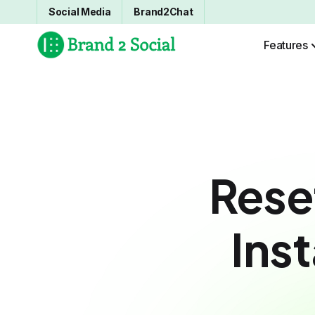
Social Media
Brand2Chat
Features
Rese
Ins