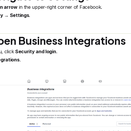
wn arrow
in the upper-right corner of Facebook.
cy → Settings
.
en Business Integrations
u, click
Security and login
.
egrations
.