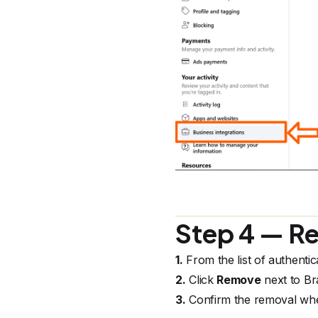
Step 4 — R
1.
From the list of authentic
2.
Click
Remove
next to Br
3.
Confirm the removal wh