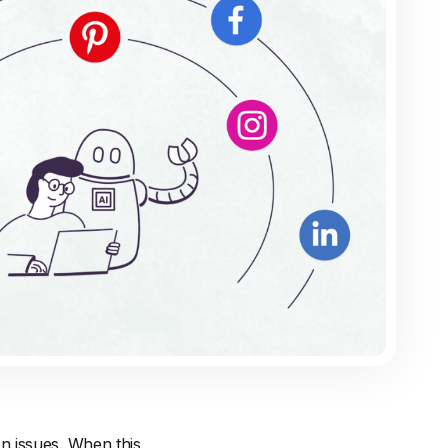
n issues. When this