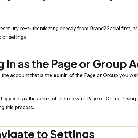
reset, try
re-authenticating directly from Brand2Social
first, a
 or settings.
g In as the Page or Group 
 the account that is the
admin
of the Page or Group you want
ogged in as the admin of the relevant Page or Group. Using 
g this process.
vigate to Settings