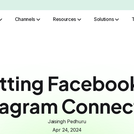
Channels
Resources
Solutions
Role Based Authentication
tting Faceboo
tagram Connec
Jaisingh Pedhuru
Apr 24, 2024