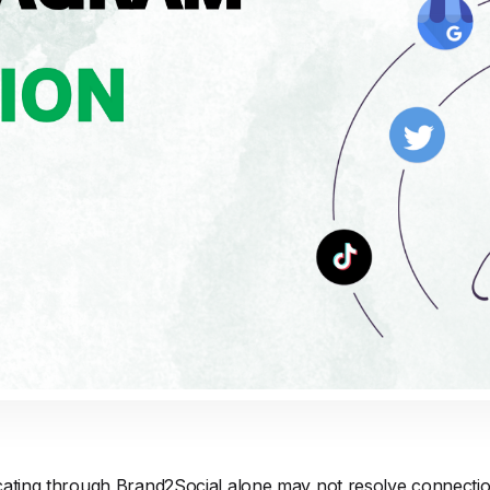
cating through Brand2Social alone may not resolve connectio