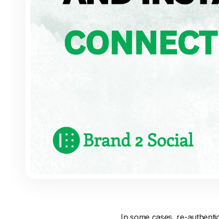
In some cases, re-authenti