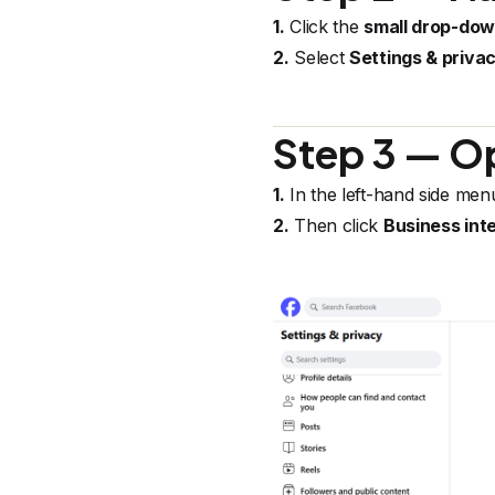
1.
Click the
small drop-do
2.
Select
Settings & priva
Step 3 — Op
1.
In the left-hand side men
2.
Then click
Business int