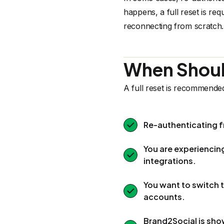
happens, a full reset is re
reconnecting from scratch.
When Should
A full reset is recommende
Re-authenticating f
You are experiencin
integrations.
You want to switch
accounts.
Brand2Social is sho