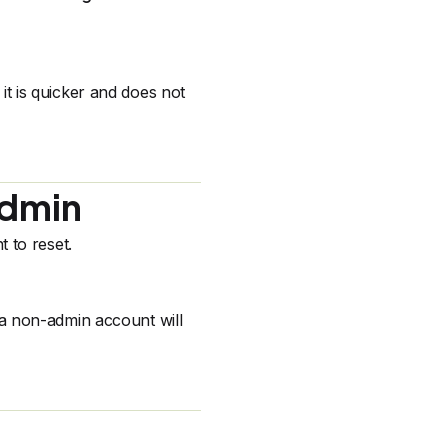
s it is quicker and does not
Admin
 to reset.
a non-admin account will