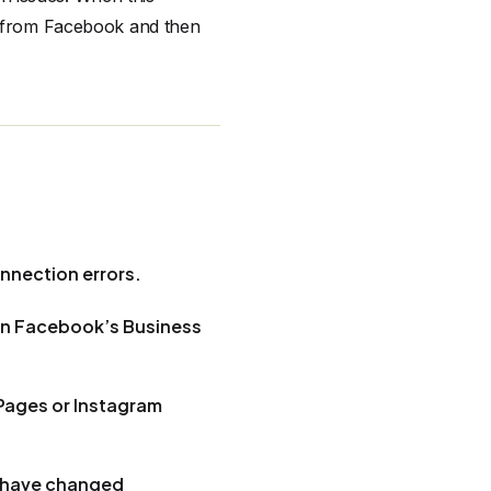
ly from Facebook and then
nnection errors.
 in Facebook’s Business
Pages or Instagram
r have changed