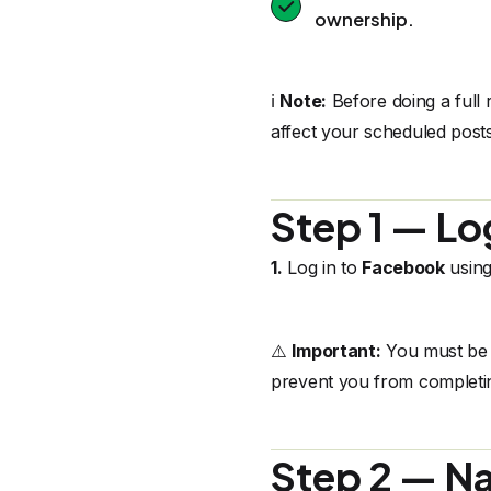
ownership.
ℹ️
Note:
Before doing a full 
affect your scheduled posts
Step 1 — Lo
1.
Log in to
Facebook
using
⚠️
Important:
You must be l
prevent you from completin
Step 2 — Na