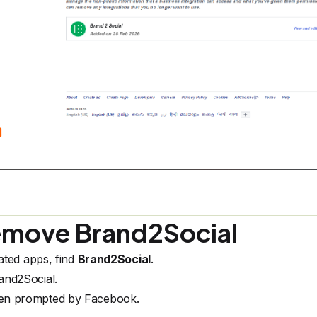
emove Brand2Social
ated apps, find
Brand2Social
.
and2Social.
en prompted by Facebook.