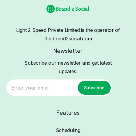
Light 2 Speed Private Limited is the operator of
the brand2social.com
Newsletter
Subscribe our newsletter and get latest
updates.
Subscribe
Features
Scheduling