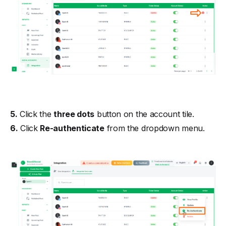
5.
Click the
three dots
button on the account tile.
6.
Click
Re-authenticate
from the dropdown menu.