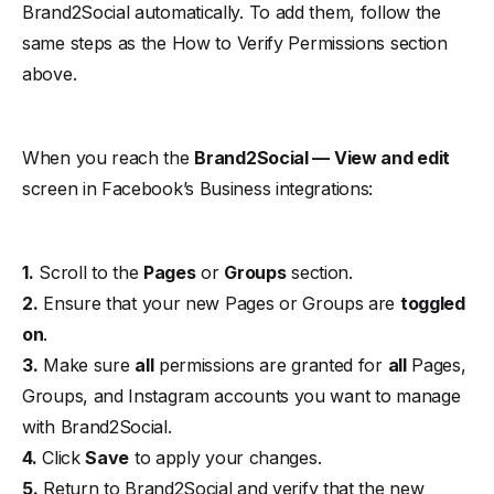
Brand2Social automatically. To add them, follow the
same steps as the
How to Verify Permissions
section
above.
When you reach the
Brand2Social — View and edit
screen in Facebook’s Business integrations:
1.
Scroll to the
Pages
or
Groups
section.
2.
Ensure that your new Pages or Groups are
toggled
on
.
3.
Make sure
all
permissions are granted for
all
Pages,
Groups, and Instagram accounts you want to manage
with Brand2Social.
4.
Click
Save
to apply your changes.
5.
Return to Brand2Social and verify that the new