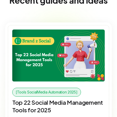
Recent guides and ideas
[Tools SocialMedia Automation 2025]
Top 22 Social Media Management
Tools for 2025