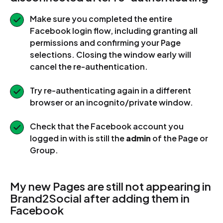
Make sure you completed the entire
Facebook login flow, including granting all
permissions and confirming your Page
selections. Closing the window early will
cancel the re-authentication.
Try re-authenticating again in a different
browser or an incognito/private window.
Check that the Facebook account you
logged in with is still the
admin
of the Page or
Group.
My new Pages are still not appearing in
Brand2Social after adding them in
Facebook