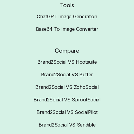
Tools
ChatGPT Image Generation
Base64 To Image Converter
Compare
Brand2Social VS Hootsuite
Brand2Social VS Buffer
Brand2Social VS ZohoSocial
Brand2Social VS SproutSocial
Brand2Social VS SocialPilot
Brand2Social VS Sendible