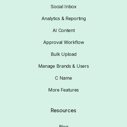
Social Inbox
Analytics & Reporting
AI Content
Approval Workflow
Bulk Upload
Manage Brands & Users
C Name
More Features
Resources
Blog