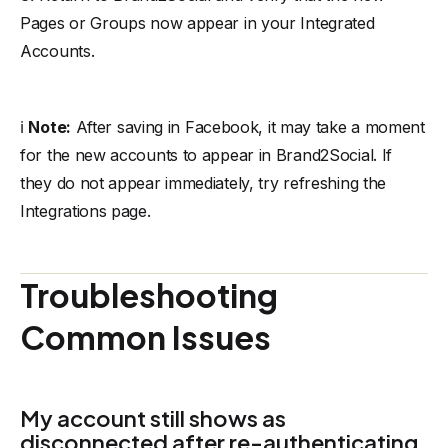
Pages or Groups now appear in your Integrated
Accounts.
ℹ️
Note:
After saving in Facebook, it may take a moment
for the new accounts to appear in Brand2Social. If
they do not appear immediately, try refreshing the
Integrations page.
Troubleshooting
Common Issues
My account still shows as
disconnected after re-authenticating