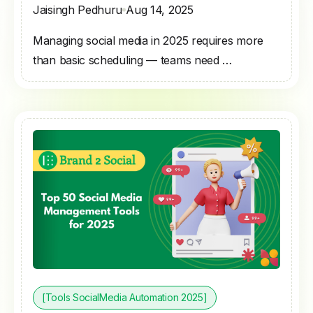
Jaisingh Pedhuru
Aug 14, 2025
Managing social media in 2025 requires more
than basic scheduling — teams need …
[Tools SocialMedia Automation 2025]