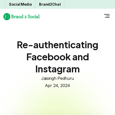
Social Media
Brand2Chat
Re-authenticating
Facebook and
Instagram
Jaisingh Pedhuru
Apr 24, 2024