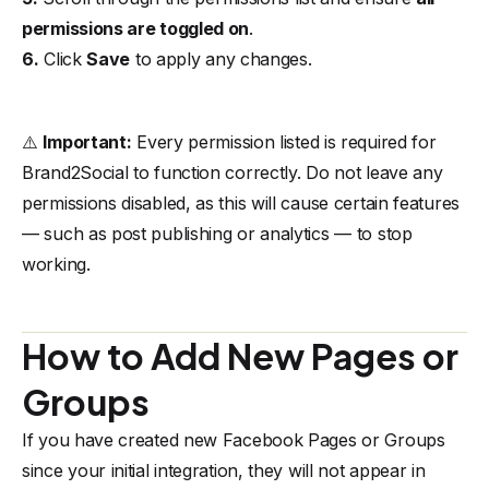
permissions are toggled on
.
6.
Click
Save
to apply any changes.
⚠️
Important:
Every permission listed is required for
Brand2Social to function correctly. Do not leave any
permissions disabled, as this will cause certain features
— such as post publishing or analytics — to stop
working.
How to Add New Pages or
Groups
If you have created new Facebook Pages or Groups
since your initial integration, they will not appear in