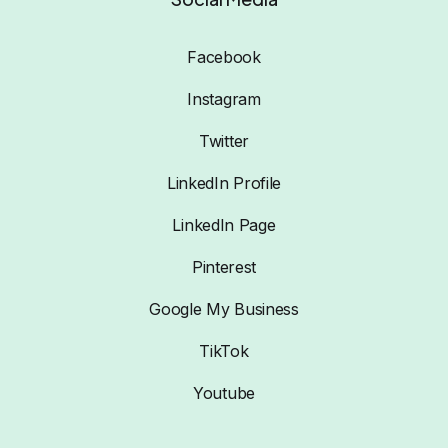
Facebook
Instagram
Twitter
LinkedIn Profile
LinkedIn Page
Pinterest
Google My Business
TikTok
Youtube