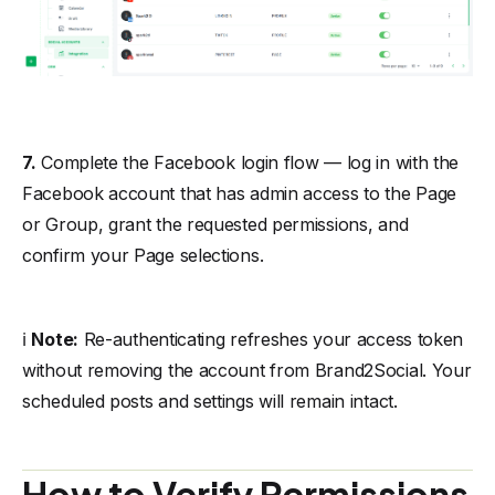
7.
Complete the Facebook login flow — log in with the
Facebook account that has admin access to the Page
or Group, grant the requested permissions, and
confirm your Page selections.
ℹ️
Note:
Re-authenticating refreshes your access token
without removing the account from Brand2Social. Your
scheduled posts and settings will remain intact.
How to Verify Permissions