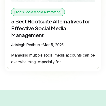
[Tools SocialMedia Automation]
5 Best Hootsuite Alternatives for
Effective Social Media
Management
Jaisingh Pedhuru
Mar 5, 2025
Managing multiple social media accounts can be
overwhelming, especially for …