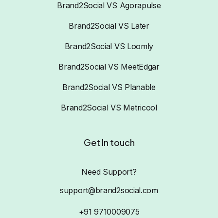
Brand2Social VS Agorapulse
Brand2Social VS Later
Brand2Social VS Loomly
Brand2Social VS MeetEdgar
Brand2Social VS Planable
Brand2Social VS Metricool
Get In touch
Need Support?
support@brand2social.com
+91 9710009075