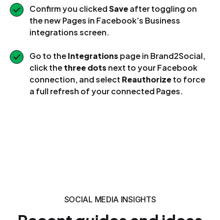
Confirm you clicked
Save
after toggling on
the new Pages in Facebook’s Business
integrations screen.
Go to the
Integrations
page in Brand2Social,
click the
three dots
next to your Facebook
connection, and select
Reauthorize
to force
a full refresh of your connected Pages.
SOCIAL MEDIA INSIGHTS