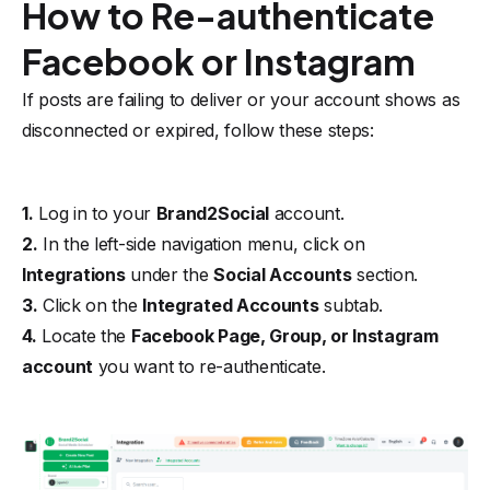
How to Re-authenticate
Facebook or Instagram
If posts are failing to deliver or your account shows as
disconnected or expired, follow these steps:
1.
Log in to your
Brand2Social
account.
2.
In the left-side navigation menu, click on
Integrations
under the
Social Accounts
section.
3.
Click on the
Integrated Accounts
subtab.
4.
Locate the
Facebook Page, Group, or Instagram
account
you want to re-authenticate.