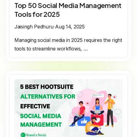
Top 50 Social Media Management
Tools for 2025
Jaisingh Pedhuru
Aug 14, 2025
Managing social media in 2025 requires the right
tools to streamline workflows, …