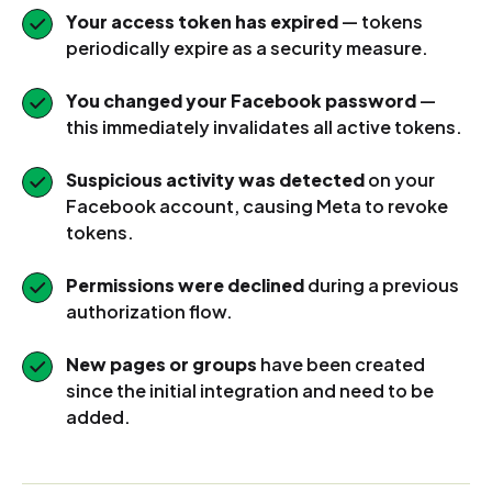
Your access token has expired
— tokens
periodically expire as a security measure.
You changed your Facebook password
—
this immediately invalidates all active tokens.
Suspicious activity was detected
on your
Facebook account, causing Meta to revoke
tokens.
Permissions were declined
during a previous
authorization flow.
New pages or groups
have been created
since the initial integration and need to be
added.