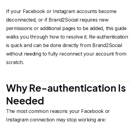
If your Facebook or Instagram accounts become
disconnected, or if Brand2Social requires new
permissions or additional pages to be added, this guide
walks you through how to resolve it. Re-authentication
is quick and can be done directly from Brand2Social
without needing to fully reconnect your account from
scratch.
Why Re-authentication Is
Needed
The most common reasons your Facebook or
Instagram connection may stop working are: