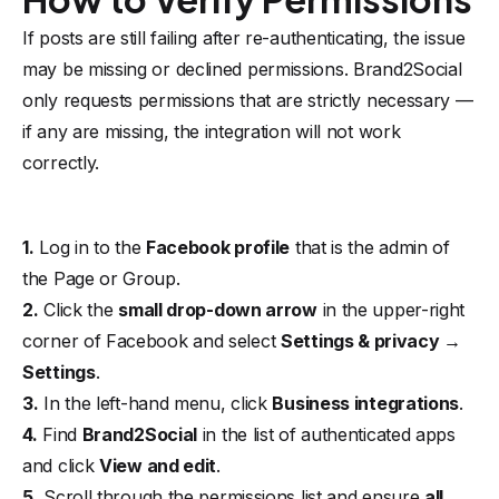
If posts are still failing after re-authenticating, the issue
may be missing or declined permissions. Brand2Social
only requests permissions that are strictly necessary —
if any are missing, the integration will not work
correctly.
1.
Log in to the
Facebook profile
that is the admin of
the Page or Group.
2.
Click the
small drop-down arrow
in the upper-right
corner of Facebook and select
Settings & privacy →
Settings
.
3.
In the left-hand menu, click
Business integrations
.
4.
Find
Brand2Social
in the list of authenticated apps
and click
View and edit
.
5.
Scroll through the permissions list and ensure
all