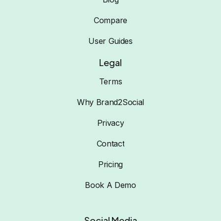
Compare
User Guides
Legal
Terms
Why Brand2Social
Privacy
Contact
Pricing
Book A Demo
Social Media