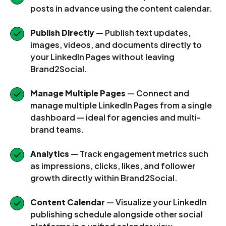
posts in advance using the content calendar.
Publish Directly
— Publish text updates,
images, videos, and documents directly to
your LinkedIn Pages without leaving
Brand2Social.
Manage Multiple Pages
— Connect and
manage multiple LinkedIn Pages from a single
dashboard — ideal for agencies and multi-
brand teams.
Analytics
— Track engagement metrics such
as impressions, clicks, likes, and follower
growth directly within Brand2Social.
Content Calendar
— Visualize your LinkedIn
publishing schedule alongside other social