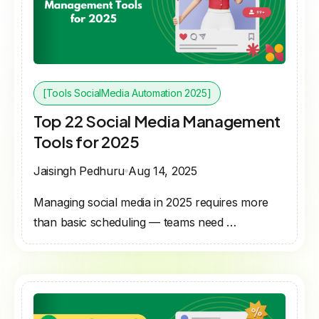
[Tools SocialMedia Automation 2025]
Top 22 Social Media Management
Tools for 2025
Jaisingh Pedhuru
Aug 14, 2025
Managing social media in 2025 requires more
than basic scheduling — teams need …