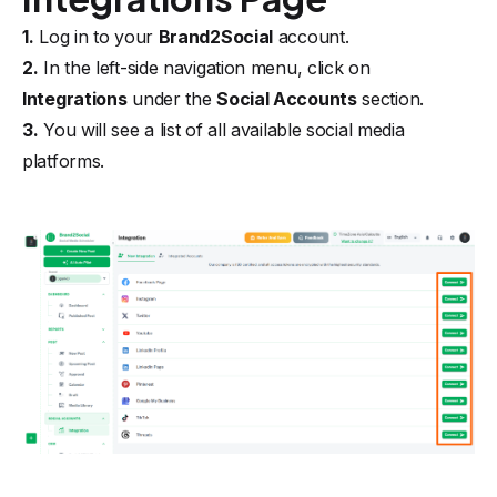
1.
Log in to your
Brand2Social
account.
2.
In the left-side navigation menu, click on
Integrations
under the
Social Accounts
section.
3.
You will see a list of all available social media
platforms.