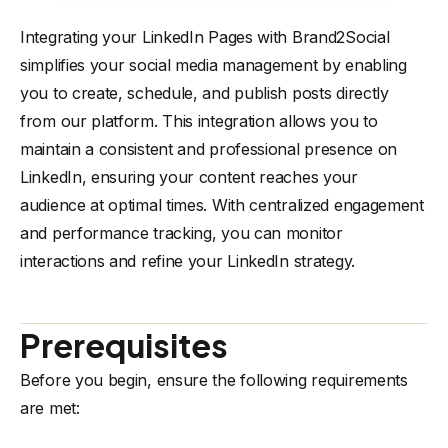
Integrating your LinkedIn Pages with Brand2Social
simplifies your social media management by enabling
you to create, schedule, and publish posts directly
from our platform. This integration allows you to
maintain a consistent and professional presence on
LinkedIn, ensuring your content reaches your
audience at optimal times. With centralized engagement
and performance tracking, you can monitor
interactions and refine your LinkedIn strategy.
Prerequisites
Before you begin, ensure the following requirements
are met: