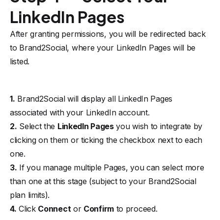
LinkedIn Pages
After granting permissions, you will be redirected back
to Brand2Social, where your LinkedIn Pages will be
listed.
1.
Brand2Social will display all LinkedIn Pages
associated with your LinkedIn account.
2.
Select the
LinkedIn Pages
you wish to integrate by
clicking on them or ticking the checkbox next to each
one.
3.
If you manage multiple Pages, you can select more
than one at this stage (subject to your Brand2Social
plan limits).
4.
Click
Connect
or
Confirm
to proceed.