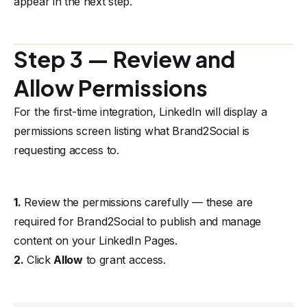
appear in the next step.
Step 3 — Review and
Allow Permissions
For the first-time integration, LinkedIn will display a
permissions screen listing what Brand2Social is
requesting access to.
1.
Review the permissions carefully — these are
required for Brand2Social to publish and manage
content on your LinkedIn Pages.
2.
Click
Allow
to grant access.