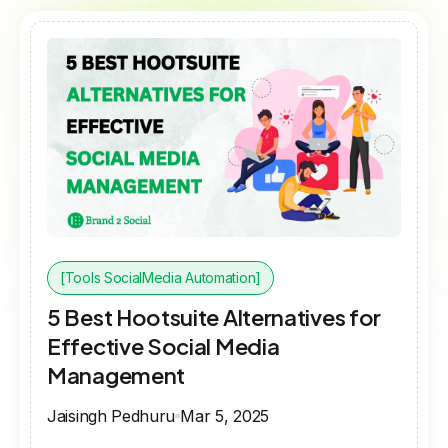
[Tools SocialMedia Automation]
5 Best Hootsuite Alternatives for
Effective Social Media
Management
Jaisingh Pedhuru
Mar 5, 2025