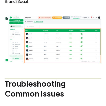
Brand2Social.
Troubleshooting
Common Issues