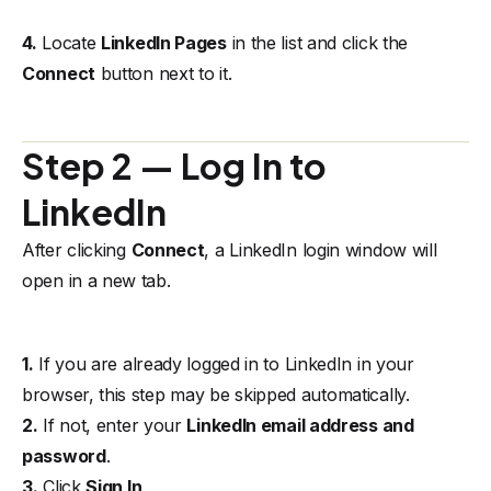
4.
Locate
LinkedIn Pages
in the list and click the
Connect
button next to it.
Step 2 — Log In to
LinkedIn
After clicking
Connect
, a LinkedIn login window will
open in a new tab.
1.
If you are already logged in to LinkedIn in your
browser, this step may be skipped automatically.
2.
If not, enter your
LinkedIn email address and
password
.
3.
Click
Sign In
.