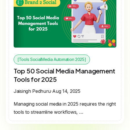
[Tools SocialMedia Automation 2025]
Top 50 Social Media Management
Tools for 2025
Jaisingh Pedhuru
Aug 14, 2025
Managing social media in 2025 requires the right
tools to streamline workflows, …