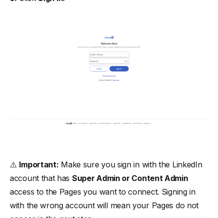
⚠️
Important:
Make sure you sign in with the LinkedIn
account that has
Super Admin or Content Admin
access to the Pages you want to connect. Signing in
with the wrong account will mean your Pages do not