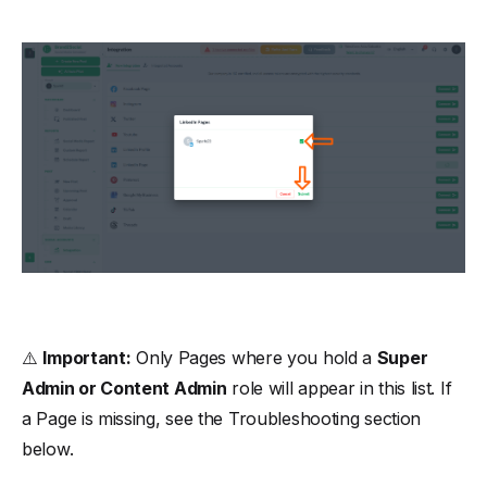
⚠️
Important:
Only Pages where you hold a
Super
Admin or Content Admin
role will appear in this list. If
a Page is missing, see the
Troubleshooting
section
below.