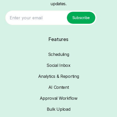
updates.
Subscribe
Features
Scheduling
Social Inbox
Analytics & Reporting
AI Content
Approval Workflow
Bulk Upload