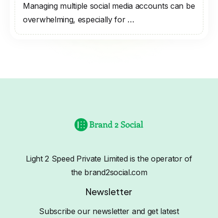
Managing multiple social media accounts can be
overwhelming, especially for …
Light 2 Speed Private Limited is the operator of
the brand2social.com
Newsletter
Subscribe our newsletter and get latest