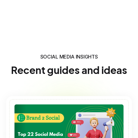
SOCIAL MEDIA INSIGHTS
Recent guides and ideas