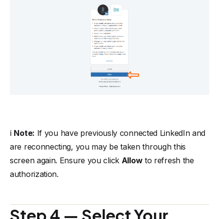
ℹ️
Note:
If you have previously connected LinkedIn and
are reconnecting, you may be taken through this
screen again. Ensure you click
Allow
to refresh the
authorization.
Step 4 — Select Your