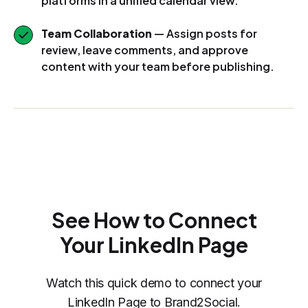
platforms in a unified calendar view.
Team Collaboration
— Assign posts for
review, leave comments, and approve
content with your team before publishing.
See How to Connect
Your LinkedIn Page
Watch this quick demo to connect your
LinkedIn Page to Brand2Social.