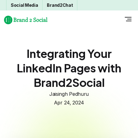
Social Media
Brand2Chat
Integrating Your
LinkedIn Pages with
Brand2Social
Jaisingh Pedhuru
Apr 24, 2024