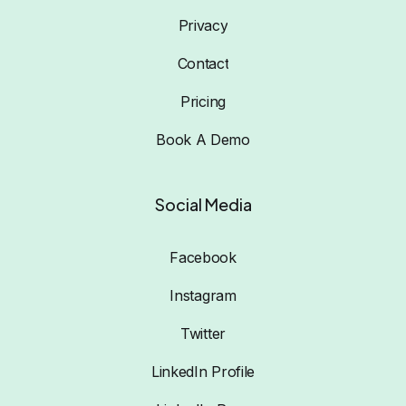
Privacy
Contact
Pricing
Book A Demo
Social Media
Facebook
Instagram
Twitter
LinkedIn Profile