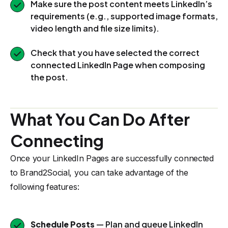
Make sure the post content meets LinkedIn’s
requirements (e.g., supported image formats,
video length and file size limits).
Check that you have selected the correct
connected LinkedIn Page when composing
the post.
What You Can Do After
Connecting
Once your LinkedIn Pages are successfully connected
to Brand2Social, you can take advantage of the
following features:
Schedule Posts
— Plan and queue LinkedIn