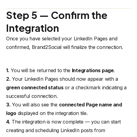
Step 5 — Confirm the
Integration
Once you have selected your LinkedIn Pages and
confirmed, Brand2Social will finalize the connection.
1.
You will be returned to the
Integrations page
.
2.
Your LinkedIn Pages should now appear with a
green connected status
or a checkmark indicating a
successful connection.
3.
You will also see the
connected Page name and
logo
displayed on the integration tile.
4.
The integration is now complete — you can start
creating and scheduling LinkedIn posts from