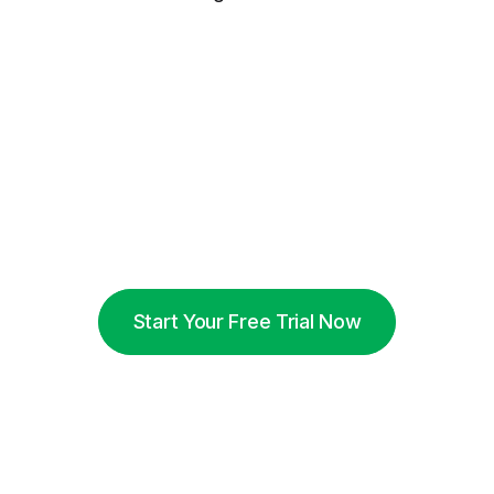
Start Your Free Trial Now