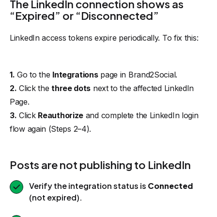
The LinkedIn connection shows as
“Expired” or “Disconnected”
LinkedIn access tokens expire periodically. To fix this:
1.
Go to the
Integrations
page in Brand2Social.
2.
Click the
three dots
next to the affected LinkedIn
Page.
3.
Click
Reauthorize
and complete the LinkedIn login
flow again (Steps 2–4).
Posts are not publishing to LinkedIn
Verify the integration status is
Connected
(not expired).