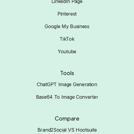
LinkedIn Page
Pinterest
Google My Business
TikTok
Youtube
Tools
ChatGPT Image Generation
Base64 To Image Converter
Compare
Brand2Social VS Hootsuite