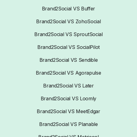
Brand2Social VS Buffer
Brand2Social VS ZohoSocial
Brand2Social VS SproutSocial
Brand2Social VS SocialPilot
Brand2Social VS Sendible
Brand2Social VS Agorapulse
Brand2Social VS Later
Brand2Social VS Loomly
Brand2Social VS MeetEdgar
Brand2Social VS Planable
Brand2Social VS Metricool