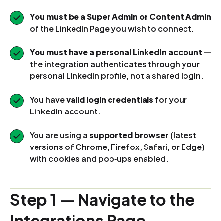
You must be a Super Admin or Content Admin
of the LinkedIn Page you wish to connect.
You must have a personal LinkedIn account
—
the integration authenticates through your
personal LinkedIn profile, not a shared login.
You have
valid login credentials
for your
LinkedIn account.
You are using a
supported browser
(latest
versions of Chrome, Firefox, Safari, or Edge)
with cookies and pop‑ups enabled.
Step 1 — Navigate to the
Integrations Page