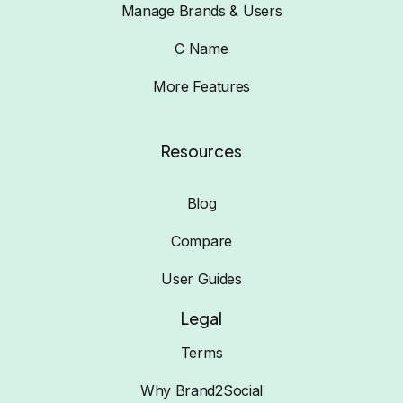
Manage Brands & Users
C Name
More Features
Resources
Blog
Compare
User Guides
Legal
Terms
Why Brand2Social