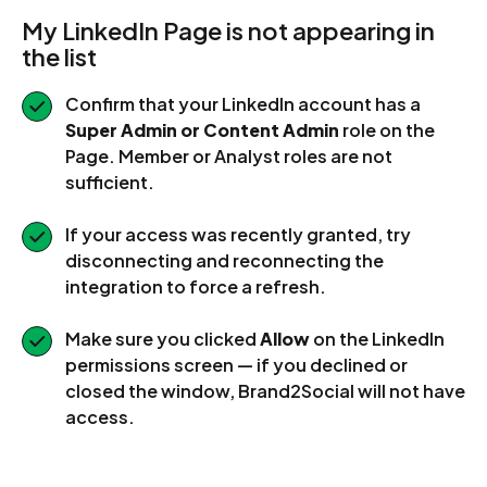
My LinkedIn Page is not appearing in
the list
Confirm that your LinkedIn account has a
Super Admin or Content Admin
role on the
Page. Member or Analyst roles are not
sufficient.
If your access was recently granted, try
disconnecting and reconnecting the
integration to force a refresh.
Make sure you clicked
Allow
on the LinkedIn
permissions screen — if you declined or
closed the window, Brand2Social will not have
access.