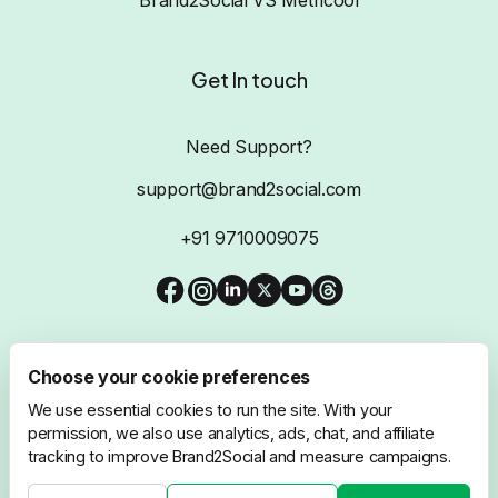
Get In touch
Need Support?
support@brand2social.com
+91 9710009075
Choose your cookie preferences
We use essential cookies to run the site. With your
@2026 Brand2Social, All Rights Reserved
permission, we also use analytics, ads, chat, and affiliate
tracking to improve Brand2Social and measure campaigns.
Privacy Policy
Terms & Conditions