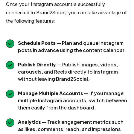
Once your Instagram account is successfully
connected to Brand2Social, you can take advantage of
the following features:
Schedule Posts
— Plan and queue Instagram
posts in advance using the content calendar.
Publish Directly
— Publish images, videos,
carousels, and Reels directly to Instagram
without leaving Brand2Social.
Manage Multiple Accounts
— If you manage
multiple Instagram accounts, switch between
them easily from the dashboard.
Analytics
— Track engagement metrics such
as likes, comments, reach, and impressions