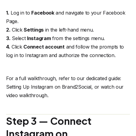
1.
Log in to
Facebook
and navigate to your Facebook
Page.
2.
Click
Settings
in the left-hand menu.
3.
Select
Instagram
from the settings menu.
4.
Click
Connect account
and follow the prompts to
log in to Instagram and authorize the connection.
For a full walkthrough, refer to our dedicated guide:
Setting Up Instagram on Brand2Social
, or watch our
video walkthrough
.
Step 3 — Connect
Instagram on