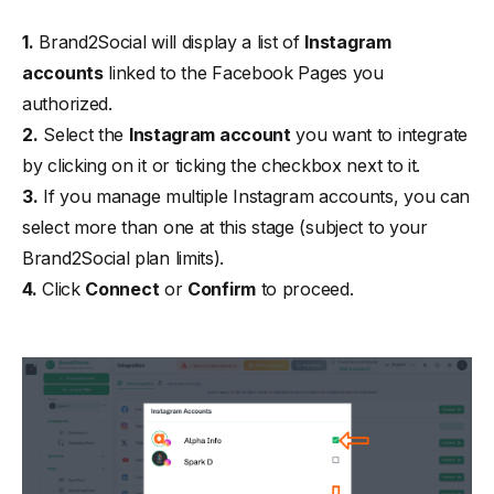
1.
Brand2Social will display a list of
Instagram
accounts
linked to the Facebook Pages you
authorized.
2.
Select the
Instagram account
you want to integrate
by clicking on it or ticking the checkbox next to it.
3.
If you manage multiple Instagram accounts, you can
select more than one at this stage (subject to your
Brand2Social plan limits).
4.
Click
Connect
or
Confirm
to proceed.