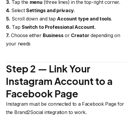
3.
Tap the
menu
(three lines) in the top-right corner.
4.
Select
Settings and privacy
.
5.
Scroll down and tap
Account type and tools
.
6.
Tap
Switch to Professional Account
.
7.
Choose either
Business
or
Creator
depending on
your needs
Step 2 — Link Your
Instagram Account to a
Facebook Page
Instagram must be connected to a Facebook Page for
the Brand2Social integration to work.