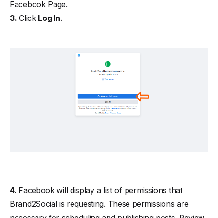
Facebook Page.
3.
Click
Log In
.
4.
Facebook will display a list of permissions that
Brand2Social is requesting. These permissions are
necessary for scheduling and publishing posts. Review