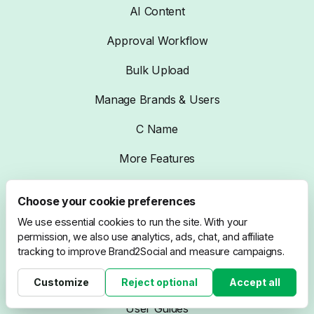
AI Content
Approval Workflow
Bulk Upload
Manage Brands & Users
C Name
More Features
Choose your cookie preferences
Resources
We use essential cookies to run the site. With your
permission, we also use analytics, ads, chat, and affiliate
Blog
tracking to improve Brand2Social and measure campaigns.
Compare
Customize
Reject optional
Accept all
Cookie settings
User Guides