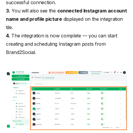
successful connection.
3.
You will also see the
connected Instagram account
name and profile picture
displayed on the integration
tile.
4.
The integration is now complete — you can start
creating and scheduling Instagram posts from
Brand2Social.