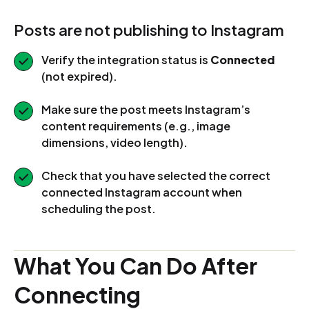
Posts are not publishing to Instagram
Verify the integration status is
Connected
(not expired).
Make sure the post meets Instagram’s
content requirements (e.g., image
dimensions, video length).
Check that you have selected the correct
connected Instagram account when
scheduling the post.
What You Can Do After
Connecting