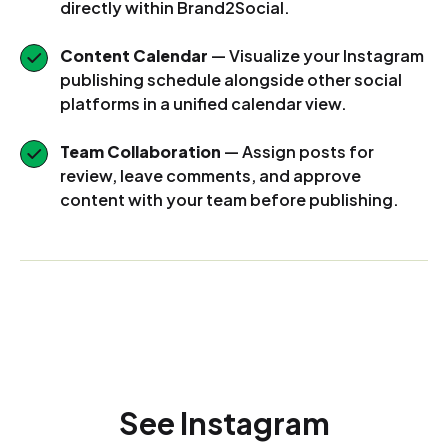
directly within Brand2Social.
Content Calendar
— Visualize your Instagram
publishing schedule alongside other social
platforms in a unified calendar view.
Team Collaboration
— Assign posts for
review, leave comments, and approve
content with your team before publishing.
See Instagram