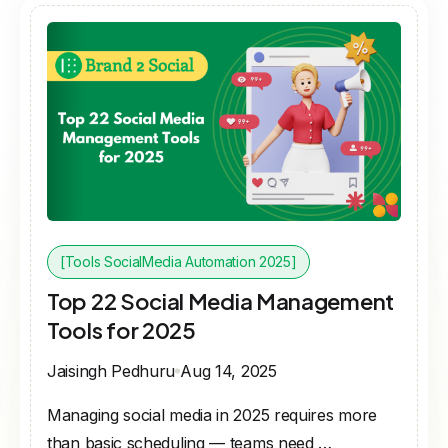
[Tools SocialMedia Automation 2025]
Top 22 Social Media Management
Tools for 2025
Jaisingh Pedhuru
Aug 14, 2025
Managing social media in 2025 requires more
than basic scheduling — teams need …