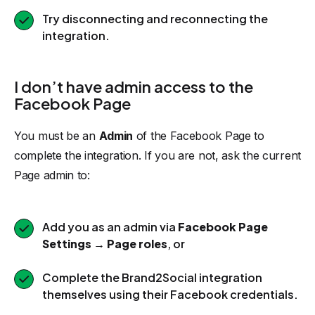
Try disconnecting and reconnecting the
integration.
I don’t have admin access to the
Facebook Page
You must be an
Admin
of the Facebook Page to
complete the integration. If you are not, ask the current
Page admin to:
Add you as an admin via
Facebook Page
Settings → Page roles
, or
Complete the Brand2Social integration
themselves using their Facebook credentials.