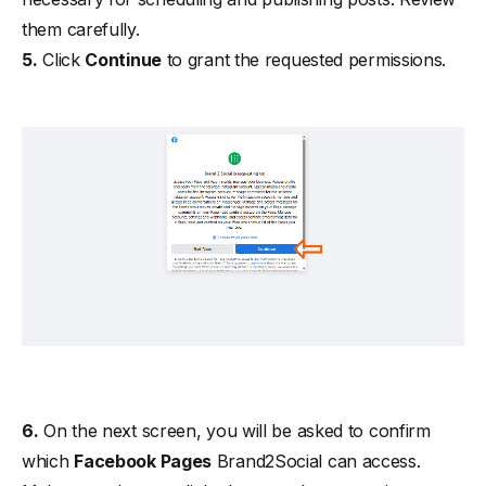
them carefully.
5.
Click
Continue
to grant the requested permissions.
6.
On the next screen, you will be asked to confirm
which
Facebook Pages
Brand2Social can access.