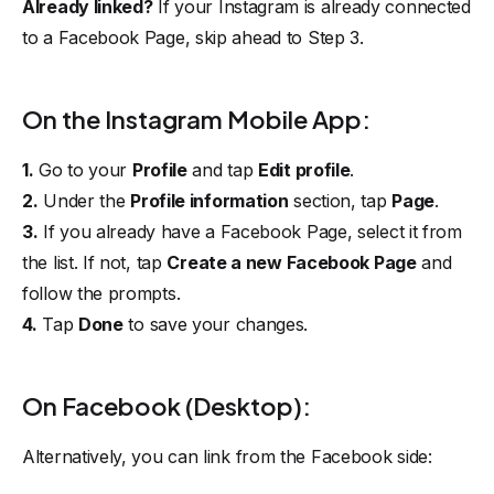
Already linked?
If your Instagram is already connected
to a Facebook Page, skip ahead to
Step 3
.
On the Instagram Mobile App:
1.
Go to your
Profile
and tap
Edit profile
.
2.
Under the
Profile information
section, tap
Page
.
3.
If you already have a Facebook Page, select it from
the list. If not, tap
Create a new Facebook Page
and
follow the prompts.
4.
Tap
Done
to save your changes.
On Facebook (Desktop):
Alternatively, you can link from the Facebook side: