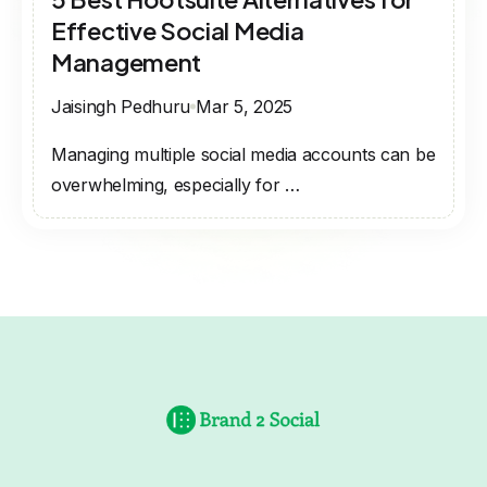
Effective Social Media
Management
Jaisingh Pedhuru
Mar 5, 2025
Managing multiple social media accounts can be
overwhelming, especially for …