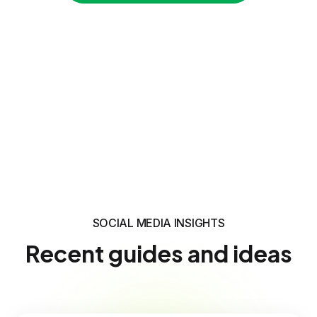
SOCIAL MEDIA INSIGHTS
Recent guides and ideas