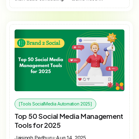
[Tools SocialMedia Automation 2025]
Top 50 Social Media Management
Tools for 2025
Jaisingh Pedhuru
Aug 14, 2025