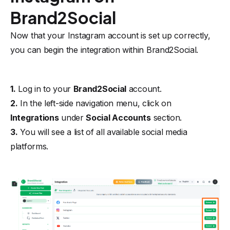
Brand2Social
Now that your Instagram account is set up correctly,
you can begin the integration within Brand2Social.
1.
Log in to your
Brand2Social
account.
2.
In the left-side navigation menu, click on
Integrations
under
Social Accounts
section.
3.
You will see a list of all available social media
platforms.