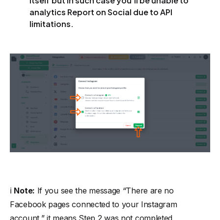
itself but in such case you’ll be unable to
analytics Report on Social due to API
limitations.
ℹ️
Note:
If you see the message
“There are no
Facebook pages connected to your Instagram
account,”
it means Step 2 was not completed