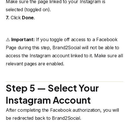
Make sure the page linked to your Instagram is
selected (toggled on).
7.
Click
Done
.
⚠️
Important:
If you toggle off access to a Facebook
Page during this step, Brand2Social will not be able to
access the Instagram account linked to it. Make sure all
relevant pages are enabled.
Step 5 — Select Your
Instagram Account
After completing the Facebook authorization, you will
be redirected back to Brand2Social.