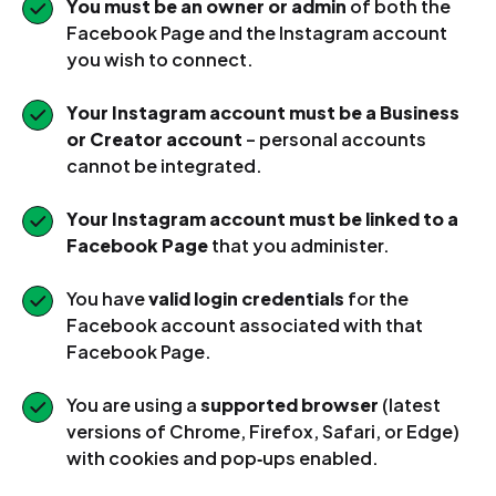
You must be an owner or admin
of both the
Facebook Page and the Instagram account
you wish to connect.
Your Instagram account must be a Business
or Creator account
– personal accounts
cannot be integrated.
Your Instagram account must be linked to a
Facebook Page
that you administer.
You have
valid login credentials
for the
Facebook account associated with that
Facebook Page.
You are using a
supported browser
(latest
versions of Chrome, Firefox, Safari, or Edge)
with cookies and pop‑ups enabled.