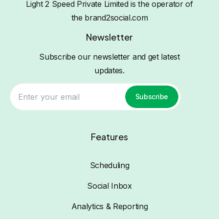
Light 2 Speed Private Limited is the operator of
the brand2social.com
Newsletter
Subscribe our newsletter and get latest
updates.
Subscribe
Features
Scheduling
Social Inbox
Analytics & Reporting