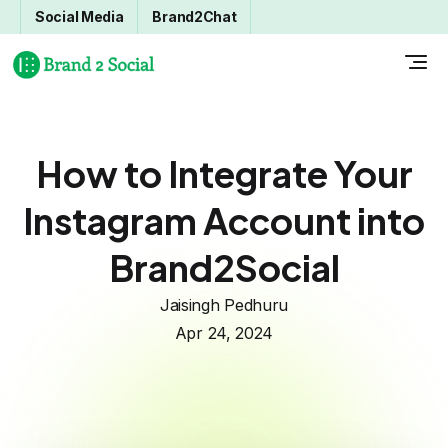
Social Media
Brand2Chat
How to Integrate Your
Instagram Account into
Brand2Social
Jaisingh Pedhuru
Apr 24, 2024