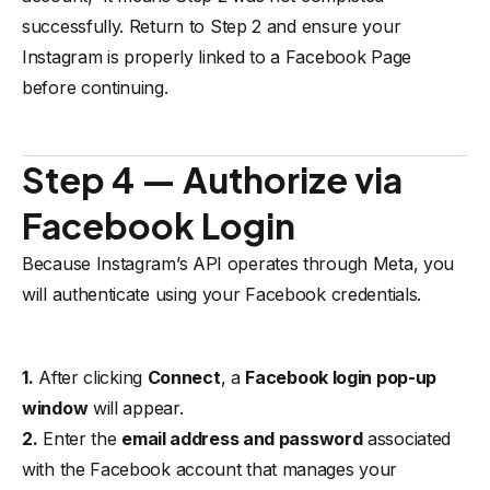
successfully. Return to
Step 2
and ensure your
Instagram is properly linked to a Facebook Page
before continuing.
Step 4 — Authorize via
Facebook Login
Because Instagram’s API operates through Meta, you
will authenticate using your Facebook credentials.
1.
After clicking
Connect
, a
Facebook login pop-up
window
will appear.
2.
Enter the
email address and password
associated
with the Facebook account that manages your