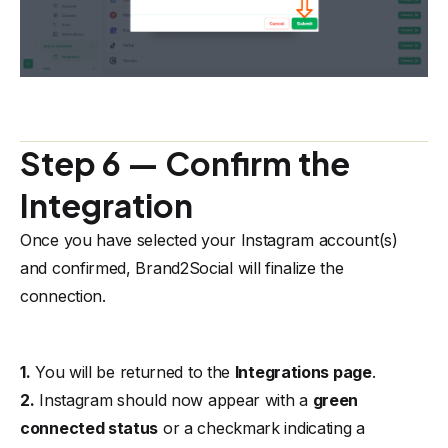
Step 6 — Confirm the
Integration
Once you have selected your Instagram account(s)
and confirmed, Brand2Social will finalize the
connection.
1.
You will be returned to the
Integrations page
.
2.
Instagram should now appear with a
green
connected status
or a checkmark indicating a