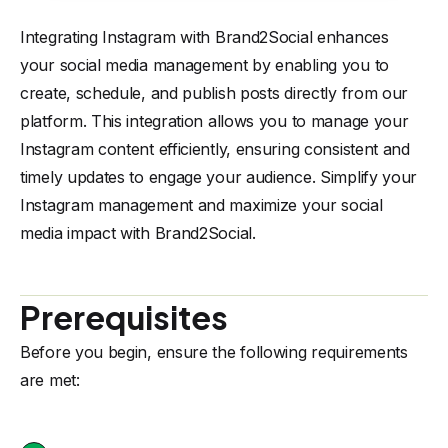
Integrating Instagram with Brand2Social enhances
your social media management by enabling you to
create, schedule, and publish posts directly from our
platform. This integration allows you to manage your
Instagram content efficiently, ensuring consistent and
timely updates to engage your audience. Simplify your
Instagram management and maximize your social
media impact with Brand2Social.
Prerequisites
Before you begin, ensure the following requirements
are met: