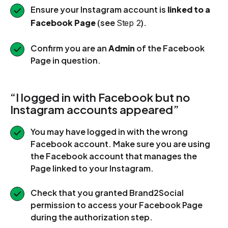
Ensure your Instagram account is
linked to a
Facebook Page
(see
).
Step 2
Confirm you are an
Admin
of the Facebook
Page in question.
“I logged in with Facebook but no
Instagram accounts appeared”
You may have logged in with the wrong
Facebook account. Make sure you are using
the Facebook account that manages the
Page linked to your Instagram.
Check that you granted Brand2Social
permission to access your Facebook Page
during the authorization step.