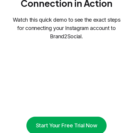
Connection in Action
Watch this quick demo to see the exact steps
for connecting your Instagram account to
Brand2Social.
Start Your Free Trial Now