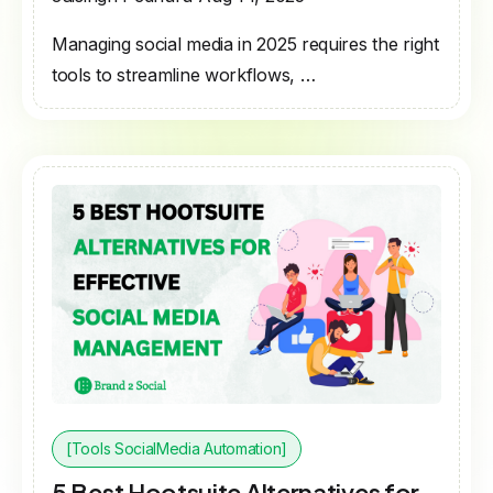
Managing social media in 2025 requires the right
tools to streamline workflows, …
[Tools SocialMedia Automation]
5 Best Hootsuite Alternatives for