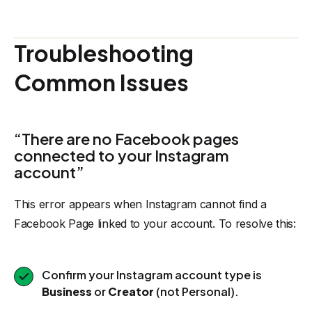
Troubleshooting
Common Issues
“There are no Facebook pages
connected to your Instagram
account”
This error appears when Instagram cannot find a
Facebook Page linked to your account. To resolve this:
Confirm your Instagram account type is
Business
or
Creator
(not Personal).