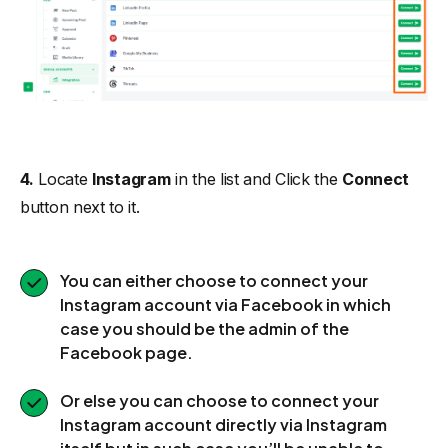
4.
Locate
Instagram
in the list and Click the
Connect
button next to it.
You can either choose to connect your
Instagram account via Facebook in which
case you should be the admin of the
Facebook page.
Or else you can choose to connect your
Instagram account directly via Instagram