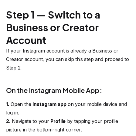
Step 1 — Switch to a
Business or Creator
Account
If your Instagram account is already a Business or
Creator account, you can skip this step and proceed to
Step 2
.
On the Instagram Mobile App:
1.
Open the
Instagram app
on your mobile device and
log in.
2.
Navigate to your
Profile
by tapping your profile
picture in the bottom-right corner.