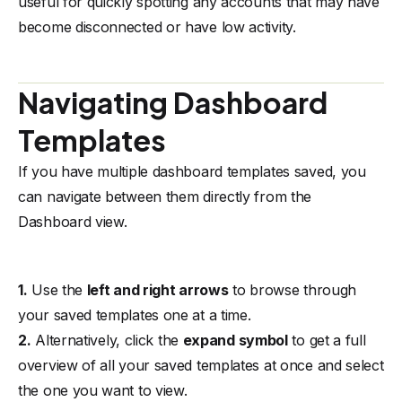
useful for quickly spotting any accounts that may have
become disconnected or have low activity.
Navigating Dashboard
Templates
If you have multiple dashboard templates saved, you
can navigate between them directly from the
Dashboard view.
1.
Use the
left and right arrows
to browse through
your saved templates one at a time.
2.
Alternatively, click the
expand symbol
to get a full
overview of all your saved templates at once and select
the one you want to view.