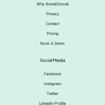
Why Brand2Social
Privacy
Contact
Pricing
Book A Demo
Social Media
Facebook
Instagram
Twitter
LinkedIn Profile