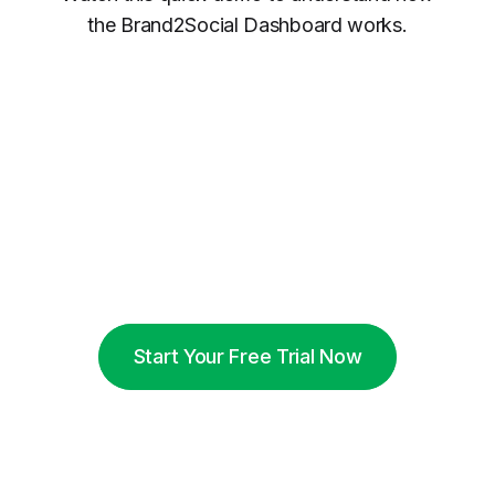
the Brand2Social Dashboard works.
Start Your Free Trial Now