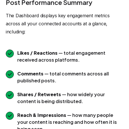
Post Performance Summary
The Dashboard displays key engagement metrics
across all your connected accounts at a glance,
including:
Likes / Reactions
— total engagement
received across platforms.
Comments
— total comments across all
published posts.
Shares / Retweets
— how widely your
content is being distributed.
Reach & Impressions
— how many people
your content is reaching and how often it is
being seen.