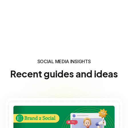
SOCIAL MEDIA INSIGHTS
Recent guides and ideas