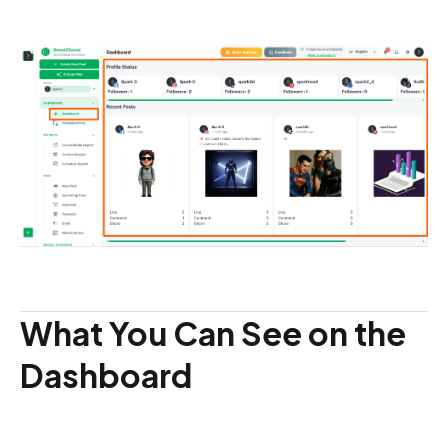
What You Can See on the
Dashboard