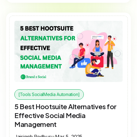
[Tools SocialMedia Automation]
5 Best Hootsuite Alternatives for
Effective Social Media
Management
Jaisingh Pedhuru
Mar 5, 2025