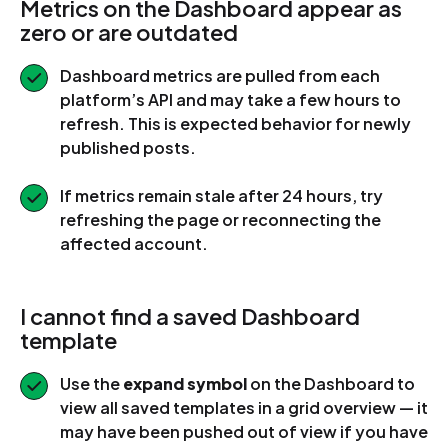
Metrics on the Dashboard appear as
zero or are outdated
Dashboard metrics are pulled from each
platform’s API and may take a few hours to
refresh. This is expected behavior for newly
published posts.
If metrics remain stale after 24 hours, try
refreshing the page or reconnecting the
affected account.
I cannot find a saved Dashboard
template
Use the
expand symbol
on the Dashboard to
view all saved templates in a grid overview — it
may have been pushed out of view if you have