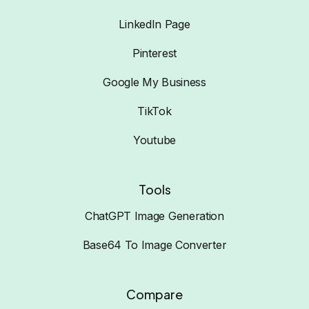
LinkedIn Page
Pinterest
Google My Business
TikTok
Youtube
Tools
ChatGPT Image Generation
Base64 To Image Converter
Compare