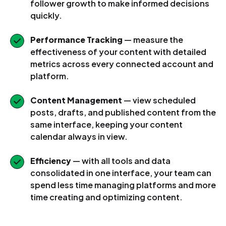
follower growth to make informed decisions
quickly.
Performance Tracking
— measure the
effectiveness of your content with detailed
metrics across every connected account and
platform.
Content Management
— view scheduled
posts, drafts, and published content from the
same interface, keeping your content
calendar always in view.
Efficiency
— with all tools and data
consolidated in one interface, your team can
spend less time managing platforms and more
time creating and optimizing content.