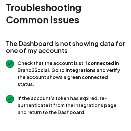
Troubleshooting
Common Issues
The Dashboard is not showing data for
one of my accounts
Check that the account is still
connected
in
Brand2Social. Go to
Integrations
and verify
the account shows a green connected
status.
If the account’s token has expired, re-
authenticate it from the Integrations page
and return to the Dashboard.