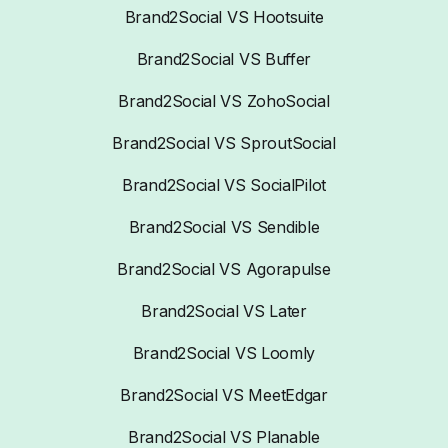
Brand2Social VS Hootsuite
Brand2Social VS Buffer
Brand2Social VS ZohoSocial
Brand2Social VS SproutSocial
Brand2Social VS SocialPilot
Brand2Social VS Sendible
Brand2Social VS Agorapulse
Brand2Social VS Later
Brand2Social VS Loomly
Brand2Social VS MeetEdgar
Brand2Social VS Planable