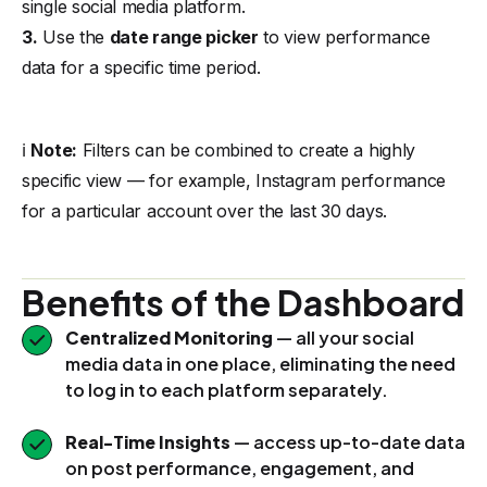
single social media platform.
3.
Use the
date range picker
to view performance
data for a specific time period.
ℹ️
Note:
Filters can be combined to create a highly
specific view — for example, Instagram performance
for a particular account over the last 30 days.
Benefits of the Dashboard
Centralized Monitoring
— all your social
media data in one place, eliminating the need
to log in to each platform separately.
Real-Time Insights
— access up-to-date data
on post performance, engagement, and