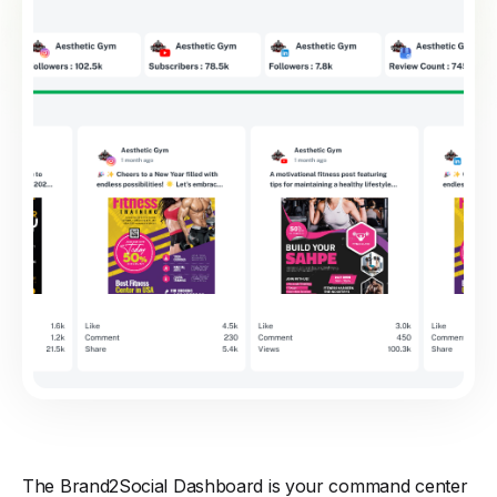
The Brand2Social Dashboard is your command center