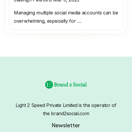
Managing multiple social media accounts can be
overwhelming, especially for …
Light 2 Speed Private Limited is the operator of
the brand2social.com
Newsletter