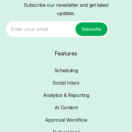
Subscribe our newsletter and get latest
updates.
Subscribe
Features
Scheduling
Social Inbox
Analytics & Reporting
AI Content
Approval Workflow