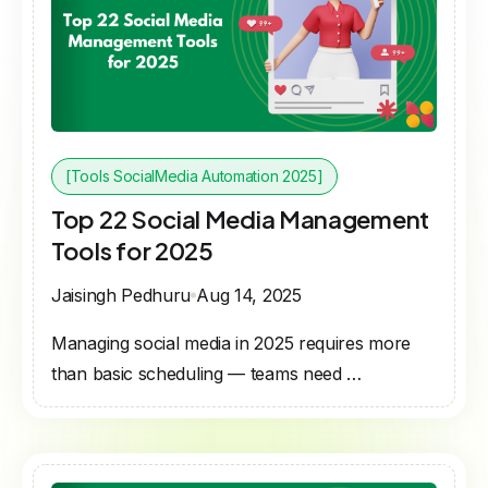
[Tools SocialMedia Automation 2025]
Top 22 Social Media Management
Tools for 2025
Jaisingh Pedhuru
Aug 14, 2025
Managing social media in 2025 requires more
than basic scheduling — teams need …