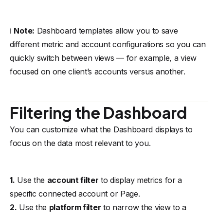
ℹ️
Note:
Dashboard templates allow you to save
different metric and account configurations so you can
quickly switch between views — for example, a view
focused on one client’s accounts versus another.
Filtering the Dashboard
You can customize what the Dashboard displays to
focus on the data most relevant to you.
1.
Use the
account filter
to display metrics for a
specific connected account or Page.
2.
Use the
platform filter
to narrow the view to a