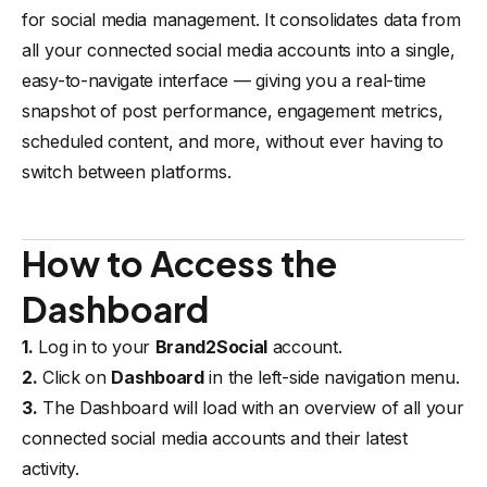
for social media management. It consolidates data from
all your connected social media accounts into a single,
easy-to-navigate interface — giving you a real-time
snapshot of post performance, engagement metrics,
scheduled content, and more, without ever having to
switch between platforms.
How to Access the
Dashboard
1.
Log in to your
Brand2Social
account.
2.
Click on
Dashboard
in the left-side navigation menu.
3.
The Dashboard will load with an overview of all your
connected social media accounts and their latest
activity.