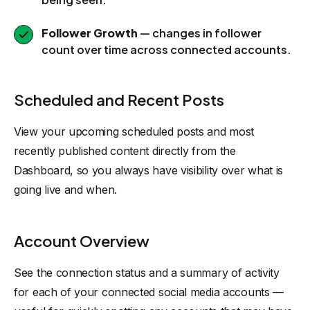
Follower Growth
— changes in follower
count over time across connected accounts.
Scheduled and Recent Posts
View your upcoming scheduled posts and most
recently published content directly from the
Dashboard, so you always have visibility over what is
going live and when.
Account Overview
See the connection status and a summary of activity
for each of your connected social media accounts —