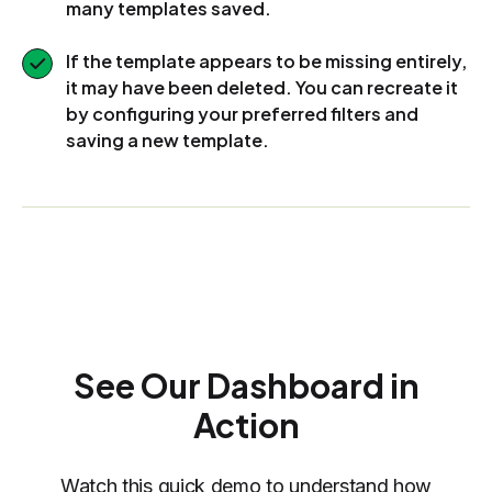
many templates saved.
If the template appears to be missing entirely,
it may have been deleted. You can recreate it
by configuring your preferred filters and
saving a new template.
See Our Dashboard in
Action
Watch this quick demo to understand how