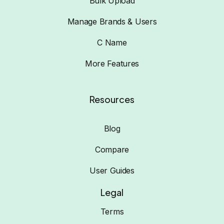
Bulk Upload
Manage Brands & Users
C Name
More Features
Resources
Blog
Compare
User Guides
Legal
Terms