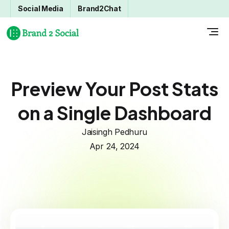
Social Media
Brand2Chat
Preview Your Post Stats
on a Single Dashboard
Jaisingh Pedhuru
Apr 24, 2024