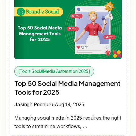
[Tools SocialMedia Automation 2025]
Top 50 Social Media Management
Tools for 2025
Jaisingh Pedhuru
Aug 14, 2025
Managing social media in 2025 requires the right
tools to streamline workflows, …