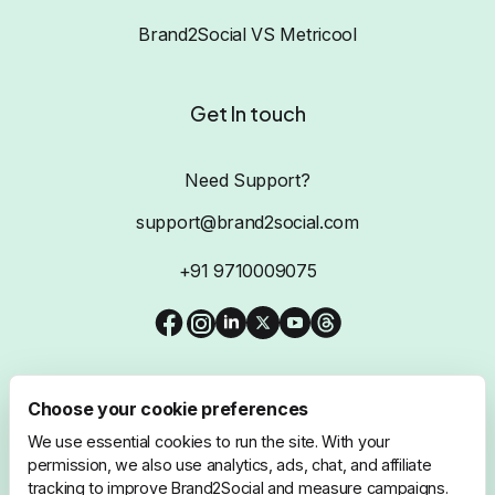
Brand2Social VS Metricool
Get In touch
Need Support?
support@brand2social.com
+91 9710009075
Choose your cookie preferences
We use essential cookies to run the site. With your
@2026 Brand2Social, All Rights Reserved
permission, we also use analytics, ads, chat, and affiliate
tracking to improve Brand2Social and measure campaigns.