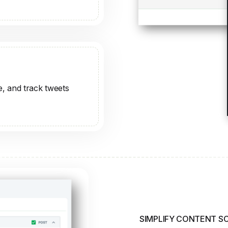
SIMPLIFY CONTENT S
Plan and 
Effortless
Schedule posts for the 
content relevant. Brand
managing your posts.
Schedule at Any T