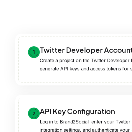
API Key Configuration
2
Log in to Brand2Social, enter your Twitter 
integration settings, and authenticate your
Feature Activation
3
Activate Twitter integration to post, manag
directly from Brand2Social.