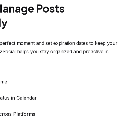
atus in Calendar
cross Platforms
t