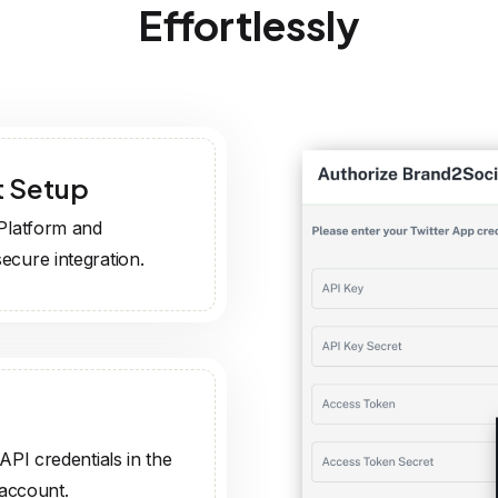
API credentials in the
 account.
e, and track tweets