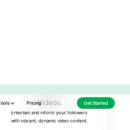
Videos
Entertain and inform your followers
with vibrant, dynamic video content.
EDIA CONTENT