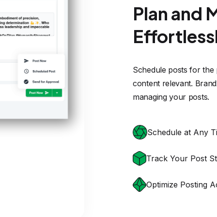
Track Your Post St
Optimize Posting A
TESTIMONIALS
What customers say abou
Brand2Social