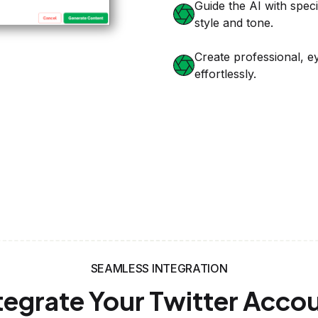
SEAMLESS INTEGRATION
tegrate Your Twitter Acco
Effortlessly
t Setup
 Platform and
ecure integration.