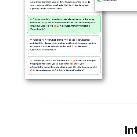
In
Twitter Developer Accoun
1
Create a project on the Twitter Developer
generate API keys and access tokens for s