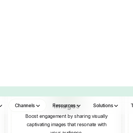
Images
Boost engagement by sharing visually
captivating images that resonate with
your audience.
SMART AI FOR SOCIAL M