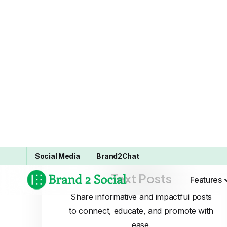
Text Posts
Share informative and impactful posts
to connect, educate, and promote with
ease.