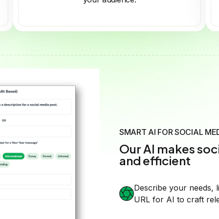
Our AI makes soci
and efficient
Describe your needs, l
URL for AI to craft rel
Guide the AI with speci
style and tone.
Create professional, e
effortlessly.