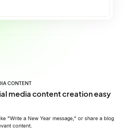
al media content creation easy
ike "Write a New Year message," or share a blog
evant content.
fic instructions or let it adjust to match your brand's
ye-catching posts that connect with your audience