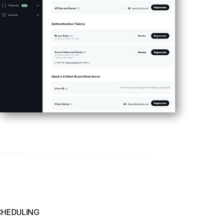
CHEDULING
Manage Posts
ly
perfect moment and set expiration dates to keep your
2Social helps you stay organized and proactive in
ime