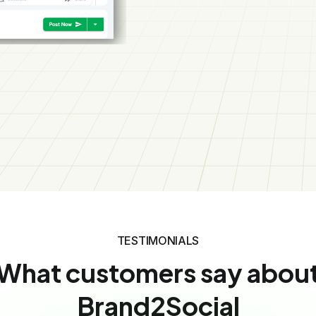
Social Media Manager
FAQ’S
Frequently asked
question