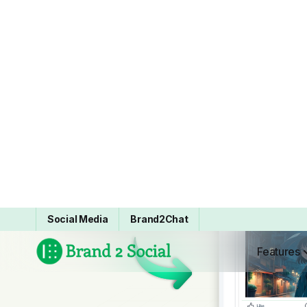
“Brand2Social has transformed our
social media game. We are seeing
very smooth and reliable scheduling
across many platforms which in turn
is saving us a few hours each week.
Also the analytics are very easy to
use they provide us with clear results
which in turn we use to adjust our
strategy instead of just guessing. As a
whole it has made our social
presence much easier to manage. ”
Cody Smith
Social Media Lead