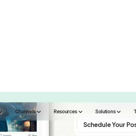
“Brand2Social is very intuitive which
has seen great results for our team.
What we did was put together,
schedule and publish content which is
a breeze which out does what other
social tools do they are a headache in
comparison. Since we made the
switch over our team has seen an
increase in productivity and we are
able to put more time into engaging
with our audience instead of in front
of the dashboards. ”
Anthony Pierre