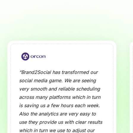
 Media Preview Tool?
ose of a Social Media Preview Tool?
cial Media Preview Tool Work?
dia Platforms Are Supported?