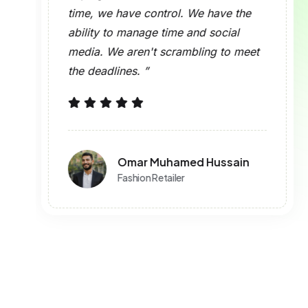
What Post Form
Does This Tool S
Is Sign-In Requir
Is This Tool Free
What is Brand2S