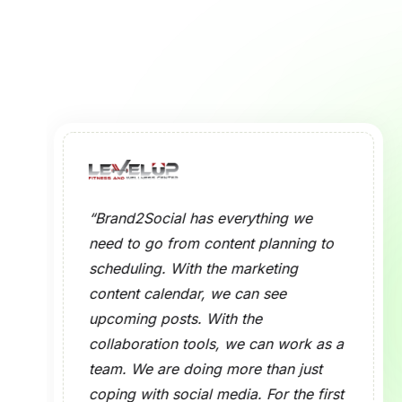
What is a Social
What is the Purp
How Does the So
Which Social Me