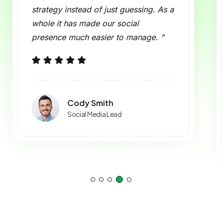
ats Can Be Previewed?
upport Analytics and Reporting?
ed to Use This Tool?
 to Use?
ocial?