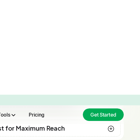
“Initially, we began using
Brand2Social in order to streamline
our scheduling, but we grew to
appreciate the analytics just as much.
Understanding how different posts
performed across various channels
allowed us to improve our strategy,
rather than make decisions randomly.
To our surprise, after a few months,
our engagement increased by almost
30%. Brand2Social has now become
a platform we depend on. ”
Melissa Cooper