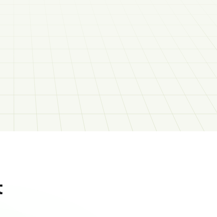
Social Media Coordinator