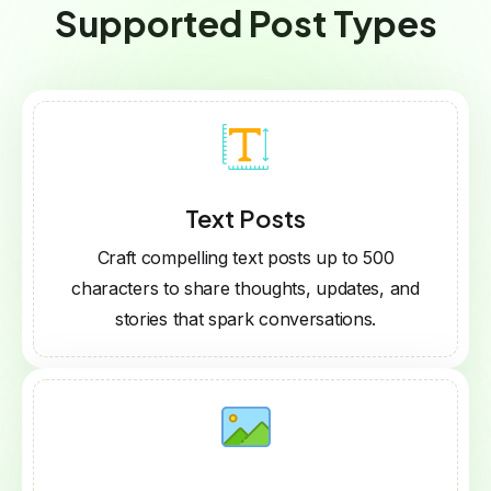
Supported Post Types
Text Posts
Craft compelling text posts up to 500
characters to share thoughts, updates, and
stories that spark conversations.