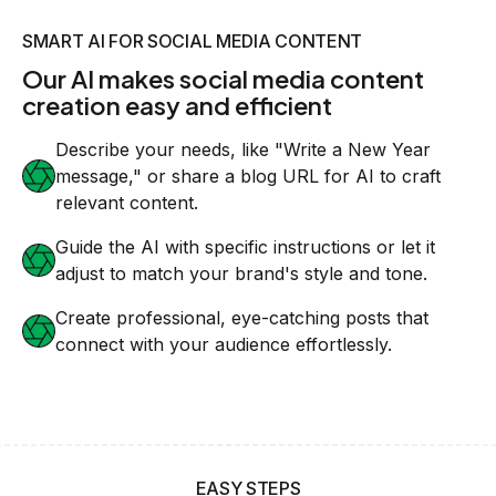
SMART AI FOR SOCIAL MEDIA CONTENT
Our AI makes social media content
creation easy and efficient
Describe your needs, like "Write a New Year
message," or share a blog URL for AI to craft
relevant content.
Guide the AI with specific instructions or let it
adjust to match your brand's style and tone.
Create professional, eye-catching posts that
connect with your audience effortlessly.
EASY STEPS