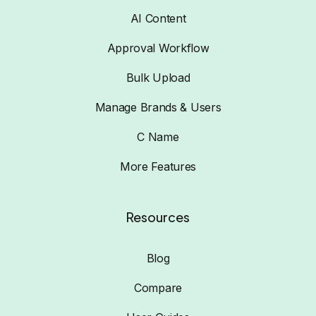
AI Content
Approval Workflow
Bulk Upload
Manage Brands & Users
C Name
More Features
Resources
Blog
Compare