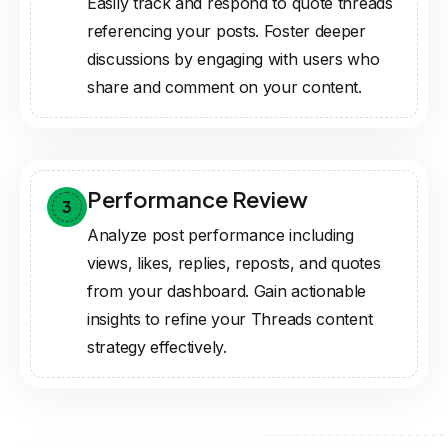
Easily track and respond to quote threads
referencing your posts. Foster deeper
discussions by engaging with users who
share and comment on your content.
Performance Review
3
Analyze post performance including
views, likes, replies, reposts, and quotes
from your dashboard. Gain actionable
insights to refine your Threads content
strategy effectively.