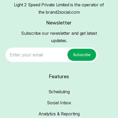
Light 2 Speed Private Limited is the operator of
the brand2social.com
Newsletter
Subscribe our newsletter and get latest
updates.
Subscribe
Features
Scheduling
Social Inbox
Analytics & Reporting