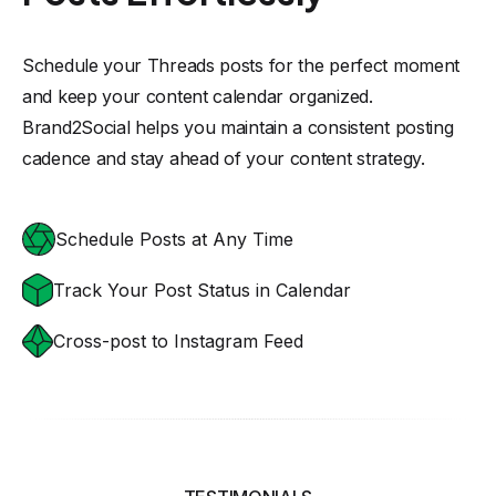
Schedule your Threads posts for the perfect moment
and keep your content calendar organized.
Brand2Social helps you maintain a consistent posting
cadence and stay ahead of your content strategy.
Schedule Posts at Any Time
Track Your Post Status in Calendar
Cross-post to Instagram Feed