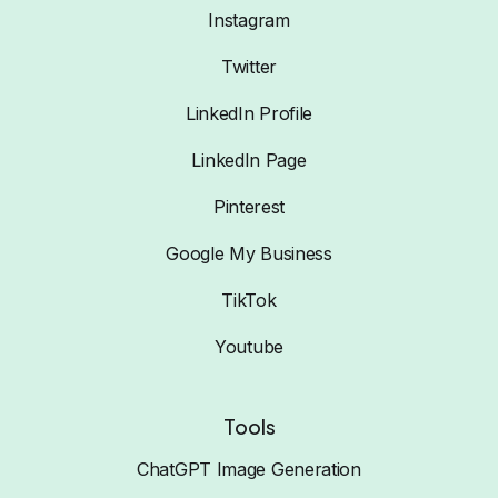
Instagram
Twitter
LinkedIn Profile
LinkedIn Page
Pinterest
Google My Business
TikTok
Youtube
Tools
ChatGPT Image Generation