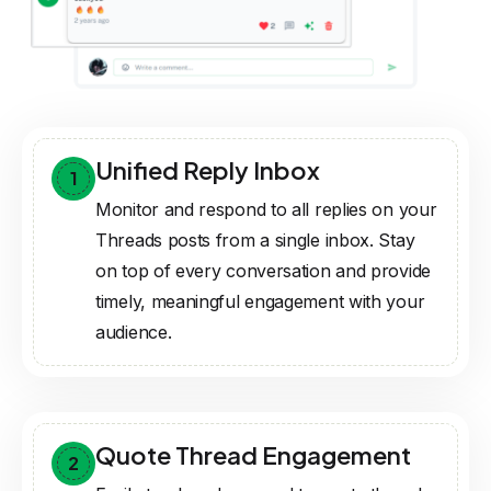
Unified Reply Inbox
1
Monitor and respond to all replies on your
Threads posts from a single inbox. Stay
on top of every conversation and provide
timely, meaningful engagement with your
audience.
Quote Thread Engagement
2