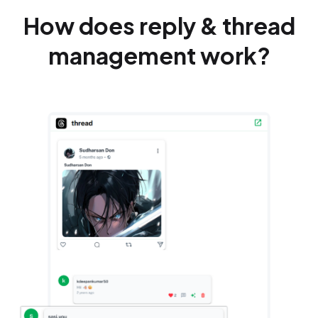
How does reply & thread
management work?