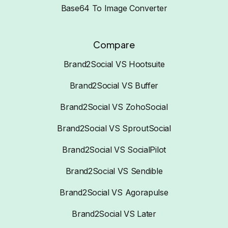
Base64 To Image Converter
Compare
Brand2Social VS Hootsuite
Brand2Social VS Buffer
Brand2Social VS ZohoSocial
Brand2Social VS SproutSocial
Brand2Social VS SocialPilot
Brand2Social VS Sendible
Brand2Social VS Agorapulse
Brand2Social VS Later