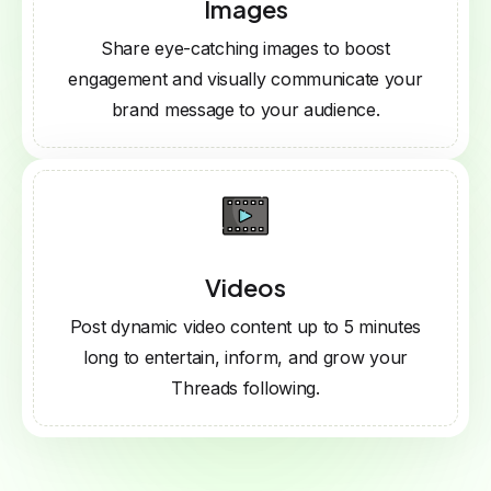
Images
Share eye-catching images to boost
engagement and visually communicate your
brand message to your audience.
Videos
Post dynamic video content up to 5 minutes
long to entertain, inform, and grow your
Threads following.