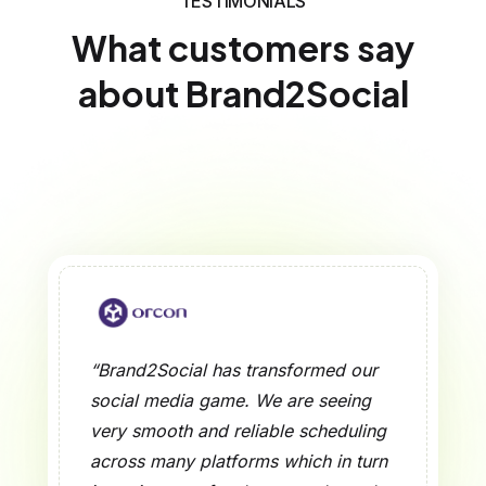
TESTIMONIALS
What customers say
about Brand2Social
“Brand2Social has transformed our
social media game. We are seeing
very smooth and reliable scheduling
across many platforms which in turn