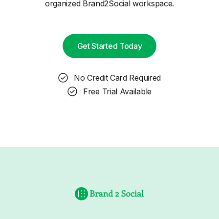
organized Brand2Social workspace.
Get Started Today
No Credit Card Required
Free Trial Available