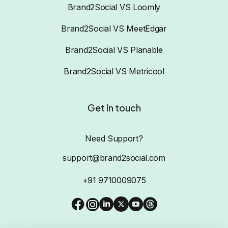
Brand2Social VS Loomly
Brand2Social VS MeetEdgar
Brand2Social VS Planable
Brand2Social VS Metricool
Get In touch
Need Support?
support@brand2social.com
+91 9710009075