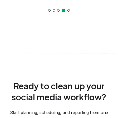
Ready to clean up your
social media workflow?
Start planning, scheduling, and reporting from one