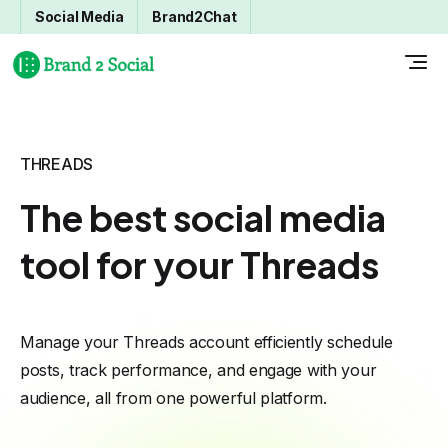
Social Media
Brand2Chat
THREADS
The best social media
tool for your Threads
Manage your Threads account efficiently schedule
posts, track performance, and engage with your
audience, all from one powerful platform.