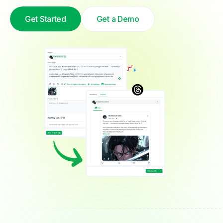
Get Started
Get a Demo