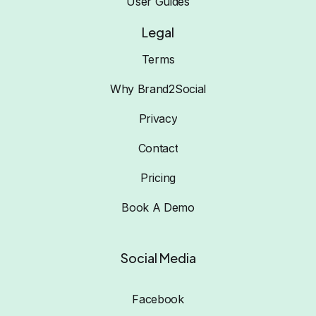
User Guides
Legal
Terms
Why Brand2Social
Privacy
Contact
Pricing
Book A Demo
Social Media
Facebook