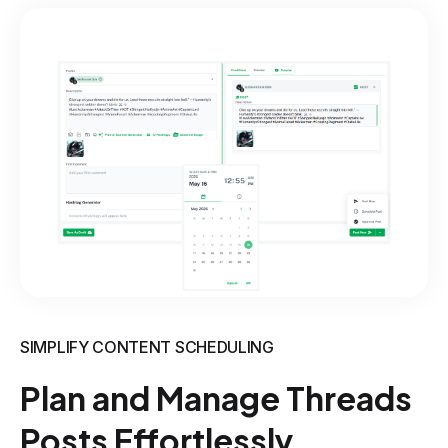
SIMPLIFY CONTENT SCHEDULING
Plan and Manage Threads
Posts Effortlessly