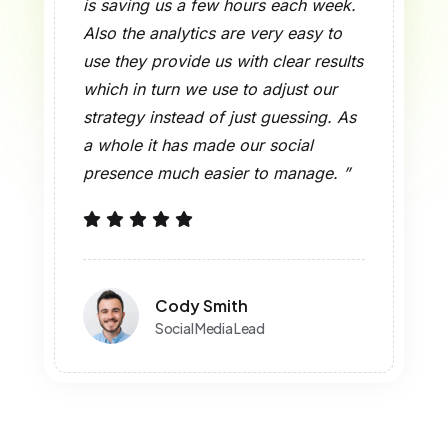
is saving us a few hours each week.
Also the analytics are very easy to
use they provide us with clear results
which in turn we use to adjust our
strategy instead of just guessing. As
a whole it has made our social
presence much easier to manage. ”
Cody Smith
Social Media Lead