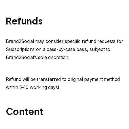
Refunds
Brand2Social may consider specific refund requests for
Subscriptions on a case-by-case basis, subject to
Brand2Social’s sole discretion.
Refund will be transferred to original payment method
within 5-10 working days!
Content