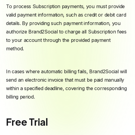
To process Subscription payments, you must provide
valid payment information, such as credit or debit card
details. By providing such payment information, you
authorize Brand2Social to charge all Subscription fees
to your account through the provided payment
method.
In cases where automatic billing fails, Brand2Social will
send an electronic invoice that must be paid manually
within a specified deadline, covering the corresponding
billing period.
Free Trial