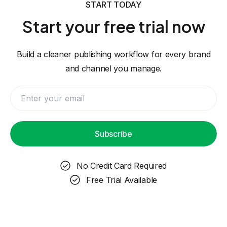
START TODAY
Start your free trial now
Build a cleaner publishing workflow for every brand
and channel you manage.
Subscribe
No Credit Card Required
Free Trial Available