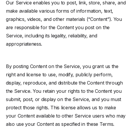
Our Service enables you to post, link, store, share, and
make available various forms of information, text,
graphics, videos, and other materials (“Content”). You
are responsible for the Content you post on the
Service, including its legality, reliability, and
appropriateness.
By posting Content on the Service, you grant us the
right and license to use, modify, publicly perform,
display, reproduce, and distribute the Content through
the Service. You retain your rights to the Content you
submit, post, or display on the Service, and you must
protect those rights. This license allows us to make
your Content available to other Service users who may
also use your Content as specified in these Terms.