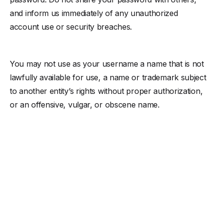
and inform us immediately of any unauthorized
account use or security breaches.
You may not use as your username a name that is not
lawfully available for use, a name or trademark subject
to another entity’s rights without proper authorization,
or an offensive, vulgar, or obscene name.