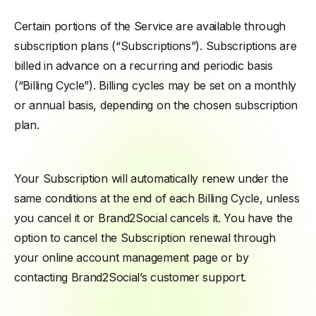
Certain portions of the Service are available through
subscription plans (“Subscriptions”). Subscriptions are
billed in advance on a recurring and periodic basis
(“Billing Cycle”). Billing cycles may be set on a monthly
or annual basis, depending on the chosen subscription
plan.
Your Subscription will automatically renew under the
same conditions at the end of each Billing Cycle, unless
you cancel it or Brand2Social cancels it. You have the
option to cancel the Subscription renewal through
your online account management page or by
contacting Brand2Social’s customer support.