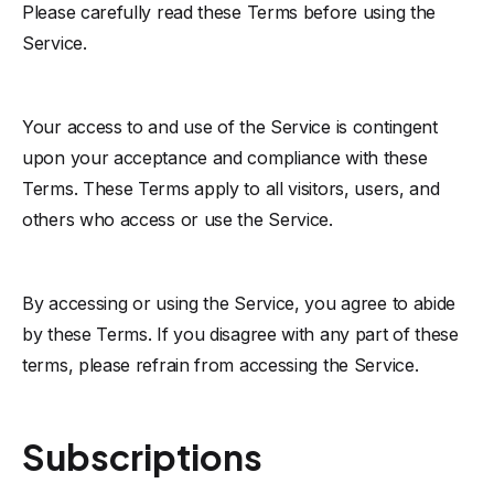
Please carefully read these Terms before using the
Service.
Your access to and use of the Service is contingent
upon your acceptance and compliance with these
Terms. These Terms apply to all visitors, users, and
others who access or use the Service.
By accessing or using the Service, you agree to abide
by these Terms. If you disagree with any part of these
terms, please refrain from accessing the Service.
Subscriptions