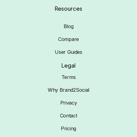
Resources
Blog
Compare
User Guides
Legal
Terms
Why Brand2Social
Privacy
Contact
Pricing