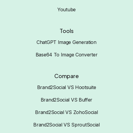
Youtube
Tools
ChatGPT Image Generation
Base64 To Image Converter
Compare
Brand2Social VS Hootsuite
Brand2Social VS Buffer
Brand2Social VS ZohoSocial
Brand2Social VS SproutSocial