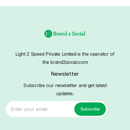
Light 2 Speed Private Limited is the operator of
the brand2social.com
Newsletter
Subscribe our newsletter and get latest
updates.
Subscribe