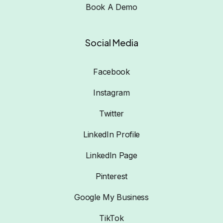
Book A Demo
Social Media
Facebook
Instagram
Twitter
LinkedIn Profile
LinkedIn Page
Pinterest
Google My Business
TikTok