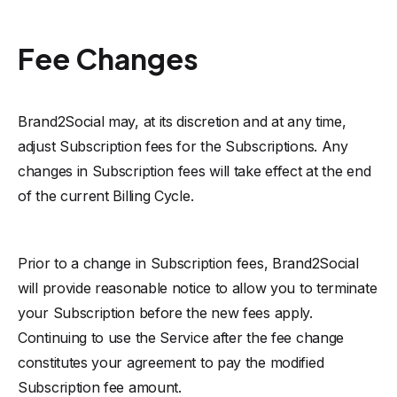
Fee Changes
Brand2Social may, at its discretion and at any time,
adjust Subscription fees for the Subscriptions. Any
changes in Subscription fees will take effect at the end
of the current Billing Cycle.
Prior to a change in Subscription fees, Brand2Social
will provide reasonable notice to allow you to terminate
your Subscription before the new fees apply.
Continuing to use the Service after the fee change
constitutes your agreement to pay the modified
Subscription fee amount.