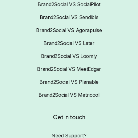
Brand2Social VS SocialPilot
Brand2Social VS Sendible
Brand2Social VS Agorapulse
Brand2Social VS Later
Brand2Social VS Loomly
Brand2Social VS MeetEdgar
Brand2Social VS Planable
Brand2Social VS Metricool
Get In touch
Need Support?