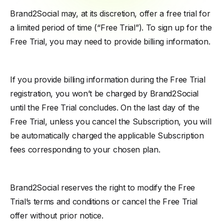
Brand2Social may, at its discretion, offer a free trial for
a limited period of time (“Free Trial”). To sign up for the
Free Trial, you may need to provide billing information.
If you provide billing information during the Free Trial
registration, you won’t be charged by Brand2Social
until the Free Trial concludes. On the last day of the
Free Trial, unless you cancel the Subscription, you will
be automatically charged the applicable Subscription
fees corresponding to your chosen plan.
Brand2Social reserves the right to modify the Free
Trial’s terms and conditions or cancel the Free Trial
offer without prior notice.