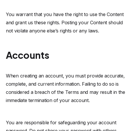
You warrant that you have the right to use the Content
and grant us these rights. Posting your Content should
not violate anyone else’s rights or any laws.
Accounts
When creating an account, you must provide accurate,
complete, and current information. Failing to do so is
considered a breach of the Terms and may result in the
immediate termination of your account.
You are responsible for safeguarding your account
password. Do not share your password with others,