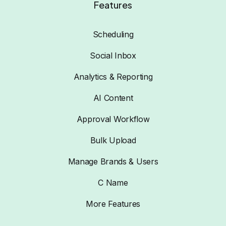
Features
Scheduling
Social Inbox
Analytics & Reporting
AI Content
Approval Workflow
Bulk Upload
Manage Brands & Users
C Name
More Features