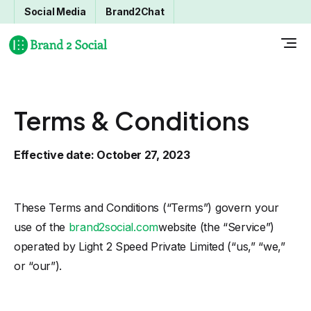
Social Media
Brand2Chat
Terms & Conditions
Effective date: October 27, 2023
These Terms and Conditions (“Terms”) govern your
use of the
brand2social.com
website (the “Service”)
operated by Light 2 Speed Private Limited (“us,” “we,”
or “our”).