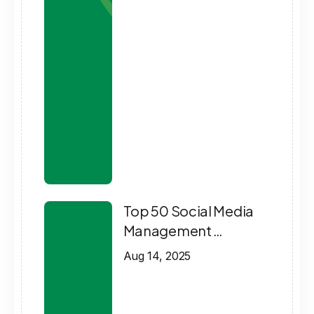
Top 50 Social Media
Management …
Aug 14, 2025