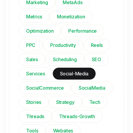
Marketing
MetaAds
Metrics
Monetization
Optimization
Performance
PPC
Productivity
Reels
Sales
Scheduling
SEO
Services
Social-Media
SocialCommerce
SocialMedia
Stories
Strategy
Tech
Threads
Threads-Growth
Tools
Websites