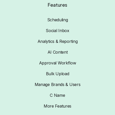
Features
Scheduling
Social Inbox
Analytics & Reporting
AI Content
Approval Workflow
Bulk Upload
Manage Brands & Users
C Name
More Features