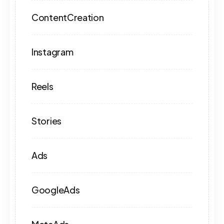
ContentCreation
Instagram
Reels
Stories
Ads
GoogleAds