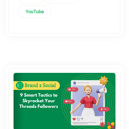
YouTube