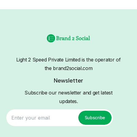
Light 2 Speed Private Limited is the operator of
the brand2social.com
Newsletter
Subscribe our newsletter and get latest
updates.
Subscribe