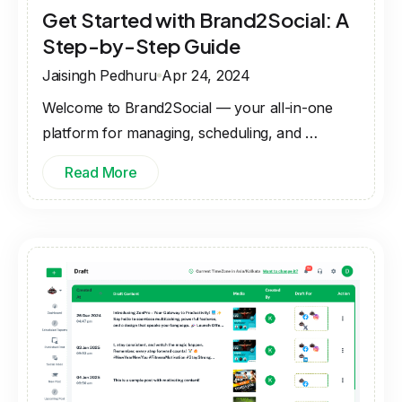
Get Started with Brand2Social: A
Step-by-Step Guide
Jaisingh Pedhuru
Apr 24, 2024
Welcome to Brand2Social — your all-in-one
platform for managing, scheduling, and …
Read More