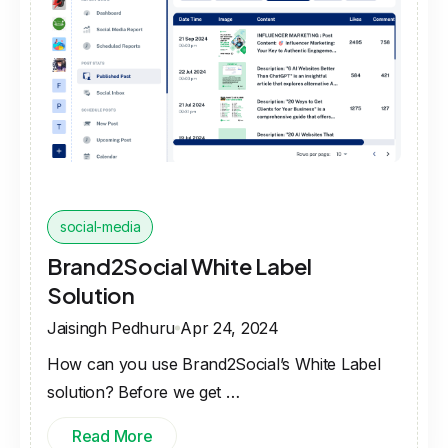
social-media
Brand2Social White Label
Solution
Jaisingh Pedhuru
Apr 24, 2024
How can you use Brand2Social’s White Label
solution? Before we get …
Read More