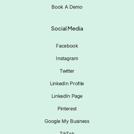
Book A Demo
Social Media
Facebook
Instagram
Twitter
LinkedIn Profile
LinkedIn Page
Pinterest
Google My Business
TikTok