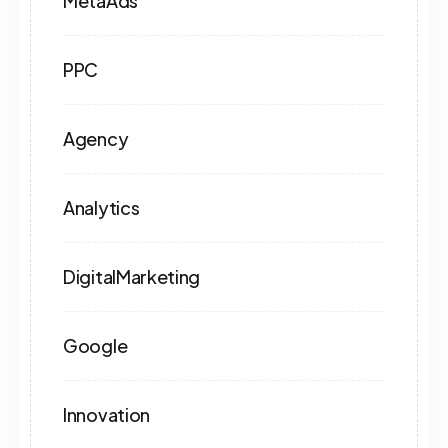
MetaAds
PPC
Agency
Analytics
DigitalMarketing
Google
Innovation