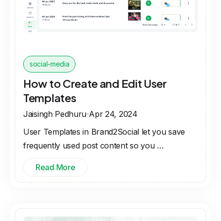
social-media
How to Create and Edit User
Templates
Jaisingh Pedhuru
Apr 24, 2024
User Templates in Brand2Social let you save
frequently used post content so you …
Read More