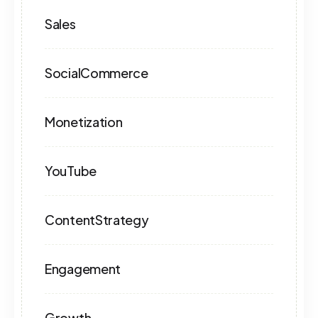
Sales
SocialCommerce
Monetization
YouTube
ContentStrategy
Engagement
Growth