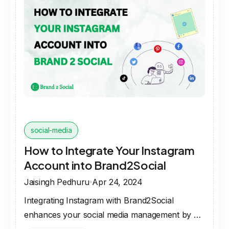
social-media
How to Integrate Your Instagram
Account into Brand2Social
Jaisingh Pedhuru
Apr 24, 2024
Integrating Instagram with Brand2Social
enhances your social media management by …