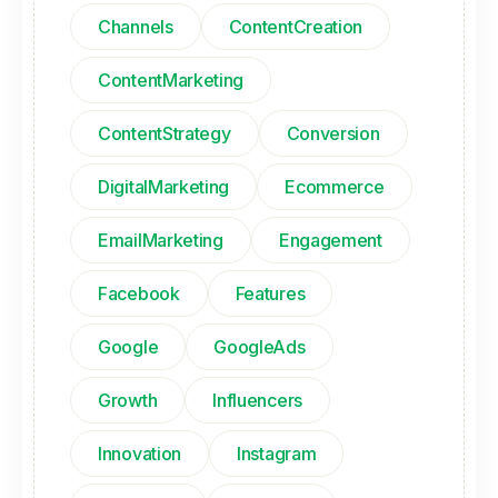
Channels
ContentCreation
ContentMarketing
ContentStrategy
Conversion
DigitalMarketing
Ecommerce
EmailMarketing
Engagement
Facebook
Features
Google
GoogleAds
Growth
Influencers
Innovation
Instagram