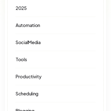
2025
Automation
SocialMedia
Tools
Productivity
Scheduling
Blogging