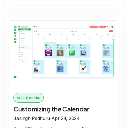
social-media
Customizing the Calendar
Jaisingh Pedhuru
Apr 24, 2024