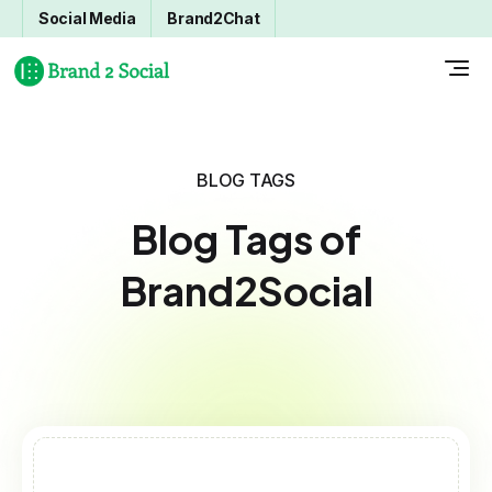
Social Media
Brand2Chat
BLOG TAGS
Blog Tags of
Brand2Social