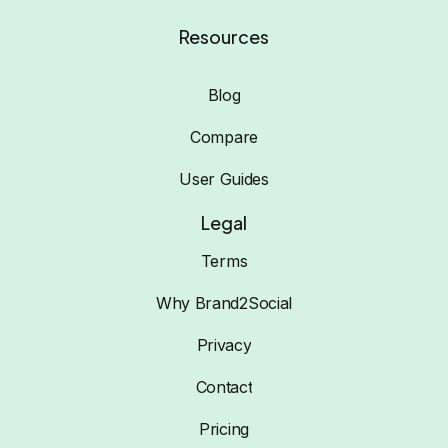
Resources
Blog
Compare
User Guides
Legal
Terms
Why Brand2Social
Privacy
Contact
Pricing