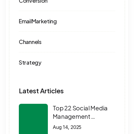
Conversion
EmailMarketing
Channels
Strategy
Latest Articles
Top 22 Social Media
Management …
Aug 14, 2025