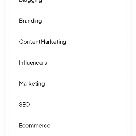
Branding
ContentMarketing
Influencers
Marketing
SEO
Ecommerce