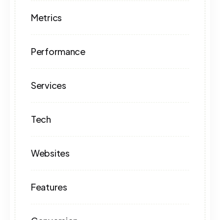
Metrics
Performance
Services
Tech
Websites
Features