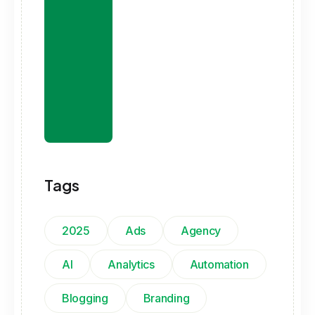
Tags
2025
Ads
Agency
AI
Analytics
Automation
Blogging
Branding