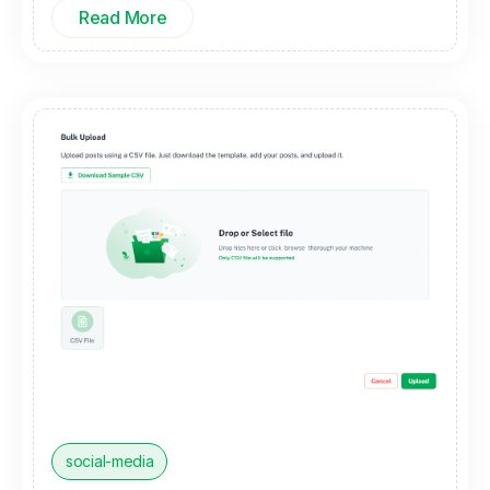
Read More
social-media