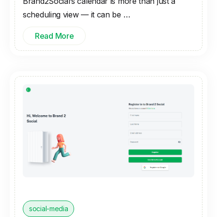
Brand2Social’s calendar is more than just a
scheduling view — it can be …
Read More
social-media