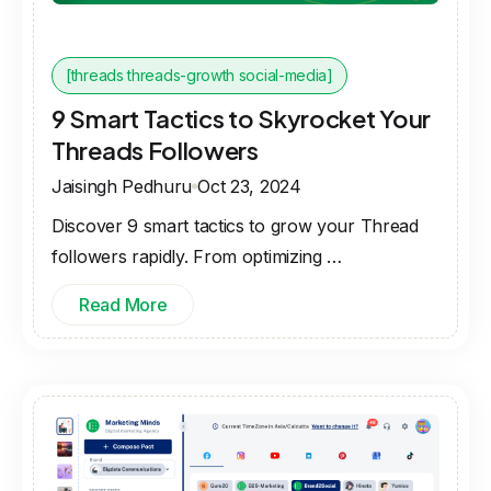
[threads threads-growth social-media]
9 Smart Tactics to Skyrocket Your
Threads Followers
Jaisingh Pedhuru
Oct 23, 2024
Discover 9 smart tactics to grow your Thread
followers rapidly. From optimizing …
Read More