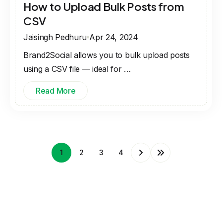
How to Upload Bulk Posts from
CSV
Jaisingh Pedhuru
Apr 24, 2024
Brand2Social allows you to bulk upload posts
using a CSV file — ideal for …
Read More
1
2
3
4