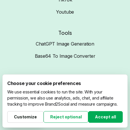
Youtube
Tools
ChatGPT Image Generation
Base64 To Image Converter
Compare
Choose your cookie preferences
Brand2Social VS Hootsuite
We use essential cookies to run the site. With your
permission, we also use analytics, ads, chat, and affiliate
Brand2Social VS Buffer
tracking to improve Brand2Social and measure campaigns.
Brand2Social VS ZohoSocial
Customize
Reject optional
Accept all
Cookie settings
Brand2Social VS SproutSocial