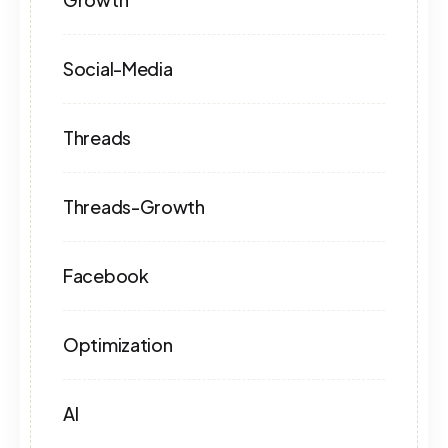
Social-Media
Threads
Threads-Growth
Facebook
Optimization
AI