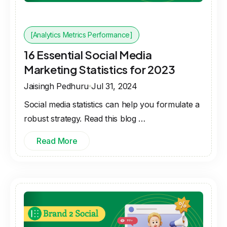
[Analytics Metrics Performance]
16 Essential Social Media
Marketing Statistics for 2023
Jaisingh Pedhuru
Jul 31, 2024
Social media statistics can help you formulate a
robust strategy. Read this blog …
Read More