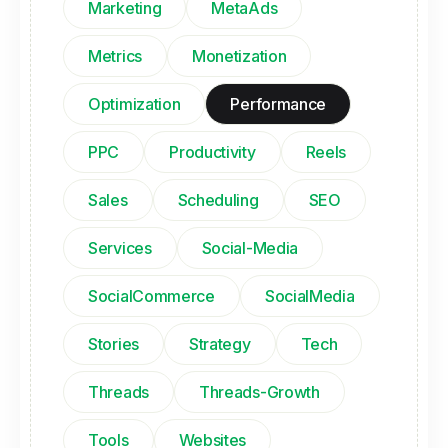
Marketing
MetaAds
Metrics
Monetization
Optimization
Performance
PPC
Productivity
Reels
Sales
Scheduling
SEO
Services
Social-Media
SocialCommerce
SocialMedia
Stories
Strategy
Tech
Threads
Threads-Growth
Tools
Websites