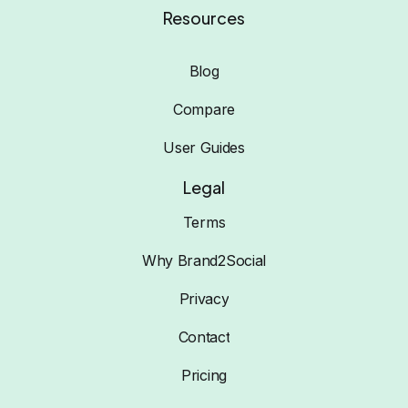
Resources
Blog
Compare
User Guides
Legal
Terms
Why Brand2Social
Privacy
Contact
Pricing