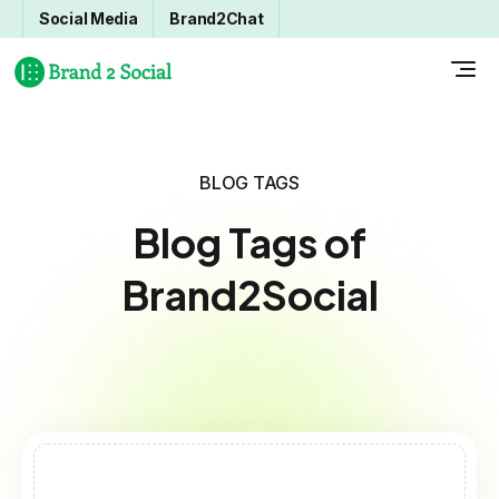
Social Media
Brand2Chat
BLOG TAGS
Blog Tags of
Brand2Social