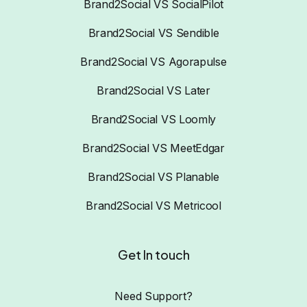
Brand2Social VS SocialPilot
Brand2Social VS Sendible
Brand2Social VS Agorapulse
Brand2Social VS Later
Brand2Social VS Loomly
Brand2Social VS MeetEdgar
Brand2Social VS Planable
Brand2Social VS Metricool
Get In touch
Need Support?