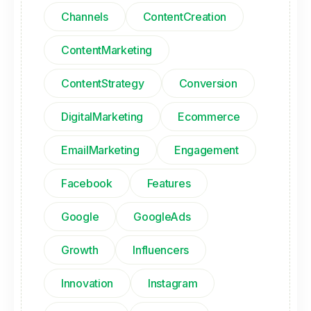
Channels
ContentCreation
ContentMarketing
ContentStrategy
Conversion
DigitalMarketing
Ecommerce
EmailMarketing
Engagement
Facebook
Features
Google
GoogleAds
Growth
Influencers
Innovation
Instagram