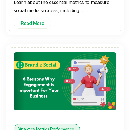
Learn about the essential metrics to measure
social media success, including …
Read More
[Analytics Metrics Performance]