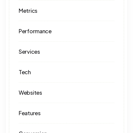
Metrics
Performance
Services
Tech
Websites
Features