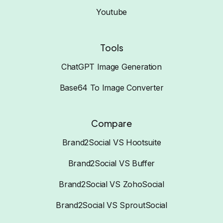
Youtube
Tools
ChatGPT Image Generation
Base64 To Image Converter
Compare
Brand2Social VS Hootsuite
Brand2Social VS Buffer
Brand2Social VS ZohoSocial
Brand2Social VS SproutSocial