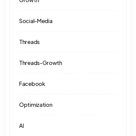
Social-Media
Threads
Threads-Growth
Facebook
Optimization
AI