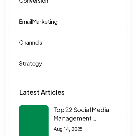
Conversion
EmailMarketing
Channels
Strategy
Latest Articles
Top 22 Social Media
Management …
Aug 14, 2025