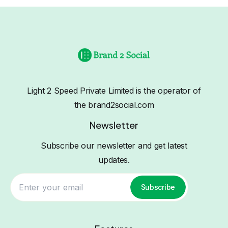
Light 2 Speed Private Limited is the operator of
the brand2social.com
Newsletter
Subscribe our newsletter and get latest
updates.
Subscribe