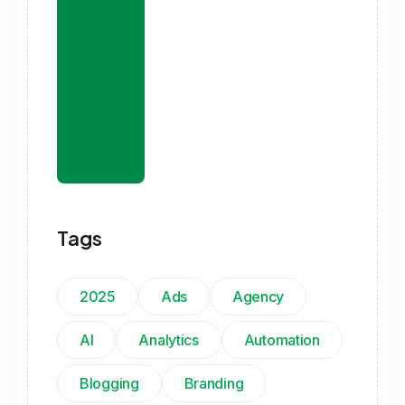
Tags
2025
Ads
Agency
AI
Analytics
Automation
Blogging
Branding