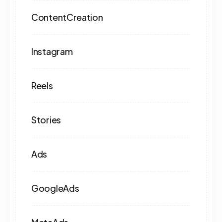
ContentCreation
Instagram
Reels
Stories
Ads
GoogleAds