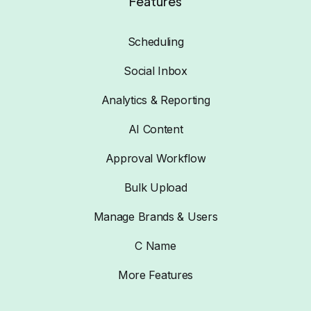
Features
Scheduling
Social Inbox
Analytics & Reporting
AI Content
Approval Workflow
Bulk Upload
Manage Brands & Users
C Name
More Features