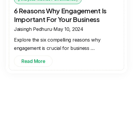
6 Reasons Why Engagement Is
Important For Your Business
Jaisingh Pedhuru
May 10, 2024
Explore the six compelling reasons why
engagement is crucial for business …
Read More