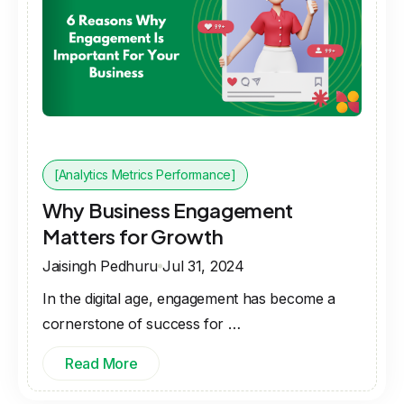
[Analytics Metrics Performance]
Why Business Engagement
Matters for Growth
Jaisingh Pedhuru
Jul 31, 2024
In the digital age, engagement has become a
cornerstone of success for …
Read More