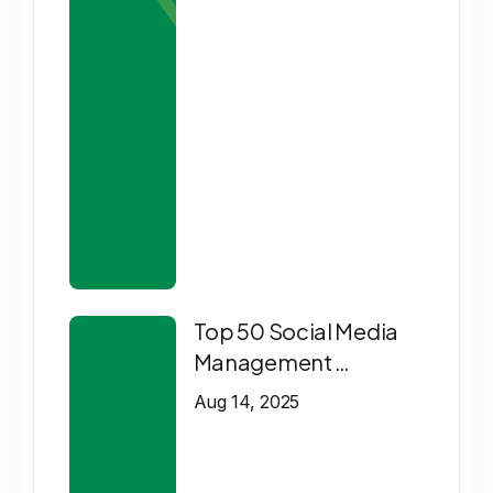
Top 50 Social Media
Management …
Aug 14, 2025