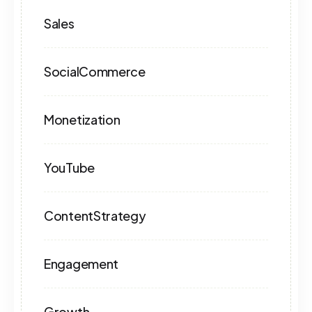
Sales
SocialCommerce
Monetization
YouTube
ContentStrategy
Engagement
Growth