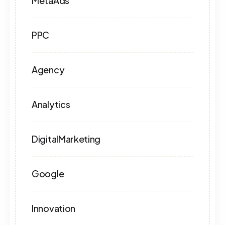
MetaAds
PPC
Agency
Analytics
DigitalMarketing
Google
Innovation