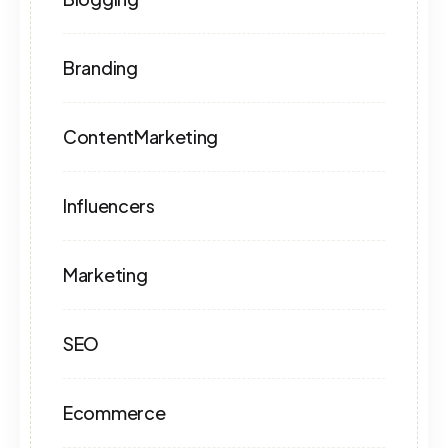
Branding
ContentMarketing
Influencers
Marketing
SEO
Ecommerce