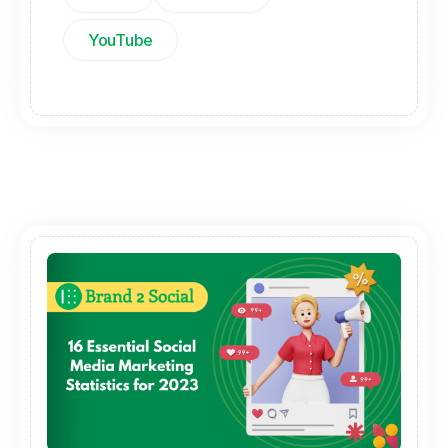
YouTube