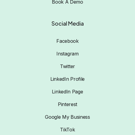
Book A Demo
Social Media
Facebook
Instagram
Twitter
LinkedIn Profile
LinkedIn Page
Pinterest
Google My Business
TikTok