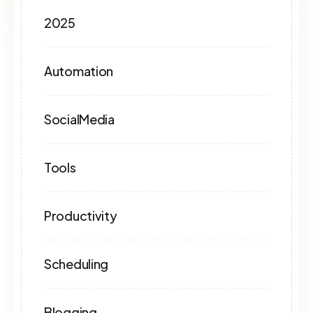
2025
Automation
SocialMedia
Tools
Productivity
Scheduling
Blogging