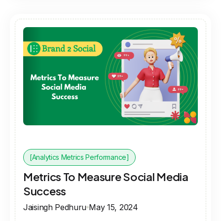
[Analytics Metrics Performance]
Metrics To Measure Social Media
Success
Jaisingh Pedhuru
May 15, 2024