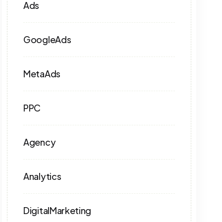
Ads
GoogleAds
MetaAds
PPC
Agency
Analytics
DigitalMarketing