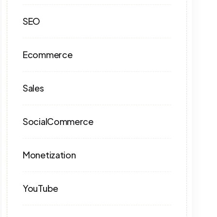
SEO
Ecommerce
Sales
SocialCommerce
Monetization
YouTube