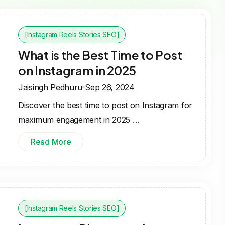
[Instagram Reels Stories SEO]
What is the Best Time to Post
on Instagram in 2025
Jaisingh Pedhuru
Sep 26, 2024
Discover the best time to post on Instagram for
maximum engagement in 2025 …
Read More
[Instagram Reels Stories SEO]