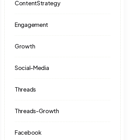
ContentStrategy
Engagement
Growth
Social-Media
Threads
Threads-Growth
Facebook