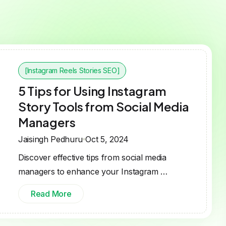
[Instagram Reels Stories SEO]
5 Tips for Using Instagram
Story Tools from Social Media
Managers
Jaisingh Pedhuru
Oct 5, 2024
Discover effective tips from social media
managers to enhance your Instagram …
Read More