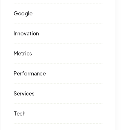
Google
Innovation
Metrics
Performance
Services
Tech