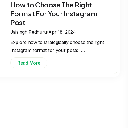
How to Choose The Right
Format For Your Instagram
Post
Jaisingh Pedhuru
Apr 18, 2024
Explore how to strategically choose the right
Instagram format for your posts, …
Read More