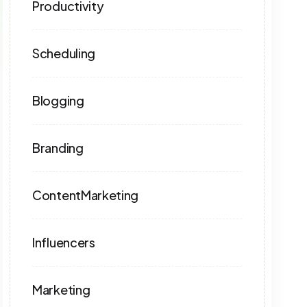
Productivity
Scheduling
Blogging
Branding
ContentMarketing
Influencers
Marketing