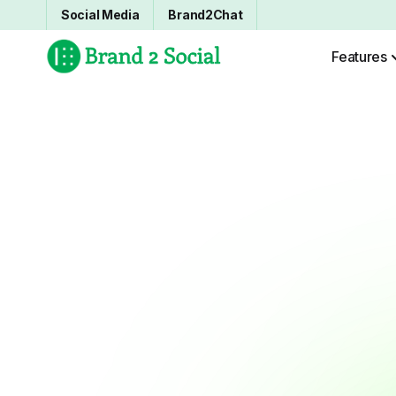
Social Media
Brand2Chat
Features