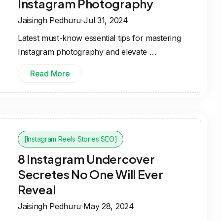
Instagram Photography
Jaisingh Pedhuru
Jul 31, 2024
Latest must-know essential tips for mastering
Instagram photography and elevate …
Read More
[Instagram Reels Stories SEO]
8 Instagram Undercover
Secretes No One Will Ever
Reveal
Jaisingh Pedhuru
May 28, 2024