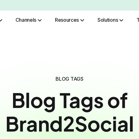
Channels
Resources
Solutions
Role Based Authentication
BLOG TAGS
Blog Tags of
Brand2Social