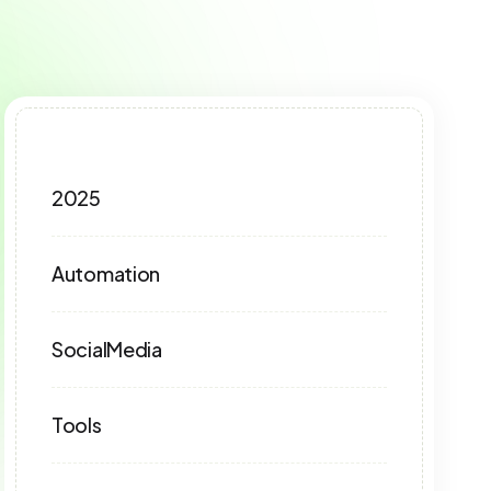
2025
Automation
SocialMedia
Tools