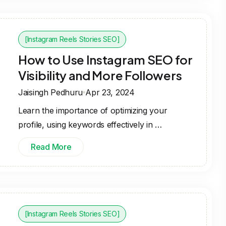
[Instagram Reels Stories SEO]
How to Use Instagram SEO for
Visibility and More Followers
Jaisingh Pedhuru
Apr 23, 2024
Learn the importance of optimizing your
profile, using keywords effectively in …
Read More
[Instagram Reels Stories SEO]