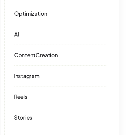
Optimization
AI
ContentCreation
Instagram
Reels
Stories