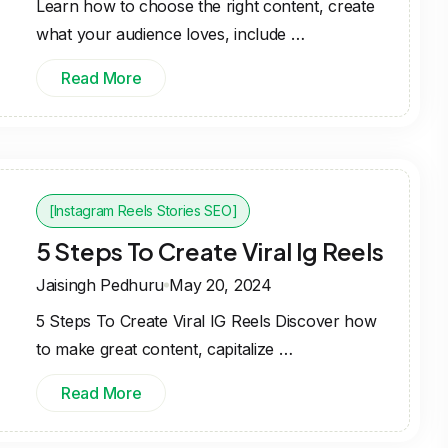
Learn how to choose the right content, create
what your audience loves, include …
Read More
[Instagram Reels Stories SEO]
5 Steps To Create Viral Ig Reels
Jaisingh Pedhuru
May 20, 2024
5 Steps To Create Viral IG Reels Discover how
to make great content, capitalize …
Read More