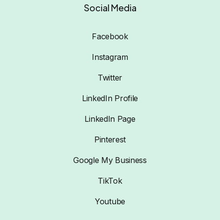
Social Media
Facebook
Instagram
Twitter
LinkedIn Profile
LinkedIn Page
Pinterest
Google My Business
TikTok
Youtube