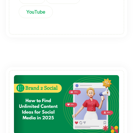
YouTube