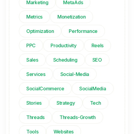
Marketing
MetaAds
Metrics
Monetization
Optimization
Performance
PPC
Productivity
Reels
Sales
Scheduling
SEO
Services
Social-Media
SocialCommerce
SocialMedia
Stories
Strategy
Tech
Threads
Threads-Growth
Tools
Websites