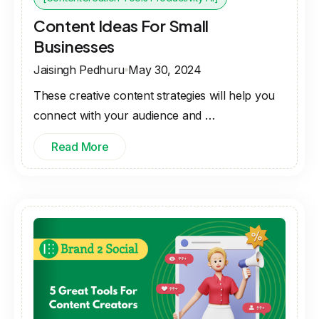
Content Ideas For Small
Businesses
Jaisingh Pedhuru
May 30, 2024
These creative content strategies will help you
connect with your audience and …
Read More