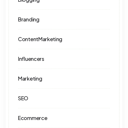
Branding
ContentMarketing
Influencers
Marketing
SEO
Ecommerce