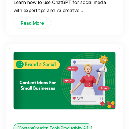
Learn how to use ChatGPT for social media
with expert tips and 73 creative …
Read More
[ContentCreation Tools Productivity AI]