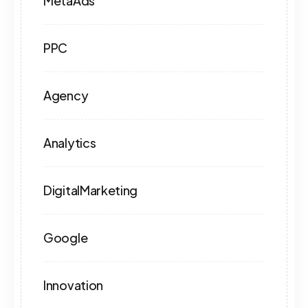
MetaAds
PPC
Agency
Analytics
DigitalMarketing
Google
Innovation