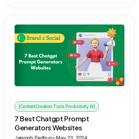
[ContentCreation Tools Productivity AI]
7 Best Chatgpt Prompt
Generators Websites
Jaisingh Pedhuru
May 23, 2024