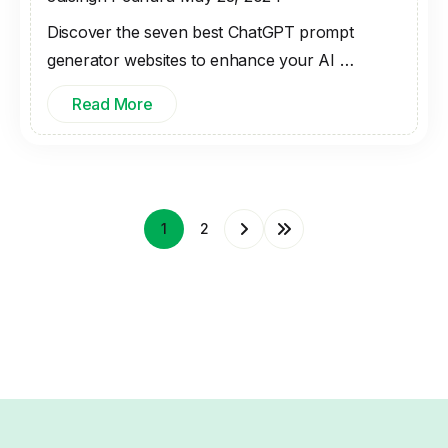
Discover the seven best ChatGPT prompt
generator websites to enhance your AI …
Read More
1
2