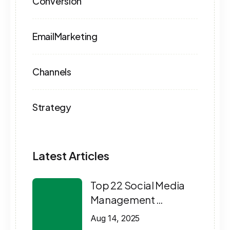
Conversion
EmailMarketing
Channels
Strategy
Latest Articles
Top 22 Social Media
Management …
Aug 14, 2025