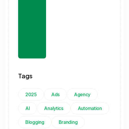
Tags
2025
Ads
Agency
AI
Analytics
Automation
Blogging
Branding