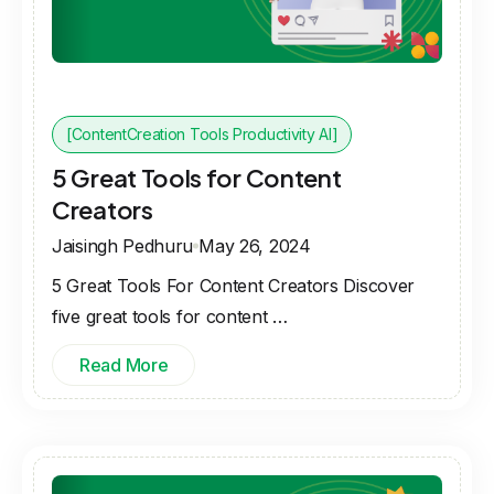
[ContentCreation Tools Productivity AI]
5 Great Tools for Content
Creators
Jaisingh Pedhuru
May 26, 2024
5 Great Tools For Content Creators Discover
five great tools for content …
Read More