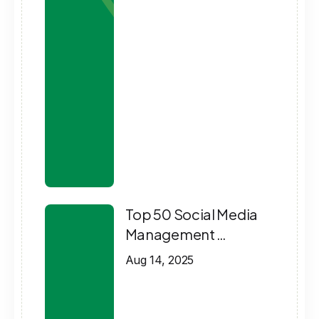
Top 50 Social Media
Management …
Aug 14, 2025