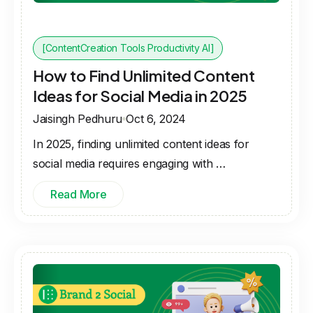
[ContentCreation Tools Productivity AI]
How to Find Unlimited Content
Ideas for Social Media in 2025
Jaisingh Pedhuru
Oct 6, 2024
In 2025, finding unlimited content ideas for
social media requires engaging with …
Read More