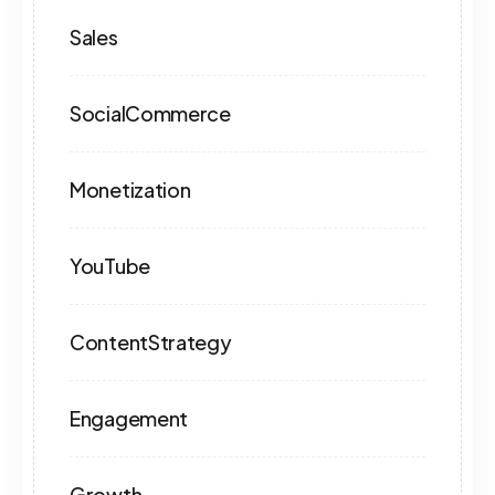
Sales
SocialCommerce
Monetization
YouTube
ContentStrategy
Engagement
Growth