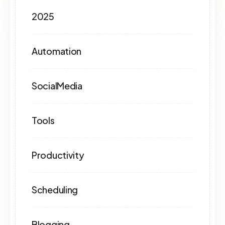
2025
Automation
SocialMedia
Tools
Productivity
Scheduling
Blogging