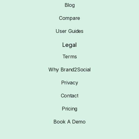
Blog
Compare
User Guides
Legal
Terms
Why Brand2Social
Privacy
Contact
Pricing
Book A Demo