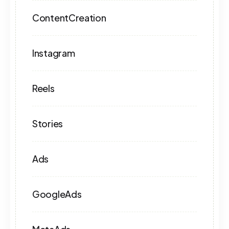
ContentCreation
Instagram
Reels
Stories
Ads
GoogleAds