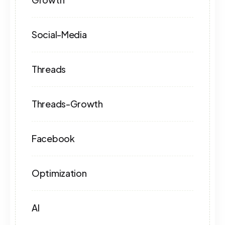
Social-Media
Threads
Threads-Growth
Facebook
Optimization
AI