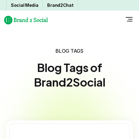
Social Media
Brand2Chat
BLOG TAGS
Blog Tags of
Brand2Social