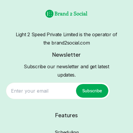
Light 2 Speed Private Limited is the operator of
the brand2social.com
Newsletter
Subscribe our newsletter and get latest
updates.
Subscribe
Features
Scheduling