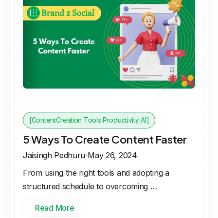
[ContentCreation Tools Productivity AI]
5 Ways To Create Content Faster
Jaisingh Pedhuru
May 26, 2024
From using the right tools and adopting a
structured schedule to overcoming …
Read More