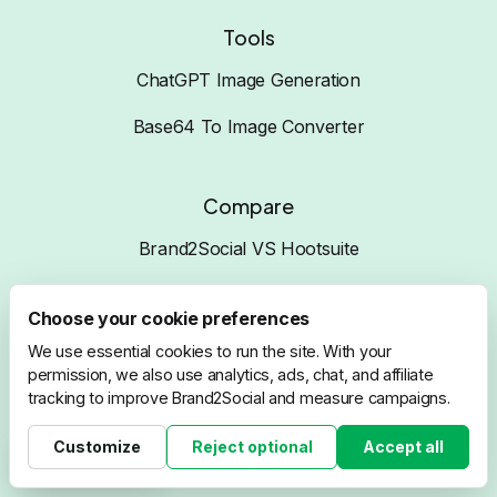
Tools
ChatGPT Image Generation
Base64 To Image Converter
Compare
Brand2Social VS Hootsuite
Brand2Social VS Buffer
Choose your cookie preferences
Brand2Social VS ZohoSocial
We use essential cookies to run the site. With your
permission, we also use analytics, ads, chat, and affiliate
Brand2Social VS SproutSocial
tracking to improve Brand2Social and measure campaigns.
Brand2Social VS SocialPilot
Customize
Reject optional
Accept all
Cookie settings
Brand2Social VS Sendible