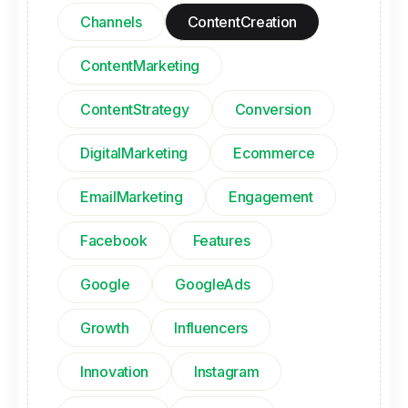
Channels
ContentCreation
ContentMarketing
ContentStrategy
Conversion
DigitalMarketing
Ecommerce
EmailMarketing
Engagement
Facebook
Features
Google
GoogleAds
Growth
Influencers
Innovation
Instagram