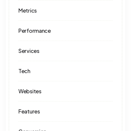
Metrics
Performance
Services
Tech
Websites
Features