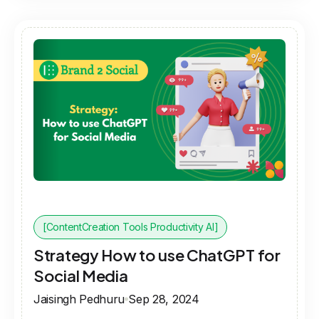
[ContentCreation Tools Productivity AI]
Strategy How to use ChatGPT for
Social Media
Jaisingh Pedhuru
Sep 28, 2024