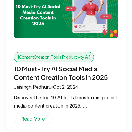
[ContentCreation Tools Productivity AI]
10 Must-Try AI Social Media
Content Creation Tools in 2025
Jaisingh Pedhuru
Oct 2, 2024
Discover the top 10 AI tools transforming social
media content creation in 2025, …
Read More