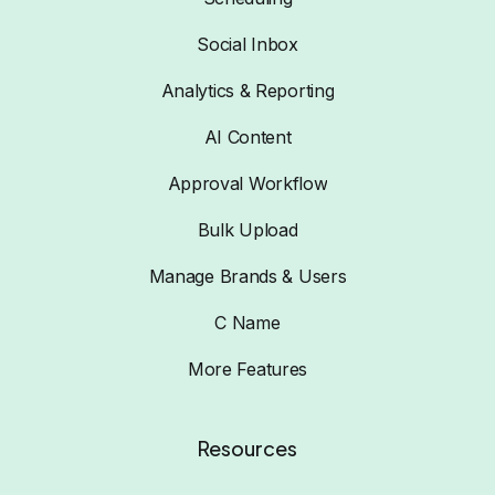
Social Inbox
Analytics & Reporting
AI Content
Approval Workflow
Bulk Upload
Manage Brands & Users
C Name
More Features
Resources