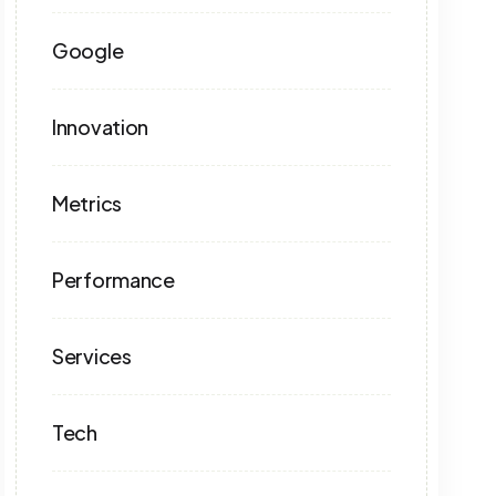
Google
Innovation
Metrics
Performance
Services
Tech