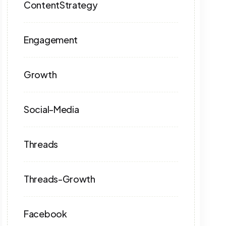
ContentStrategy
Engagement
Growth
Social-Media
Threads
Threads-Growth
Facebook