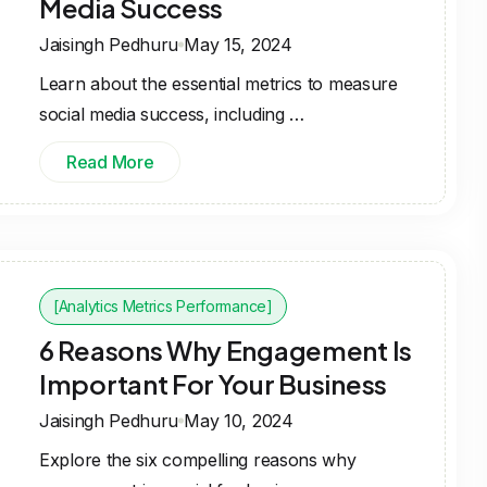
Media Success
Jaisingh Pedhuru
May 15, 2024
Learn about the essential metrics to measure
social media success, including …
Read More
[Analytics Metrics Performance]
6 Reasons Why Engagement Is
Important For Your Business
Jaisingh Pedhuru
May 10, 2024
Explore the six compelling reasons why