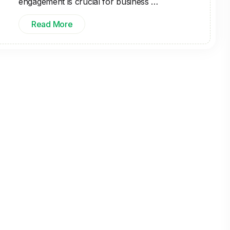
engagement is crucial for business …
Read More