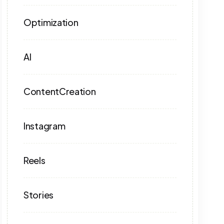
Optimization
AI
ContentCreation
Instagram
Reels
Stories