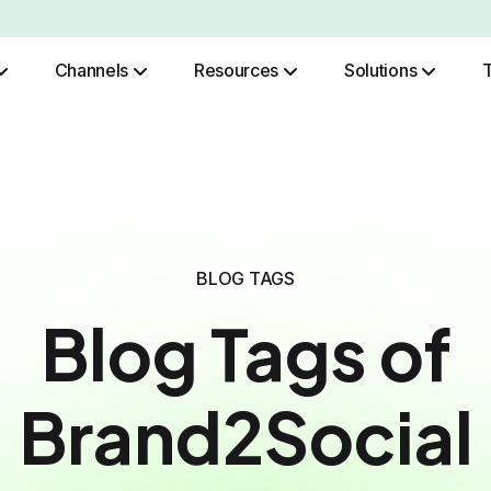
Channels
Resources
Solutions
Role Based Authentication
BLOG TAGS
Blog Tags of
Brand2Social