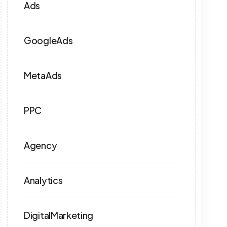
Ads
GoogleAds
MetaAds
PPC
Agency
Analytics
DigitalMarketing