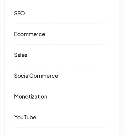
SEO
Ecommerce
Sales
SocialCommerce
Monetization
YouTube