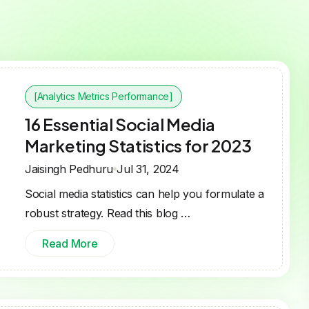
[Analytics Metrics Performance]
16 Essential Social Media
Marketing Statistics for 2023
Jaisingh Pedhuru
Jul 31, 2024
Social media statistics can help you formulate a
robust strategy. Read this blog …
Read More