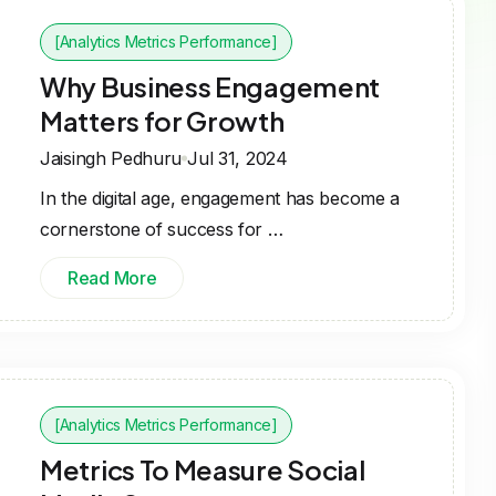
[Analytics Metrics Performance]
Why Business Engagement
Matters for Growth
Jaisingh Pedhuru
Jul 31, 2024
In the digital age, engagement has become a
cornerstone of success for …
Read More
[Analytics Metrics Performance]
Metrics To Measure Social