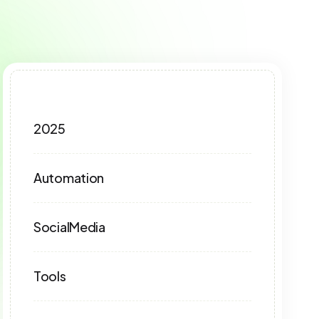
2025
Automation
SocialMedia
Tools