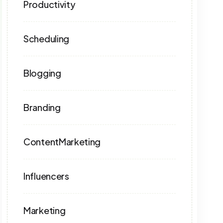
Productivity
Scheduling
Blogging
Branding
ContentMarketing
Influencers
Marketing