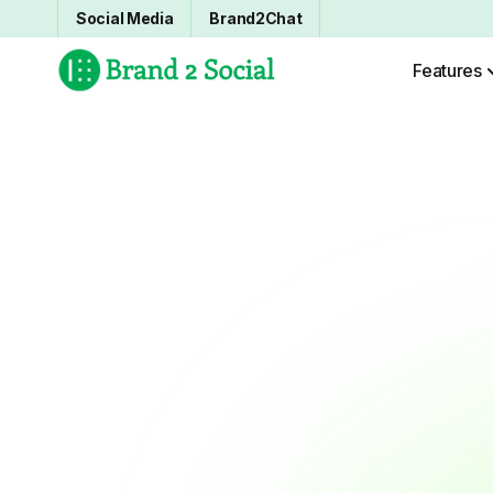
Social Media
Brand2Chat
Features