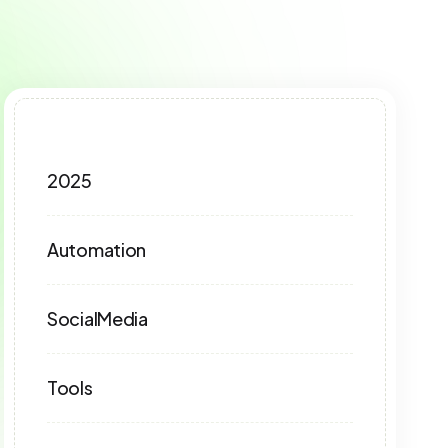
2025
Automation
SocialMedia
Tools