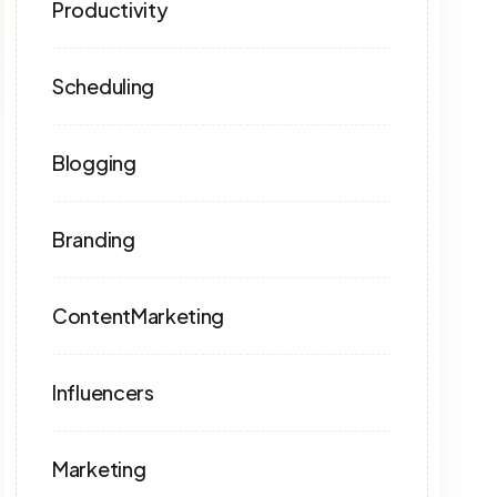
Productivity
Scheduling
Blogging
Branding
ContentMarketing
Influencers
Marketing