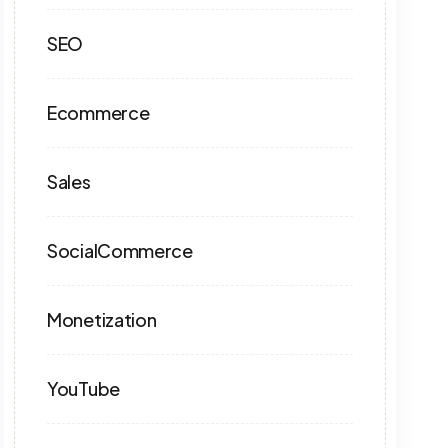
SEO
Ecommerce
Sales
SocialCommerce
Monetization
YouTube