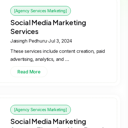
[Agency Services Marketing]
Social Media Marketing
Services
Jaisingh Pedhuru
Jul 3, 2024
These services include content creation, paid
advertising, analytics, and …
Read More
[Agency Services Marketing]
Social Media Marketing