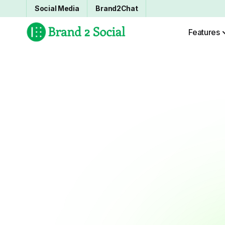
Social Media
Brand2Chat
Features