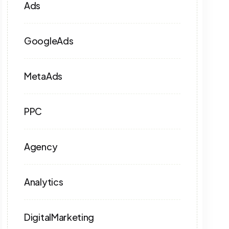
Ads
GoogleAds
MetaAds
PPC
Agency
Analytics
DigitalMarketing