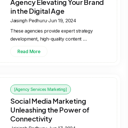
Agency Elevating Your Brand
in the Digital Age
Jaisingh Pedhuru
Jun 19, 2024
These agencies provide expert strategy
development, high-quality content …
Read More
[Agency Services Marketing]
Social Media Marketing
Unleashing the Power of
Connectivity