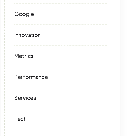
Google
Innovation
Metrics
Performance
Services
Tech