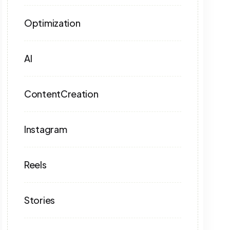
Optimization
AI
ContentCreation
Instagram
Reels
Stories