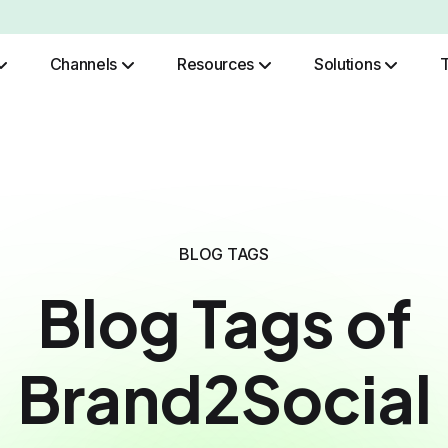
Channels
Resources
Solutions
Role Based Authentication
BLOG TAGS
Blog Tags of
Brand2Social