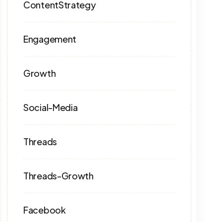
ContentStrategy
Engagement
Growth
Social-Media
Threads
Threads-Growth
Facebook