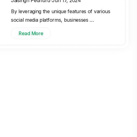
Jaisingh Pedhuru
Jun 17, 2024
By leveraging the unique features of various
social media platforms, businesses …
Read More