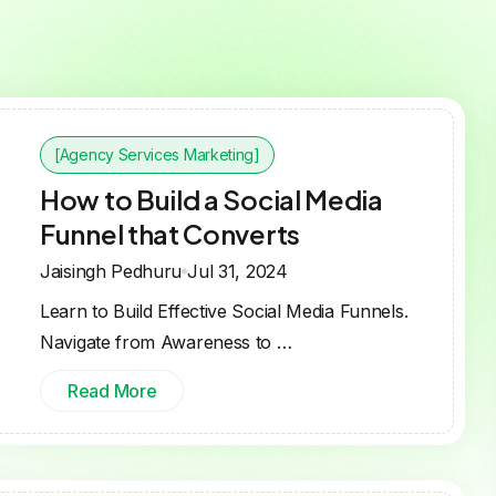
[Agency Services Marketing]
How to Build a Social Media
Funnel that Converts
Jaisingh Pedhuru
Jul 31, 2024
Learn to Build Effective Social Media Funnels.
Navigate from Awareness to …
Read More