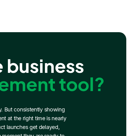
 business
ement tool?
y. But consistently showing
 at the right time is nearly
uct launches get delayed,
e moment they are ready to