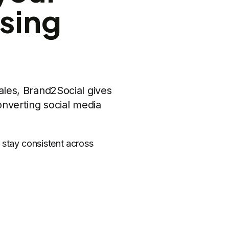
sing
ales, Brand2Social gives
nverting social media
stay consistent across