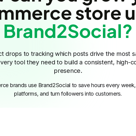
mmerce store u
Brand2Social?
 drops to tracking which posts drive the most s
ry tool they need to build a consistent, high-co
presence.
e brands use Brand2Social to save hours every week, 
platforms, and turn followers into customers.