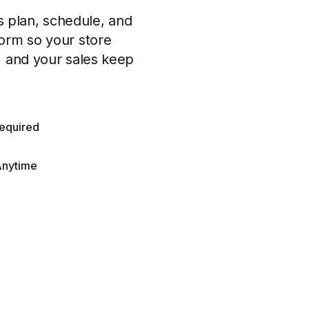
 plan, schedule, and
form so your store
, and your sales keep
equired
Anytime