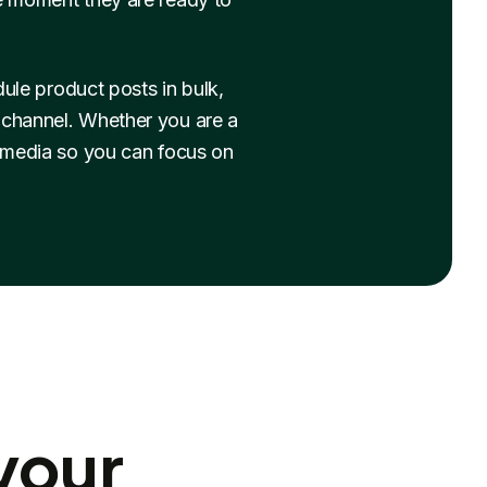
le product posts in bulk,
y channel. Whether you are a
 media so you can focus on
your