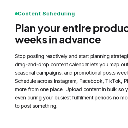
Content Scheduling
Plan your entire produ
weeks in advance
Stop posting reactively and start planning strateg
drag-and-drop content calendar lets you map out
seasonal campaigns, and promotional posts week
Schedule across Instagram, Facebook, TikTok, Pi
more from one place. Upload content in bulk so y
even during your busiest fulfilment periods no mo
to post something.