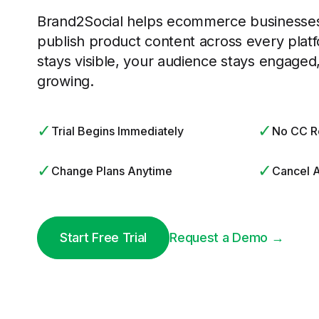
Brand2Social helps ecommerce businesses
publish product content across every plat
stays visible, your audience stays engaged
growing.
✓
✓
Trial Begins Immediately
No CC R
✓
✓
Change Plans Anytime
Cancel 
Start Free Trial
Request a Demo →