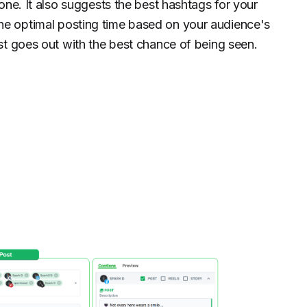
tone. It also suggests the best hashtags for your
e optimal posting time based on your audience's
st goes out with the best chance of being seen.