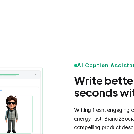
AI Caption Assista
Write bette
seconds wit
Writing fresh, engaging 
energy fast. Brand2Social
compelling product descr