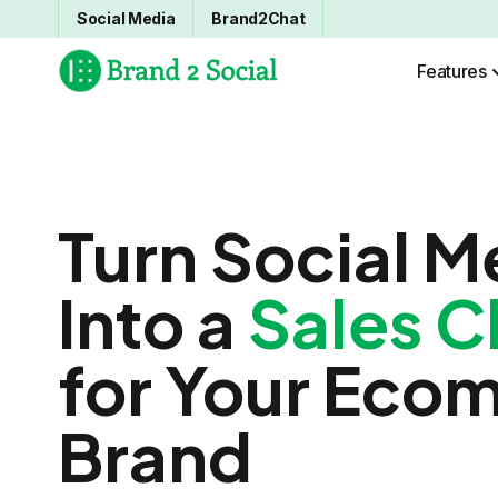
Social Media
Brand2Chat
Features
Turn Social M
Into a
Sales C
for Your Eco
Brand