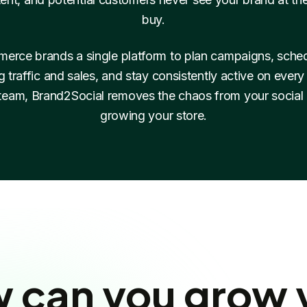
buy.
erce brands a single platform to plan campaigns, schedu
ng traffic and sales, and stay consistently active on ever
 team, Brand2Social removes the chaos from your social
growing your store.
 can you grow 