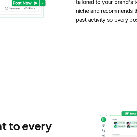
tailored to your brand's 
niche and recommends th
past activity so every po
t to every