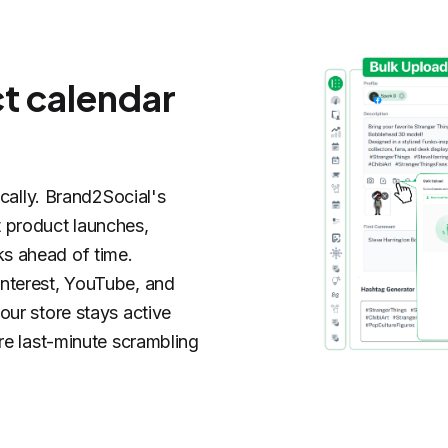
ct calendar
ically. Brand2Social's
 product launches,
s ahead of time.
nterest, YouTube, and
our store stays active
re last-minute scrambling