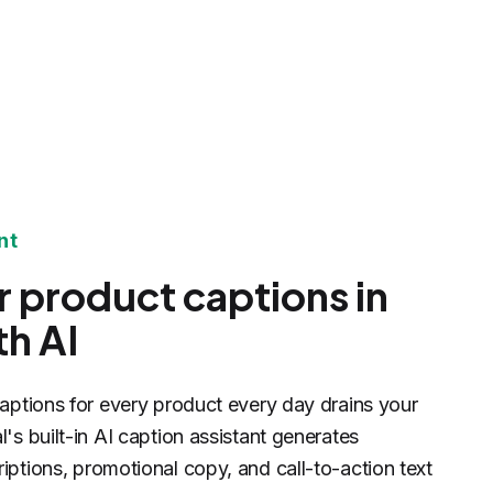
nt
r product captions in
h AI
captions for every product every day drains your
's built-in AI caption assistant generates
iptions, promotional copy, and call-to-action text