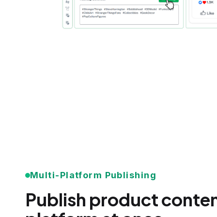
Multi-Platform Publishing
Publish product conten