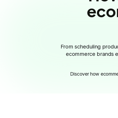
eco
From scheduling product
ecommerce brands eve
Discover how ecommerc