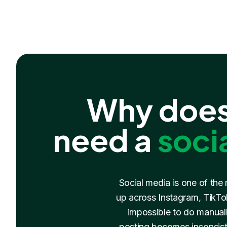
Why does
need a
soci
Social media is one of the
up across Instagram, TikTok
impossible to do manuall
posting becomes inconsist