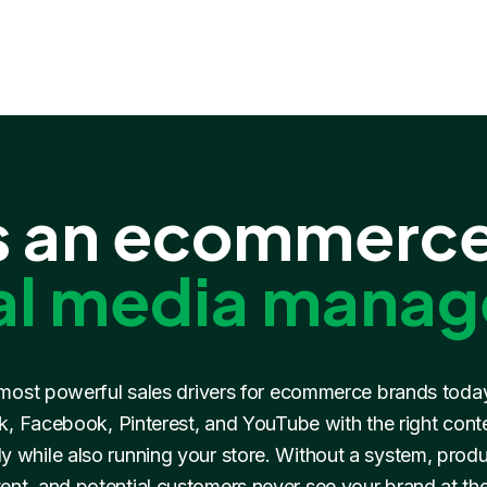
 an ecommerce
al media manag
 most powerful sales drivers for ecommerce brands toda
, Facebook, Pinterest, and YouTube with the right content
y while also running your store. Without a system, prod
ent, and potential customers never see your brand at th