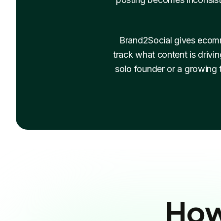
Brand2Social gives ecomm
track what content is drivi
solo founder or a growing
How