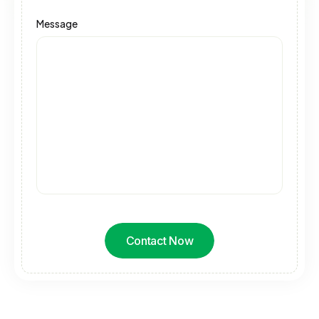
Message
Contact Now