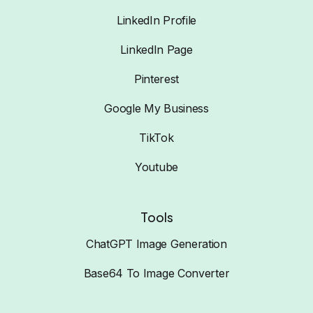
LinkedIn Profile
LinkedIn Page
Pinterest
Google My Business
TikTok
Youtube
Tools
ChatGPT Image Generation
Base64 To Image Converter