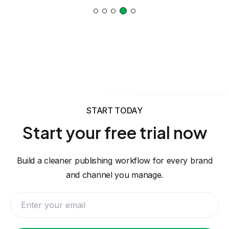
START TODAY
Start your free trial now
Build a cleaner publishing workflow for every brand
and channel you manage.