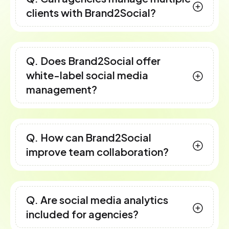
clients with Brand2Social?
Q. Does Brand2Social offer
white-label social media
management?
Q. How can Brand2Social
improve team collaboration?
Q. Are social media analytics
included for agencies?