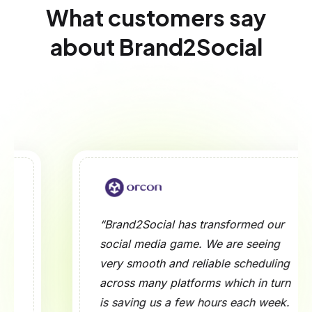
What customers say
about Brand2Social
“Brand2Social has transformed our
social media game. We are seeing
very smooth and reliable scheduling
across many platforms which in turn
is saving us a few hours each week.