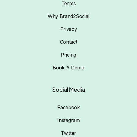
Terms
Why Brand2Social
Privacy
Contact
Pricing
Book A Demo
Social Media
Facebook
Instagram
Twitter