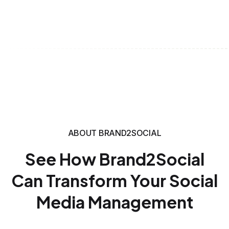
ABOUT BRAND2SOCIAL
See How Brand2Social
Can Transform Your Social
Media Management