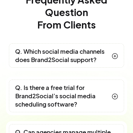
Question
From Clients
Q. Which social media channels
does Brand2Social support?
Q. Is there a free trial for
Brand2Social’s social media
scheduling software?
Q. Can agencies manage multiple