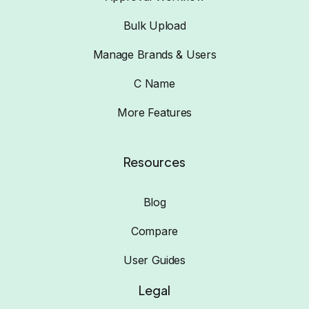
Bulk Upload
Manage Brands & Users
C Name
More Features
Resources
Blog
Compare
User Guides
Legal