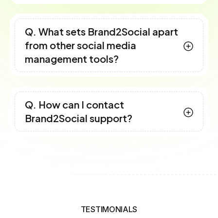
Q. What sets Brand2Social apart
from other social media
management tools?
Q. How can I contact
Brand2Social support?
TESTIMONIALS