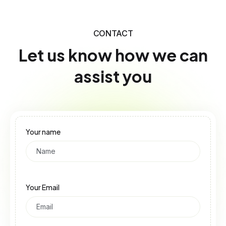
CONTACT
Let us know how we can
assist you
Your name
Your Email