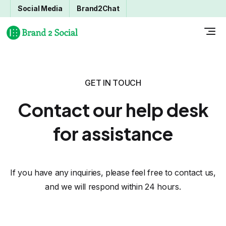
Social Media
Brand2Chat
GET IN TOUCH
Contact our help desk
for assistance
If you have any inquiries, please feel free to contact us,
and we will respond within 24 hours.