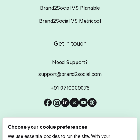
Brand2Social VS Planable
Brand2Social VS Metricool
Get In touch
Need Support?
support@brand2social.com
+91 9710009075
Choose your cookie preferences
We use essential cookies to run the site. With your
@2026 Brand2Social, All Rights Reserved