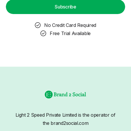
Subscribe
No Credit Card Required
Free Trial Available
Light 2 Speed Private Limited is the operator of
the brand2social.com