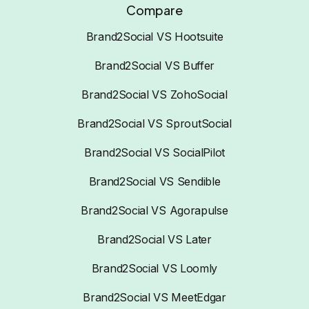
Compare
Brand2Social VS Hootsuite
Brand2Social VS Buffer
Brand2Social VS ZohoSocial
Brand2Social VS SproutSocial
Brand2Social VS SocialPilot
Brand2Social VS Sendible
Brand2Social VS Agorapulse
Brand2Social VS Later
Brand2Social VS Loomly
Brand2Social VS MeetEdgar