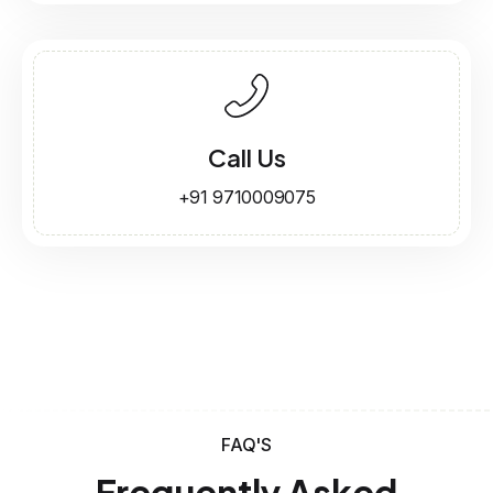
Call Us
+91 9710009075
FAQ'S
Frequently Asked