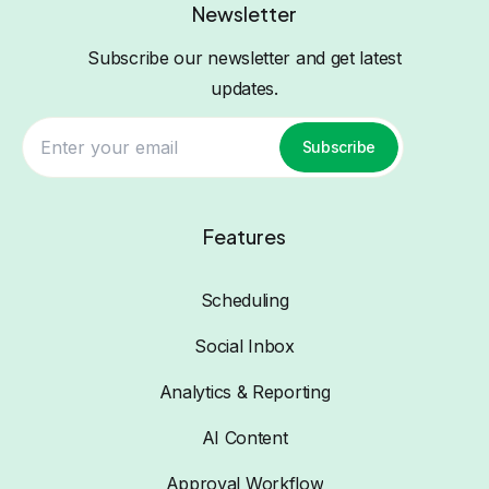
Newsletter
Subscribe our newsletter and get latest
updates.
Subscribe
Features
Scheduling
Social Inbox
Analytics & Reporting
AI Content
Approval Workflow