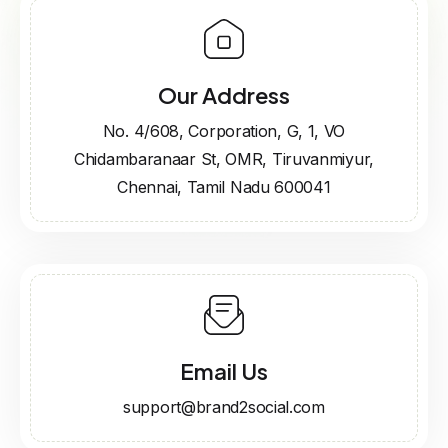
Our Address
No. 4/608, Corporation, G, 1, VO
Chidambaranaar St, OMR, Tiruvanmiyur,
Chennai, Tamil Nadu 600041
Email Us
support@brand2social.com