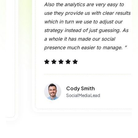
Also the analytics are very easy to
use they provide us with clear results
which in turn we use to adjust our
strategy instead of just guessing. As
a whole it has made our social
presence much easier to manage. ”
Cody Smith
Social Media Lead