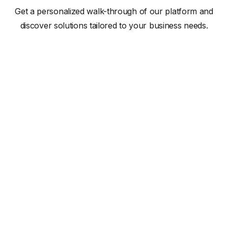
Get a personalized walk-through of our platform and
discover solutions tailored to your business needs.