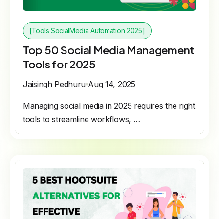
[Tools SocialMedia Automation 2025]
Top 50 Social Media Management
Tools for 2025
Jaisingh Pedhuru
Aug 14, 2025
Managing social media in 2025 requires the right
tools to streamline workflows, …