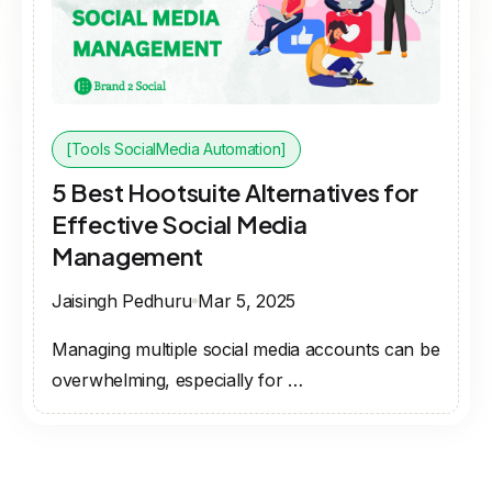
[Tools SocialMedia Automation]
5 Best Hootsuite Alternatives for
Effective Social Media
Management
Jaisingh Pedhuru
Mar 5, 2025
Managing multiple social media accounts can be
overwhelming, especially for …