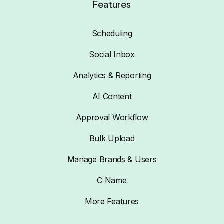
Features
Scheduling
Social Inbox
Analytics & Reporting
AI Content
Approval Workflow
Bulk Upload
Manage Brands & Users
C Name
More Features