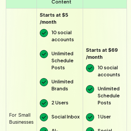
Content
Starts at $5
/month
10 social
accounts
Starts at $69
Unlimited
/month
Schedule
Posts
10 social
accounts
Unlimited
Brands
Unlimited
Schedule
2 Users
Posts
For Small
Social Inbox
1 User
Businesses
AI-
Social