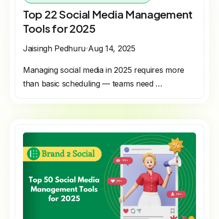
Top 22 Social Media Management
Tools for 2025
Jaisingh Pedhuru
Aug 14, 2025
Managing social media in 2025 requires more
than basic scheduling — teams need …