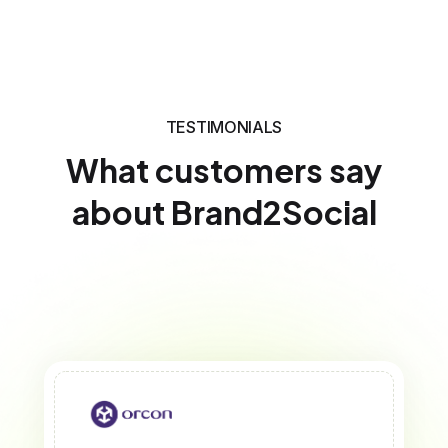
TESTIMONIALS
What customers say
about Brand2Social