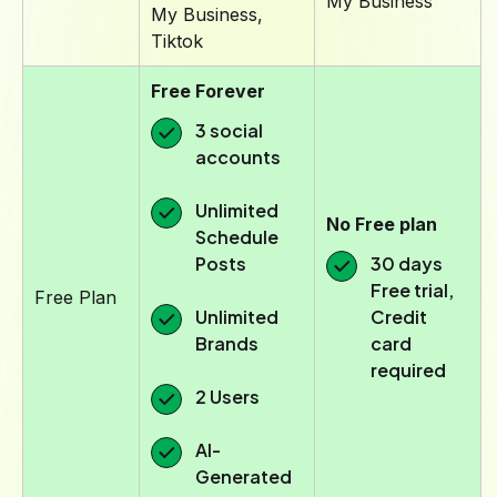
My Business
My Business,
Tiktok
Free Forever
3 social
accounts
Unlimited
No Free plan
Schedule
Posts
30 days
Free trial,
Free Plan
Unlimited
Credit
Brands
card
required
2 Users
AI-
Generated