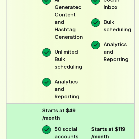
Generated
Inbox
Content
and
Bulk
Hashtag
scheduling
Generation
Analytics
Unlimited
and
Bulk
Reporting
scheduling
Analytics
and
Reporting
Starts at $49
/month
50 social
Starts at $119
accounts
/month