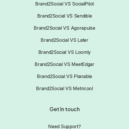
Brand2Social VS SocialPilot
Brand2Social VS Sendible
Brand2Social VS Agorapulse
Brand2Social VS Later
Brand2Social VS Loomly
Brand2Social VS MeetEdgar
Brand2Social VS Planable
Brand2Social VS Metricool
Get In touch
Need Support?