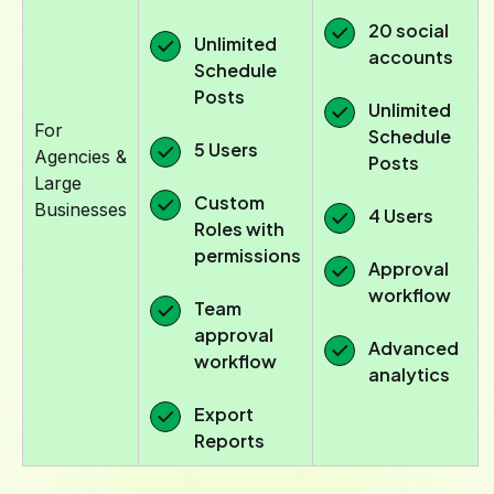
20 social
Unlimited
accounts
Schedule
Posts
Unlimited
For
Schedule
5 Users
Agencies &
Posts
Large
Custom
Businesses
4 Users
Roles with
permissions
Approval
workflow
Team
approval
Advanced
workflow
analytics
Export
Reports