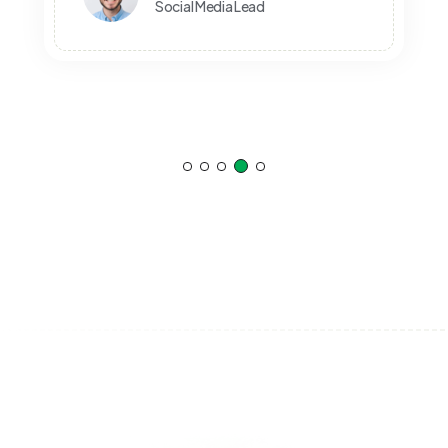
Anthony Pierre
Social Media Manager