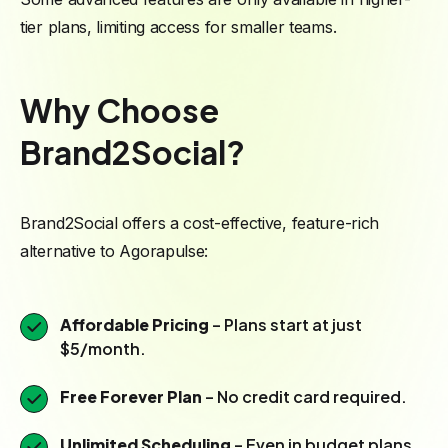
tier plans, limiting access for smaller teams.
Why Choose
Brand2Social?
Brand2Social offers a cost-effective, feature-rich
alternative to Agorapulse:
Affordable Pricing
– Plans start at just
$5/month.
Free Forever Plan
– No credit card required.
Unlimited Scheduling
– Even in budget plans.