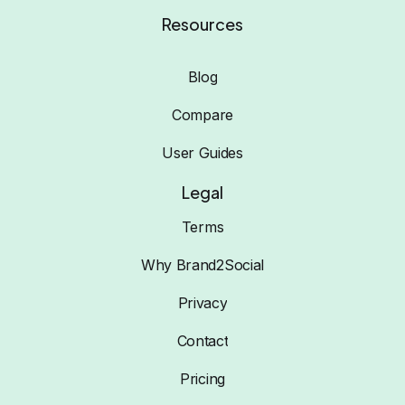
Resources
Blog
Compare
User Guides
Legal
Terms
Why Brand2Social
Privacy
Contact
Pricing