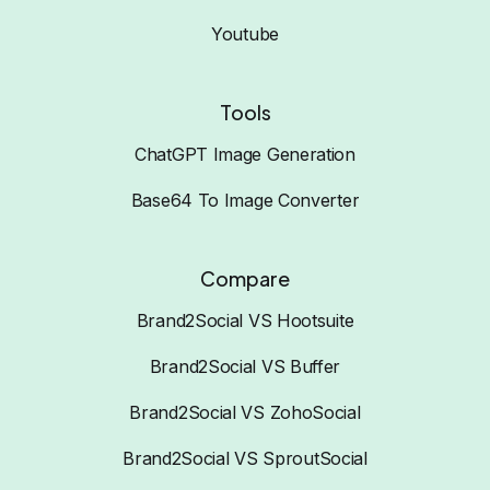
Youtube
Tools
ChatGPT Image Generation
Base64 To Image Converter
Compare
Brand2Social VS Hootsuite
Brand2Social VS Buffer
Brand2Social VS ZohoSocial
Brand2Social VS SproutSocial