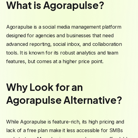
What is Agorapulse?
Agorapulse is a social media management platform
designed for agencies and businesses that need
advanced reporting, social inbox, and collaboration
tools. It is known for its robust analytics and team
features, but comes at a higher price point.
Why Look for an
Agorapulse Alternative?
While Agorapulse is feature-rich, its high pricing and
lack of a free plan make it less accessible for SMBs