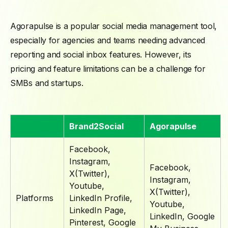
Agorapulse is a popular social media management tool,
especially for agencies and teams needing advanced
reporting and social inbox features. However, its
pricing and feature limitations can be a challenge for
SMBs and startups.
Brand2Social
Agorapulse
Facebook,
Instagram,
Facebook,
X(Twitter),
Instagram,
Youtube,
X(Twitter),
Platforms
LinkedIn Profile,
Youtube,
LinkedIn Page,
LinkedIn, Google
Pinterest, Google