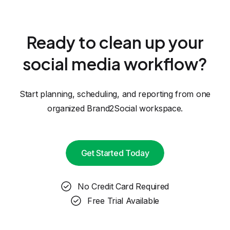
Ready to clean up your
social media workflow?
Start planning, scheduling, and reporting from one
organized Brand2Social workspace.
Get Started Today
No Credit Card Required
Free Trial Available