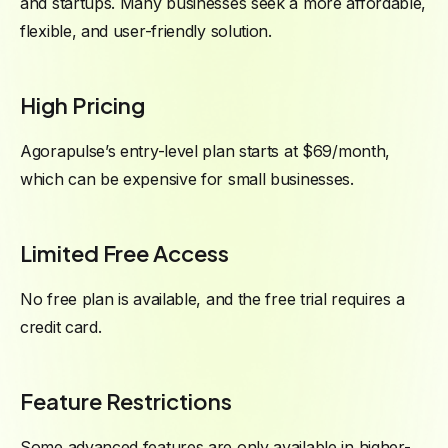
and startups. Many businesses seek a more affordable,
flexible, and user-friendly solution.
High Pricing
Agorapulse’s entry-level plan starts at $69/month,
which can be expensive for small businesses.
Limited Free Access
No free plan is available, and the free trial requires a
credit card.
Feature Restrictions
Some advanced features are only available in higher-