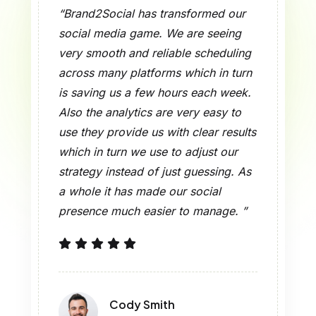
“Brand2Social is very intuitive which
has seen great results for our team.
What we did was put together,
schedule and publish content which
is a breeze which out does what
other social tools do they are a
headache in comparison. Since we
made the switch over our team has
seen an increase in productivity and
we are able to put more time into
engaging with our audience instead
of in front of the dashboards. ”