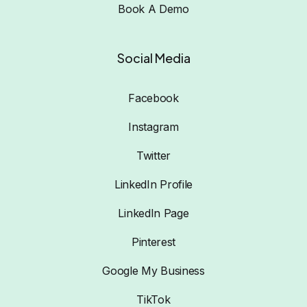
Book A Demo
Social Media
Facebook
Instagram
Twitter
LinkedIn Profile
LinkedIn Page
Pinterest
Google My Business
TikTok