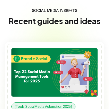
SOCIAL MEDIA INSIGHTS
Recent guides and ideas
[Tools SocialMedia Automation 2025]