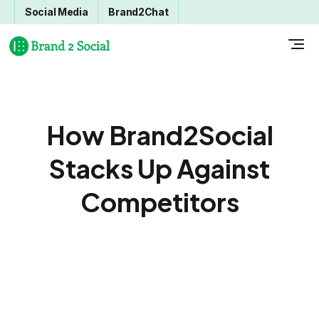
Social Media
Brand2Chat
How Brand2Social
Stacks Up Against
Competitors