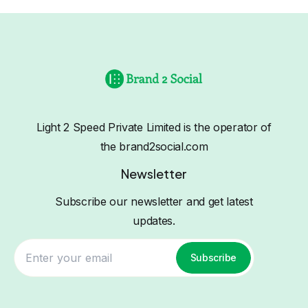
Light 2 Speed Private Limited is the operator of
the brand2social.com
Newsletter
Subscribe our newsletter and get latest
updates.
Subscribe