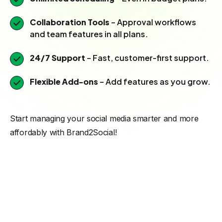
Collaboration Tools
– Approval workflows
and team features in all plans.
24/7 Support
– Fast, customer-first support.
Flexible Add-ons
– Add features as you grow.
Start managing your social media smarter and more
affordably with Brand2Social!