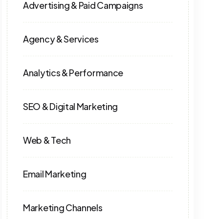
Advertising & Paid Campaigns
Agency & Services
Analytics & Performance
SEO & Digital Marketing
Web & Tech
Email Marketing
Marketing Channels