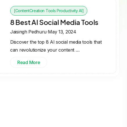
[ContentCreation Tools Productivity AI]
8 Best AI Social Media Tools
Jaisingh Pedhuru
May 13, 2024
Discover the top 8 AI social media tools that
can revolutionize your content …
Read More