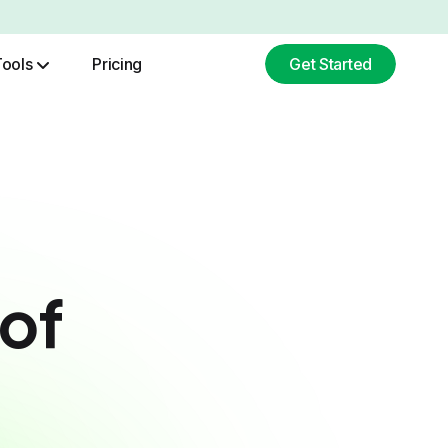
Tools
Pricing
Get Started
ChatGPT Image Generation
Base64 To Image Converter
of