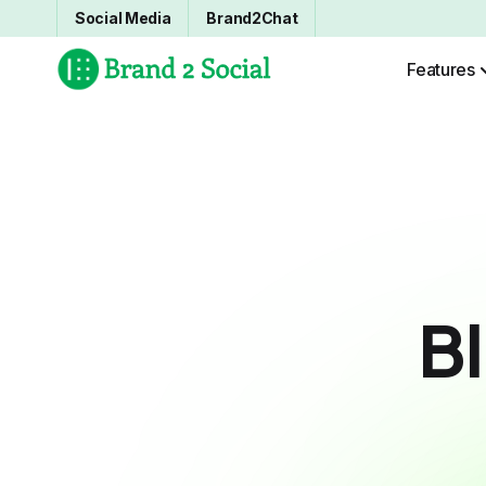
Social Media
Brand2Chat
Features
B