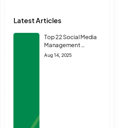
Latest Articles
Top 22 Social Media
Management …
Aug 14, 2025