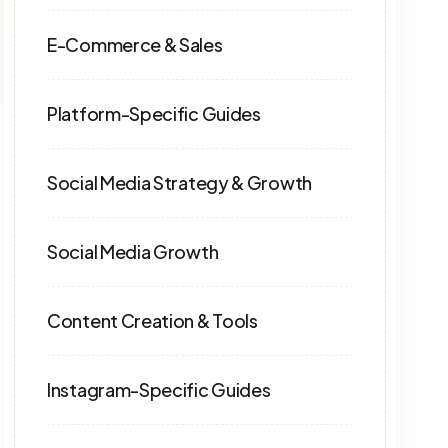
E-Commerce & Sales
Platform-Specific Guides
Social Media Strategy & Growth
Social Media Growth
Content Creation & Tools
Instagram-Specific Guides