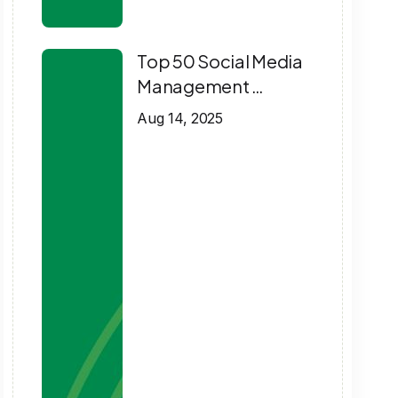
Top 50 Social Media
Management …
Aug 14, 2025