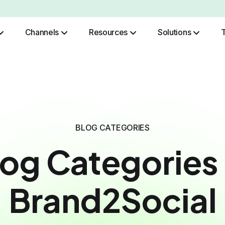
Channels
Resources
Solutions
Role Based Authentication
BLOG CATEGORIES
log Categories 
Brand2Social