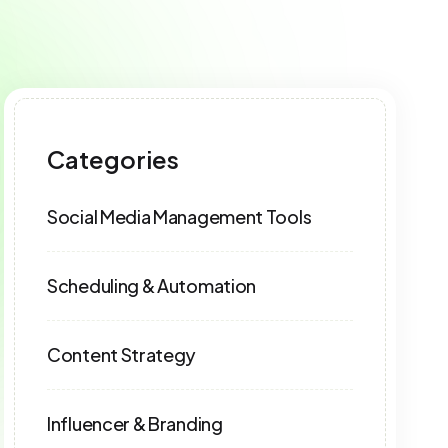
Categories
Social Media Management Tools
Scheduling & Automation
Content Strategy
Influencer & Branding