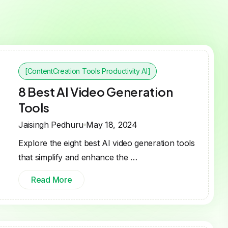
[ContentCreation Tools Productivity AI]
8 Best AI Video Generation
Tools
Jaisingh Pedhuru
May 18, 2024
Explore the eight best AI video generation tools
that simplify and enhance the …
Read More