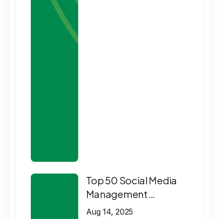
Top 50 Social Media
Management …
Aug 14, 2025