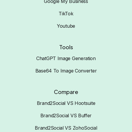
Google My Business
TikTok
Youtube
Tools
ChatGPT Image Generation
Base64 To Image Converter
Compare
Brand2Social VS Hootsuite
Brand2Social VS Buffer
Brand2Social VS ZohoSocial