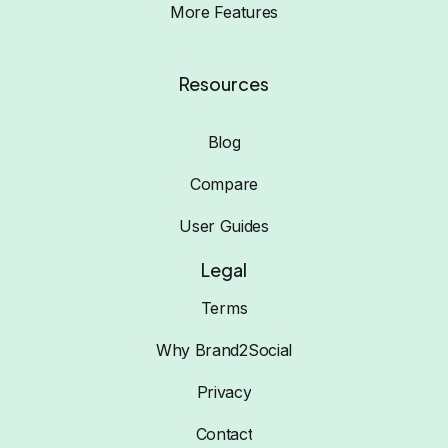
More Features
Resources
Blog
Compare
User Guides
Legal
Terms
Why Brand2Social
Privacy
Contact