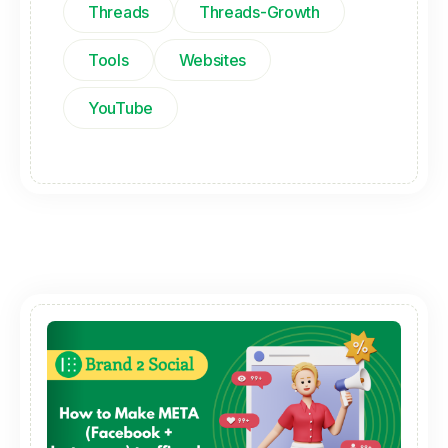
Threads
Threads-Growth
Tools
Websites
YouTube