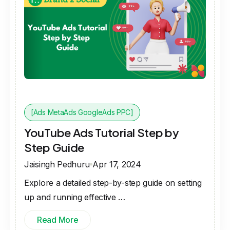
[Ads MetaAds GoogleAds PPC]
YouTube Ads Tutorial Step by
Step Guide
Jaisingh Pedhuru
Apr 17, 2024
Explore a detailed step-by-step guide on setting
up and running effective …
Read More