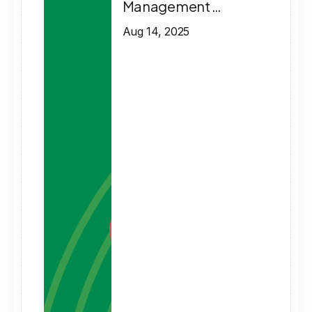
Management …
Aug 14, 2025