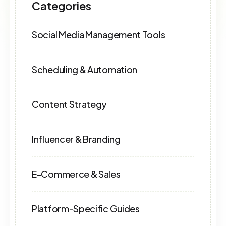
Categories
Social Media Management Tools
Scheduling & Automation
Content Strategy
Influencer & Branding
E-Commerce & Sales
Platform-Specific Guides