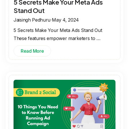
5 Secrets Make Your Meta Ads
Stand Out
Jaisingh Pedhuru
May 4, 2024
5 Secrets Make Your Meta Ads Stand Out
These features empower marketers to …
Read More