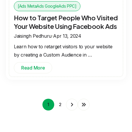
[Ads MetaAds GoogleAds PPC]
How to Target People Who Visited
Your Website Using Facebook Ads
Jaisingh Pedhuru
Apr 13, 2024
Learn how to retarget visitors to your website
by creating a Custom Audience in …
Read More
1
2