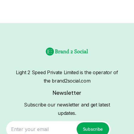
Light 2 Speed Private Limited is the operator of
the brand2social.com
Newsletter
Subscribe our newsletter and get latest
updates.
Subscribe