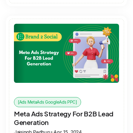
[Ads MetaAds GoogleAds PPC]
Meta Ads Strategy For B2B Lead
Generation
Jaisingh Pedhuru
Apr 15, 2024