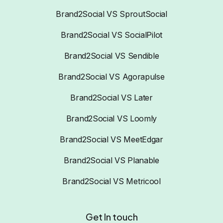
Brand2Social VS SproutSocial
Brand2Social VS SocialPilot
Brand2Social VS Sendible
Brand2Social VS Agorapulse
Brand2Social VS Later
Brand2Social VS Loomly
Brand2Social VS MeetEdgar
Brand2Social VS Planable
Brand2Social VS Metricool
Get In touch