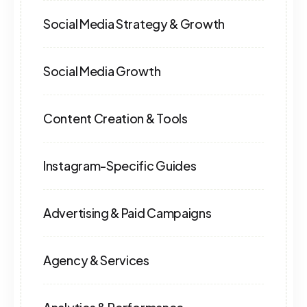
Social Media Strategy & Growth
Social Media Growth
Content Creation & Tools
Instagram-Specific Guides
Advertising & Paid Campaigns
Agency & Services