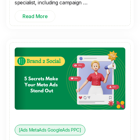
specialist, including campaign …
Read More
[Ads MetaAds GoogleAds PPC]