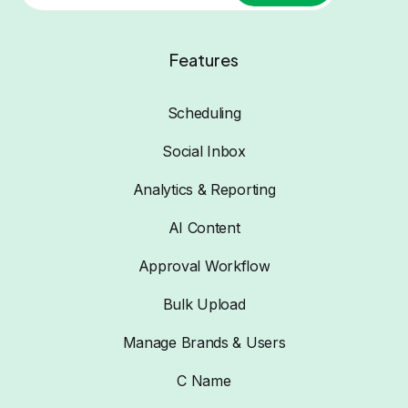
Features
Scheduling
Social Inbox
Analytics & Reporting
AI Content
Approval Workflow
Bulk Upload
Manage Brands & Users
C Name