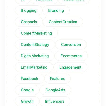
Blogging
Branding
Channels
ContentCreation
ContentMarketing
ContentStrategy
Conversion
DigitalMarketing
Ecommerce
EmailMarketing
Engagement
Facebook
Features
Google
GoogleAds
Growth
Influencers