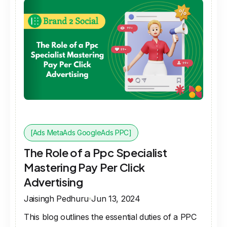
[Ads MetaAds GoogleAds PPC]
The Role of a Ppc Specialist
Mastering Pay Per Click
Advertising
Jaisingh Pedhuru
Jun 13, 2024
This blog outlines the essential duties of a PPC