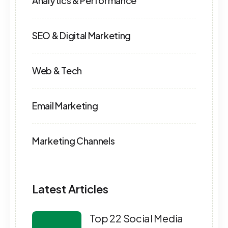
Analytics & Performance
SEO & Digital Marketing
Web & Tech
Email Marketing
Marketing Channels
Latest Articles
Top 22 Social Media