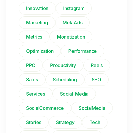
Innovation
Instagram
Marketing
MetaAds
Metrics
Monetization
Optimization
Performance
PPC
Productivity
Reels
Sales
Scheduling
SEO
Services
Social-Media
SocialCommerce
SocialMedia
Stories
Strategy
Tech