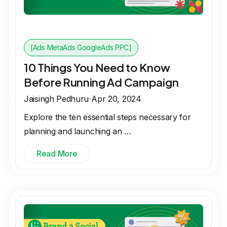
[Ads MetaAds GoogleAds PPC]
10 Things You Need to Know
Before Running Ad Campaign
Jaisingh Pedhuru
Apr 20, 2024
Explore the ten essential steps necessary for
planning and launching an …
Read More