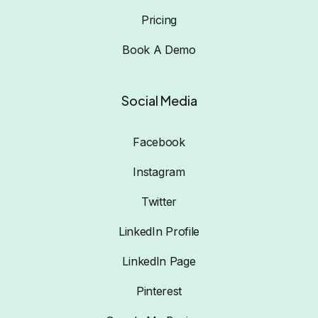
Pricing
Book A Demo
Social Media
Facebook
Instagram
Twitter
LinkedIn Profile
LinkedIn Page
Pinterest