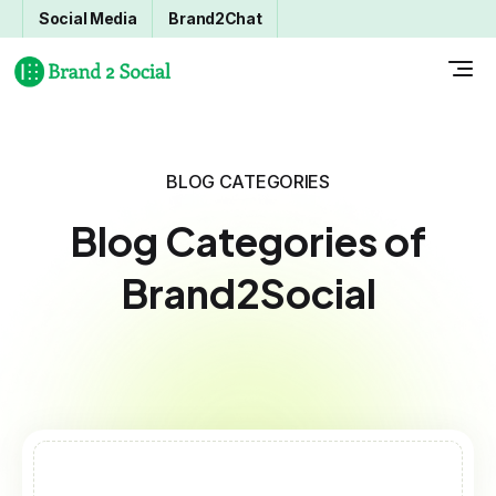
Social Media
Brand2Chat
BLOG CATEGORIES
Blog Categories of
Brand2Social