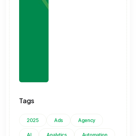
Tags
2025
Ads
Agency
AI
Analytics
Automation