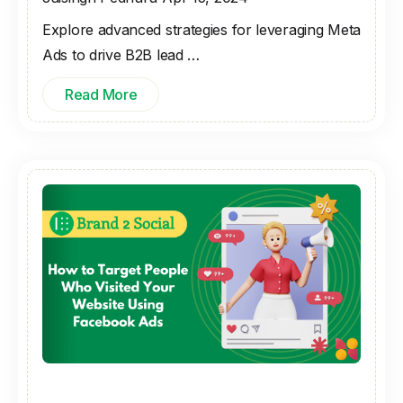
Explore advanced strategies for leveraging Meta
Ads to drive B2B lead …
Read More