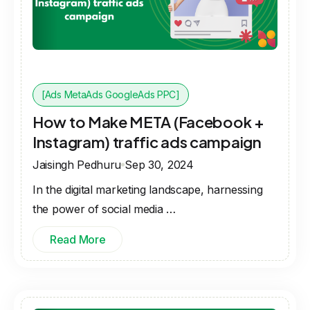
[Ads MetaAds GoogleAds PPC]
How to Make META (Facebook +
Instagram) traffic ads campaign
Jaisingh Pedhuru
Sep 30, 2024
In the digital marketing landscape, harnessing
the power of social media …
Read More