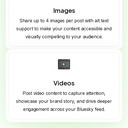
Images
Share up to 4 images per post with alt text
support to make your content accessible and
visually compelling to your audience.
Videos
Post video content to capture attention,
showcase your brand story, and drive deeper
engagement across your Bluesky feed.