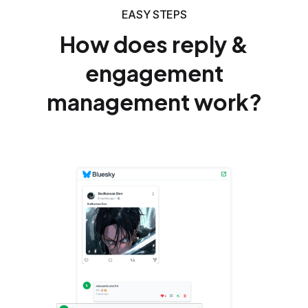
EASY STEPS
How does reply &
engagement
management work?