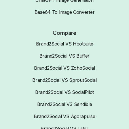
Base64 To Image Converter
Compare
Brand2Social VS Hootsuite
Brand2Social VS Buffer
Brand2Social VS ZohoSocial
Brand2Social VS SproutSocial
Brand2Social VS SocialPilot
Brand2Social VS Sendible
Brand2Social VS Agorapulse
Brand2Social VS Later