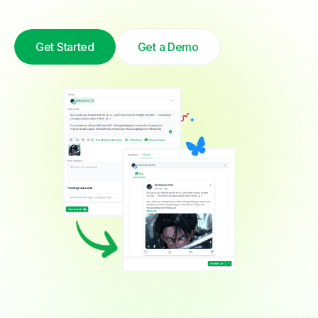
Get Started
Get a Demo