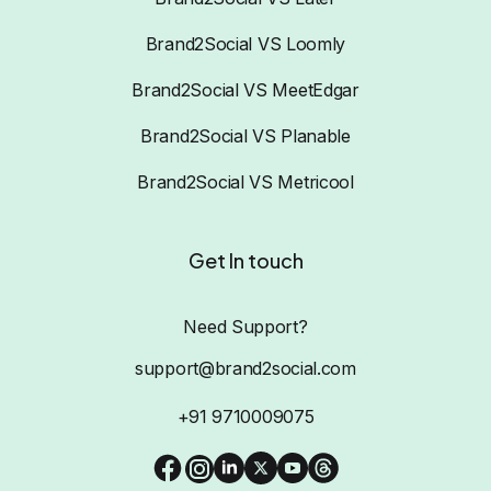
Brand2Social VS Loomly
Brand2Social VS MeetEdgar
Brand2Social VS Planable
Brand2Social VS Metricool
Get In touch
Need Support?
support@brand2social.com
+91 9710009075