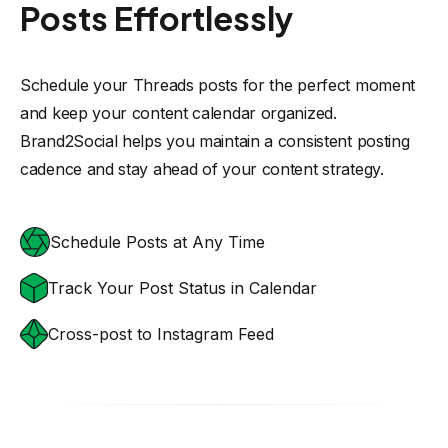
Posts Effortlessly
Schedule your Threads posts for the perfect moment
and keep your content calendar organized.
Brand2Social helps you maintain a consistent posting
cadence and stay ahead of your content strategy.
Schedule Posts at Any Time
Track Your Post Status in Calendar
Cross-post to Instagram Feed