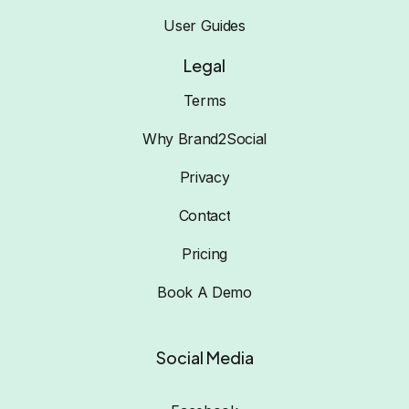
User Guides
Legal
Terms
Why Brand2Social
Privacy
Contact
Pricing
Book A Demo
Social Media