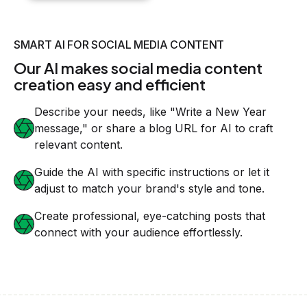
SMART AI FOR SOCIAL MEDIA CONTENT
Our AI makes social media content
creation easy and efficient
Describe your needs, like "Write a New Year
message," or share a blog URL for AI to craft
relevant content.
Guide the AI with specific instructions or let it
adjust to match your brand's style and tone.
Create professional, eye-catching posts that
connect with your audience effortlessly.