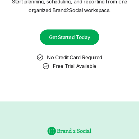
Start planning, scheduling, and reporting from one
organized Brand2Social workspace.
Get Started Today
No Credit Card Required
Free Trial Available