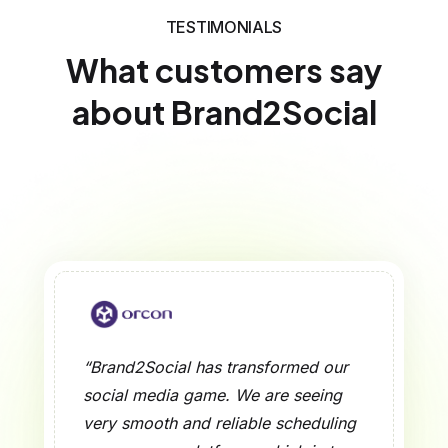
TESTIMONIALS
What customers say
about Brand2Social
“Brand2Social has transformed our
social media game. We are seeing
very smooth and reliable scheduling