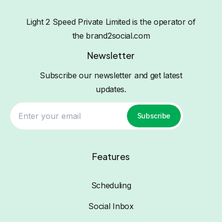
Light 2 Speed Private Limited is the operator of
the brand2social.com
Newsletter
Subscribe our newsletter and get latest
updates.
Subscribe
Features
Scheduling
Social Inbox