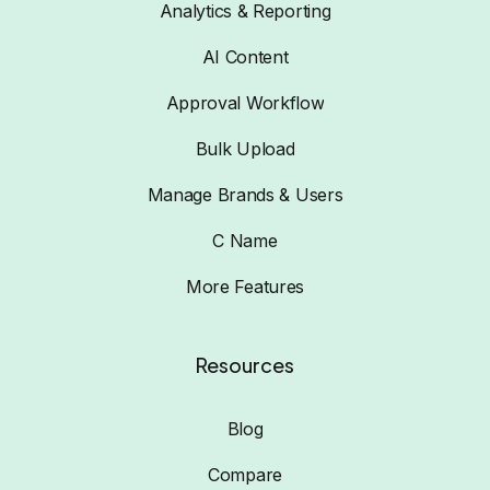
Analytics & Reporting
AI Content
Approval Workflow
Bulk Upload
Manage Brands & Users
C Name
More Features
Resources
Blog
Compare