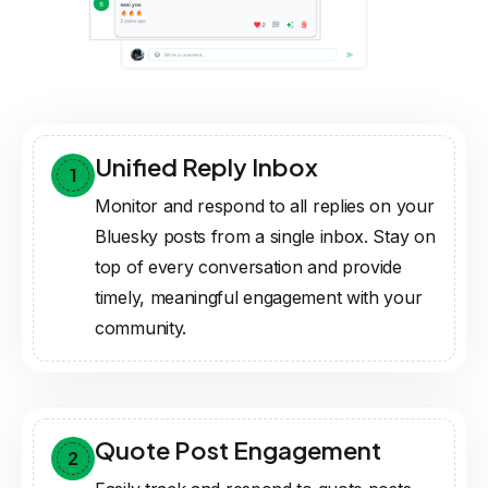
Unified Reply Inbox
1
Monitor and respond to all replies on your
Bluesky posts from a single inbox. Stay on
top of every conversation and provide
timely, meaningful engagement with your
community.
Quote Post Engagement
2