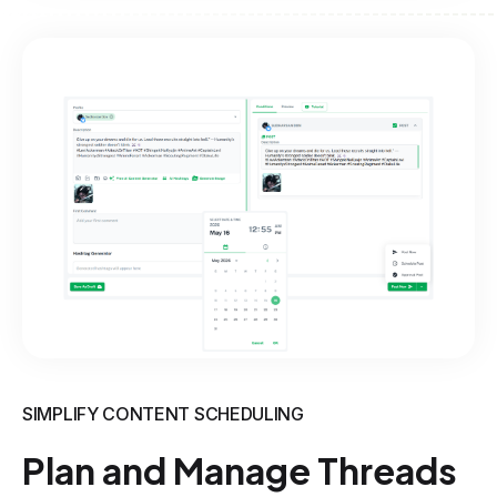
SIMPLIFY CONTENT SCHEDULING
Plan and Manage Threads