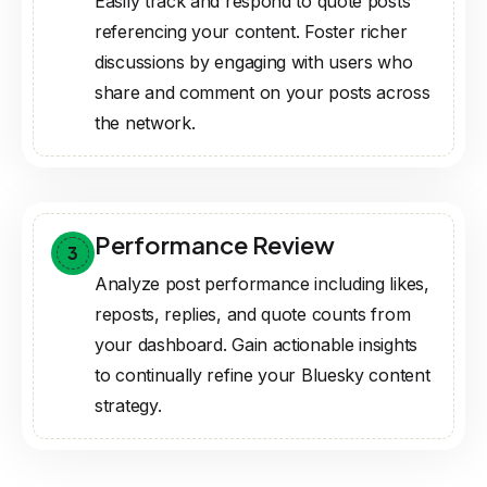
Easily track and respond to quote posts
referencing your content. Foster richer
discussions by engaging with users who
share and comment on your posts across
the network.
Performance Review
3
Analyze post performance including likes,
reposts, replies, and quote counts from
your dashboard. Gain actionable insights
to continually refine your Bluesky content
strategy.