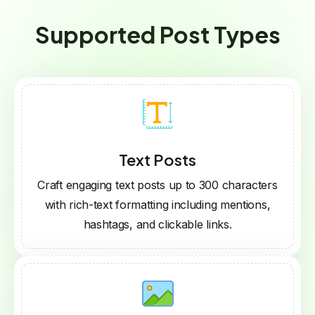
Supported Post Types
Text Posts
Craft engaging text posts up to 300 characters
with rich-text formatting including mentions,
hashtags, and clickable links.