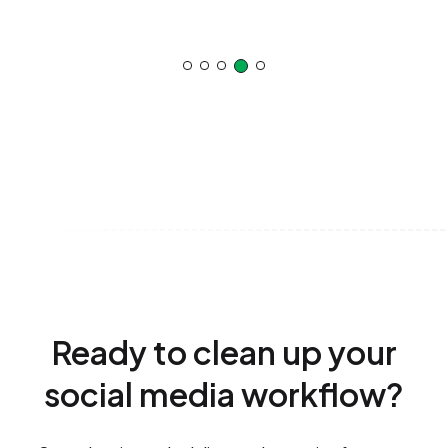
Ready to clean up your
social media workflow?