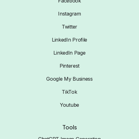
Facebook
Instagram
Twitter
LinkedIn Profile
LinkedIn Page
Pinterest
Google My Business
TikTok
Youtube
Tools
ChatGPT Image Generation