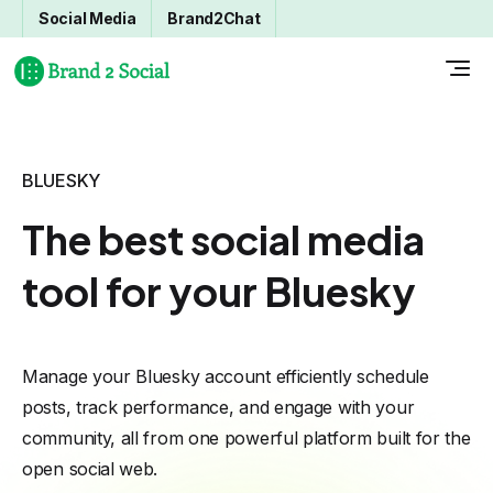
Social Media
Brand2Chat
BLUESKY
The best social media
tool for your Bluesky
Manage your Bluesky account efficiently schedule
posts, track performance, and engage with your
community, all from one powerful platform built for the
open social web.