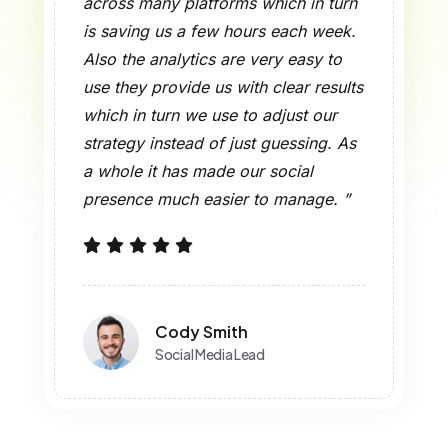
across many platforms which in turn
is saving us a few hours each week.
Also the analytics are very easy to
use they provide us with clear results
which in turn we use to adjust our
strategy instead of just guessing. As
a whole it has made our social
presence much easier to manage. ”
Cody Smith
Social Media Lead