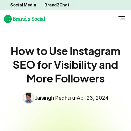
Social Media
Brand2Chat
How to Use Instagram
SEO for Visibility and
More Followers
Jaisingh Pedhuru
Apr 23, 2024