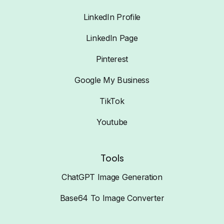
LinkedIn Profile
LinkedIn Page
Pinterest
Google My Business
TikTok
Youtube
Tools
ChatGPT Image Generation
Base64 To Image Converter