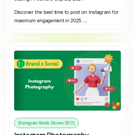
Discover the best time to post on Instagram for
maximum engagement in 2025 …
[Instagram Reels Stories SEO]
Instagram Photography