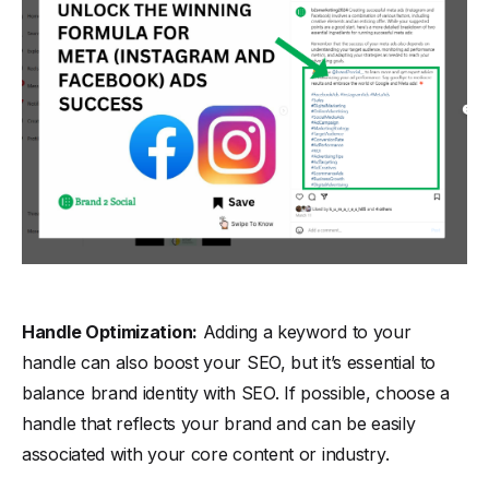
Handle Optimization:
Adding a keyword to your
handle can also boost your SEO, but it’s essential to
balance brand identity with SEO. If possible, choose a
handle that reflects your brand and can be easily
associated with your core content or industry.