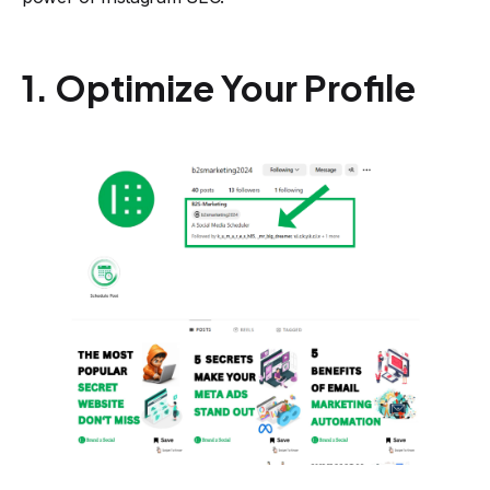
1. Optimize Your Profile