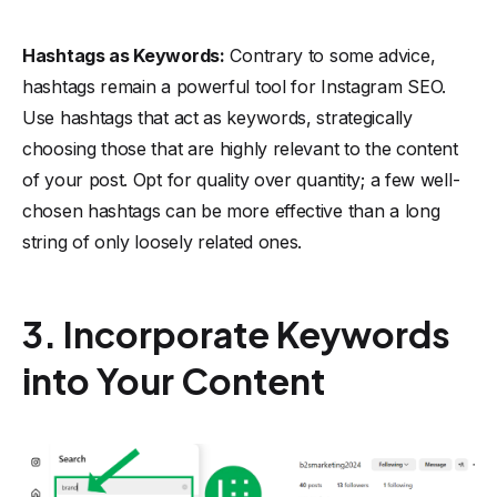
Hashtags as Keywords:
Contrary to some advice,
hashtags remain a powerful tool for Instagram SEO.
Use hashtags that act as keywords, strategically
choosing those that are highly relevant to the content
of your post. Opt for quality over quantity; a few well-
chosen hashtags can be more effective than a long
string of only loosely related ones.
3. Incorporate Keywords
into Your Content