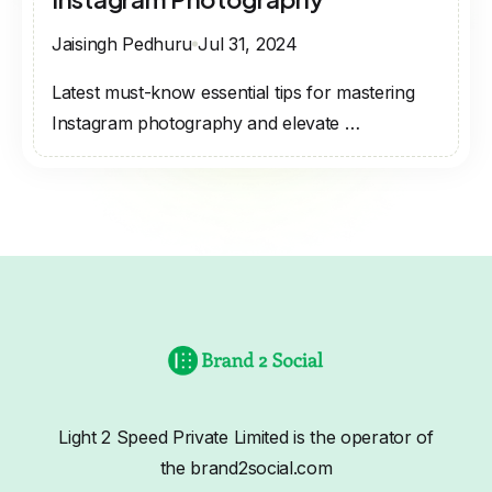
Jaisingh Pedhuru
Jul 31, 2024
Latest must-know essential tips for mastering
Instagram photography and elevate …
Light 2 Speed Private Limited is the operator of
the brand2social.com