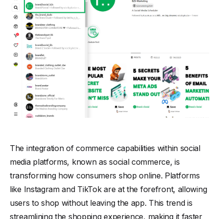
The integration of commerce capabilities within social
media platforms, known as social commerce, is
transforming how consumers shop online. Platforms
like Instagram and TikTok are at the forefront, allowing
users to shop without leaving the app. This trend is
streamlining the shopping experience, making it faster