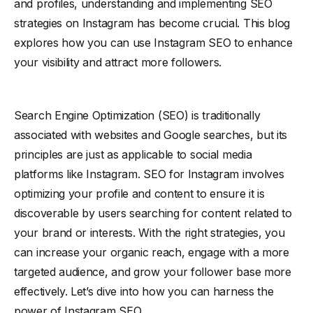
and profiles, understanding and implementing SEO
strategies on Instagram has become crucial. This blog
explores how you can use Instagram SEO to enhance
your visibility and attract more followers.
Search Engine Optimization (SEO) is traditionally
associated with websites and Google searches, but its
principles are just as applicable to social media
platforms like Instagram. SEO for Instagram involves
optimizing your profile and content to ensure it is
discoverable by users searching for content related to
your brand or interests. With the right strategies, you
can increase your organic reach, engage with a more
targeted audience, and grow your follower base more
effectively. Let’s dive into how you can harness the
power of Instagram SEO.