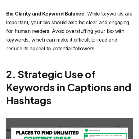
Bio Clarity and Keyword Balance:
While keywords are
important, your bio should also be clear and engaging
for human readers. Avoid overstuffing your bio with
keywords, which can make it difficult to read and
reduce its appeal to potential followers.
2. Strategic Use of
Keywords in Captions and
Hashtags