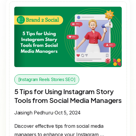
[Instagram Reels Stories SEO]
5 Tips for Using Instagram Story
Tools from Social Media Managers
Jaisingh Pedhuru
Oct 5, 2024
Discover effective tips from social media
managers to enhance your Instagram …