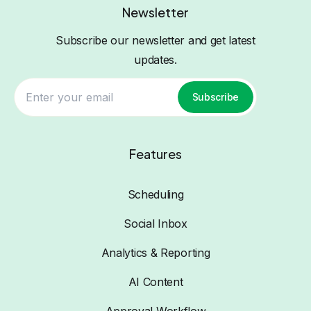
Newsletter
Subscribe our newsletter and get latest
updates.
Subscribe
Features
Scheduling
Social Inbox
Analytics & Reporting
AI Content