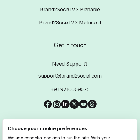
Brand2Social VS Planable
Brand2Social VS Metricool
Get In touch
Need Support?
support@brand2social.com
+91 9710009075
Choose your cookie preferences
We use essential cookies to run the site. With your