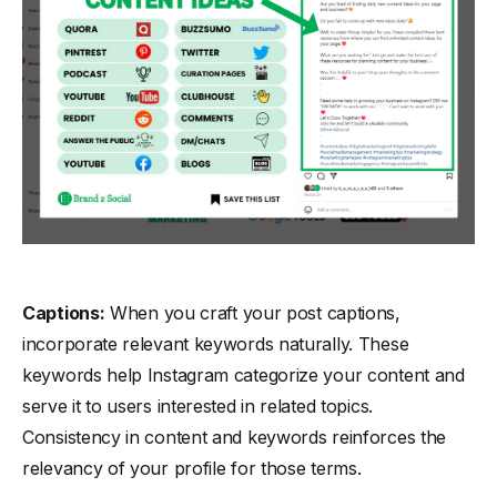
Captions:
When you craft your post captions,
incorporate relevant keywords naturally. These
keywords help Instagram categorize your content and
serve it to users interested in related topics.
Consistency in content and keywords reinforces the
relevancy of your profile for those terms.