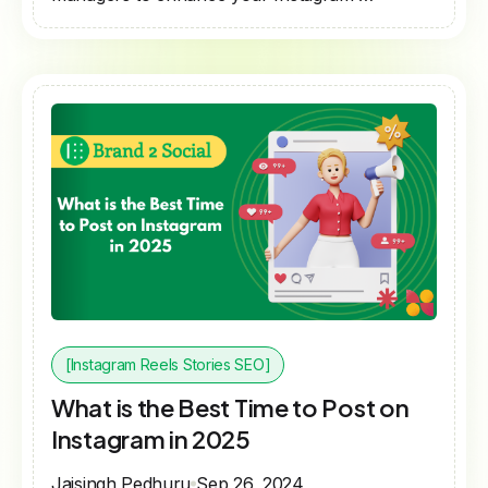
[Instagram Reels Stories SEO]
What is the Best Time to Post on
Instagram in 2025
Jaisingh Pedhuru
Sep 26, 2024