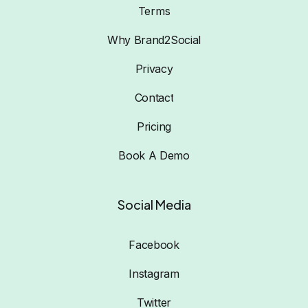
Terms
Why Brand2Social
Privacy
Contact
Pricing
Book A Demo
Social Media
Facebook
Instagram
Twitter