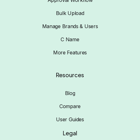
Approval Workflow
Bulk Upload
Manage Brands & Users
C Name
More Features
Resources
Blog
Compare
User Guides
Legal