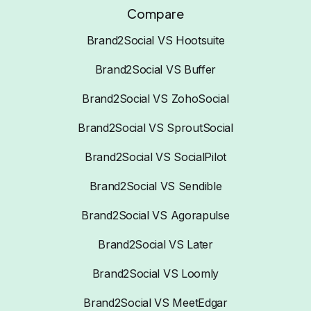
Compare
Brand2Social VS Hootsuite
Brand2Social VS Buffer
Brand2Social VS ZohoSocial
Brand2Social VS SproutSocial
Brand2Social VS SocialPilot
Brand2Social VS Sendible
Brand2Social VS Agorapulse
Brand2Social VS Later
Brand2Social VS Loomly
Brand2Social VS MeetEdgar