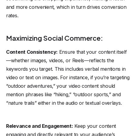
and more convenient, which in turn drives conversion
rates.
Maximizing Social Commerce:
Content Consistency:
Ensure that your content itself
—whether images, videos, or Reels—reflects the
keywords you target. This includes verbal mentions in
video or text on images. For instance, if you’re targeting
“outdoor adventures,” your video content should
mention phrases like “hiking,” “outdoor sports,” and
“nature trails” either in the audio or textual overlays.
Relevance and Engagement:
Keep your content
engaging and directly relevant to your audience’s