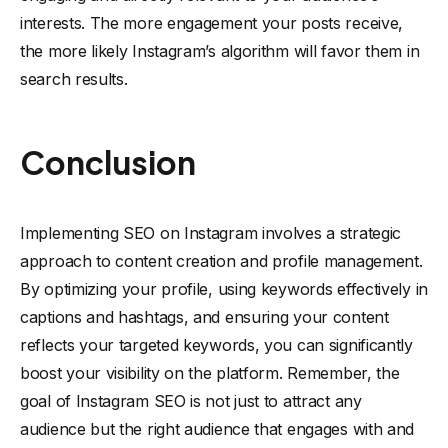
interests. The more engagement your posts receive,
the more likely Instagram’s algorithm will favor them in
search results.
Conclusion
Implementing SEO on Instagram involves a strategic
approach to content creation and profile management.
By optimizing your profile, using keywords effectively in
captions and hashtags, and ensuring your content
reflects your targeted keywords, you can significantly
boost your visibility on the platform. Remember, the
goal of Instagram SEO is not just to attract any
audience but the right audience that engages with and