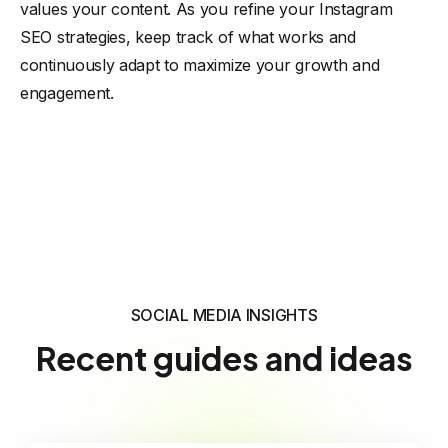
values your content. As you refine your Instagram
SEO strategies, keep track of what works and
continuously adapt to maximize your growth and
engagement.
SOCIAL MEDIA INSIGHTS
Recent guides and ideas