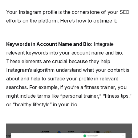
Your Instagram profile is the cornerstone of your SEO
efforts on the platform. Here’s how to optimize it:
Keywords in Account Name and Bio:
Integrate
relevant keywords into your account name and bio.
These elements are crucial because they help
Instagram’s algorithm understand what your content is
about and help to surface your profile in relevant
searches. For example, if you’re a fitness trainer, you
might include terms like “personal trainer,” “fitness tips,”
or “healthy lifestyle” in your bio.