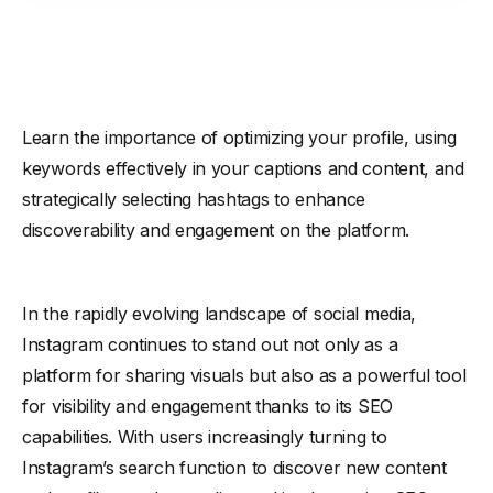
Learn the importance of optimizing your profile, using
keywords effectively in your captions and content, and
strategically selecting hashtags to enhance
discoverability and engagement on the platform.
In the rapidly evolving landscape of social media,
Instagram continues to stand out not only as a
platform for sharing visuals but also as a powerful tool
for visibility and engagement thanks to its SEO
capabilities. With users increasingly turning to
Instagram’s search function to discover new content