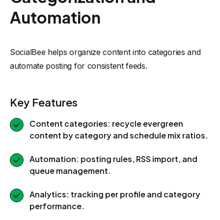
Automation
SocialBee helps organize content into categories and
automate posting for consistent feeds.
Key Features
Content categories: recycle evergreen
content by category and schedule mix ratios.
Automation: posting rules, RSS import, and
queue management.
Analytics: tracking per profile and category
performance.