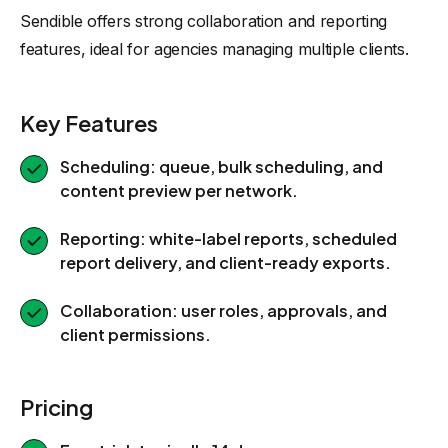
Sendible offers strong collaboration and reporting
features, ideal for agencies managing multiple clients.
Key Features
Scheduling: queue, bulk scheduling, and
content preview per network.
Reporting: white-label reports, scheduled
report delivery, and client-ready exports.
Collaboration: user roles, approvals, and
client permissions.
Pricing