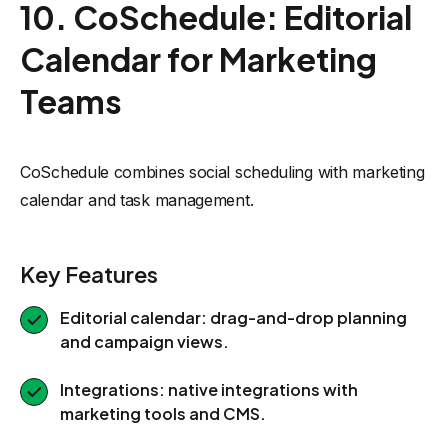
10. CoSchedule: Editorial
Calendar for Marketing
Teams
CoSchedule combines social scheduling with marketing
calendar and task management.
Key Features
Editorial calendar: drag-and-drop planning
and campaign views.
Integrations: native integrations with
marketing tools and CMS.