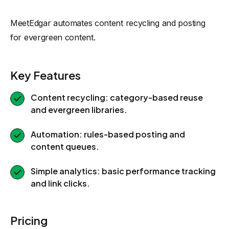
MeetEdgar automates content recycling and posting
for evergreen content.
Key Features
Content recycling: category-based reuse
and evergreen libraries.
Automation: rules-based posting and
content queues.
Simple analytics: basic performance tracking
and link clicks.
Pricing