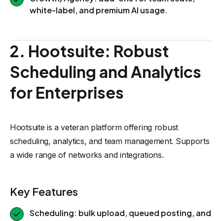
white-label, and premium AI usage.
2. Hootsuite: Robust
Scheduling and Analytics
for Enterprises
Hootsuite is a veteran platform offering robust
scheduling, analytics, and team management. Supports
a wide range of networks and integrations.
Key Features
Scheduling: bulk upload, queued posting, and