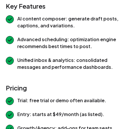
Key Features
AI content composer: generate draft posts,
captions, and variations.
Advanced scheduling: optimization engine
recommends best times to post.
Unified inbox & analytics: consolidated
messages and performance dashboards.
Pricing
Trial: free trial or demo often available.
Entry: starts at $49/month (as listed).
Growth/Agency: add-ons for team seats,