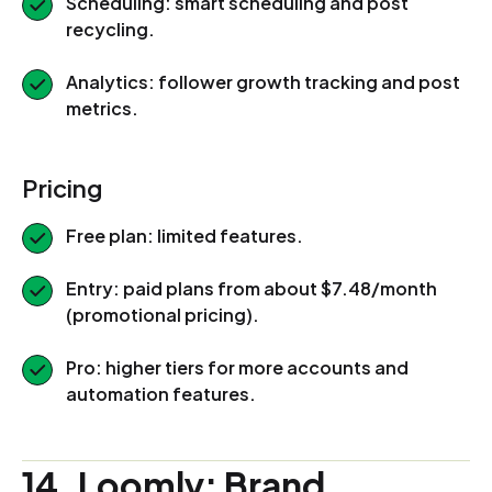
Scheduling: smart scheduling and post
recycling.
Analytics: follower growth tracking and post
metrics.
Pricing
Free plan: limited features.
Entry: paid plans from about $7.48/month
(promotional pricing).
Pro: higher tiers for more accounts and
automation features.
14. Loomly: Brand