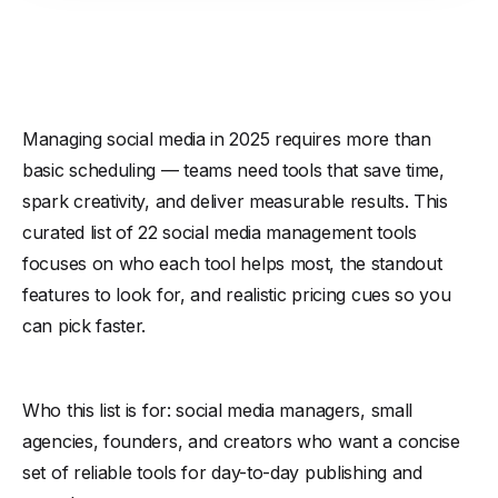
Managing social media in 2025 requires more than
basic scheduling — teams need tools that save time,
spark creativity, and deliver measurable results. This
curated list of 22 social media management tools
focuses on who each tool helps most, the standout
features to look for, and realistic pricing cues so you
can pick faster.
Who this list is for: social media managers, small
agencies, founders, and creators who want a concise
set of reliable tools for day-to-day publishing and