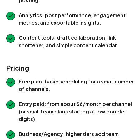
posting.
Analytics: post performance, engagement
metrics, and exportable insights.
Content tools: draft collaboration, link
shortener, and simple content calendar.
Pricing
Free plan: basic scheduling for a small number
of channels.
Entry paid: from about $6/month per channel
(or small team plans starting at low double-
digits).
Business/Agency: higher tiers add team