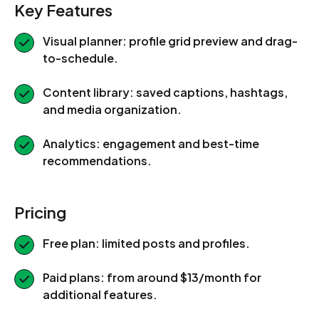
Key Features
Visual planner: profile grid preview and drag-
to-schedule.
Content library: saved captions, hashtags,
and media organization.
Analytics: engagement and best-time
recommendations.
Pricing
Free plan: limited posts and profiles.
Paid plans: from around $13/month for
additional features.