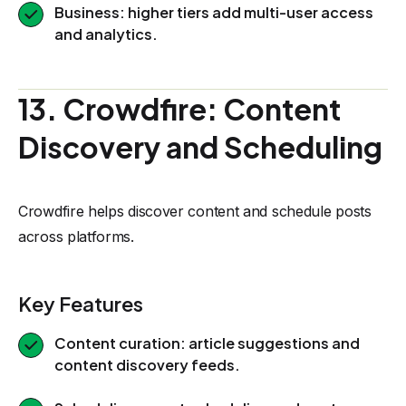
Business: higher tiers add multi-user access
and analytics.
13. Crowdfire: Content
Discovery and Scheduling
Crowdfire helps discover content and schedule posts
across platforms.
Key Features
Content curation: article suggestions and
content discovery feeds.