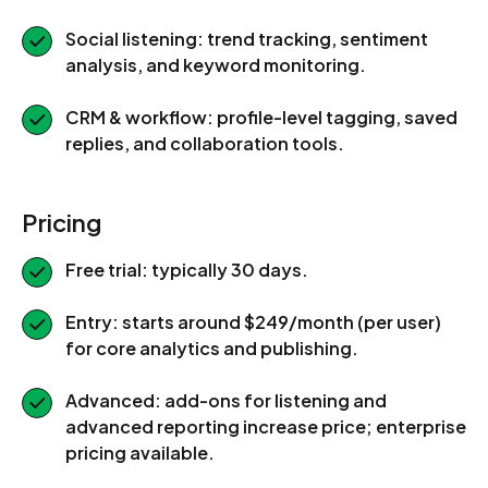
Social listening: trend tracking, sentiment
analysis, and keyword monitoring.
CRM & workflow: profile-level tagging, saved
replies, and collaboration tools.
Pricing
Free trial: typically 30 days.
Entry: starts around $249/month (per user)
for core analytics and publishing.
Advanced: add-ons for listening and
advanced reporting increase price; enterprise
pricing available.