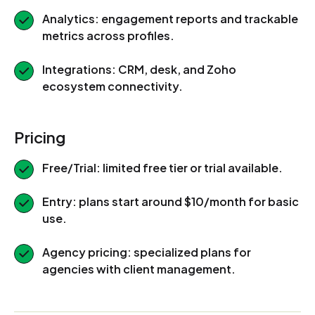
Analytics: engagement reports and trackable
metrics across profiles.
Integrations: CRM, desk, and Zoho
ecosystem connectivity.
Pricing
Free/Trial: limited free tier or trial available.
Entry: plans start around $10/month for basic
use.
Agency pricing: specialized plans for
agencies with client management.