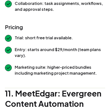
Collaboration: task assignments, workflows,
and approval steps.
Pricing
Trial: short free trial available.
Entry: starts around $29/month (team plans
vary).
Marketing suite: higher-priced bundles
including marketing project management.
11. MeetEdgar: Evergreen
Content Automation