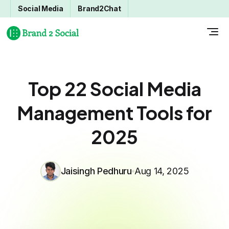
Social Media
Brand2Chat
Top 22 Social Media
Management Tools for
2025
Jaisingh Pedhuru
Aug 14, 2025