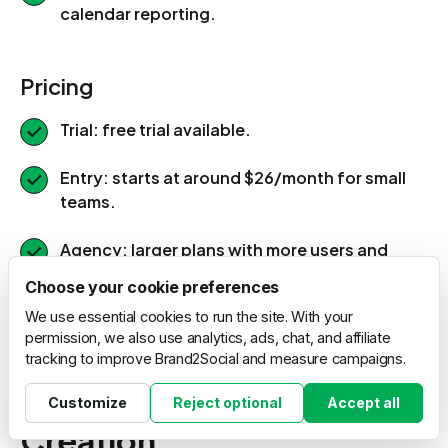
calendar reporting.
Pricing
Trial: free trial available.
Entry: starts at around $26/month for small
teams.
Agency: larger plans with more users and
white-label options.
Choose your cookie preferences
We use essential cookies to run the site. With your
permission, we also use analytics, ads, chat, and affiliate
15. PromoRepublic: Local
tracking to improve Brand2Social and measure campaigns.
Marketing and Content
Customize
Reject optional
Accept all
Cookie settings
Creation