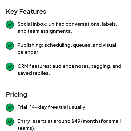
Key Features
Social inbox: unified conversations, labels,
and team assignments.
Publishing: scheduling, queues, and visual
calendar.
CRM features: audience notes, tagging, and
saved replies.
Pricing
Trial: 14-day free trial usually.
Entry: starts at around $49/month (for small
teams).