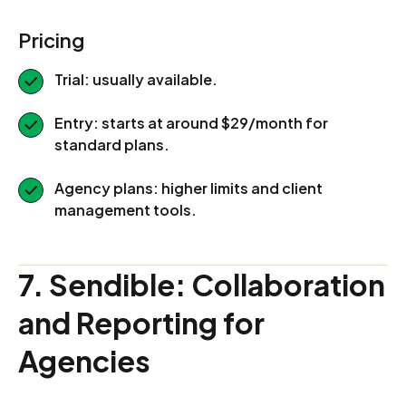
Pricing
Trial: usually available.
Entry: starts at around $29/month for
standard plans.
Agency plans: higher limits and client
management tools.
7. Sendible: Collaboration
and Reporting for
Agencies