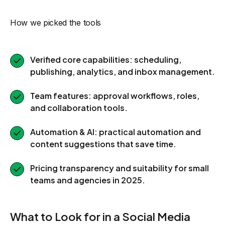
How we picked the tools
Verified core capabilities: scheduling,
publishing, analytics, and inbox management.
Team features: approval workflows, roles,
and collaboration tools.
Automation & AI: practical automation and
content suggestions that save time.
Pricing transparency and suitability for small
teams and agencies in 2025.
What to Look for in a Social Media