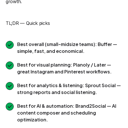
growth.
TL;DR — Quick picks
Best overall (small–midsize teams): Buffer —
simple, fast, and economical.
Best for visual planning: Planoly / Later —
great Instagram and Pinterest workflows.
Best for analytics & listening: Sprout Social —
strong reports and social listening.
Best for AI & automation: Brand2Social — AI
content composer and scheduling
optimization.