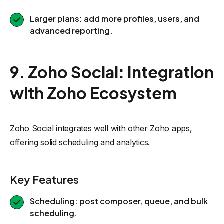
Larger plans: add more profiles, users, and
advanced reporting.
9. Zoho Social: Integration
with Zoho Ecosystem
Zoho Social integrates well with other Zoho apps,
offering solid scheduling and analytics.
Key Features
Scheduling: post composer, queue, and bulk
scheduling.