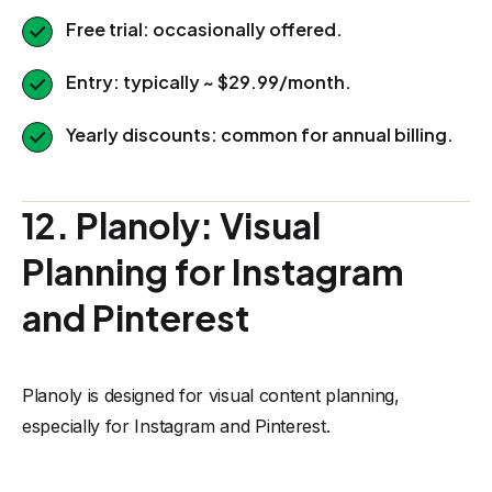
Free trial: occasionally offered.
Entry: typically ~ $29.99/month.
Yearly discounts: common for annual billing.
12. Planoly: Visual
Planning for Instagram
and Pinterest
Planoly is designed for visual content planning,
especially for Instagram and Pinterest.