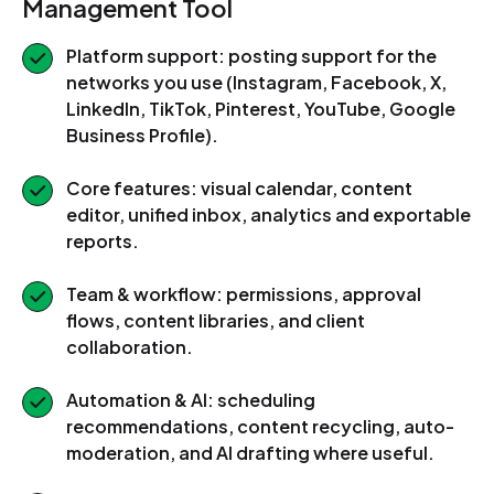
Management Tool
Platform support: posting support for the
networks you use (Instagram, Facebook, X,
LinkedIn, TikTok, Pinterest, YouTube, Google
Business Profile).
Core features: visual calendar, content
editor, unified inbox, analytics and exportable
reports.
Team & workflow: permissions, approval
flows, content libraries, and client
collaboration.
Automation & AI: scheduling
recommendations, content recycling, auto-
moderation, and AI drafting where useful.