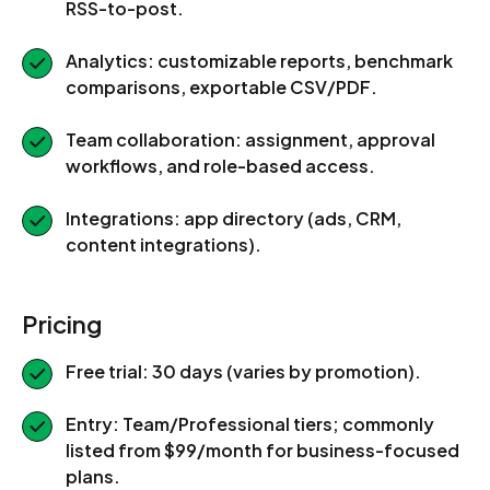
RSS-to-post.
Analytics: customizable reports, benchmark
comparisons, exportable CSV/PDF.
Team collaboration: assignment, approval
workflows, and role-based access.
Integrations: app directory (ads, CRM,
content integrations).
Pricing
Free trial: 30 days (varies by promotion).
Entry: Team/Professional tiers; commonly
listed from $99/month for business-focused
plans.