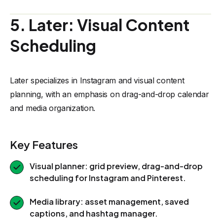
5. Later: Visual Content
Scheduling
Later specializes in Instagram and visual content
planning, with an emphasis on drag-and-drop calendar
and media organization.
Key Features
Visual planner: grid preview, drag-and-drop
scheduling for Instagram and Pinterest.
Media library: asset management, saved
captions, and hashtag manager.