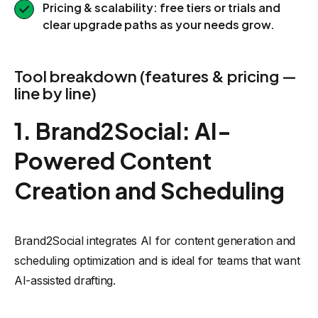
Pricing & scalability: free tiers or trials and
clear upgrade paths as your needs grow.
Tool breakdown (features & pricing —
line by line)
1. Brand2Social: AI-
Powered Content
Creation and Scheduling
Brand2Social integrates AI for content generation and
scheduling optimization and is ideal for teams that want
AI-assisted drafting.