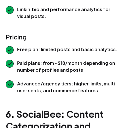
Linkin.bio and performance analytics for
visual posts.
Pricing
Free plan: limited posts and basic analytics.
Paid plans: from ~$18/month depending on
number of profiles and posts.
Advanced/agency tiers: higher limits, multi-
user seats, and commerce features.
6. SocialBee: Content
Categorization and