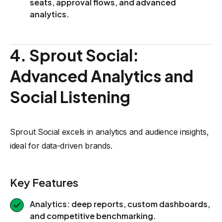
seats, approval flows, and advanced
analytics.
4. Sprout Social:
Advanced Analytics and
Social Listening
Sprout Social excels in analytics and audience insights,
ideal for data-driven brands.
Key Features
Analytics: deep reports, custom dashboards,
and competitive benchmarking.