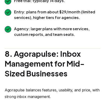
Free trial: typically 14 days.
Entry: plans from about $29/month (limited
services), higher tiers for agencies.
Agency: larger plans with more services,
custom reports, and team seats.
8. Agorapulse: Inbox
Management for Mid-
Sized Businesses
Agorapulse balances features, usability, and price, with
strong inbox management.