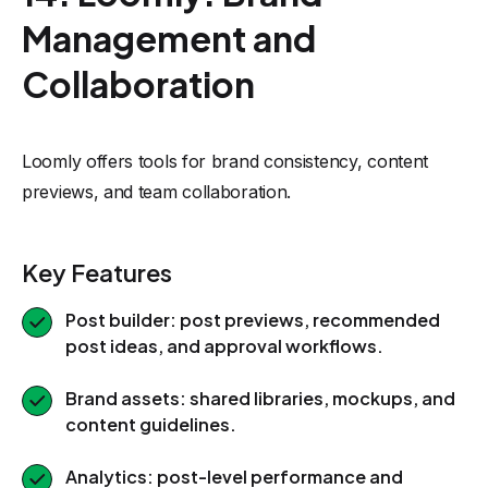
Management and
Collaboration
Loomly offers tools for brand consistency, content
previews, and team collaboration.
Key Features
Post builder: post previews, recommended
post ideas, and approval workflows.
Brand assets: shared libraries, mockups, and
content guidelines.
Analytics: post-level performance and