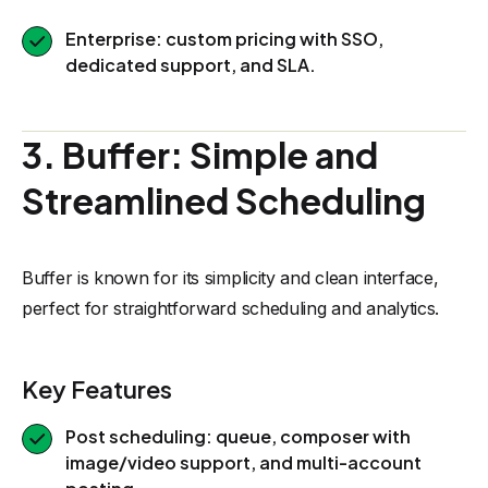
Enterprise: custom pricing with SSO,
dedicated support, and SLA.
3. Buffer: Simple and
Streamlined Scheduling
Buffer is known for its simplicity and clean interface,
perfect for straightforward scheduling and analytics.
Key Features
Post scheduling: queue, composer with
image/video support, and multi-account