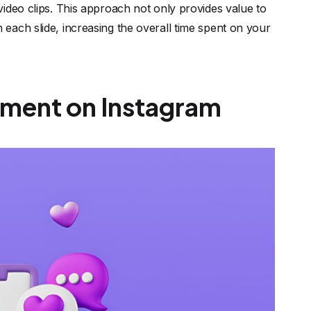
ideo clips. This approach not only provides value to
each slide, increasing the overall time spent on your
ement on Instagram