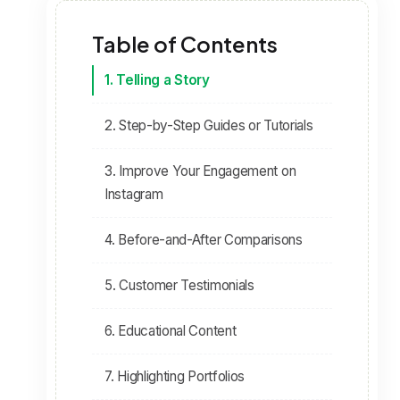
Table of Contents
1. Telling a Story
2. Step-by-Step Guides or Tutorials
3. Improve Your Engagement on
Instagram
4. Before-and-After Comparisons
5. Customer Testimonials
6. Educational Content
7. Highlighting Portfolios