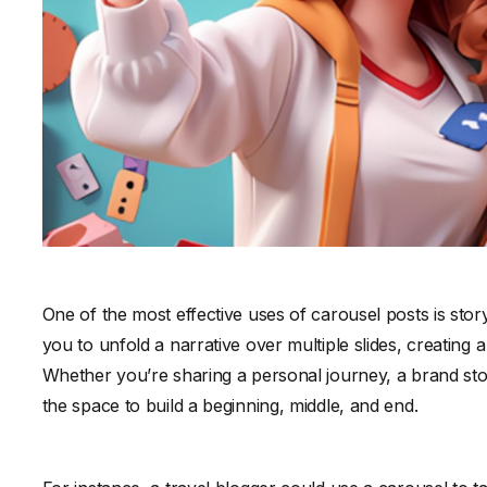
One of the most effective uses of carousel posts is story
you to unfold a narrative over multiple slides, creating
Whether you’re sharing a personal journey, a brand stor
the space to build a beginning, middle, and end.