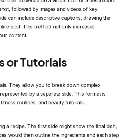
ke their audience on a virtual tour of a destination.
 shot, followed by images and videos of key
ide can include descriptive captions, drawing the
tire post. This method not only increases
our content.
 or Tutorials
rials. They allow you to break down complex
epresented by a separate slide. This format is
 fitness routines, and beauty tutorials.
g a recipe. The first slide might show the final dish,
ides would then outline the ingredients and each step