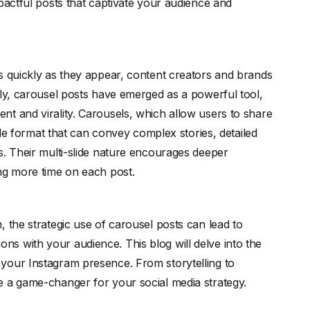
pactful posts that captivate your audience and
s quickly as they appear, content creators and brands
tly, carousel posts have emerged as a powerful tool,
t and virality. Carousels, which allow users to share
tile format that can convey complex stories, detailed
s. Their multi-slide nature encourages deeper
ing more time on each post.
 the strategic use of carousel posts can lead to
s with your audience. This blog will delve into the
your Instagram presence. From storytelling to
e a game-changer for your social media strategy.