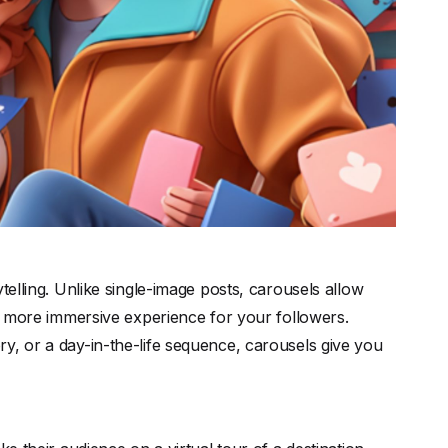
telling. Unlike single-image posts, carousels allow
 a more immersive experience for your followers.
y, or a day-in-the-life sequence, carousels give you