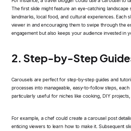
For instance, a travel blogger could use a carousel to ta
The first slide might feature an eye-catching landscape
landmarks, local food, and cultural experiences. Each sl
viewer in and encouraging them to swipe through the en
engagement but also keeps your audience invested in y
2. Step-by-Step Guides
Carousels are perfect for step-by-step guides and tuto
processes into manageable, easy-to-follow steps, each r
particularly useful for niches like cooking, DIY projects,
For example, a chef could create a carousel post detailin
enticing viewers to learn how to make it. Subsequent sl