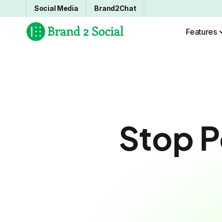
Social Media
Brand2Chat
Features
Stop P