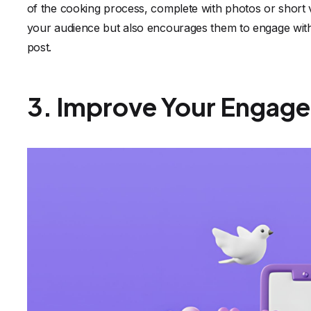
of the cooking process, complete with photos or short v
your audience but also encourages them to engage with 
post.
3. Improve Your Engag