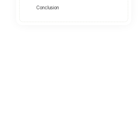
Conclusion