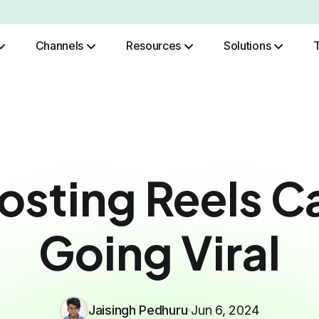
Channels
Resources
Solutions
Role Based Authentication
osting Reels C
Going Viral
Jaisingh Pedhuru
Jun 6, 2024