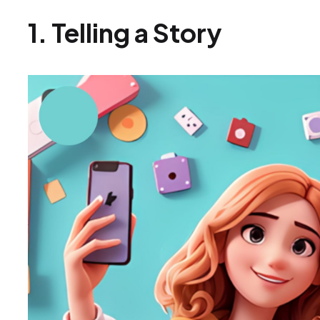
1. Telling a Story