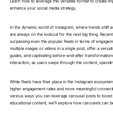
Learn how to leverage this versatile format to create im
enhance your social media strategy.
In the dynamic world of Instagram, where trends shift a
are always on the lookout for the next big thing. Recen
surpassing even the popular Reels in terms of engagemen
multiple images or videos in a single post, offer a versa
guides, and captivating before-and-after transformation
interaction, as users swipe through the content, spend
While Reels have their place in the Instagram ecosystem,
higher engagement rates and more meaningful connection
various ways you can leverage carousel posts to boost 
educational content, we’ll explore how carousels can b