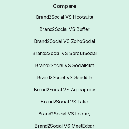
Compare
Brand2Social VS Hootsuite
Brand2Social VS Buffer
Brand2Social VS ZohoSocial
Brand2Social VS SproutSocial
Brand2Social VS SocialPilot
Brand2Social VS Sendible
Brand2Social VS Agorapulse
Brand2Social VS Later
Brand2Social VS Loomly
Brand2Social VS MeetEdgar