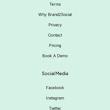
Terms
Why Brand2Social
Privacy
Contact
Pricing
Book A Demo
Social Media
Facebook
Instagram
Twitter