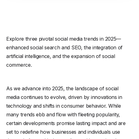
Explore three pivotal social media trends in 2025—
enhanced social search and SEO, the integration of
artificial intelligence, and the expansion of social
commerce.
As we advance into 2025, the landscape of social
media continues to evolve, driven by innovations in
technology and shifts in consumer behavior. While
many trends ebb and flow with fleeting popularity,
certain developments promise lasting impact and are
set to redefine how businesses and individuals use