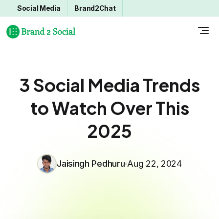
Social Media
Brand2Chat
3 Social Media Trends
to Watch Over This
2025
Jaisingh Pedhuru
Aug 22, 2024