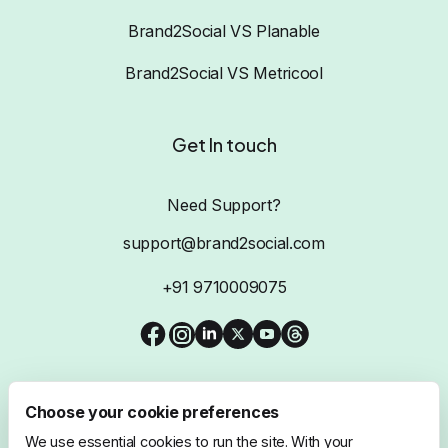
Brand2Social VS Planable
Brand2Social VS Metricool
Get In touch
Need Support?
support@brand2social.com
+91 9710009075
Choose your cookie preferences
We use essential cookies to run the site. With your