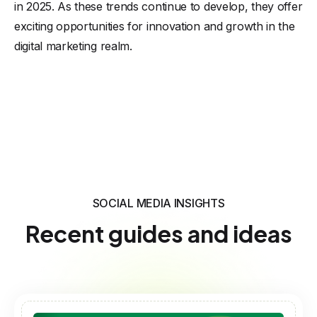
in 2025. As these trends continue to develop, they offer
exciting opportunities for innovation and growth in the
digital marketing realm.
SOCIAL MEDIA INSIGHTS
Recent guides and ideas