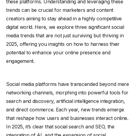
these platforms. Understanding and leveraging these
trends can be crucial for marketers and content
creators aiming to stay ahead in a highly competitive
digital world. Here, we explore three significant social
media trends that are not just surviving but thriving in
2025, offering you insights on how to harness their
potential to enhance your online presence and
engagement.
Social media platforms have transcended beyond mere
networking channels, morphing into powerful tools for
search and discovery, artificial intelligence integration,
and direct commerce. Each year, new trends emerge
that reshape how users and businesses interact online.
In 2025, it’s clear that social search and SEO, the
integration of AI, and the expansion of social