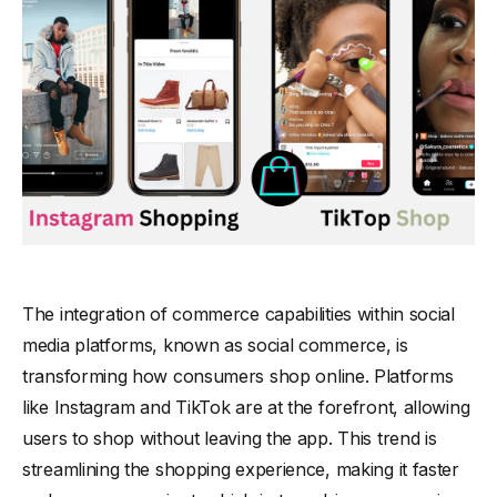
The integration of commerce capabilities within social
media platforms, known as social commerce, is
transforming how consumers shop online. Platforms
like Instagram and TikTok are at the forefront, allowing
users to shop without leaving the app. This trend is
streamlining the shopping experience, making it faster