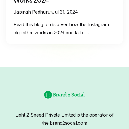
Works 2024
Jaisingh Pedhuru
Jul 31, 2024
Read this blog to discover how the Instagram
algorithm works in 2023 and tailor …
Light 2 Speed Private Limited is the operator of
the brand2social.com