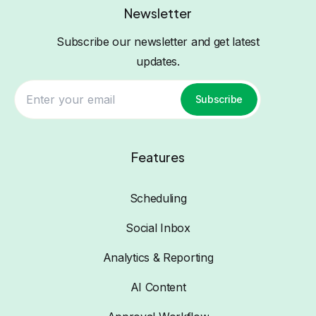
Newsletter
Subscribe our newsletter and get latest
updates.
Subscribe
Features
Scheduling
Social Inbox
Analytics & Reporting
AI Content