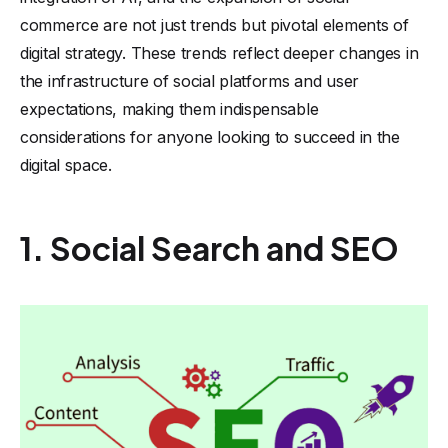
commerce are not just trends but pivotal elements of
digital strategy. These trends reflect deeper changes in
the infrastructure of social platforms and user
expectations, making them indispensable
considerations for anyone looking to succeed in the
digital space.
1. Social Search and SEO