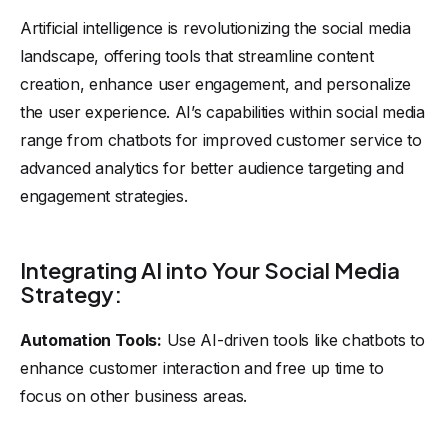
Artificial intelligence is revolutionizing the social media
landscape, offering tools that streamline content
creation, enhance user engagement, and personalize
the user experience. AI’s capabilities within social media
range from chatbots for improved customer service to
advanced analytics for better audience targeting and
engagement strategies.
Integrating AI into Your Social Media
Strategy:
Automation Tools:
Use AI-driven tools like chatbots to
enhance customer interaction and free up time to
focus on other business areas.