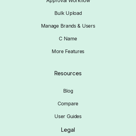
Approval Workflow
Bulk Upload
Manage Brands & Users
C Name
More Features
Resources
Blog
Compare
User Guides
Legal