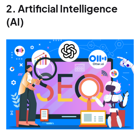
2. Artificial Intelligence
(AI)