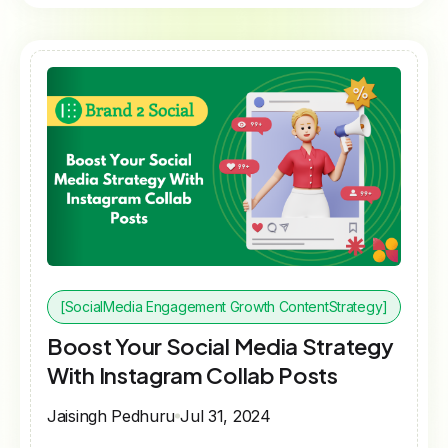
[SocialMedia Engagement Growth ContentStrategy]
Boost Your Social Media Strategy
With Instagram Collab Posts
Jaisingh Pedhuru
Jul 31, 2024