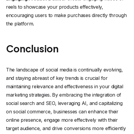
reels to showcase your products effectively,
encouraging users to make purchases directly through
the platform.
Conclusion
The landscape of social media is continually evolving,
and staying abreast of key trends is crucial for
maintaining relevance and effectiveness in your digital
marketing strategies. By embracing the integration of
social search and SEO, leveraging AI, and capitalizing
on social commerce, businesses can enhance their
online presence, engage more effectively with their
target audience, and drive conversions more efficiently