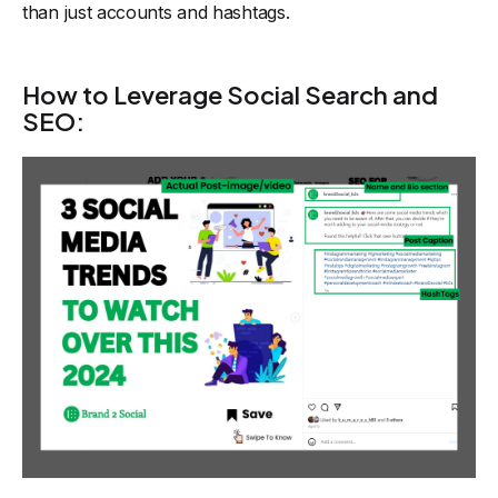
than just accounts and hashtags.
How to Leverage Social Search and
SEO: