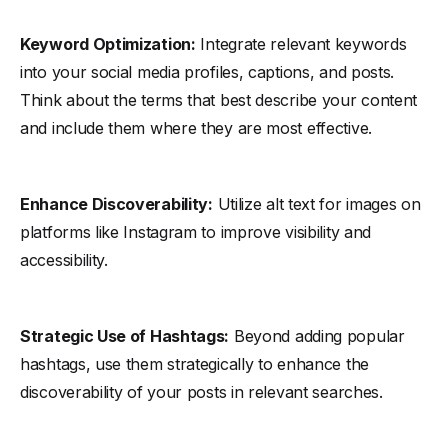
Keyword Optimization:
Integrate relevant keywords
into your social media profiles, captions, and posts.
Think about the terms that best describe your content
and include them where they are most effective.
Enhance Discoverability:
Utilize alt text for images on
platforms like Instagram to improve visibility and
accessibility.
Strategic Use of Hashtags:
Beyond adding popular
hashtags, use them strategically to enhance the
discoverability of your posts in relevant searches.