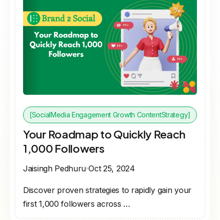
[SocialMedia Engagement Growth ContentStrategy]
Your Roadmap to Quickly Reach
1,000 Followers
Jaisingh Pedhuru
Oct 25, 2024
Discover proven strategies to rapidly gain your
first 1,000 followers across …