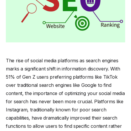
The rise of social media platforms as search engines
marks a significant shift in information discovery. With
51% of Gen Z users preferring platforms like TikTok
over traditional search engines like Google to find
content, the importance of optimizing your social media
for search has never been more crucial. Platforms like
Instagram, traditionally known for poor search
capabilities, have dramatically improved their search
functions to allow users to find specific content rather