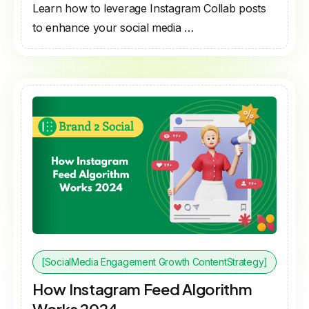
Learn how to leverage Instagram Collab posts
to enhance your social media …
[SocialMedia Engagement Growth ContentStrategy]
How Instagram Feed Algorithm