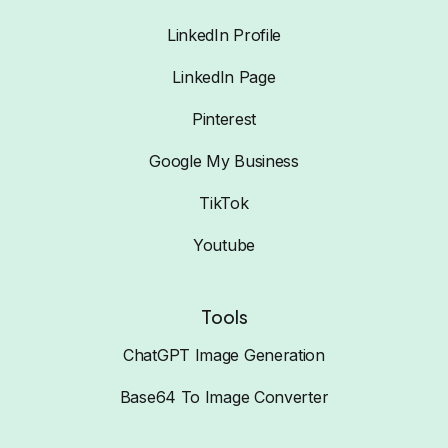
LinkedIn Profile
LinkedIn Page
Pinterest
Google My Business
TikTok
Youtube
Tools
ChatGPT Image Generation
Base64 To Image Converter