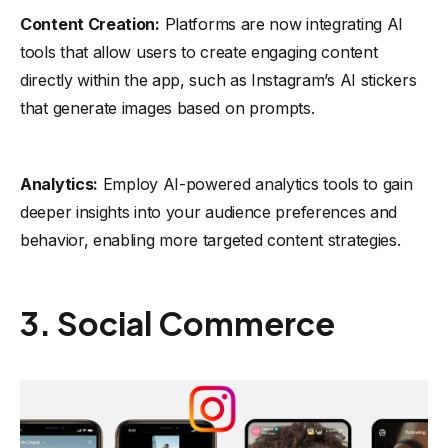
Content Creation:
Platforms are now integrating AI
tools that allow users to create engaging content
directly within the app, such as Instagram’s AI stickers
that generate images based on prompts.
Analytics:
Employ AI-powered analytics tools to gain
deeper insights into your audience preferences and
behavior, enabling more targeted content strategies.
3. Social Commerce