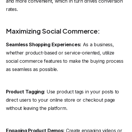
and more convenient, which in turn drives conversion
rates.
Maximizing Social Commerce:
Seamless Shopping Experiences:
As a business,
whether product-based or service-oriented, utilize
social commerce features to make the buying process
as seamless as possible.
Product Tagging:
Use product tags in your posts to
direct users to your online store or checkout page
without leaving the platform.
Engaging Product Demos:
Create engaging videos or