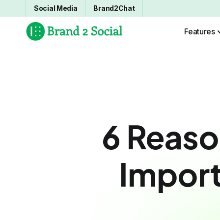
Social Media
Brand2Chat
Features
6 Reas
Import