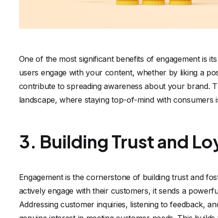
One of the most significant benefits of engagement is i
users engage with your content, whether by liking a post
contribute to spreading awareness about your brand. This
landscape, where staying top-of-mind with consumers is 
3. Building Trust and Lo
Engagement is the cornerstone of building trust and fo
actively engage with their customers, it sends a powerf
Addressing customer inquiries, listening to feedback, an
genuine interest in meeting customer needs. This builds t