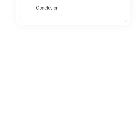
Conclusion