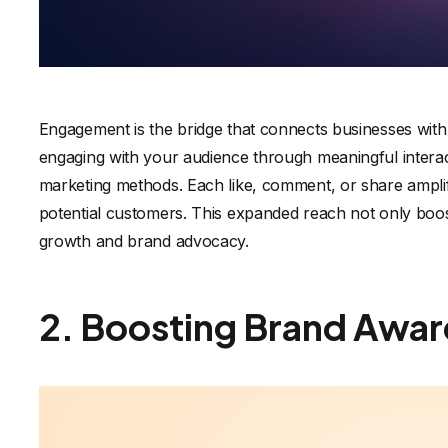
Engagement is the bridge that connects businesses with t
engaging with your audience through meaningful interac
marketing methods. Each like, comment, or share ampl
potential customers. This expanded reach not only boosts
growth and brand advocacy.
2. Boosting Brand Awar