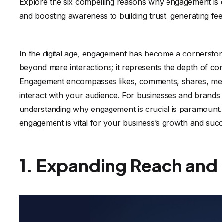
Explore the six compelling reasons why engagement is 
and boosting awareness to building trust, generating fe
In the digital age, engagement has become a cornerston
beyond mere interactions; it represents the depth of c
Engagement encompasses likes, comments, shares, mess
interact with your audience. For businesses and brands a
understanding why engagement is crucial is paramount.
engagement is vital for your business’s growth and suc
1. Expanding Reach and