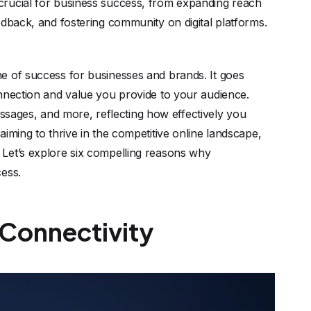
crucial for business success, from expanding reach
edback, and fostering community on digital platforms.
e of success for businesses and brands. It goes
onnection and value you provide to your audience.
ages, and more, reflecting how effectively you
iming to thrive in the competitive online landscape,
 Let’s explore six compelling reasons why
cess.
 Connectivity