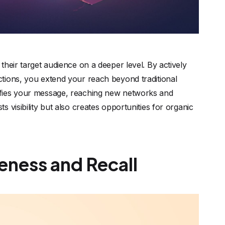
heir target audience on a deeper level. By actively
tions, you extend your reach beyond traditional
ifies your message, reaching new networks and
 visibility but also creates opportunities for organic
eness and Recall