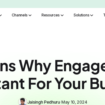
Channels
Resources
Solutions
Role Based Authentication
ons Why Engage
ant For Your B
Jaisingh Pedhuru
May 10, 2024