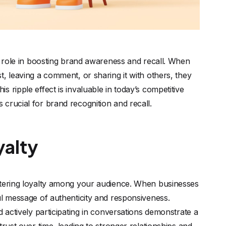
ts role in boosting brand awareness and recall. When
, leaving a comment, or sharing it with others, they
 ripple effect is invaluable in today’s competitive
crucial for brand recognition and recall.
yalty
stering loyalty among your audience. When businesses
ul message of authenticity and responsiveness.
d actively participating in conversations demonstrate a
rust over time, leading to stronger relationships and