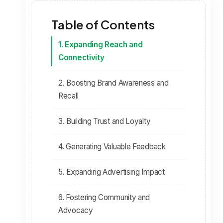
Table of Contents
1. Expanding Reach and
Connectivity
2. Boosting Brand Awareness and
Recall
3. Building Trust and Loyalty
4. Generating Valuable Feedback
5. Expanding Advertising Impact
6. Fostering Community and
Advocacy