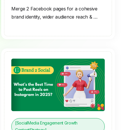
Merge 2 Facebook pages for a cohesive
brand identity, wider audience reach & …
[SocialMedia Engagement Growth
ContentStrategy]