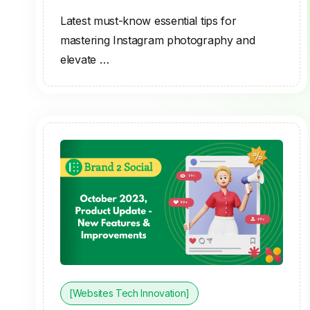
Latest must-know essential tips for
mastering Instagram photography and
elevate …
[Websites Tech Innovation]