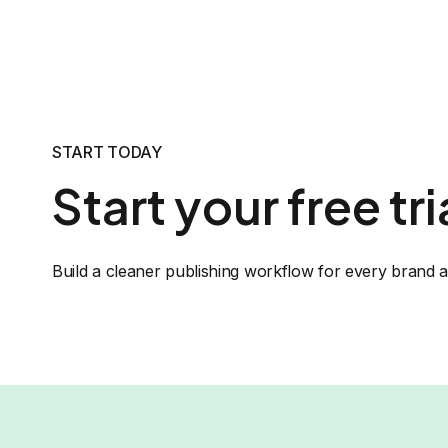
START TODAY
Start your free tr
Build a cleaner publishing workflow for every brand