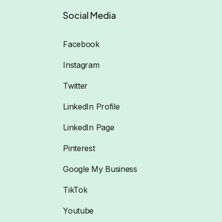
Social Media
Facebook
Instagram
Twitter
LinkedIn Profile
LinkedIn Page
Pinterest
Google My Business
TikTok
Youtube