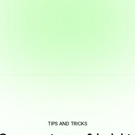
TIPS AND TRICKS