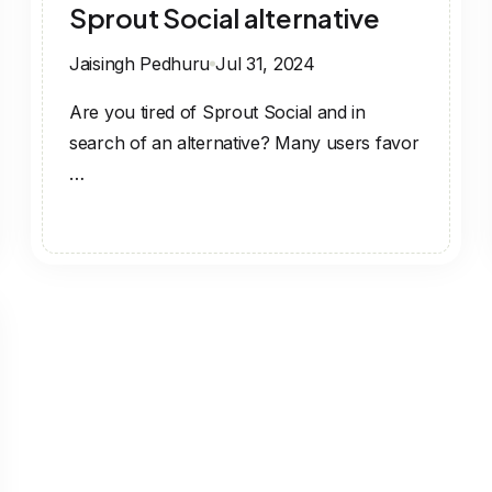
Sprout Social alternative
Jaisingh Pedhuru
Jul 31, 2024
Are you tired of Sprout Social and in
search of an alternative? Many users favor
…