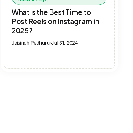
What’s the Best Time to
Post Reels on Instagram in
2025?
Jaisingh Pedhuru
Jul 31, 2024