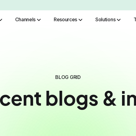
Channels
Resources
Solutions
Role Based Authentication
BLOG GRID
cent blogs & i