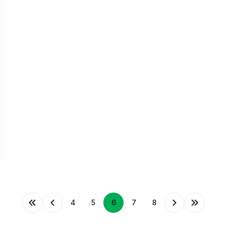
4
5
6
7
8