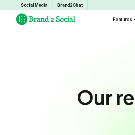
Social Media
Brand2Chat
Features
Our re