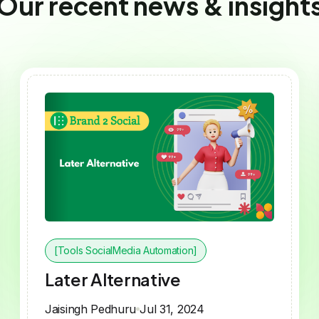
Our recent news & insight
[Tools SocialMedia Automation]
Later Alternative
Jaisingh Pedhuru
Jul 31, 2024