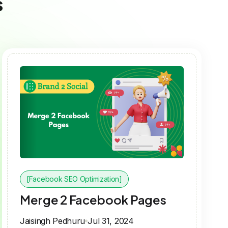
s
[Facebook SEO Optimization]
Merge 2 Facebook Pages
Jaisingh Pedhuru
Jul 31, 2024