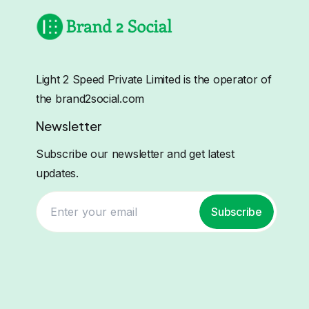
Light 2 Speed Private Limited is the operator of
the brand2social.com
Newsletter
Subscribe our newsletter and get latest
updates.
Subscribe