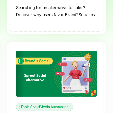
Searching for an alternative to Later?
Discover why users favor Brand2Social as
…
[Tools SocialMedia Automation]