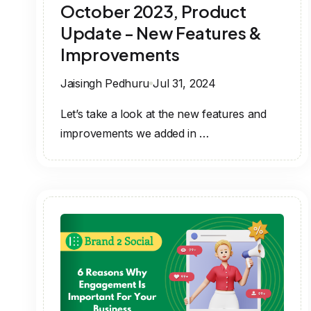
October 2023, Product
Update - New Features &
Improvements
Jaisingh Pedhuru
Jul 31, 2024
Let’s take a look at the new features and
improvements we added in …