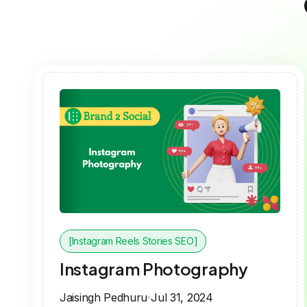
[Instagram Reels Stories SEO]
Instagram Photography
Jaisingh Pedhuru
Jul 31, 2024