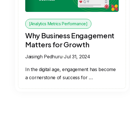
[Analytics Metrics Performance]
Why Business Engagement
Matters for Growth
Jaisingh Pedhuru
Jul 31, 2024
In the digital age, engagement has become
a cornerstone of success for …