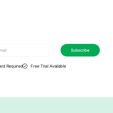
Subscribe
ard Required
Free Trial Available