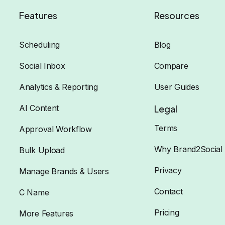
Features
Resources
Scheduling
Blog
Social Inbox
Compare
Analytics & Reporting
User Guides
AI Content
Legal
Terms
Approval Workflow
Why Brand2Social
Bulk Upload
Privacy
Manage Brands & Users
Contact
C Name
Pricing
More Features