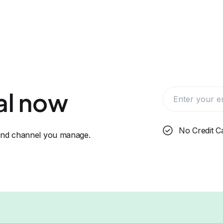
ial now
No Credit C
 and channel you manage.