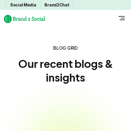
Social Media
Brand2Chat
BLOG GRID
Our recent blogs &
insights