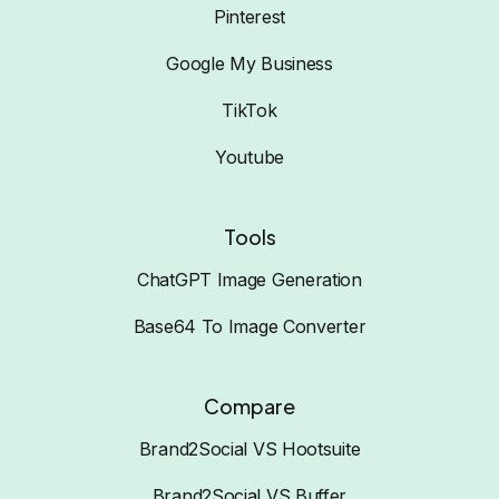
Pinterest
Google My Business
TikTok
Youtube
Tools
ChatGPT Image Generation
Base64 To Image Converter
Compare
Brand2Social VS Hootsuite
Brand2Social VS Buffer