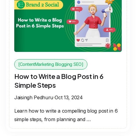
[ContentMarketing Blogging SEO]
How to Write a Blog Post in 6
Simple Steps
Jaisingh Pedhuru
Oct 13, 2024
Learn how to write a compelling blog post in 6
simple steps, from planning and …