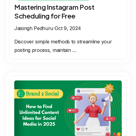
Mastering Instagram Post
Scheduling for Free
Jaisingh Pedhuru
Oct 9, 2024
Discover simple methods to streamline your
posting process, maintain …