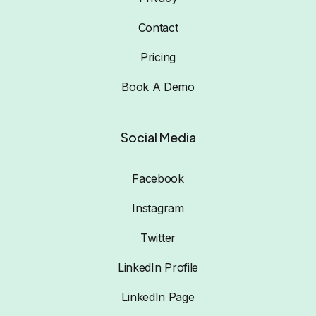
Contact
Pricing
Book A Demo
Social Media
Facebook
Instagram
Twitter
LinkedIn Profile
LinkedIn Page