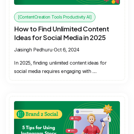
[ContentCreation Tools Productivity AI]
How to Find Unlimited Content
Ideas for Social Media in 2025
Jaisingh Pedhuru
Oct 6, 2024
In 2025, finding unlimited content ideas for
social media requires engaging with …