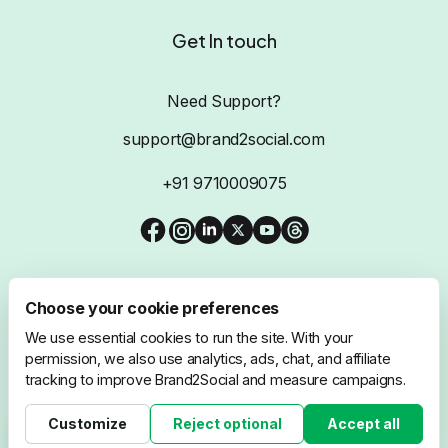
Get In touch
Need Support?
support@brand2social.com
+91 9710009075
Choose your cookie preferences
We use essential cookies to run the site. With your
@2026 Brand2Social, All Rights Reserved
permission, we also use analytics, ads, chat, and affiliate
tracking to improve Brand2Social and measure campaigns.
Privacy Policy
Terms & Conditions
Customize
Reject optional
Accept all
Cookie settings