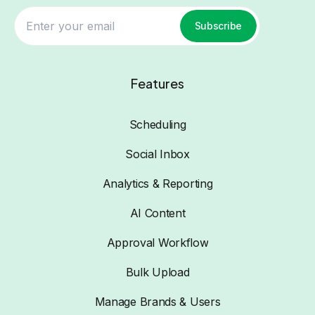
Subscribe
Features
Scheduling
Social Inbox
Analytics & Reporting
AI Content
Approval Workflow
Bulk Upload
Manage Brands & Users