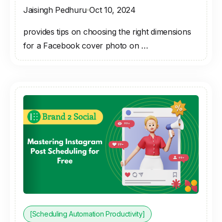
Jaisingh Pedhuru
Oct 10, 2024
provides tips on choosing the right dimensions
for a Facebook cover photo on …
[Scheduling Automation Productivity]