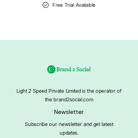
Free Trial Available
Light 2 Speed Private Limited is the operator of
the brand2social.com
Newsletter
Subscribe our newsletter and get latest
updates.