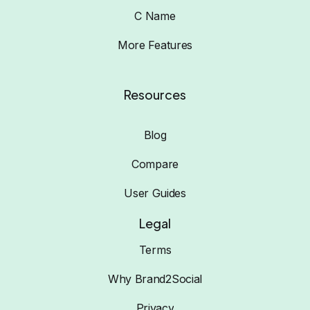
C Name
More Features
Resources
Blog
Compare
User Guides
Legal
Terms
Why Brand2Social
Privacy