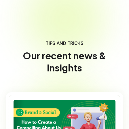
TIPS AND TRICKS
Our recent news &
insights