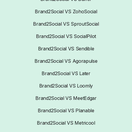
Brand2Social VS ZohoSocial
Brand2Social VS SproutSocial
Brand2Social VS SocialPilot
Brand2Social VS Sendible
Brand2Social VS Agorapulse
Brand2Social VS Later
Brand2Social VS Loomly
Brand2Social VS MeetEdgar
Brand2Social VS Planable
Brand2Social VS Metricool