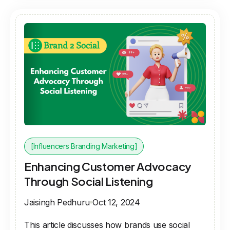
[Influencers Branding Marketing]
Enhancing Customer Advocacy
Through Social Listening
Jaisingh Pedhuru
Oct 12, 2024
This article discusses how brands use social