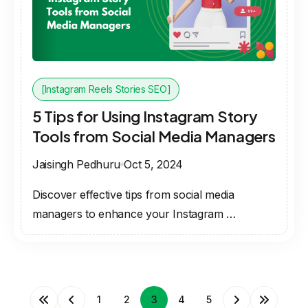
[Instagram Reels Stories SEO]
5 Tips for Using Instagram Story
Tools from Social Media Managers
Jaisingh Pedhuru
Oct 5, 2024
Discover effective tips from social media
managers to enhance your Instagram …
1
2
3
4
5