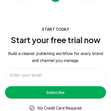
START TODAY
Start your free trial now
Build a cleaner publishing workflow for every brand
and channel you manage.
Subscribe
No Credit Card Required