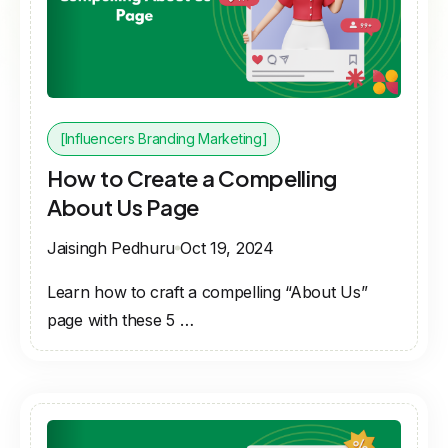
[Influencers Branding Marketing]
How to Create a Compelling
About Us Page
Jaisingh Pedhuru
Oct 19, 2024
Learn how to craft a compelling “About Us”
page with these 5 …