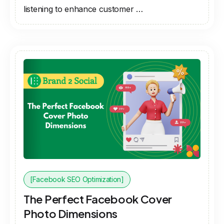
listening to enhance customer …
[Facebook SEO Optimization]
The Perfect Facebook Cover
Photo Dimensions