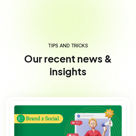
TIPS AND TRICKS
Our recent news &
insights