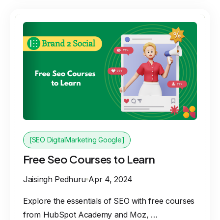
[SEO DigitalMarketing Google]
Free Seo Courses to Learn
Jaisingh Pedhuru
Apr 4, 2024
Explore the essentials of SEO with free courses
from HubSpot Academy and Moz, …