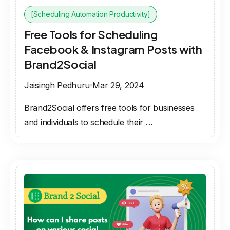
[Scheduling Automation Productivity]
Free Tools for Scheduling
Facebook & Instagram Posts with
Brand2Social
Jaisingh Pedhuru
Mar 29, 2024
Brand2Social offers free tools for businesses
and individuals to schedule their …