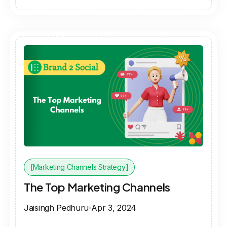
[Marketing Channels Strategy]
The Top Marketing Channels
Jaisingh Pedhuru
Apr 3, 2024