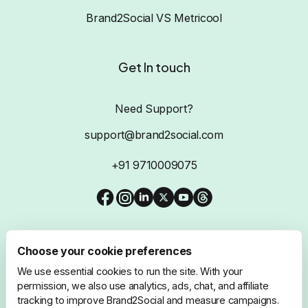
Brand2Social VS Metricool
Get In touch
Need Support?
support@brand2social.com
+91 9710009075
Choose your cookie preferences
We use essential cookies to run the site. With your
@2026 Brand2Social, All Rights Reserved
permission, we also use analytics, ads, chat, and affiliate
tracking to improve Brand2Social and measure campaigns.