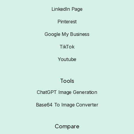
LinkedIn Page
Pinterest
Google My Business
TikTok
Youtube
Tools
ChatGPT Image Generation
Base64 To Image Converter
Compare