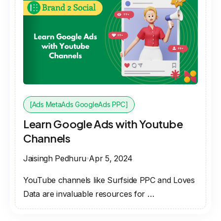
[Ads MetaAds GoogleAds PPC]
Learn Google Ads with Youtube
Channels
Jaisingh Pedhuru
Apr 5, 2024
YouTube channels like Surfside PPC and Loves
Data are invaluable resources for …