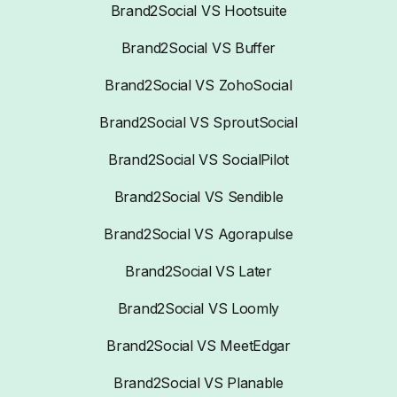
Brand2Social VS Hootsuite
Brand2Social VS Buffer
Brand2Social VS ZohoSocial
Brand2Social VS SproutSocial
Brand2Social VS SocialPilot
Brand2Social VS Sendible
Brand2Social VS Agorapulse
Brand2Social VS Later
Brand2Social VS Loomly
Brand2Social VS MeetEdgar
Brand2Social VS Planable