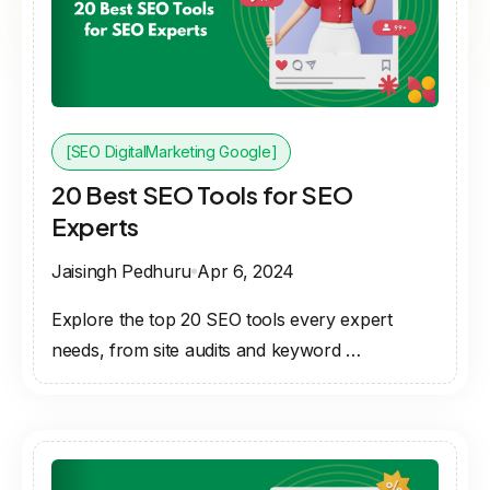
[SEO DigitalMarketing Google]
20 Best SEO Tools for SEO
Experts
Jaisingh Pedhuru
Apr 6, 2024
Explore the top 20 SEO tools every expert
needs, from site audits and keyword …