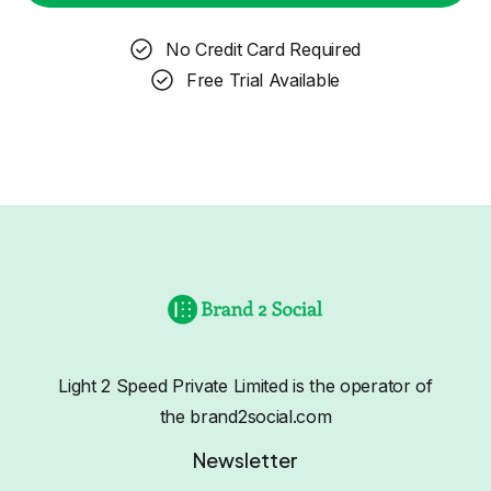
No Credit Card Required
Free Trial Available
Light 2 Speed Private Limited is the operator of
the brand2social.com
Newsletter