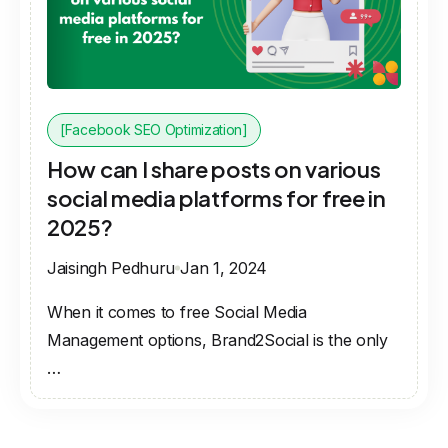
[Facebook SEO Optimization]
How can I share posts on various
social media platforms for free in
2025?
Jaisingh Pedhuru
Jan 1, 2024
When it comes to free Social Media
Management options, Brand2Social is the only
…