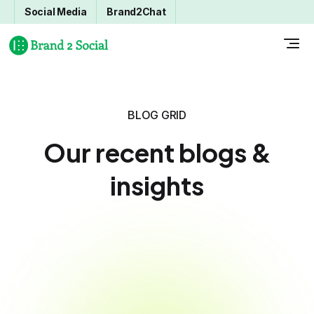
Social Media
Brand2Chat
BLOG GRID
Our recent blogs &
insights