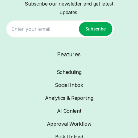
Subscribe our newsletter and get latest
updates.
Subscribe
Features
Scheduling
Social Inbox
Analytics & Reporting
AI Content
Approval Workflow
Bulk Upload