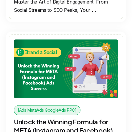
Master the Art of Digital Engagement. From
Social Streams to SEO Peaks, Your …
[Ads MetaAds GoogleAds PPC]
Unlock the Winning Formula for
META (Instagram and Facebook)