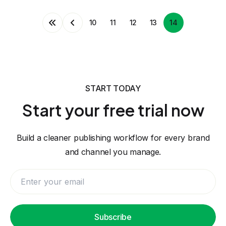
10
11
12
13
14
START TODAY
Start your free trial now
Build a cleaner publishing workflow for every brand
and channel you manage.
Subscribe