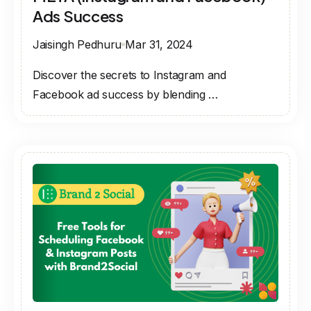
Ads Success
Jaisingh Pedhuru
Mar 31, 2024
Discover the secrets to Instagram and
Facebook ad success by blending …