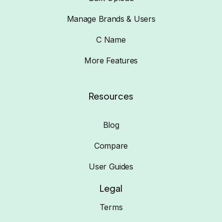
Manage Brands & Users
C Name
More Features
Resources
Blog
Compare
User Guides
Legal
Terms