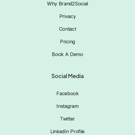
Why Brand2Social
Privacy
Contact
Pricing
Book A Demo
Social Media
Facebook
Instagram
Twitter
LinkedIn Profile