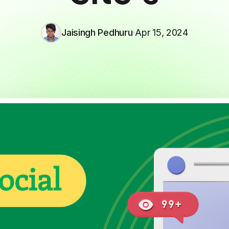
Jaisingh Pedhuru
Apr 15, 2024