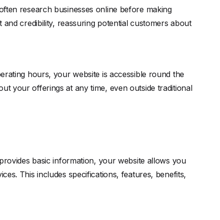
 often research businesses online before making
st and credibility, reassuring potential customers about
perating hours, your website is accessible round the
ut your offerings at any time, even outside traditional
ovides basic information, your website allows you
ces. This includes specifications, features, benefits,