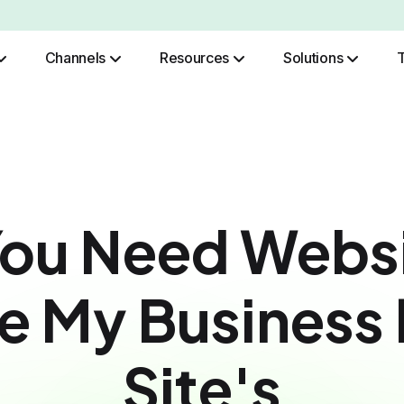
Channels
Resources
Solutions
Role Based Authentication
ou Need Websi
 My Business 
Site's