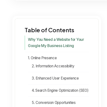
Table of Contents
Why You Need a Website for Your
Google My Business Listing
1. Online Presence
2. Information Accessibility
3. Enhanced User Experience
4. Search Engine Optimization (SEO)
5. Conversion Opportunities