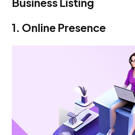
Business Listing
1. Online Presence