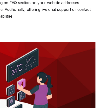
g an FAQ section on your website addresses
dditionally, offering live chat support or contact
ilities.