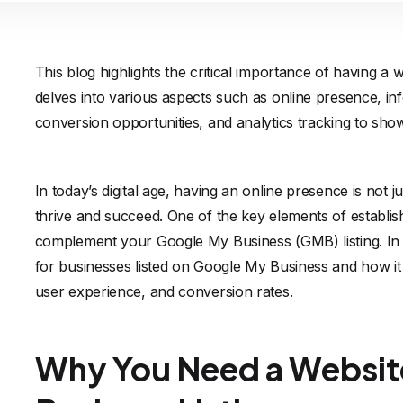
This blog highlights the critical importance of having a 
delves into various aspects such as online presence, inf
conversion opportunities, and analytics tracking to show
In today’s digital age, having an online presence is not 
thrive and succeed. One of the key elements of establishi
complement your Google My Business (GMB) listing. In th
for businesses listed on Google My Business and how it can
user experience, and conversion rates.
Why You Need a Websit