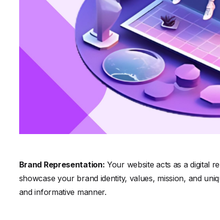
Brand Representation:
Your website acts as a digital r
showcase your brand identity, values, mission, and uniqu
and informative manner.