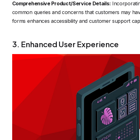
Comprehensive Product/Service Details:
Incorporatin
common queries and concerns that customers may have. A
forms enhances accessibility and customer support capab
3. Enhanced User Experience