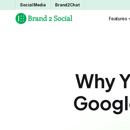
Social Media
Brand2Chat
Features
Why Y
Google