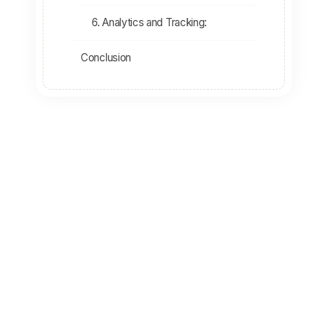
6. Analytics and Tracking:
Conclusion