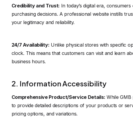
Credibility and Trust:
In today’s digital era, consumers
purchasing decisions. A professional website instills tru
your legitimacy and reliability.
24/7 Availability:
Unlike physical stores with specific o
clock. This means that customers can visit and learn abo
business hours.
2. Information Accessibility
Comprehensive Product/Service Details:
While GMB pr
to provide detailed descriptions of your products or servi
pricing options, and variations.