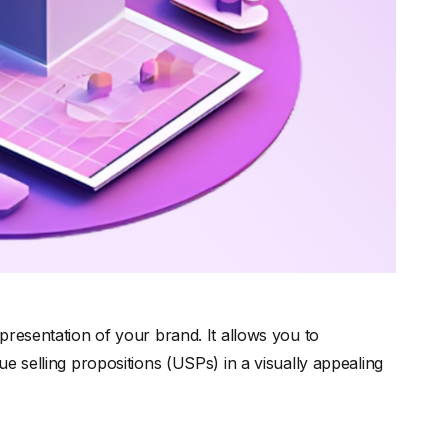
epresentation of your brand. It allows you to
e selling propositions (USPs) in a visually appealing