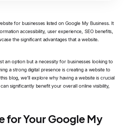
website for businesses listed on Google My Business. It
ormation accessibility, user experience, SEO benefits,
case the significant advantages that a website.
just an option but a necessity for businesses looking to
ng a strong digital presence is creating a website to
is blog, we’ll explore why having a website is crucial
 significantly benefit your overall online visibility,
e for Your Google My