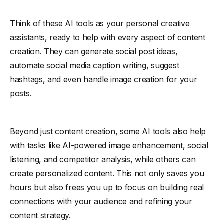
Think of these AI tools as your personal creative
assistants, ready to help with every aspect of content
creation. They can generate social post ideas,
automate social media caption writing, suggest
hashtags, and even handle image creation for your
posts.
Beyond just content creation, some AI tools also help
with tasks like AI-powered image enhancement, social
listening, and competitor analysis, while others can
create personalized content. This not only saves you
hours but also frees you up to focus on building real
connections with your audience and refining your
content strategy.