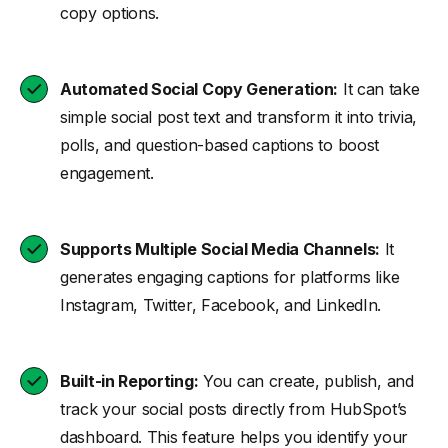
copy options.
Automated Social Copy Generation:
It can take
simple social post text and transform it into trivia,
polls, and question-based captions to boost
engagement.
Supports Multiple Social Media Channels:
It
generates engaging captions for platforms like
Instagram, Twitter, Facebook, and LinkedIn.
Built-in Reporting:
You can create, publish, and
track your social posts directly from HubSpot’s
dashboard. This feature helps you identify your