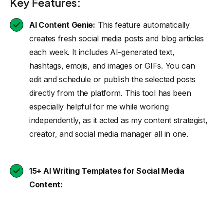
Key Features:
AI Content Genie:
This feature automatically
creates fresh social media posts and blog articles
each week. It includes AI-generated text,
hashtags, emojis, and images or GIFs. You can
edit and schedule or publish the selected posts
directly from the platform. This tool has been
especially helpful for me while working
independently, as it acted as my content strategist,
creator, and social media manager all in one.
15+ AI Writing Templates for Social Media
Content: