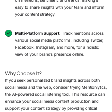
on mentions, sentiment, and trends, making it
easy to share insights with your team and inform
your content strategy.
Multi-Platform Support:
Track mentions across
various social media platforms, including Twitter,
Facebook, Instagram, and more, for a holistic
view of your brand’s presence online.
Why Choose It?
If you seek personalized brand insights across both
social media and the web, consider trying Mentionlytics,
the AI-powered social listening tool. This resource can
enhance your social media content production and
support your content strategy by providing critical