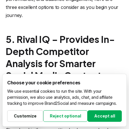
three excellent options to consider as you begin your
journey.
5. Rival IQ – Provides In-
Depth Competitor
Analysis for Smarter
Social Media Content
Choose your cookie preferences
Choices
We use essential cookies to run the site. With your
permission, we also use analytics, ads, chat, and affiliate
tracking to improve Brand2Social and measure campaigns.
Customize
Reject optional
Accept all
Cookie settings