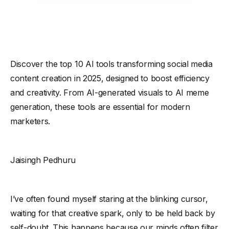
Discover the top 10 AI tools transforming social media
content creation in 2025, designed to boost efficiency
and creativity. From AI-generated visuals to AI meme
generation, these tools are essential for modern
marketers.
Jaisingh Pedhuru
I’ve often found myself staring at the blinking cursor,
waiting for that creative spark, only to be held back by
self-doubt. This happens because our minds often filter