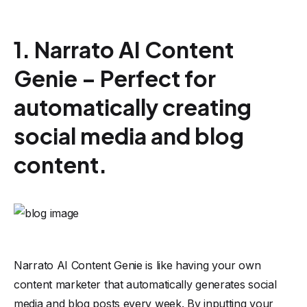
1. Narrato AI Content
Genie – Perfect for
automatically creating
social media and blog
content.
Narrato AI
Content Genie is like having your own
content marketer that automatically generates social
media and blog posts every week. By inputting your