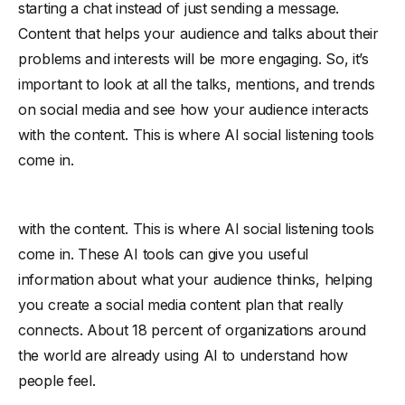
starting a chat instead of just sending a message.
Content that helps your audience and talks about their
problems and interests will be more engaging. So, it’s
important to look at all the talks, mentions, and trends
on social media and see how your audience interacts
with the content. This is where AI social listening tools
come in.
with the content. This is where AI social listening tools
come in. These AI tools can give you useful
information about what your audience thinks, helping
you create a social media content plan that really
connects. About 18 percent of organizations around
the world are already using AI to understand how
people feel.