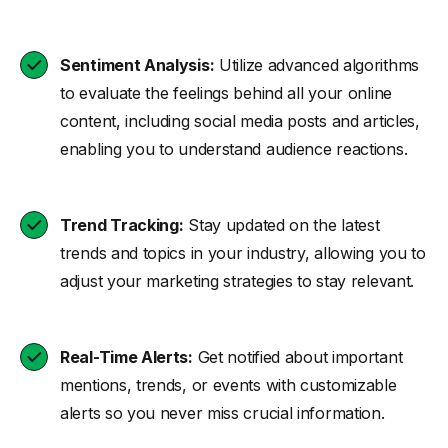
Sentiment Analysis:
Utilize advanced algorithms
to evaluate the feelings behind all your online
content, including social media posts and articles,
enabling you to understand audience reactions.
Trend Tracking:
Stay updated on the latest
trends and topics in your industry, allowing you to
adjust your marketing strategies to stay relevant.
Real-Time Alerts:
Get notified about important
mentions, trends, or events with customizable
alerts so you never miss crucial information.