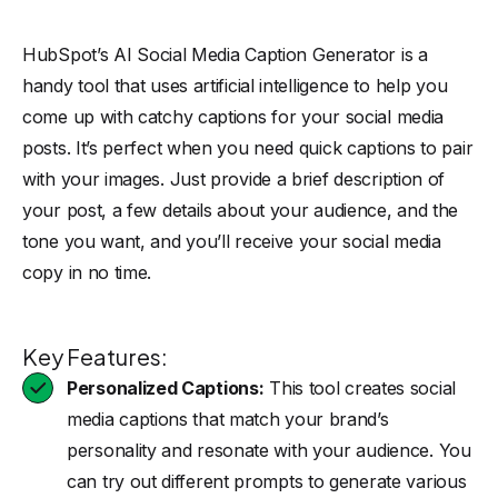
HubSpot’s AI
Social Media Caption Generator is a
handy tool that uses artificial intelligence to help you
come up with catchy captions for your social media
posts. It’s perfect when you need quick captions to pair
with your images. Just provide a brief description of
your post, a few details about your audience, and the
tone you want, and you’ll receive your social media
copy in no time.
Key Features:
Personalized Captions:
This tool creates social
media captions that match your brand’s
personality and resonate with your audience. You
can try out different prompts to generate various