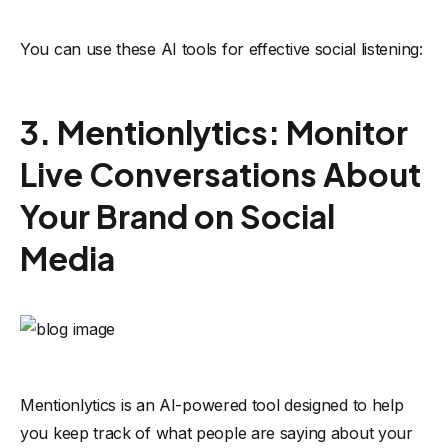
You can use these AI tools for effective social listening:
3. Mentionlytics: Monitor
Live Conversations About
Your Brand on Social
Media
Mentionlytics
is an AI-powered tool designed to help
you keep track of what people are saying about your