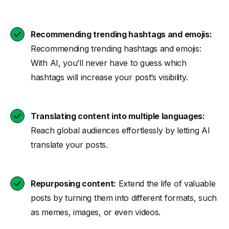
Recommending trending hashtags and emojis:
Recommending trending hashtags and emojis:
With AI, you’ll never have to guess which
hashtags will increase your post’s visibility.
Translating content into multiple languages:
Reach global audiences effortlessly by letting AI
translate your posts.
Repurposing content:
Extend the life of valuable
posts by turning them into different formats, such
as memes, images, or even videos.