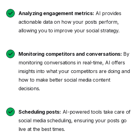
Analyzing engagement metrics:
AI provides
actionable data on how your posts perform,
allowing you to improve your social strategy.
Monitoring competitors and conversations:
By
monitoring conversations in real-time, AI offers
insights into what your competitors are doing and
how to make better social media content
decisions.
Scheduling posts:
AI-powered tools take care of
social media scheduling, ensuring your posts go
live at the best times.