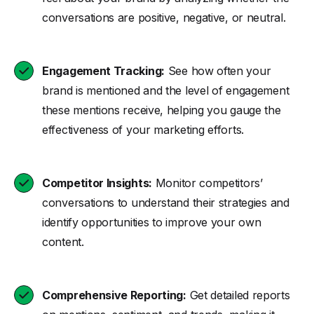
conversations are positive, negative, or neutral.
Engagement Tracking:
See how often your
brand is mentioned and the level of engagement
these mentions receive, helping you gauge the
effectiveness of your marketing efforts.
Competitor Insights:
Monitor competitors’
conversations to understand their strategies and
identify opportunities to improve your own
content.
Comprehensive Reporting:
Get detailed reports