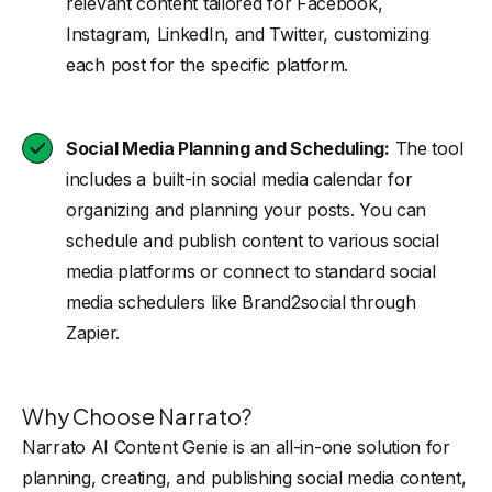
relevant content tailored for Facebook,
Instagram, LinkedIn, and Twitter, customizing
each post for the specific platform.
Social Media Planning and Scheduling:
The tool
includes a built-in social media calendar for
organizing and planning your posts. You can
schedule and publish content to various social
media platforms or connect to standard social
media schedulers like Brand2social through
Zapier.
Why Choose Narrato?
Narrato AI Content Genie is an all-in-one solution for
planning, creating, and publishing social media content,