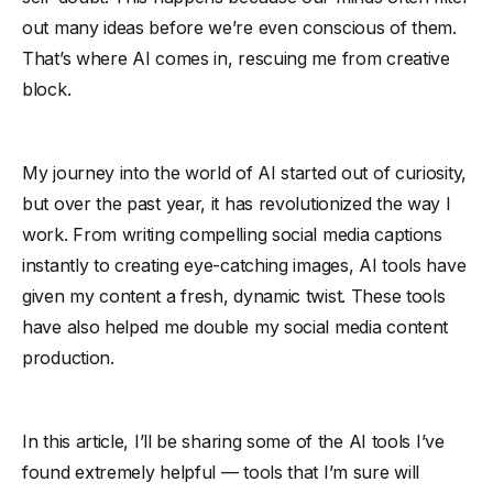
out many ideas before we’re even conscious of them.
That’s where AI comes in, rescuing me from creative
block.
My journey into the world of AI started out of curiosity,
but over the past year, it has revolutionized the way I
work. From writing compelling social media captions
instantly to creating eye-catching images, AI tools have
given my content a fresh, dynamic twist. These tools
have also helped me double my social media content
production.
In this article, I’ll be sharing some of the AI tools I’ve
found extremely helpful — tools that I’m sure will