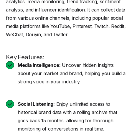
analytics, media monitoring, trend tracking, sentiment
analysis, and influencer identification. It can collect data
from various online channels, including popular social
media platforms like YouTube, Pinterest, Twitch, Reddit,
WeChat, Douyin, and Twitter.
Key Features:
Media Intelligence:
Uncover hidden insights
about your market and brand, helping you build a
strong voice in your industry.
Social Listening:
Enjoy unlimited access to
historical brand data with a rolling archive that
goes back 15 months, allowing for thorough
monitoring of conversations in real time.