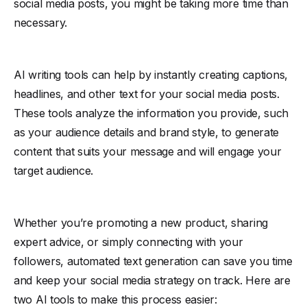
social media posts, you might be taking more time than
necessary.
AI writing tools can help by instantly creating captions,
headlines, and other text for your social media posts.
These tools analyze the information you provide, such
as your audience details and brand style, to generate
content that suits your message and will engage your
target audience.
Whether you’re promoting a new product, sharing
expert advice, or simply connecting with your
followers, automated text generation can save you time
and keep your social media strategy on track. Here are
two AI tools to make this process easier: