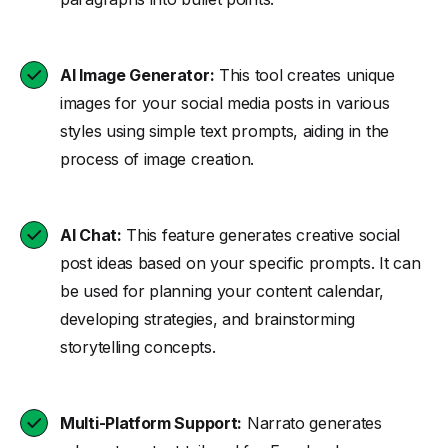
AI Image Generator:
This tool creates unique
images for your social media posts in various
styles using simple text prompts, aiding in the
process of image creation.
AI Chat:
This feature generates creative social
post ideas based on your specific prompts. It can
be used for planning your content calendar,
developing strategies, and brainstorming
storytelling concepts.
Multi-Platform Support:
Narrato generates