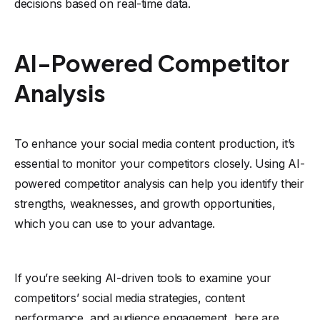
decisions based on real-time data.
AI-Powered Competitor
Analysis
To enhance your social media content production, it’s
essential to monitor your competitors closely. Using AI-
powered competitor analysis can help you identify their
strengths, weaknesses, and growth opportunities,
which you can use to your advantage.
If you’re seeking AI-driven tools to examine your
competitors’ social media strategies, content
performance, and audience engagement, here are