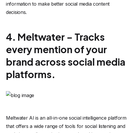
information to make better social media content
decisions.
4. Meltwater – Tracks
every mention of your
brand across social media
platforms.
Meltwater AI
is an all-in-one social intelligence platform
that offers a wide range of tools for social listening and