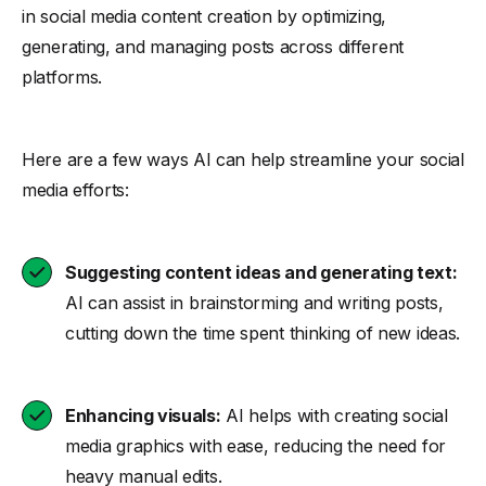
in social media content creation by optimizing,
generating, and managing posts across different
platforms.
Here are a few ways AI can help streamline your social
media efforts:
Suggesting content ideas and generating text:
AI can assist in brainstorming and writing posts,
cutting down the time spent thinking of new ideas.
Enhancing visuals:
AI helps with creating social
media graphics with ease, reducing the need for
heavy manual edits.