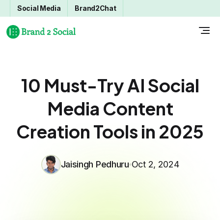
Social Media
Brand2Chat
10 Must-Try AI Social
Media Content
Creation Tools in 2025
Jaisingh Pedhuru
Oct 2, 2024