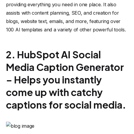
providing everything you need in one place. It also
assists with content planning, SEO, and creation for
blogs, website text, emails, and more, featuring over
100 AI templates and a variety of other powerful tools.
2. HubSpot AI Social
Media Caption Generator
– Helps you instantly
come up with catchy
captions for social media.