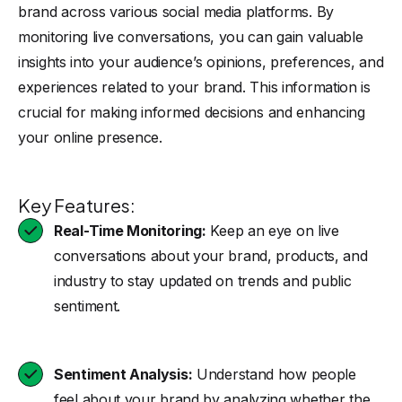
brand across various social media platforms. By
monitoring live conversations, you can gain valuable
insights into your audience’s opinions, preferences, and
experiences related to your brand. This information is
crucial for making informed decisions and enhancing
your online presence.
Key Features:
Real-Time Monitoring:
Keep an eye on live
conversations about your brand, products, and
industry to stay updated on trends and public
sentiment.
Sentiment Analysis:
Understand how people
feel about your brand by analyzing whether the