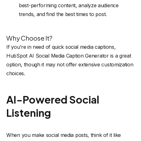
best-performing content, analyze audience
trends, and find the best times to post.
Why Choose It?
If you’re in need of quick social media captions,
HubSpot AI Social Media Caption Generator is a great
option, though it may not offer extensive customization
choices.
AI-Powered Social
Listening
When you make social media posts, think of it like