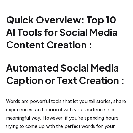
Quick Overview: Top 10
AI Tools for Social Media
Content Creation :
Automated Social Media
Caption or Text Creation :
Words are powerful tools that let you tell stories, share
experiences, and connect with your audience in a
meaningful way. However, if you’re spending hours
trying to come up with the perfect words for your