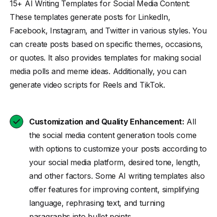
15+ AI Writing Templates for Social Media Content:
These templates generate posts for LinkedIn,
Facebook, Instagram, and Twitter in various styles. You
can create posts based on specific themes, occasions,
or quotes. It also provides templates for making social
media polls and meme ideas. Additionally, you can
generate video scripts for Reels and TikTok.
Customization and Quality Enhancement:
All
the social media content generation tools come
with options to customize your posts according to
your social media platform, desired tone, length,
and other factors. Some AI writing templates also
offer features for improving content, simplifying
language, rephrasing text, and turning
paragraphs into bullet points.