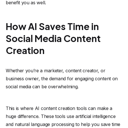
benefit you as well.
How AI Saves Time in
Social Media Content
Creation
Whether you’re a marketer, content creator, or
business owner, the demand for engaging content on
social media can be overwhelming.
This is where AI content creation tools can make a
huge difference. These tools use artificial intelligence
and natural language processing to help you save time