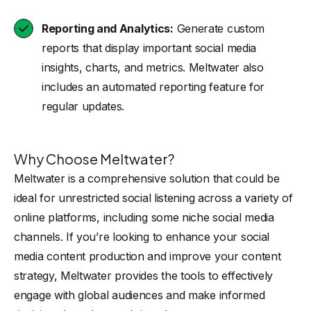
Reporting and Analytics:
Generate custom
reports that display important social media
insights, charts, and metrics. Meltwater also
includes an automated reporting feature for
regular updates.
Why Choose Meltwater?
Meltwater is a comprehensive solution that could be
ideal for unrestricted social listening across a variety of
online platforms, including some niche social media
channels. If you’re looking to enhance your social
media content production and improve your content
strategy, Meltwater provides the tools to effectively
engage with global audiences and make informed