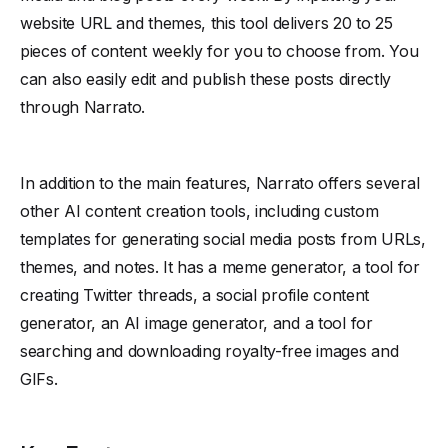
website URL and themes, this tool delivers 20 to 25
pieces of content weekly for you to choose from. You
can also easily edit and publish these posts directly
through Narrato.
In addition to the main features, Narrato offers several
other AI content creation tools, including custom
templates for generating social media posts from URLs,
themes, and notes. It has a meme generator, a tool for
creating Twitter threads, a social profile content
generator, an AI image generator, and a tool for
searching and downloading royalty-free images and
GIFs.