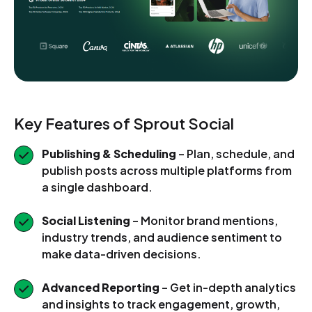
Key Features of Sprout Social
Publishing & Scheduling
– Plan, schedule, and
publish posts across multiple platforms from
a single dashboard.
Social Listening
– Monitor brand mentions,
industry trends, and audience sentiment to
make data-driven decisions.
Advanced Reporting
– Get in-depth analytics
and insights to track engagement, growth,