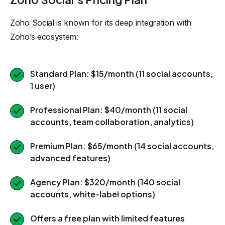
Zoho Social is known for its deep integration with
Zoho’s ecosystem:
Standard Plan: $15/month (11 social accounts,
1 user)
Professional Plan: $40/month (11 social
accounts, team collaboration, analytics)
Premium Plan: $65/month (14 social accounts,
advanced features)
Agency Plan: $320/month (140 social
accounts, white-label options)
Offers a free plan with limited features