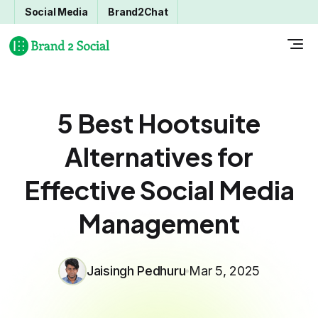
Social Media
Brand2Chat
5 Best Hootsuite
Alternatives for
Effective Social Media
Management
Jaisingh Pedhuru
Mar 5, 2025