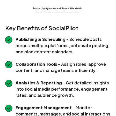
Key Benefits of SocialPilot
Publishing & Scheduling
– Schedule posts
across multiple platforms, automate posting,
and plan content calendars.
Collaboration Tools
– Assign roles, approve
content, and manage teams efficiently.
Analytics & Reporting
– Get detailed insights
into social media performance, engagement
rates, and audience growth.
Engagement Management
– Monitor
comments, messages, and social interactions