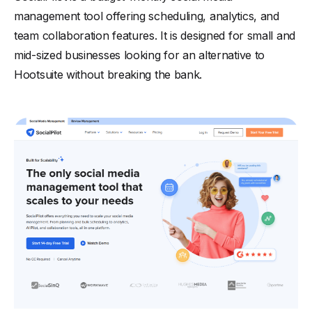
management tool offering scheduling, analytics, and
team collaboration features. It is designed for small and
mid-sized businesses looking for an alternative to
Hootsuite without breaking the bank.