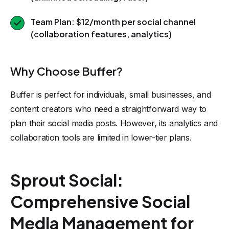
Team Plan: $12/month per social channel
(collaboration features, analytics)
Why Choose Buffer?
Buffer is perfect for individuals, small businesses, and
content creators who need a straightforward way to
plan their social media posts. However, its analytics and
collaboration tools are limited in lower-tier plans.
Sprout Social:
Comprehensive Social
Media Management for