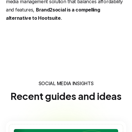
media management solution that balances affordability
and features,
Brand2social is a compelling
alternative to Hootsuite
.
SOCIAL MEDIA INSIGHTS
Recent guides and ideas