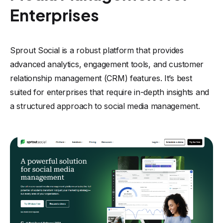
Enterprises
Sprout Social is a robust platform that provides
advanced analytics, engagement tools, and customer
relationship management (CRM) features. It’s best
suited for enterprises that require in-depth insights and
a structured approach to social media management.