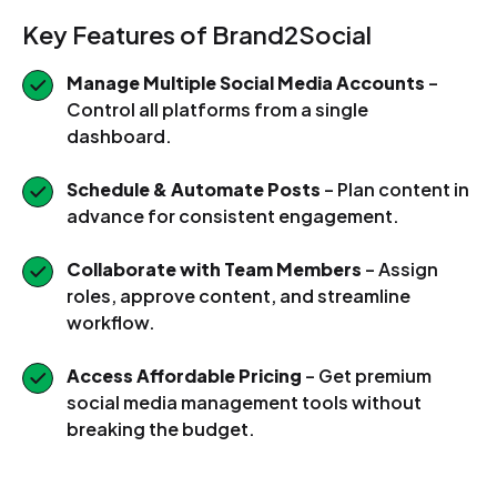
Key Features of Brand2Social
Manage Multiple Social Media Accounts
–
Control all platforms from a single
dashboard.
Schedule & Automate Posts
– Plan content in
advance for consistent engagement.
Collaborate with Team Members
– Assign
roles, approve content, and streamline
workflow.
Access Affordable Pricing
– Get premium
social media management tools without
breaking the budget.