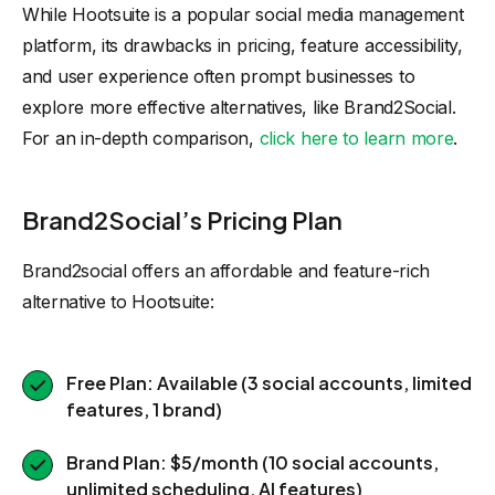
While Hootsuite is a popular social media management
platform, its drawbacks in pricing, feature accessibility,
and user experience often prompt businesses to
explore more effective alternatives, like Brand2Social.
For an in-depth comparison,
click here to learn more
.
Brand2Social’s Pricing Plan
Brand2social offers an affordable and feature-rich
alternative to Hootsuite:
Free Plan: Available (3 social accounts, limited
features, 1 brand)
Brand Plan: $5/month (10 social accounts,
unlimited scheduling, AI features)