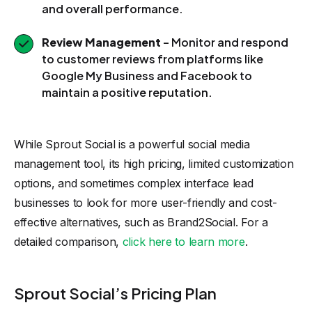
and overall performance.
Review Management
– Monitor and respond
to customer reviews from platforms like
Google My Business and Facebook to
maintain a positive reputation.
While Sprout Social is a powerful social media
management tool, its high pricing, limited customization
options, and sometimes complex interface lead
businesses to look for more user-friendly and cost-
effective alternatives, such as Brand2Social. For a
detailed comparison,
click here to learn more
.
Sprout Social’s Pricing Plan