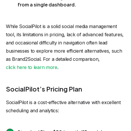
from a single dashboard.
While SocialPilot is a solid social media management
tool, its limitations in pricing, lack of advanced features,
and occasional difficulty in navigation often lead
businesses to explore more efficient alternatives, such
as Brand2Social. For a detailed comparison,
click here to learn more
.
SocialPilot’s Pricing Plan
SocialPilot is a cost-effective alternative with excellent
scheduling and analytics: