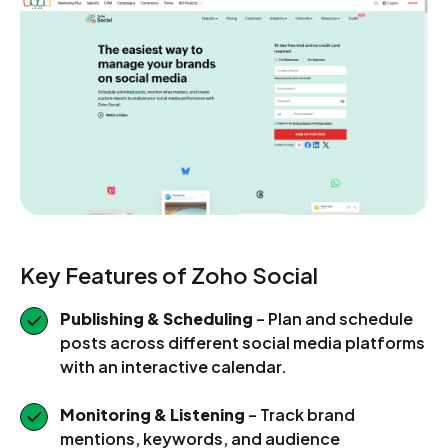
Key Features of Zoho Social
Publishing & Scheduling
– Plan and schedule
posts across different social media platforms
with an interactive calendar.
Monitoring & Listening
– Track brand
mentions, keywords, and audience