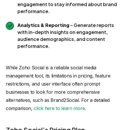
engagement to stay informed about brand
performance.
Analytics & Reporting
– Generate reports
with in-depth insights on engagement,
audience demographics, and content
performance.
While Zoho Social is a reliable social media
management tool, its limitations in pricing, feature
restrictions, and user interface often prompt
businesses to look for more comprehensive
alternatives, such as Brand2Social. For a detailed
comparison,
click here to learn more
.
Zoho Social’s Pricing Plan