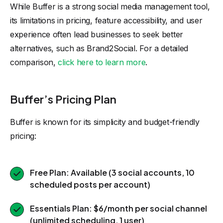
While Buffer is a strong social media management tool,
its limitations in pricing, feature accessibility, and user
experience often lead businesses to seek better
alternatives, such as Brand2Social. For a detailed
comparison,
click here to learn more
.
Buffer’s Pricing Plan
Buffer is known for its simplicity and budget-friendly
pricing:
Free Plan: Available (3 social accounts, 10
scheduled posts per account)
Essentials Plan: $6/month per social channel
(unlimited scheduling, 1 user)