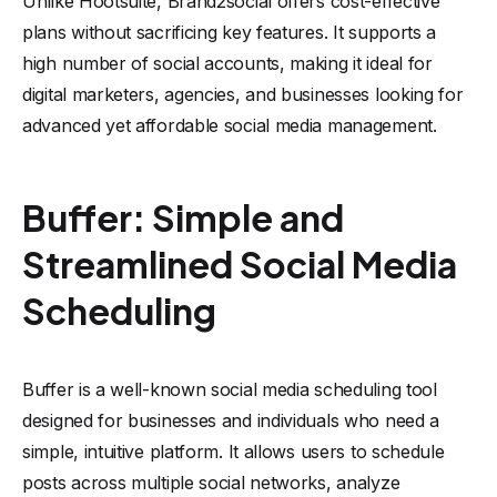
Unlike Hootsuite, Brand2social offers cost-effective
plans without sacrificing key features. It supports a
high number of social accounts, making it ideal for
digital marketers, agencies, and businesses looking for
advanced yet affordable social media management.
Buffer: Simple and
Streamlined Social Media
Scheduling
Buffer is a well-known social media scheduling tool
designed for businesses and individuals who need a
simple, intuitive platform. It allows users to schedule
posts across multiple social networks, analyze