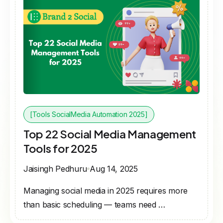
[Tools SocialMedia Automation 2025]
Top 22 Social Media Management
Tools for 2025
Jaisingh Pedhuru
Aug 14, 2025
Managing social media in 2025 requires more
than basic scheduling — teams need …