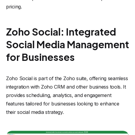
pricing.
Zoho Social: Integrated
Social Media Management
for Businesses
Zoho Social is part of the Zoho suite, offering seamless
integration with Zoho CRM and other business tools. It
provides scheduling, analytics, and engagement
features tailored for businesses looking to enhance
their social media strategy.