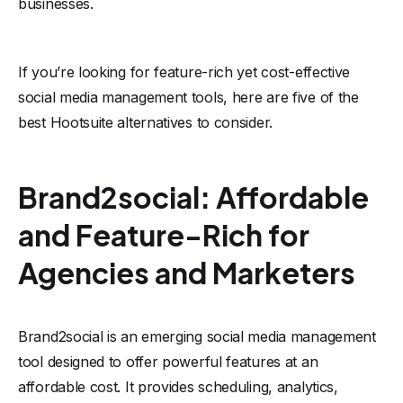
businesses.
If you’re looking for feature-rich yet cost-effective
social media management tools, here are five of the
best Hootsuite alternatives to consider.
Brand2social: Affordable
and Feature-Rich for
Agencies and Marketers
Brand2social is an emerging social media management
tool designed to offer powerful features at an
affordable cost. It provides scheduling, analytics,