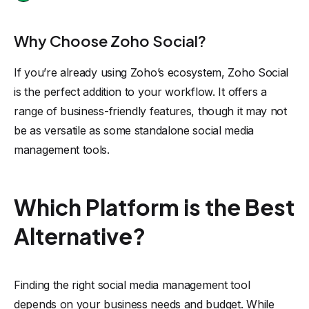
Why Choose Zoho Social?
If you’re already using Zoho’s ecosystem, Zoho Social
is the perfect addition to your workflow. It offers a
range of business-friendly features, though it may not
be as versatile as some standalone social media
management tools.
Which Platform is the Best
Alternative?
Finding the right social media management tool
depends on your business needs and budget. While