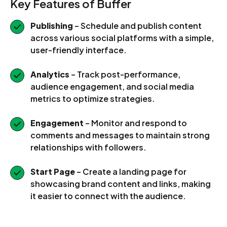
Key Features of Buffer
Publishing
– Schedule and publish content
across various social platforms with a simple,
user-friendly interface.
Analytics
– Track post-performance,
audience engagement, and social media
metrics to optimize strategies.
Engagement
– Monitor and respond to
comments and messages to maintain strong
relationships with followers.
Start Page
– Create a landing page for
showcasing brand content and links, making
it easier to connect with the audience.