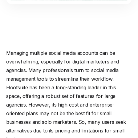
Managing multiple social media accounts can be
overwhelming, especially for digital marketers and
agencies. Many professionals turn to social media
management tools to streamline their workflow.
Hootsuite has been a long-standing leader in this
space, offering a robust set of features for large
agencies. However, its high cost and enterprise-
oriented plans may not be the best fit for small
businesses and solo marketers. So, many users seek
alternatives due to its pricing and limitations for small