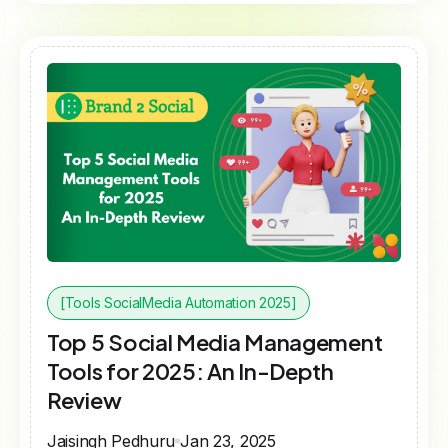
[Tools SocialMedia Automation 2025]
Top 5 Social Media Management
Tools for 2025: An In-Depth
Review
Jaisingh Pedhuru
Jan 23, 2025