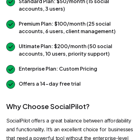
Standard Plan: $50/month (15 social
accounts, 3 users)
Premium Plan: $100/month (25 social
accounts, 6 users, client management)
Ultimate Plan: $200/month (50 social
accounts, 10 users, priority support)
Enterprise Plan: Custom Pricing
Offers a 14-day free trial
Why Choose SocialPilot?
SocialPilot offers a great balance between affordability
and functionality. It’s an excellent choice for businesses
that need a powerful tool without the enterprise-level