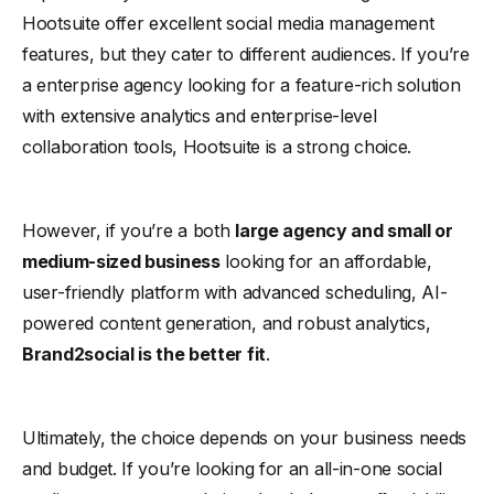
Hootsuite offer excellent social media management
features, but they cater to different audiences. If you’re
a enterprise agency looking for a feature-rich solution
with extensive analytics and enterprise-level
collaboration tools, Hootsuite is a strong choice.
However, if you’re a both
large agency and small or
medium-sized business
looking for an affordable,
user-friendly platform with advanced scheduling, AI-
powered content generation, and robust analytics,
Brand2social is the better fit
.
Ultimately, the choice depends on your business needs
and budget. If you’re looking for an all-in-one social