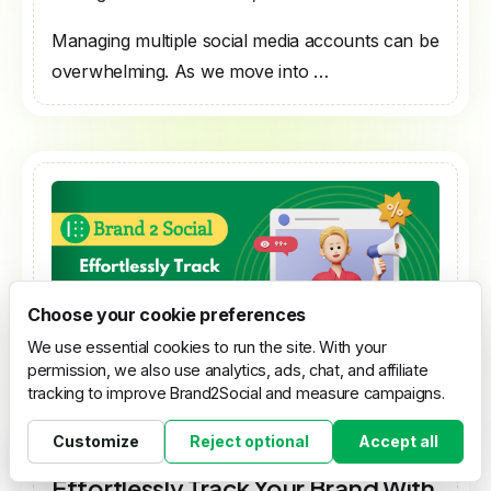
Managing multiple social media accounts can be
overwhelming. As we move into …
Choose your cookie preferences
We use essential cookies to run the site. With your
permission, we also use analytics, ads, chat, and affiliate
tracking to improve Brand2Social and measure campaigns.
Customize
Reject optional
Accept all
[Tools SocialMedia Automation]
Cookie settings
Effortlessly Track Your Brand With