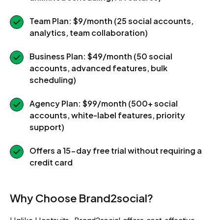
Team Plan: $9/month (25 social accounts,
analytics, team collaboration)
Business Plan: $49/month (50 social
accounts, advanced features, bulk
scheduling)
Agency Plan: $99/month (500+ social
accounts, white-label features, priority
support)
Offers a 15-day free trial without requiring a
credit card
Why Choose Brand2social?