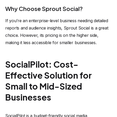
Why Choose Sprout Social?
If you’re an enterprise-level business needing detailed
reports and audience insights, Sprout Social is a great
choice. However, its pricing is on the higher side,
making it less accessible for smaller businesses.
SocialPilot: Cost-
Effective Solution for
Small to Mid-Sized
Businesses
SocialPilot is a budget-friendly social media