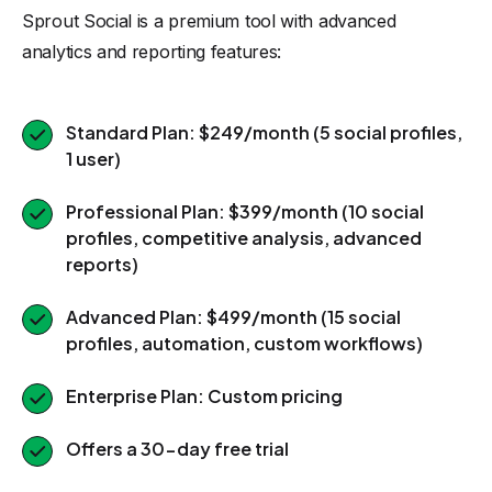
Sprout Social is a premium tool with advanced
analytics and reporting features:
Standard Plan: $249/month (5 social profiles,
1 user)
Professional Plan: $399/month (10 social
profiles, competitive analysis, advanced
reports)
Advanced Plan: $499/month (15 social
profiles, automation, custom workflows)
Enterprise Plan: Custom pricing
Offers a 30-day free trial