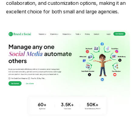
collaboration, and customization options, making it an
excellent choice for both small and large agencies.