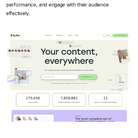
performance, and engage with their audience
effectively.