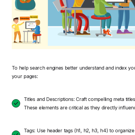
To help search engines better understand and index your
your pages:
Titles and Descriptions: Craft compelling meta titl
These elements are critical as they directly influ
Tags: Use header tags (h1, h2, h3, h4) to organize 