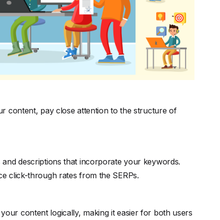
 content, pay close attention to the structure of
es and descriptions that incorporate your keywords.
ence click-through rates from the SERPs.
your content logically, making it easier for both users