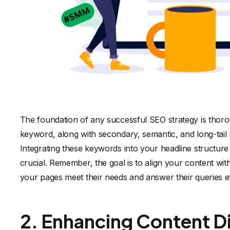
The foundation of any successful SEO strategy is thoro
keyword, along with secondary, semantic, and long-tail k
Integrating these keywords into your headline structure
crucial. Remember, the goal is to align your content wit
your pages meet their needs and answer their queries ef
2. Enhancing Content Di