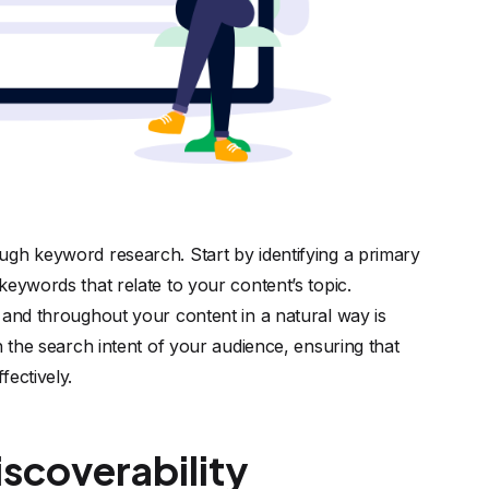
ugh keyword research. Start by identifying a primary
eywords that relate to your content’s topic.
 and throughout your content in a natural way is
h the search intent of your audience, ensuring that
fectively.
scoverability