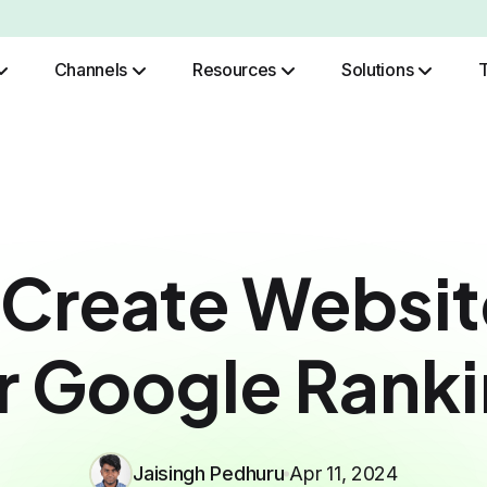
Channels
Resources
Solutions
Role Based Authentication
 Create Websit
r Google Rank
Jaisingh Pedhuru
Apr 11, 2024