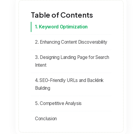
Table of Contents
1. Keyword Optimization
2. Enhancing Content Discoverability
3. Designing Landing Page for Search
Intent
4. SEO-Friendly URLs and Backlink
Building
5. Competitive Analysis
Conclusion