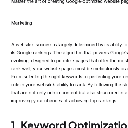
Master the art of creating Google-optimized website pag
Marketing
A website’s success is largely determined by its ability to
its Google rankings. The algorithm that powers Google’s
evolving, designed to prioritize pages that offer the mo
rank well, your website pages must be meticulously craf
From selecting the right keywords to perfecting your on
role in your website’s ability to rank. By following the 
that are not only rich in content but also structured in
improving your chances of achieving top rankings.
1. Keyword Optimizatio