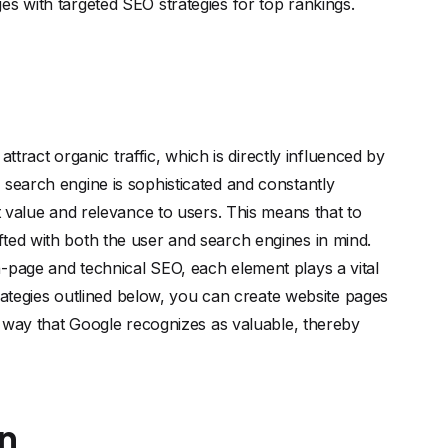
es with targeted SEO strategies for top rankings.
 attract organic traffic, which is directly influenced by
 search engine is sophisticated and constantly
st value and relevance to users. This means that to
ted with both the user and search engines in mind.
-page and technical SEO, each element plays a vital
strategies outlined below, you can create website pages
 a way that Google recognizes as valuable, thereby
n