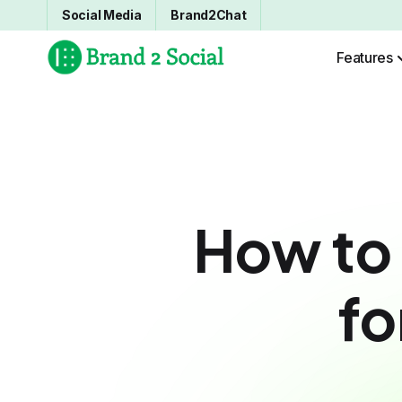
Social Media
Brand2Chat
Features
How to
fo