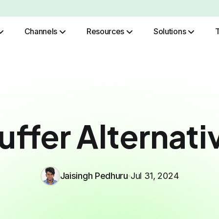
Channels
Resources
Solutions
Role Based Authentication
uffer Alternati
Jaisingh Pedhuru
Jul 31, 2024