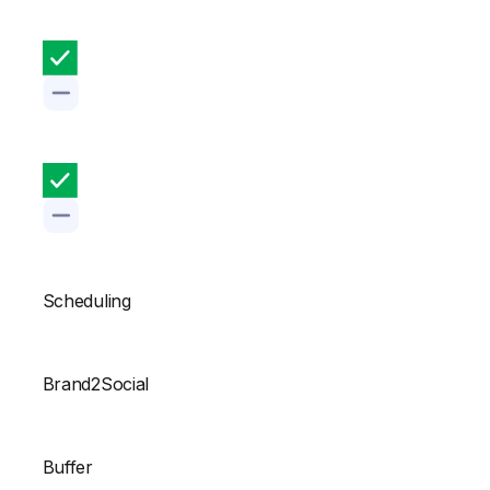
Scheduling
Brand2Social
Buffer