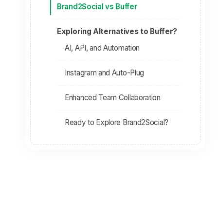
Brand2Social vs Buffer
Exploring Alternatives to Buffer?
AI, API, and Automation
Instagram and Auto-Plug
Enhanced Team Collaboration
Ready to Explore Brand2Social?