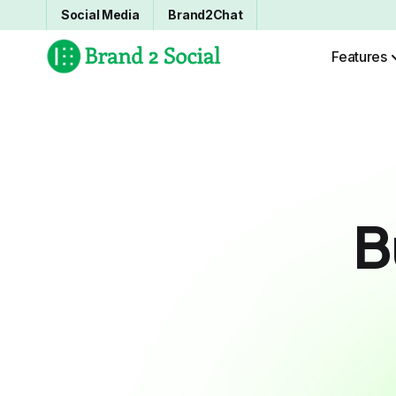
Social Media
Brand2Chat
Features
B