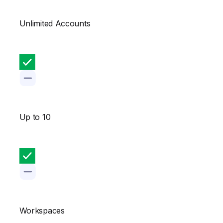
Unlimited Accounts
Up to 10
Workspaces