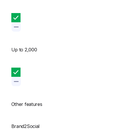
Up to 2,000
Other features
Brand2Social