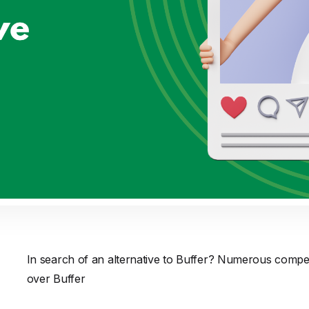
In search of an alternative to Buffer? Numerous compe
over Buffer