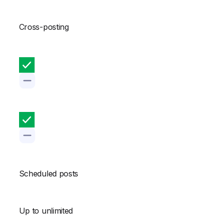
Cross-posting
Scheduled posts
Up to unlimited