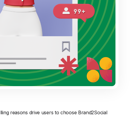
lling reasons drive users to choose Brand2Social