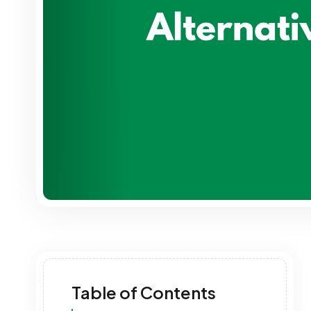
Table of Contents