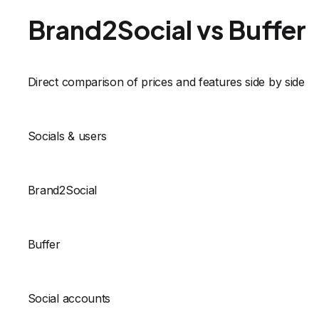
Brand2Social vs Buffer
Direct comparison of prices and features side by side
Socials & users
Brand2Social
Buffer
Social accounts