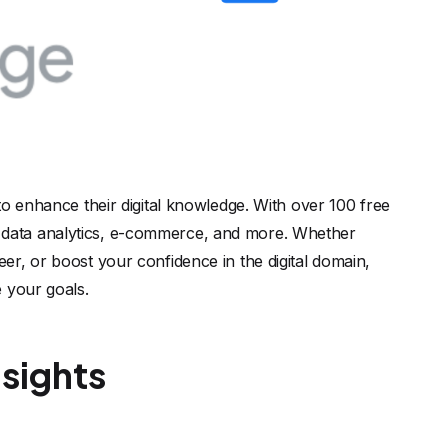
to enhance their digital knowledge. With over 100 free
ing, data analytics, e-commerce, and more. Whether
r, or boost your confidence in the digital domain,
 your goals.
sights