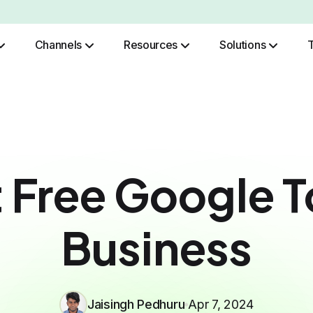
Channels
Resources
Solutions
Role Based Authentication
 Free Google T
Business
Jaisingh Pedhuru
Apr 7, 2024