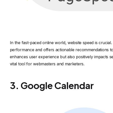
In the fast-paced online world, website speed is crucia
performance and offers actionable recommendations to 
enhances user experience but also positively impacts 
vital tool for webmasters and marketers.
3. Google Calendar