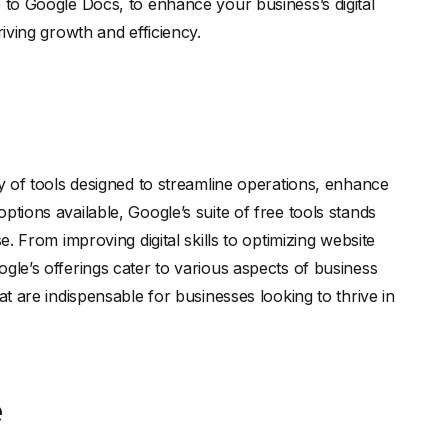
e to Google Docs, to enhance your business’s digital
riving growth and efficiency.
ay of tools designed to streamline operations, enhance
ptions available, Google’s suite of free tools stands
e. From improving digital skills to optimizing website
gle’s offerings cater to various aspects of business
at are indispensable for businesses looking to thrive in
e