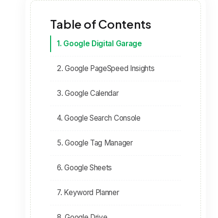
Table of Contents
1. Google Digital Garage
2. Google PageSpeed Insights
3. Google Calendar
4. Google Search Console
5. Google Tag Manager
6. Google Sheets
7. Keyword Planner
8. Google Drive