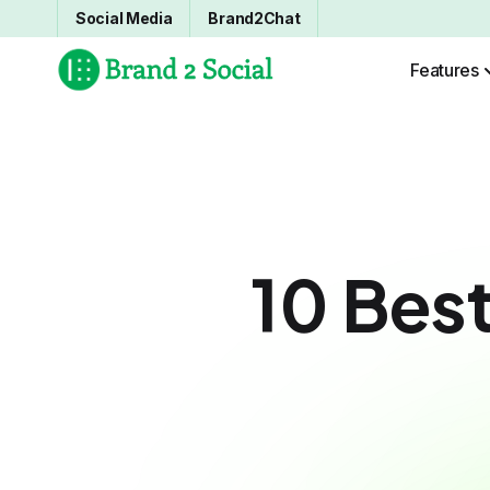
Social Media
Brand2Chat
Features
10 Best