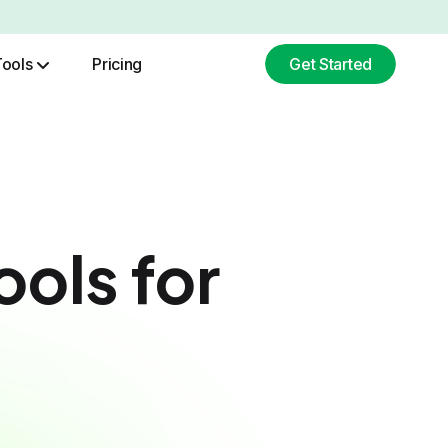
Tools
Pricing
Get Started
ChatGPT Image Generation
Base64 To Image Converter
ools for