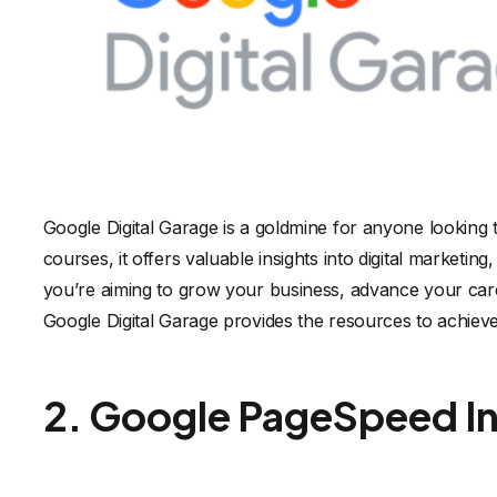
Google Digital Garage is a goldmine for anyone looking 
courses, it offers valuable insights into digital market
you’re aiming to grow your business, advance your caree
Google Digital Garage provides the resources to achieve
2. Google PageSpeed In