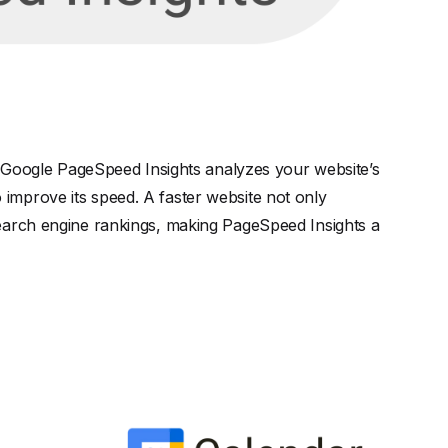
l. Google PageSpeed Insights analyzes your website’s
improve its speed. A faster website not only
search engine rankings, making PageSpeed Insights a