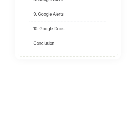
9. Google Alerts
10. Google Docs
Conclusion