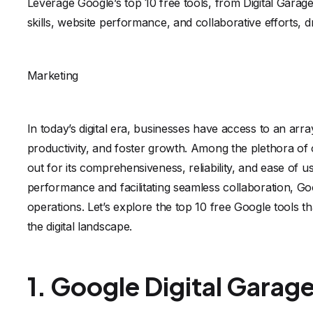
Leverage Google’s top 10 free tools, from Digital Garag
skills, website performance, and collaborative efforts, d
Marketing
In today’s digital era, businesses have access to an arr
productivity, and foster growth. Among the plethora of o
out for its comprehensiveness, reliability, and ease of us
performance and facilitating seamless collaboration, Goo
operations. Let’s explore the top 10 free Google tools th
the digital landscape.
1. Google Digital Garag