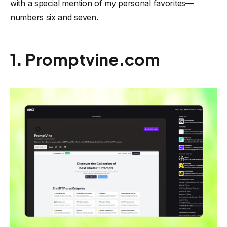
with a special mention of my personal favorites—
numbers six and seven.
1. Promptvine.com