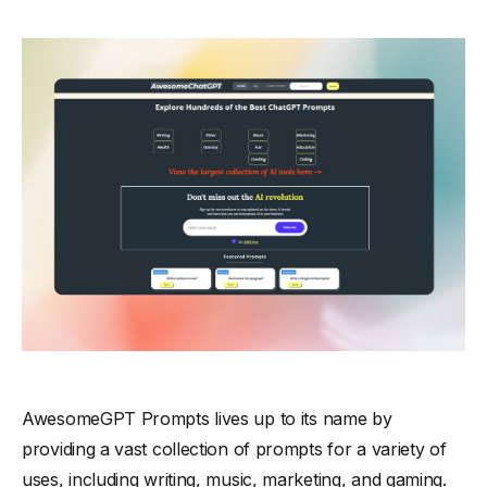
AwesomeGPT Prompts lives up to its name by
providing a vast collection of prompts for a variety of
uses, including writing, music, marketing, and gaming.