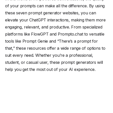
of your prompts can make all the difference. By using
these seven prompt generator websites, you can
elevate your ChatGPT interactions, making them more
engaging, relevant, and productive. From specialized
platforms like FlowGPT and Prompto.chat to versatile
tools like Prompt Genie and “There’s a prompt for
that,” these resources offer a wide range of options to
suit every need. Whether you’re a professional,
student, or casual user, these prompt generators will
help you get the most out of your AI experience.