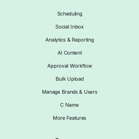
Scheduling
Social Inbox
Analytics & Reporting
AI Content
Approval Workflow
Bulk Upload
Manage Brands & Users
C Name
More Features