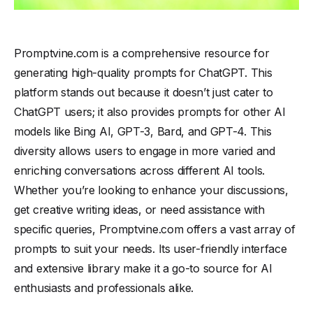
Promptvine.com is a comprehensive resource for
generating high-quality prompts for ChatGPT. This
platform stands out because it doesn’t just cater to
ChatGPT users; it also provides prompts for other AI
models like Bing AI, GPT-3, Bard, and GPT-4. This
diversity allows users to engage in more varied and
enriching conversations across different AI tools.
Whether you’re looking to enhance your discussions,
get creative writing ideas, or need assistance with
specific queries, Promptvine.com offers a vast array of
prompts to suit your needs. Its user-friendly interface
and extensive library make it a go-to source for AI
enthusiasts and professionals alike.