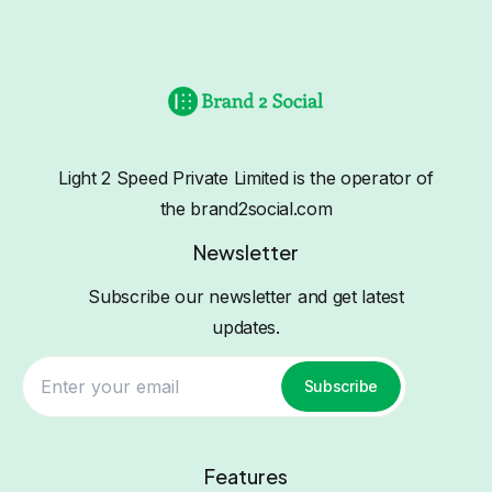
Light 2 Speed Private Limited is the operator of
the brand2social.com
Newsletter
Subscribe our newsletter and get latest
updates.
Subscribe
Features