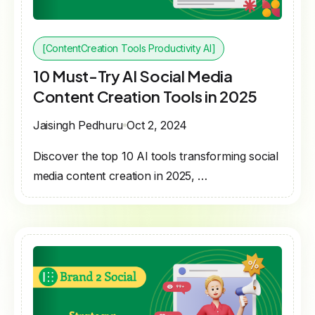
[ContentCreation Tools Productivity AI]
10 Must-Try AI Social Media
Content Creation Tools in 2025
Jaisingh Pedhuru
Oct 2, 2024
Discover the top 10 AI tools transforming social
media content creation in 2025, …