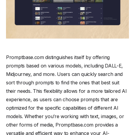
Promptbase.com distinguishes itself by offering
prompts based on various models, including DALL-E,
Midjourney, and more. Users can quickly search and
sort through prompts to find the ones that best suit
their needs. This flexibility allows for a more tailored AI
experience, as users can choose prompts that are
optimized for the specific capabilities of different AI
models. Whether you’re working with text, images, or
other forms of media, Promptbase.com provides a
versatile and efficient way to enhance your AI-