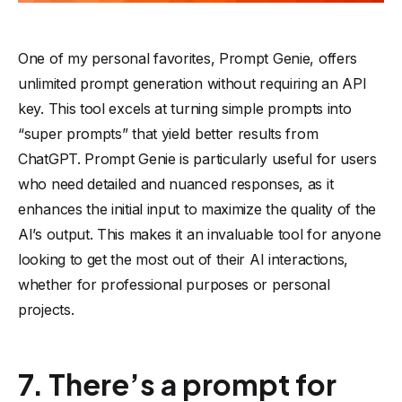
One of my personal favorites, Prompt Genie, offers
unlimited prompt generation without requiring an API
key. This tool excels at turning simple prompts into
“super prompts” that yield better results from
ChatGPT. Prompt Genie is particularly useful for users
who need detailed and nuanced responses, as it
enhances the initial input to maximize the quality of the
AI’s output. This makes it an invaluable tool for anyone
looking to get the most out of their AI interactions,
whether for professional purposes or personal
projects.
7. There’s a prompt for