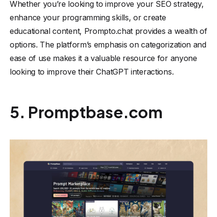
Whether you’re looking to improve your SEO strategy,
enhance your programming skills, or create
educational content, Prompto.chat provides a wealth of
options. The platform’s emphasis on categorization and
ease of use makes it a valuable resource for anyone
looking to improve their ChatGPT interactions.
5. Promptbase.com