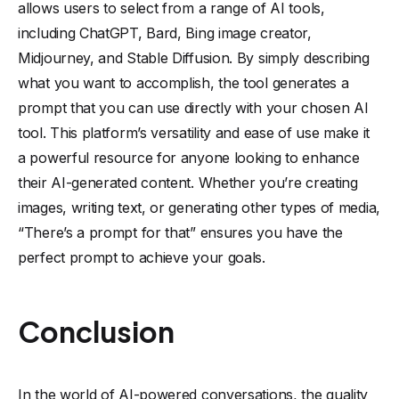
allows users to select from a range of AI tools,
including ChatGPT, Bard, Bing image creator,
Midjourney, and Stable Diffusion. By simply describing
what you want to accomplish, the tool generates a
prompt that you can use directly with your chosen AI
tool. This platform’s versatility and ease of use make it
a powerful resource for anyone looking to enhance
their AI-generated content. Whether you’re creating
images, writing text, or generating other types of media,
“There’s a prompt for that” ensures you have the
perfect prompt to achieve your goals.
Conclusion
In the world of AI-powered conversations, the quality