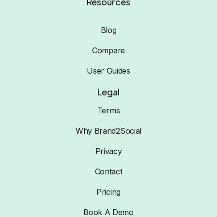
Resources
Blog
Compare
User Guides
Legal
Terms
Why Brand2Social
Privacy
Contact
Pricing
Book A Demo