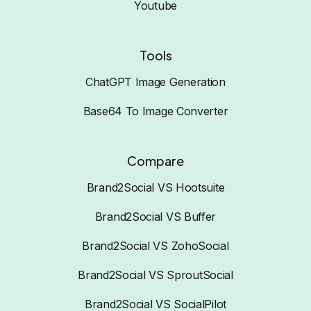
Youtube
Tools
ChatGPT Image Generation
Base64 To Image Converter
Compare
Brand2Social VS Hootsuite
Brand2Social VS Buffer
Brand2Social VS ZohoSocial
Brand2Social VS SproutSocial
Brand2Social VS SocialPilot