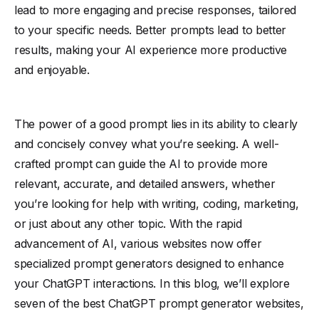
lead to more engaging and precise responses, tailored
to your specific needs. Better prompts lead to better
results, making your AI experience more productive
and enjoyable.
The power of a good prompt lies in its ability to clearly
and concisely convey what you’re seeking. A well-
crafted prompt can guide the AI to provide more
relevant, accurate, and detailed answers, whether
you’re looking for help with writing, coding, marketing,
or just about any other topic. With the rapid
advancement of AI, various websites now offer
specialized prompt generators designed to enhance
your ChatGPT interactions. In this blog, we’ll explore
seven of the best ChatGPT prompt generator websites,