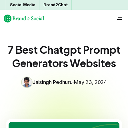
Social Media
Brand2Chat
7 Best Chatgpt Prompt
Generators Websites
Jaisingh Pedhuru
May 23, 2024