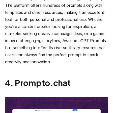
The platform offers hundreds of prompts along with
templates and other resources, making it an excellent
tool for both personal and professional use. Whether
you’re a content creator looking for inspiration, a
marketer seeking creative campaign ideas, or a gamer
in need of engaging storylines, AwesomeGPT Prompts
has something to offer. Its diverse library ensures that
users can always find the perfect prompt to spark
creativity and innovation.
4. Prompto.chat