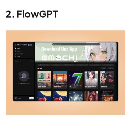
2. FlowGPT