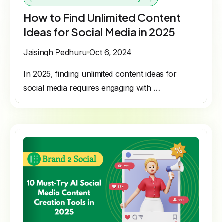
How to Find Unlimited Content
Ideas for Social Media in 2025
Jaisingh Pedhuru
Oct 6, 2024
In 2025, finding unlimited content ideas for
social media requires engaging with …