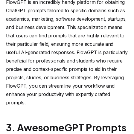
FlowGPT is an incredibly handy platform for obtaining
ChatGPT prompts tailored to specific domains such as
academics, marketing, software development, startups,
and business development. This specialization means
that users can find prompts that are highly relevant to
their particular field, ensuring more accurate and
useful AI-generated responses. FlowGPT is particularly
beneficial for professionals and students who require
precise and context-specific prompts to aid in their
projects, studies, or business strategies. By leveraging
FlowGPT, you can streamline your workflow and
enhance your productivity with expertly crafted
prompts.
3. AwesomeGPT Prompts