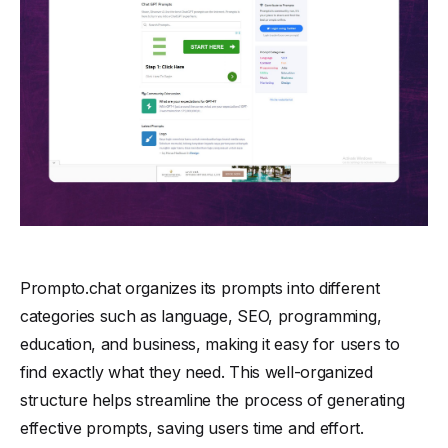
Prompto.chat organizes its prompts into different
categories such as language, SEO, programming,
education, and business, making it easy for users to
find exactly what they need. This well-organized
structure helps streamline the process of generating
effective prompts, saving users time and effort.