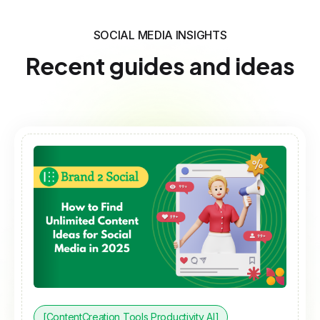
SOCIAL MEDIA INSIGHTS
Recent guides and ideas
[ContentCreation Tools Productivity AI]