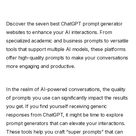
Discover the seven best ChatGPT prompt generator
websites to enhance your AI interactions. From
specialized academic and business prompts to versatile
tools that support multiple AI models, these platforms
offer high-quality prompts to make your conversations
more engaging and productive.
In the realm of AI-powered conversations, the quality
of prompts you use can significantly impact the results
you get. If you find yourself receiving generic
responses from ChatGPT, it might be time to explore
prompt generators that can elevate your interactions.
These tools help you craft “super prompts” that can