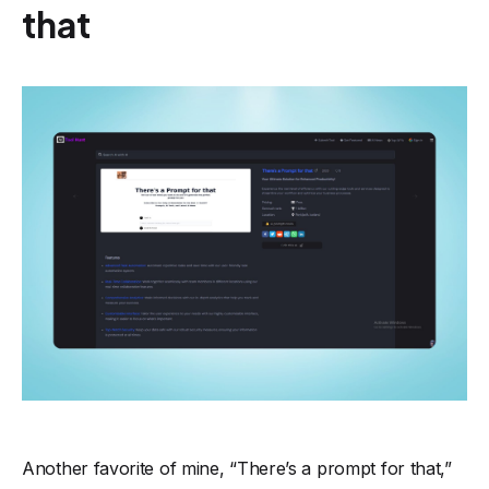
that
Another favorite of mine, “There’s a prompt for that,”