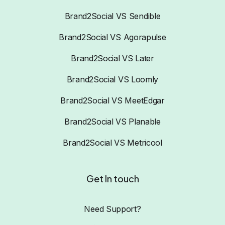
Brand2Social VS Sendible
Brand2Social VS Agorapulse
Brand2Social VS Later
Brand2Social VS Loomly
Brand2Social VS MeetEdgar
Brand2Social VS Planable
Brand2Social VS Metricool
Get In touch
Need Support?