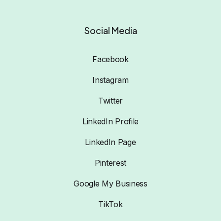
Social Media
Facebook
Instagram
Twitter
LinkedIn Profile
LinkedIn Page
Pinterest
Google My Business
TikTok