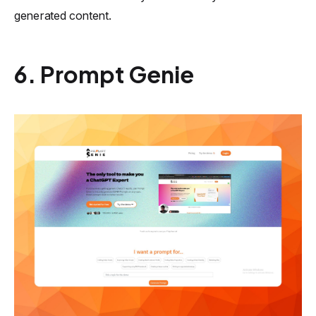
generated content.
6. Prompt Genie