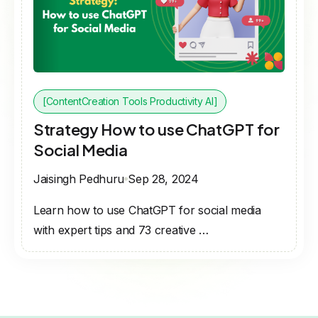
[ContentCreation Tools Productivity AI]
Strategy How to use ChatGPT for
Social Media
Jaisingh Pedhuru
Sep 28, 2024
Learn how to use ChatGPT for social media
with expert tips and 73 creative …