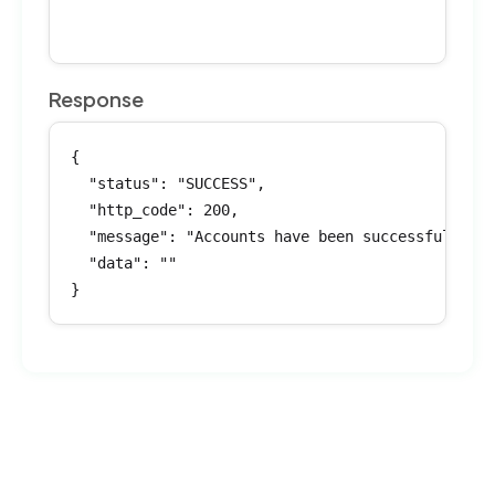
Response
{

  "status": "SUCCESS",

  "http_code": 200,

  "message": "Accounts have been successfully in
  "data": ""

}