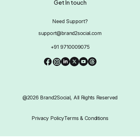
Get In touch
Need Support?
support@brand2social.com
+91 9710009075
@2026 Brand2Social, All Rights Reserved
Privacy Policy
Terms & Conditions