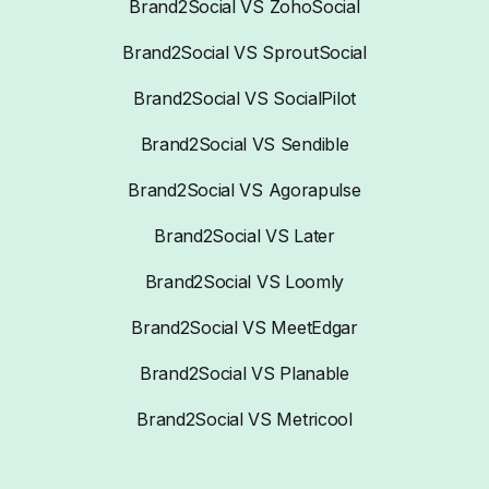
Brand2Social VS ZohoSocial
Brand2Social VS SproutSocial
Brand2Social VS SocialPilot
Brand2Social VS Sendible
Brand2Social VS Agorapulse
Brand2Social VS Later
Brand2Social VS Loomly
Brand2Social VS MeetEdgar
Brand2Social VS Planable
Brand2Social VS Metricool