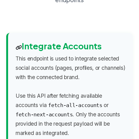
endpoints
Integrate Accounts
This endpoint is used to integrate selected
social accounts (pages, profiles, or channels)
with the connected brand.
Use this API after fetching available
accounts via
or
fetch-all-accounts
. Only the accounts
fetch-next-accounts
provided in the request payload will be
marked as integrated.