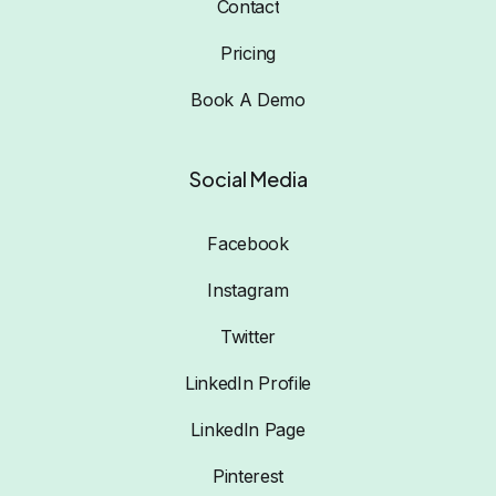
Contact
Pricing
Book A Demo
Social Media
Facebook
Instagram
Twitter
LinkedIn Profile
LinkedIn Page
Pinterest