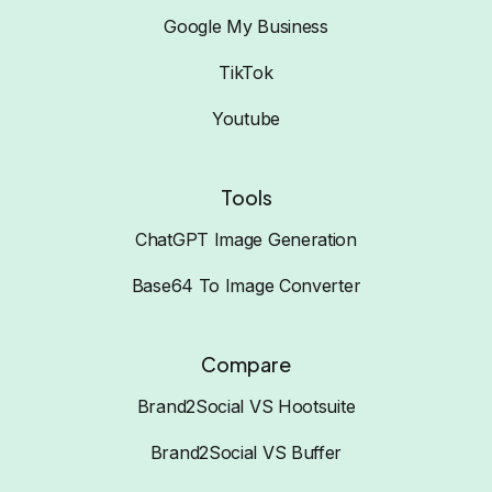
Google My Business
TikTok
Youtube
Tools
ChatGPT Image Generation
Base64 To Image Converter
Compare
Brand2Social VS Hootsuite
Brand2Social VS Buffer