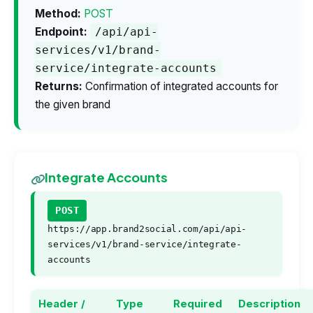
Method:
POST
Endpoint:
/api/api-
services/v1/brand-
service/integrate-accounts
Returns:
Confirmation of integrated accounts for
the given brand
Integrate Accounts
POST
https://app.brand2social.com/api/api-
services/v1/brand-service/integrate-
accounts
Header /
Type
Required
Description