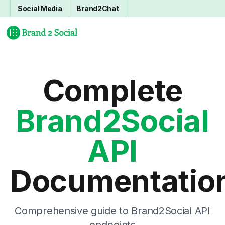
Social Media
Brand2Chat
Complete
Brand2Social
API
Documentatio
Comprehensive guide to Brand2Social API