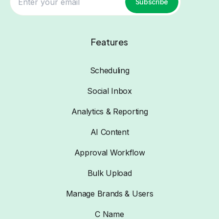
Subscribe
Features
Scheduling
Social Inbox
Analytics & Reporting
AI Content
Approval Workflow
Bulk Upload
Manage Brands & Users
C Name