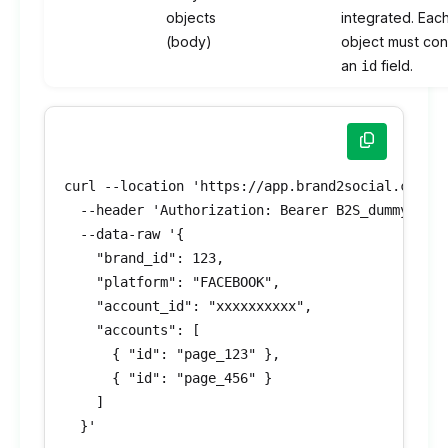
objects
integrated. Eac
(body)
object must con
an
field.
id
curl --location 'https://app.brand2social.com/ap
  --header 'Authorization: Bearer B2S_dummyToken
  --data-raw '{

    "brand_id": 123,

    "platform": "FACEBOOK",

    "account_id": "xxxxxxxxxx",

    "accounts": [

      { "id": "page_123" },

      { "id": "page_456" }

    ]

  }'
