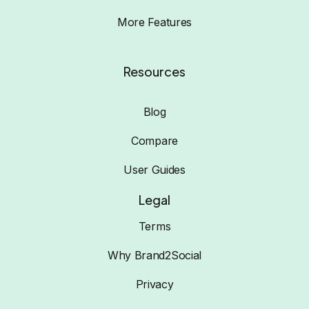
More Features
Resources
Blog
Compare
User Guides
Legal
Terms
Why Brand2Social
Privacy