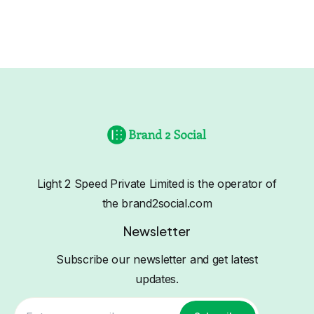
Light 2 Speed Private Limited is the operator of
the brand2social.com
Newsletter
Subscribe our newsletter and get latest
updates.