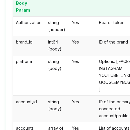
Body
Param
Authorization
string
Yes
Bearer token
(header)
brand_id
int64
Yes
ID of the brand
(body)
platform
string
Yes
Options: [ FAC
(body)
INSTAGRAM,
YOUTUBE, LINK
GOOGLEMYBUS
]
account_id
string
Yes
ID of the primar
(body)
connected
account/profile
accounts
array of
Yes
List of accounts