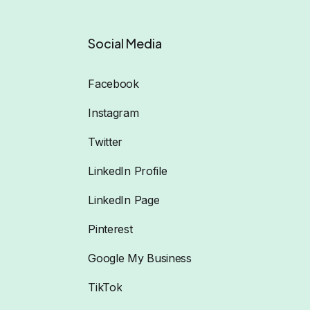
Social Media
Facebook
Instagram
Twitter
LinkedIn Profile
LinkedIn Page
Pinterest
Google My Business
TikTok