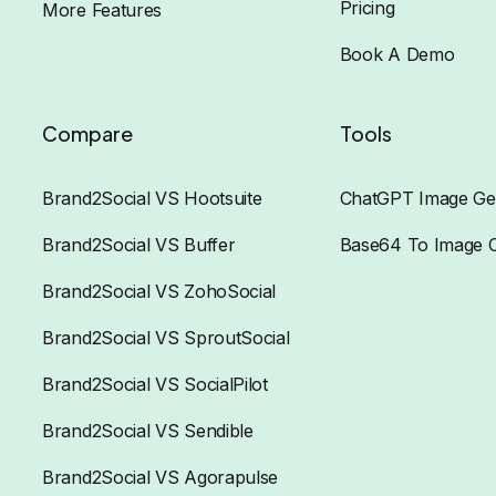
Pricing
More Features
Book A Demo
Compare
Tools
Brand2Social VS Hootsuite
ChatGPT Image Ge
Brand2Social VS Buffer
Base64 To Image 
Brand2Social VS ZohoSocial
Brand2Social VS SproutSocial
Brand2Social VS SocialPilot
Brand2Social VS Sendible
Brand2Social VS Agorapulse