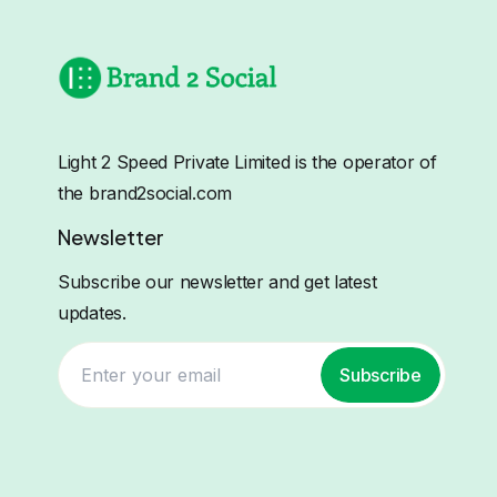
Light 2 Speed Private Limited is the operator of
the brand2social.com
Newsletter
Subscribe our newsletter and get latest
updates.
Subscribe