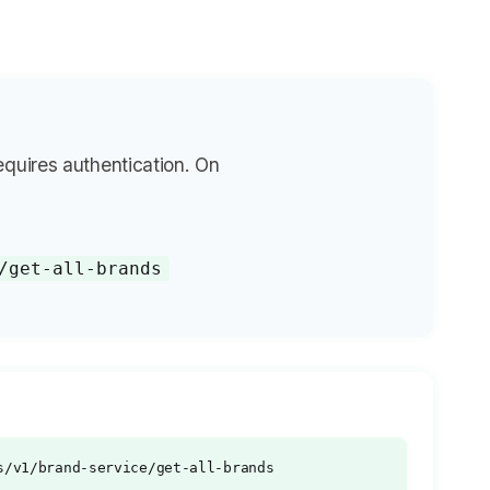
equires authentication. On
/get-all-brands
s/v1/brand-service/get-all-brands