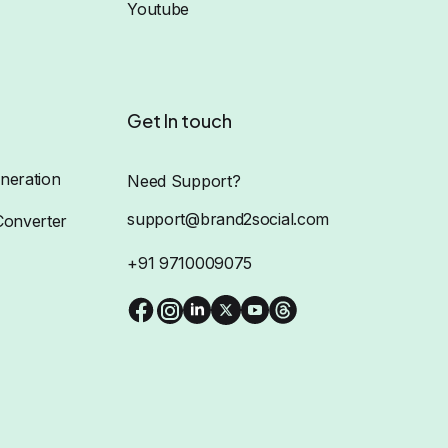
Youtube
Get In touch
neration
Need Support?
support@brand2social.com
Converter
+91 9710009075