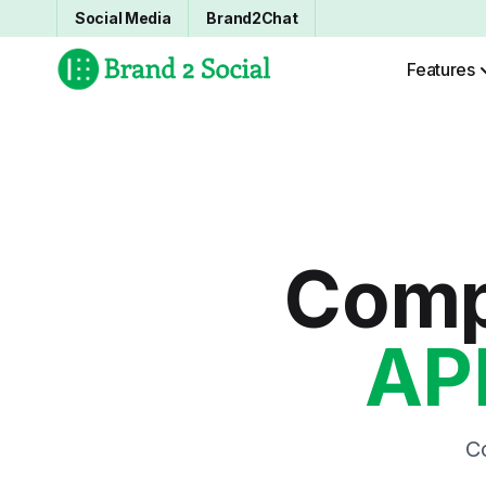
Social Media
Brand2Chat
Features
Comp
AP
C