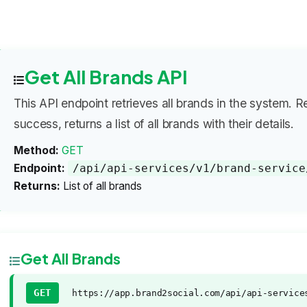
Get All Brands API
This API endpoint retrieves all brands in the system. R
success, returns a list of all brands with their details.
Method:
GET
Endpoint:
/api/api-services/v1/brand-service
Returns:
List of all brands
Get All Brands
GET
https://app.brand2social.com/api/api-service