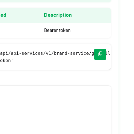
red
Description
Bearer token
api/api-services/v1/brand-service/get-all-brands' 
Token'