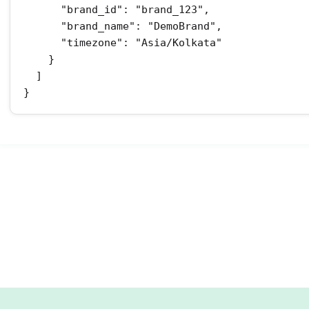
      "brand_id": "brand_123",

      "brand_name": "DemoBrand",

      "timezone": "Asia/Kolkata"

    }

  ]

}