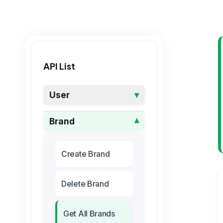
API List
User
▾
Brand
▾
Create Brand
Delete Brand
Get All Brands