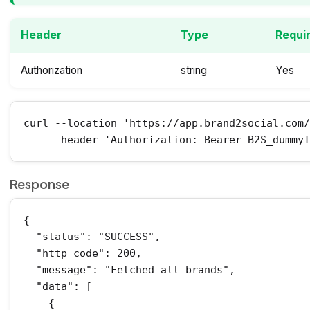
Header
Type
Requi
Authorization
string
Yes
curl --location 'https://app.brand2social.com/
    --header 'Authorization: Bearer B2S_dummy
Response
{

  "status": "SUCCESS",

  "http_code": 200,

  "message": "Fetched all brands",

  "data": [

    {
