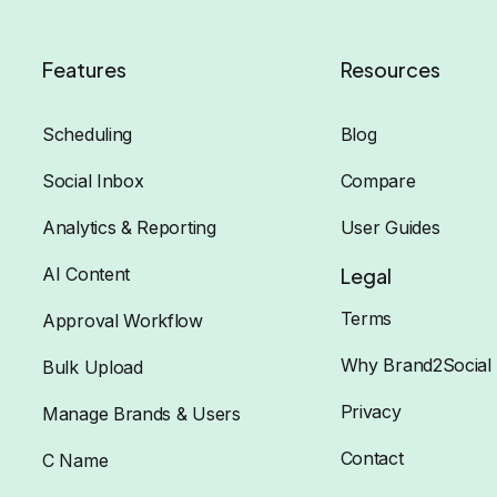
Features
Resources
Scheduling
Blog
Social Inbox
Compare
Analytics & Reporting
User Guides
AI Content
Legal
Terms
Approval Workflow
Why Brand2Social
Bulk Upload
Privacy
Manage Brands & Users
Contact
C Name