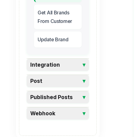
Get All Brands
From Customer
Update Brand
Integration
▾
Post
▾
Published Posts
▾
Webhook
▾