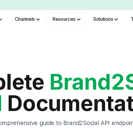
Channels
Resources
Solutions
Role Based Authentication
lete
Brand2S
I
Documentat
omprehensive guide to Brand2Social API endpoin