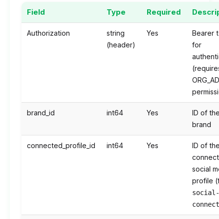
Field
Type
Required
Descri
Authorization
string
Yes
Bearer 
(header)
for
authenti
(require
ORG_AD
permiss
brand_id
int64
Yes
ID of th
brand
connected_profile_id
int64
Yes
ID of th
connec
social m
profile 
social
connec