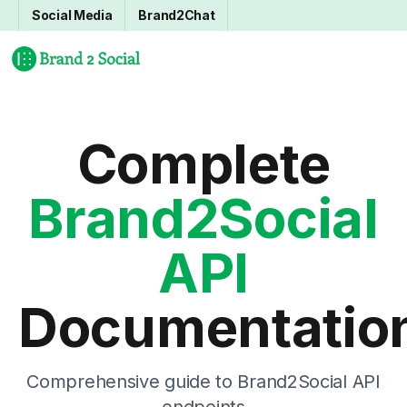
Social Media
Brand2Chat
Complete
Brand2Social
API
Documentatio
Comprehensive guide to Brand2Social API