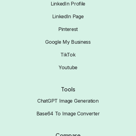
LinkedIn Profile
LinkedIn Page
Pinterest
Google My Business
TikTok
Youtube
Tools
ChatGPT Image Generation
Base64 To Image Converter
Compare