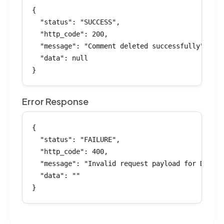
{

  "status": "SUCCESS",

  "http_code": 200,

  "message": "Comment deleted successfully",

  "data": null

}
Error Response
{

  "status": "FAILURE",

  "http_code": 400,

  "message": "Invalid request payload for Delete
  "data": ""

}