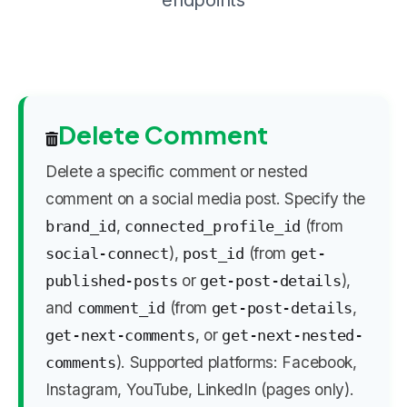
endpoints
Delete Comment
Delete a specific comment or nested
comment on a social media post. Specify the
,
(from
brand_id
connected_profile_id
),
(from
social-connect
post_id
get-
or
),
published-posts
get-post-details
and
(from
,
comment_id
get-post-details
, or
get-next-comments
get-next-nested-
). Supported platforms: Facebook,
comments
Instagram, YouTube, LinkedIn (pages only).