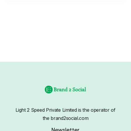
Light 2 Speed Private Limited is the operator of
the brand2social.com
Newsletter