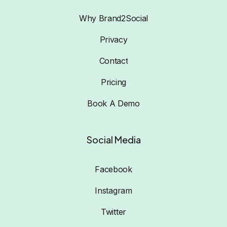
Why Brand2Social
Privacy
Contact
Pricing
Book A Demo
Social Media
Facebook
Instagram
Twitter