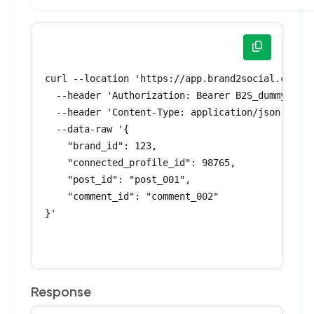
curl --location 'https://app.brand2social.com/ap
  --header 'Authorization: Bearer B2S_dummyToken
  --header 'Content-Type: application/json' \

  --data-raw '{

    "brand_id": 123,

    "connected_profile_id": 98765,

    "post_id": "post_001",

    "comment_id": "comment_002"

}'

Response