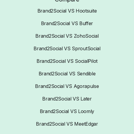
Brand2Social VS Hootsuite
Brand2Social VS Buffer
Brand2Social VS ZohoSocial
Brand2Social VS SproutSocial
Brand2Social VS SocialPilot
Brand2Social VS Sendible
Brand2Social VS Agorapulse
Brand2Social VS Later
Brand2Social VS Loomly
Brand2Social VS MeetEdgar