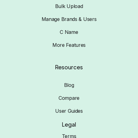
Bulk Upload
Manage Brands & Users
C Name
More Features
Resources
Blog
Compare
User Guides
Legal
Terms