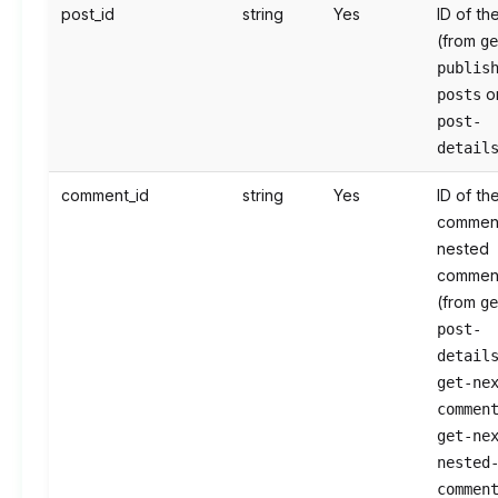
post_id
string
Yes
ID of th
(from
g
publis
o
posts
post-
detail
comment_id
string
Yes
ID of th
commen
nested
commen
(from
g
post-
detail
get-ne
commen
get-ne
nested
commen