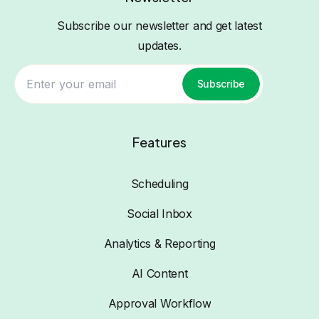
Subscribe our newsletter and get latest
updates.
Subscribe
Features
Scheduling
Social Inbox
Analytics & Reporting
AI Content
Approval Workflow