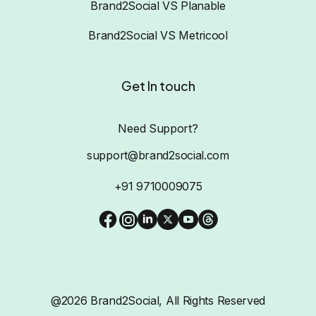
Brand2Social VS Planable
Brand2Social VS Metricool
Get In touch
Need Support?
support@brand2social.com
+91 9710009075
@2026 Brand2Social, All Rights Reserved