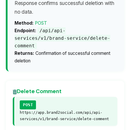
Response confirms successful deletion with
no data.
Method:
POST
Endpoint:
/api/api-
services/v1/brand-service/delete-
comment
Returns:
Confirmation of successful comment
deletion
Delete Comment
POST
https://app.brand2social.com/api/api-
services/v1/brand-service/delete-comment