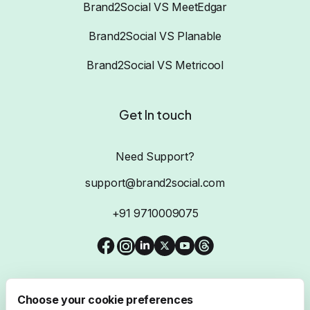
Brand2Social VS MeetEdgar
Brand2Social VS Planable
Brand2Social VS Metricool
Get In touch
Need Support?
support@brand2social.com
+91 9710009075
Choose your cookie preferences