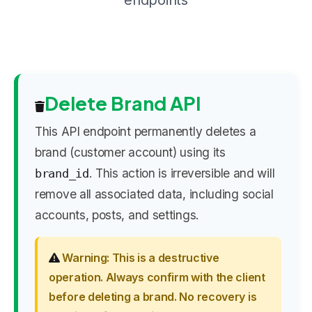
endpoints
Delete Brand API
This API endpoint permanently deletes a
brand (customer account) using its
. This action is irreversible and will
brand_id
remove all associated data, including social
accounts, posts, and settings.
Warning: This is a destructive
operation. Always confirm with the client
before deleting a brand. No recovery is