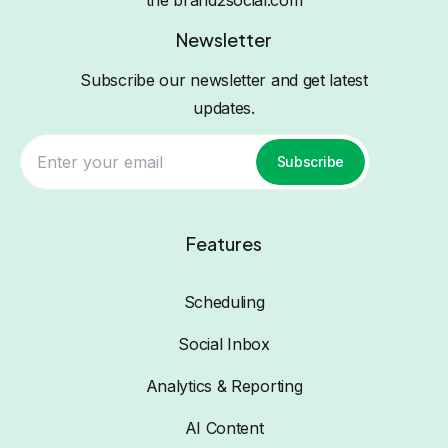
the brand2social.com
Newsletter
Subscribe our newsletter and get latest
updates.
Subscribe
Features
Scheduling
Social Inbox
Analytics & Reporting
AI Content