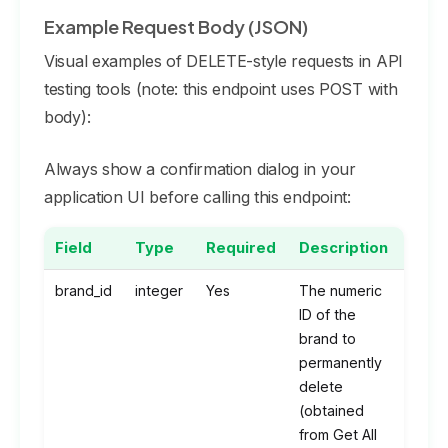
Example Request Body (JSON)
Visual examples of DELETE-style requests in API
testing tools (note: this endpoint uses POST with
body):
Always show a confirmation dialog in your
application UI before calling this endpoint:
Field
Type
Required
Description
brand_id
integer
Yes
The numeric
ID of the
brand to
permanently
delete
(obtained
from Get All