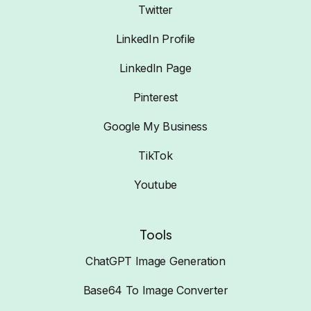
Twitter
LinkedIn Profile
LinkedIn Page
Pinterest
Google My Business
TikTok
Youtube
Tools
ChatGPT Image Generation
Base64 To Image Converter