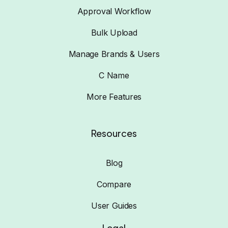
Approval Workflow
Bulk Upload
Manage Brands & Users
C Name
More Features
Resources
Blog
Compare
User Guides
Legal