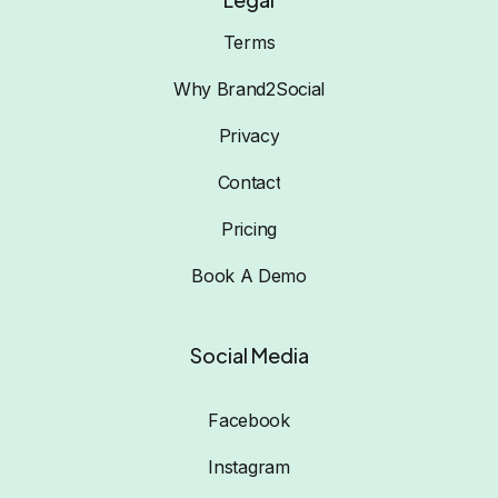
Terms
Why Brand2Social
Privacy
Contact
Pricing
Book A Demo
Social Media
Facebook
Instagram