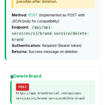
possible after deletion.
Method:
POST
(implemented as POST with
JSON body for compatibility)
Endpoint:
/api/api-
services/v1/brand-service/delete-
brand
Authentication:
Required (Bearer token)
Returns:
Success message on deletion
Delete Brand
POST
https://app.brand2social.com/api/api-
services/v1/brand-service/delete-brand