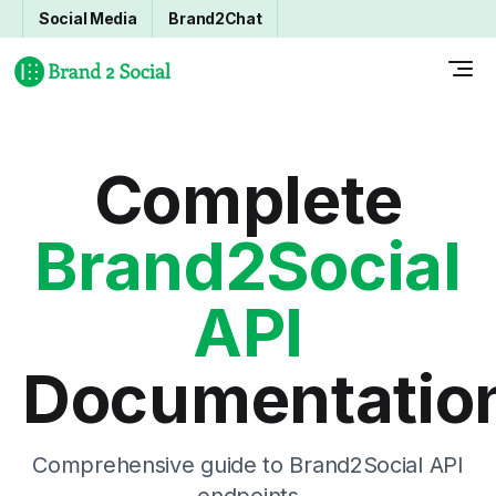
Social Media
Brand2Chat
Complete
Brand2Social
API
Documentatio
Comprehensive guide to Brand2Social API