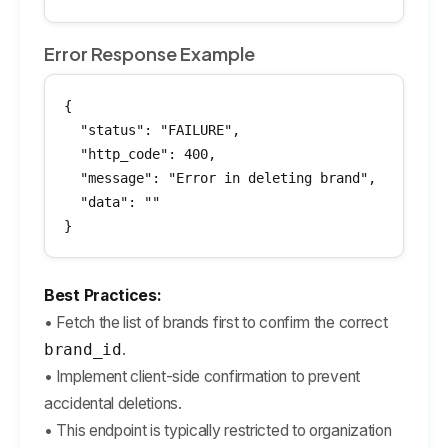
Error Response Example
{

  "status": "FAILURE",

  "http_code": 400,

  "message": "Error in deleting brand",

  "data": ""

}
Best Practices:
• Fetch the list of brands first to confirm the correct
brand_id
.
• Implement client-side confirmation to prevent
accidental deletions.
• This endpoint is typically restricted to organization