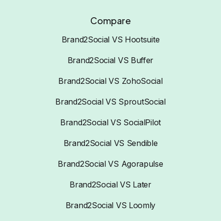
Compare
Brand2Social VS Hootsuite
Brand2Social VS Buffer
Brand2Social VS ZohoSocial
Brand2Social VS SproutSocial
Brand2Social VS SocialPilot
Brand2Social VS Sendible
Brand2Social VS Agorapulse
Brand2Social VS Later
Brand2Social VS Loomly