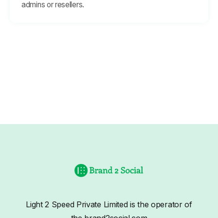
admins or resellers.
Light 2 Speed Private Limited is the operator of