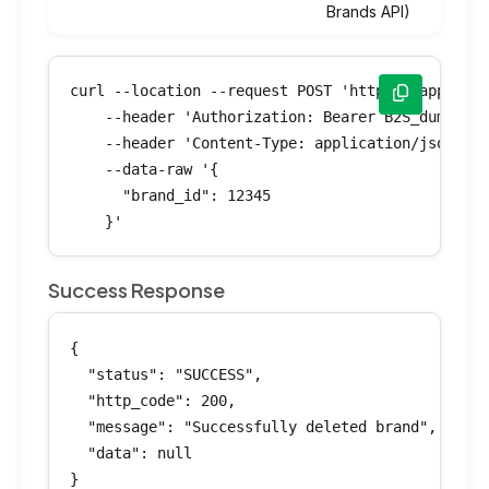
Brands API)
curl --location --request POST 'https://app.bran
    --header 'Authorization: Bearer B2S_dummyTok
    --header 'Content-Type: application/json' \

    --data-raw '{

      "brand_id": 12345

    }'
Success Response
{

  "status": "SUCCESS",

  "http_code": 200,

  "message": "Successfully deleted brand",

  "data": null

}