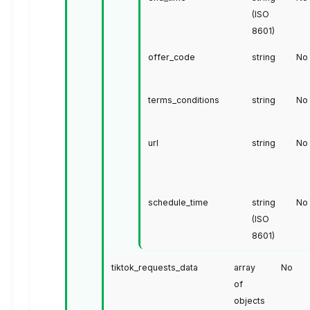
(ISO
8601)
offer_code
string
No
terms_conditions
string
No
url
string
No
schedule_time
string
No
(ISO
8601)
tiktok_requests_data
array
No
of
objects