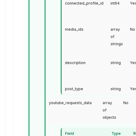
connected_profile_id
int64
Ye
media_ids
array
No
of
strings
description
string
Ye
post_type
string
Ye
youtube_requests_data
array
No
of
objects
Field
Type
R