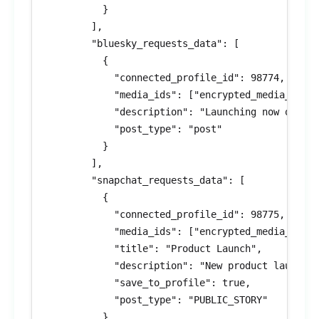
          }

        ],

        "bluesky_requests_data": [

          {

            "connected_profile_id": 98774,

            "media_ids": ["encrypted_media_id_10
            "description": "Launching now on Blu
            "post_type": "post"

          }

        ],

        "snapchat_requests_data": [

          {

            "connected_profile_id": 98775,

            "media_ids": ["encrypted_media_id_11
            "title": "Product Launch",

            "description": "New product launch!"
            "save_to_profile": true,

            "post_type": "PUBLIC_STORY"

          }
