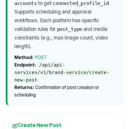
to get
.
accounts
connected_profile_id
Supports scheduling and approval
workflows. Each platform has specific
validation rules for
and media
post_type
constraints (e.g., max image count, video
length).
Method:
POST
Endpoint:
/api/api-
services/v1/brand-service/create-
new-post
Returns:
Confirmation of post creation or
scheduling
Create New Post