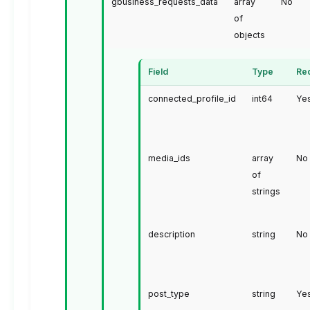
gbusiness_requests_data
array
No
of
objects
Field
Type
Re
connected_profile_id
int64
Ye
media_ids
array
No
of
strings
description
string
No
post_type
string
Ye