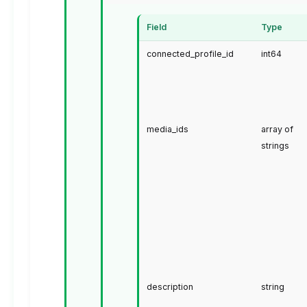
Field
Type
connected_profile_id
int64
media_ids
array of
strings
description
string