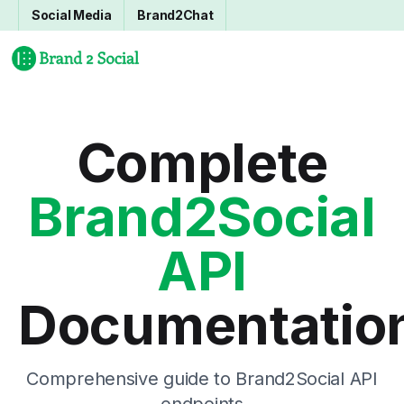
Social Media
Brand2Chat
Complete
Brand2Social
API
Documentatio
Comprehensive guide to Brand2Social API