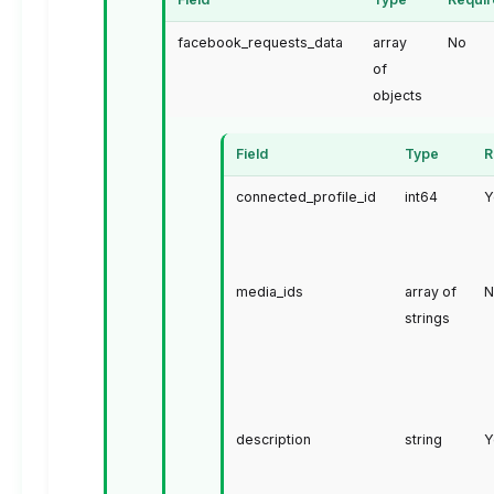
facebook_requests_data
array
No
of
objects
Field
Type
R
connected_profile_id
int64
Y
media_ids
array of
N
strings
description
string
Y