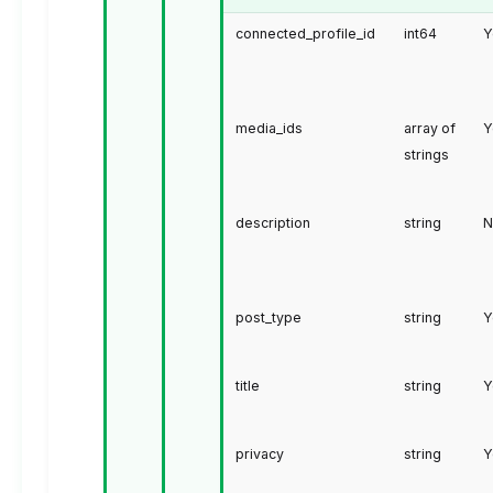
connected_profile_id
int64
Y
media_ids
array of
Y
strings
description
string
N
post_type
string
Y
title
string
Y
privacy
string
Y