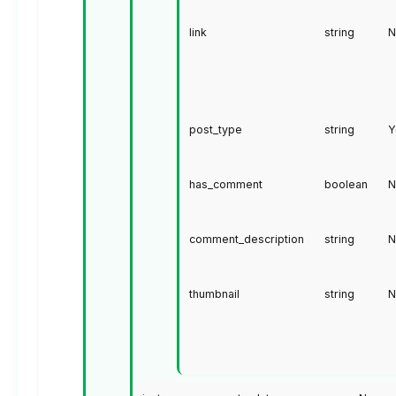
link
string
N
post_type
string
Y
has_comment
boolean
N
comment_description
string
N
thumbnail
string
N