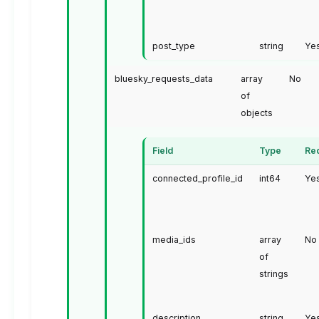
post_type
string
Ye
bluesky_requests_data
array
No
of
objects
Field
Type
Re
connected_profile_id
int64
Ye
media_ids
array
No
of
strings
description
string
Ye