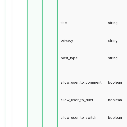
title
string
privacy
string
post_type
string
allow_user_to_comment
boolean
allow_user_to_duet
boolean
allow_user_to_switch
boolean