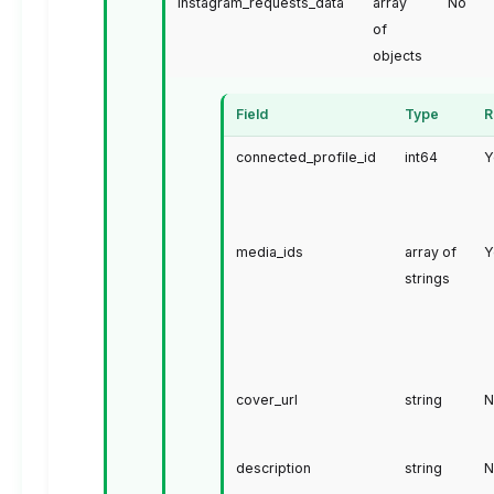
instagram_requests_data
array
No
of
objects
Field
Type
R
connected_profile_id
int64
Y
media_ids
array of
Y
strings
cover_url
string
N
description
string
N