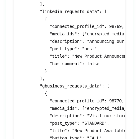
        ],

        "linkedin_requests_data": [

          {

            "connected_profile_id": 98769,

            "media_ids": ["encrypted_media_id_5"
            "description": "Announcing our lates
            "post_type": "post",

            "title": "New Product Announcement",
            "has_comment": false

          }

        ],

        "gbusiness_requests_data": [

          {

            "connected_profile_id": 98770,

            "media_ids": ["encrypted_media_id_6"
            "description": "Visit our store for 
            "post_type": "STANDARD",

            "title": "New Product Available",

            "button_type": "CALL",
