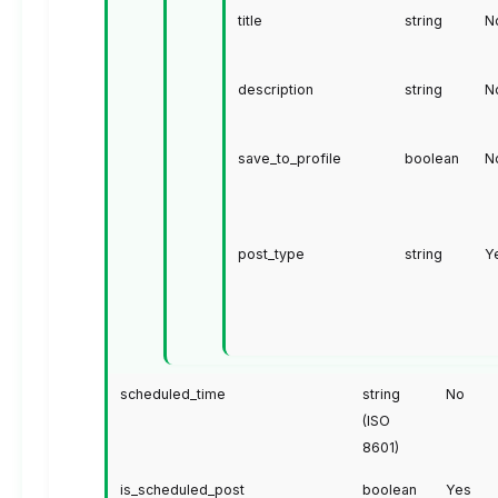
title
string
N
description
string
N
save_to_profile
boolean
N
post_type
string
Y
scheduled_time
string
No
(ISO
8601)
is_scheduled_post
boolean
Yes