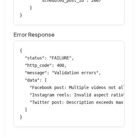
        "scheduled_post_id": 2667

    }

}
Error Response
{

  "status": "FAILURE",

  "http_code": 400,

  "message": "Validation errors",

  "data": [

    "Facebook post: Multiple videos not allowed"
    "Instagram reels: Invalid aspect ratio",

    "Twitter post: Description exceeds max lengt
  ]

}