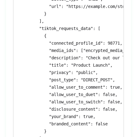
            "url": "https://example.com/store"

          }

        ],

        "tiktok_requests_data": [

          {

            "connected_profile_id": 98771,

            "media_ids": ["encrypted_media_id_7"
            "description": "Check out our latest
            "title": "Product Launch",

            "privacy": "public",

            "post_type": "DIRECT_POST",

            "allow_user_to_comment": true,

            "allow_user_to_duet": false,

            "allow_user_to_switch": false,

            "disclosure_content": false,

            "your_brand": true,

            "branded_content": false

          }
