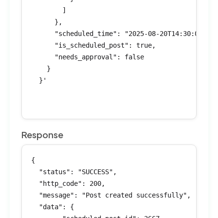
        ]

      },

      "scheduled_time": "2025-08-20T14:30:00Z",

      "is_scheduled_post": true,

      "needs_approval": false

    }

  }'

Response
{

  "status": "SUCCESS",

  "http_code": 200,

  "message": "Post created successfully",

  "data": {
