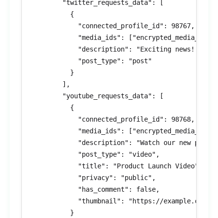
        "twitter_requests_data": [

          {

            "connected_profile_id": 98767,

            "media_ids": ["encrypted_media_id_3"
            "description": "Exciting news! #Prod
            "post_type": "post"

          }

        ],

        "youtube_requests_data": [

          {

            "connected_profile_id": 98768,

            "media_ids": ["encrypted_media_id_4"
            "description": "Watch our new produc
            "post_type": "video",

            "title": "Product Launch Video",

            "privacy": "public",

            "has_comment": false,

            "thumbnail": "https://example.com/th
          }
