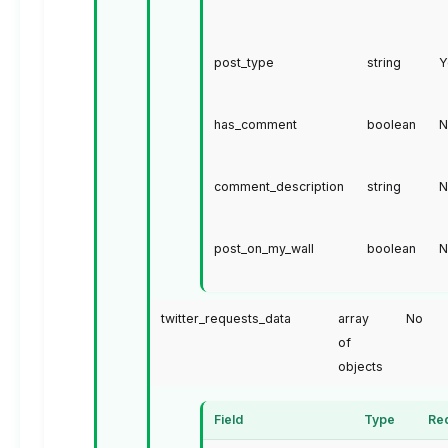
post_type
string
Y
has_comment
boolean
N
comment_description
string
N
post_on_my_wall
boolean
N
twitter_requests_data
array
No
of
objects
Field
Type
Re