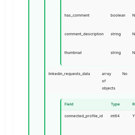
has_comment
boolean
N
comment_description
string
N
thumbnail
string
N
linkedin_requests_data
array
No
of
objects
Field
Type
R
connected_profile_id
int64
Y