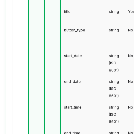
title
string
Ye
button_type
string
No
start_date
string
No
(ISO
8601)
end_date
string
No
(ISO
8601)
start_time
string
No
(ISO
8601)
end_time
string
No