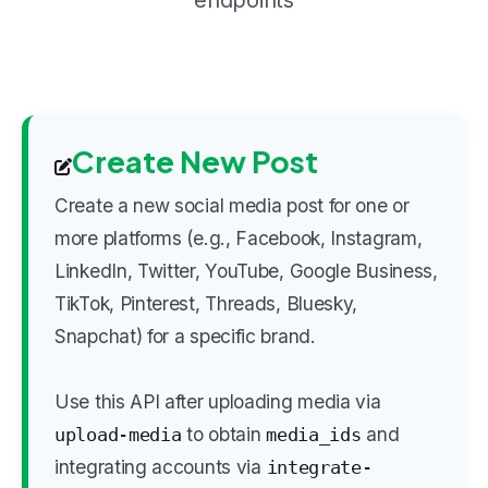
endpoints
Create New Post
Create a new social media post for one or
more platforms (e.g., Facebook, Instagram,
LinkedIn, Twitter, YouTube, Google Business,
TikTok, Pinterest, Threads, Bluesky,
Snapchat) for a specific brand.
Use this API after uploading media via
to obtain
and
upload-media
media_ids
integrating accounts via
integrate-