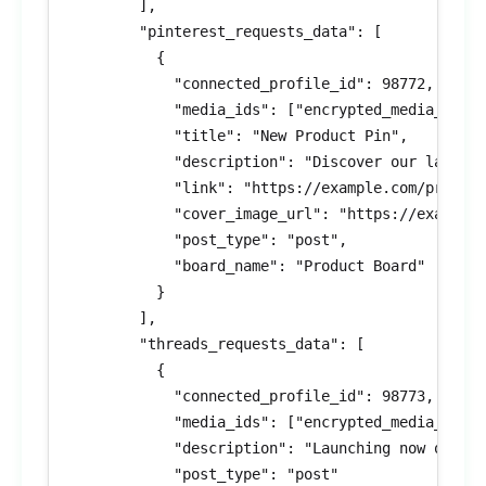
        ],

        "pinterest_requests_data": [

          {

            "connected_profile_id": 98772,

            "media_ids": ["encrypted_media_id_8"
            "title": "New Product Pin",

            "description": "Discover our latest 
            "link": "https://example.com/product
            "cover_image_url": "https://example.
            "post_type": "post",

            "board_name": "Product Board"

          }

        ],

        "threads_requests_data": [

          {

            "connected_profile_id": 98773,

            "media_ids": ["encrypted_media_id_9"
            "description": "Launching now on Thr
            "post_type": "post"
