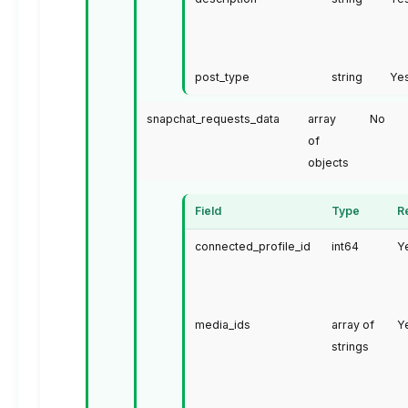
post_type
string
Ye
snapchat_requests_data
array
No
of
objects
Field
Type
R
connected_profile_id
int64
Y
media_ids
array of
Y
strings