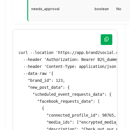
needs_approval
boolean
No
curl --location 'https://app.brand2social.com/ap
  --header 'Authorization: Bearer B2S_dummyToken
  --header 'Content-Type: application/json' \

  --data-raw '{

    "brand_id": 123,

    "new_post_data": {

      "scheduled_event_requests_data": {

        "facebook_requests_data": [

          {

            "connected_profile_id": 98765,

            "media_ids": ["encrypted_media_id_1"
            "description": "Check out our new pr