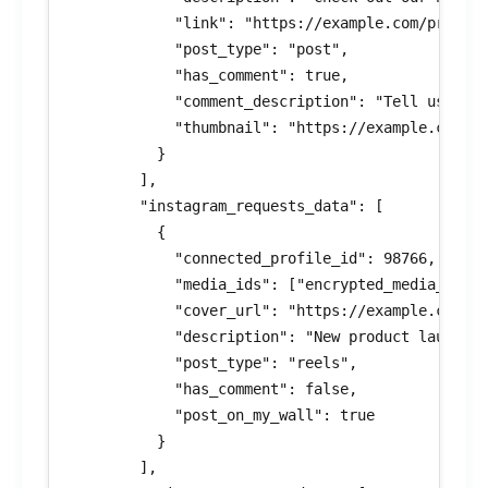
            "link": "https://example.com/product
            "post_type": "post",

            "has_comment": true,

            "comment_description": "Tell us what
            "thumbnail": "https://example.com/th
          }

        ],

        "instagram_requests_data": [

          {

            "connected_profile_id": 98766,

            "media_ids": ["encrypted_media_id_2"
            "cover_url": "https://example.com/co
            "description": "New product launch!"
            "post_type": "reels",

            "has_comment": false,

            "post_on_my_wall": true

          }

        ],
