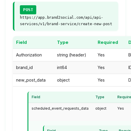
POST
https://app.brand2social.com/api/api-
services/v1/brand-service/create-new-post
Field
Type
Required
D
Authorization
string (header)
Yes
B
brand_id
int64
Yes
I
new_post_data
object
Yes
D
Field
Type
Requir
scheduled_event_requests_data
object
Yes
Field
Type
Requi