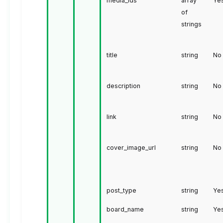
media_ids
array
Ye
of
strings
title
string
No
description
string
No
link
string
No
cover_image_url
string
No
post_type
string
Ye
board_name
string
Ye