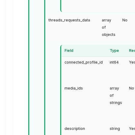
threads_requests_data
array
No
of
objects
Field
Type
Re
connected_profile_id
int64
Ye
media_ids
array
No
of
strings
description
string
Ye