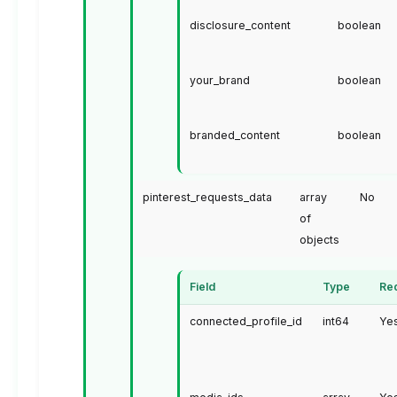
disclosure_content
boolean
your_brand
boolean
branded_content
boolean
pinterest_requests_data
array
No
of
objects
Field
Type
Re
connected_profile_id
int64
Ye