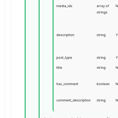
media_ids
array of
N
strings
description
string
Y
post_type
string
Y
title
string
N
has_comment
boolean
N
comment_description
string
N