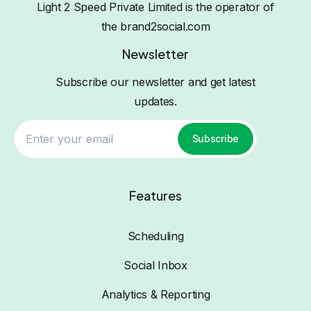
Light 2 Speed Private Limited is the operator of
the brand2social.com
Newsletter
Subscribe our newsletter and get latest
updates.
Subscribe
Features
Scheduling
Social Inbox
Analytics & Reporting