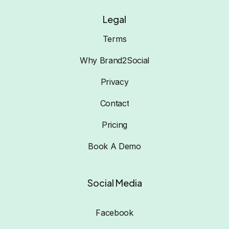
Legal
Terms
Why Brand2Social
Privacy
Contact
Pricing
Book A Demo
Social Media
Facebook