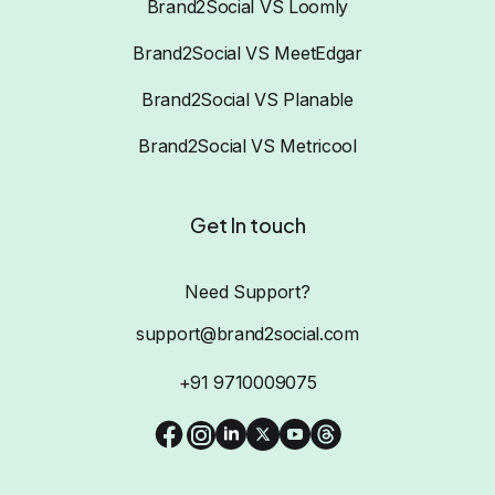
Brand2Social VS Loomly
Brand2Social VS MeetEdgar
Brand2Social VS Planable
Brand2Social VS Metricool
Get In touch
Need Support?
support@brand2social.com
+91 9710009075