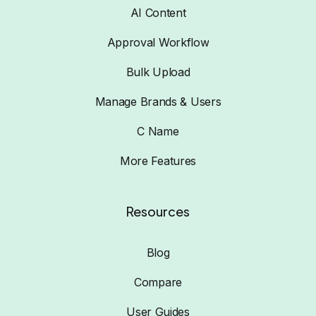
AI Content
Approval Workflow
Bulk Upload
Manage Brands & Users
C Name
More Features
Resources
Blog
Compare
User Guides