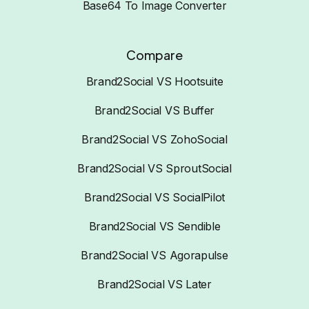
Base64 To Image Converter
Compare
Brand2Social VS Hootsuite
Brand2Social VS Buffer
Brand2Social VS ZohoSocial
Brand2Social VS SproutSocial
Brand2Social VS SocialPilot
Brand2Social VS Sendible
Brand2Social VS Agorapulse
Brand2Social VS Later