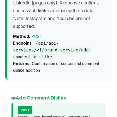
LinkedIn (pages only). Response confirms
successful dislike addition with no data.
Note: Instagram and YouTube are not
supported.
Method:
POST
Endpoint:
/api/api-
services/v1/brand-service/add-
comment-dislike
Returns:
Confirmation of successful comment
dislike addition
Add Comment Dislike
POST
https://app.brand2social.com/api/api-