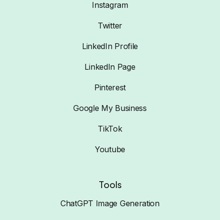
Instagram
Twitter
LinkedIn Profile
LinkedIn Page
Pinterest
Google My Business
TikTok
Youtube
Tools
ChatGPT Image Generation