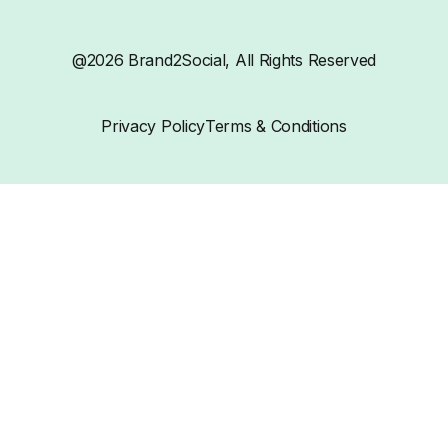
@2026 Brand2Social, All Rights Reserved
Privacy Policy
Terms & Conditions