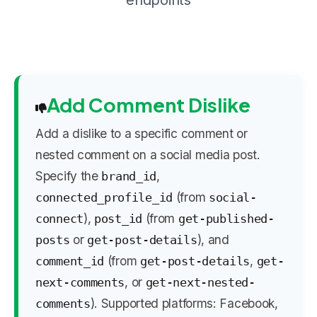
endpoints
Add Comment Dislike
Add a dislike to a specific comment or
nested comment on a social media post.
Specify the
,
brand_id
(from
connected_profile_id
social-
),
(from
connect
post_id
get-published-
or
), and
posts
get-post-details
(from
,
comment_id
get-post-details
get-
, or
next-comments
get-next-nested-
). Supported platforms: Facebook,
comments