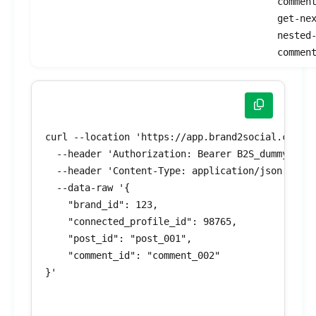
commen
get-ne
nested
commen
curl --location 'https://app.brand2social.com/ap
  --header 'Authorization: Bearer B2S_dummyToken
  --header 'Content-Type: application/json' \

  --data-raw '{

    "brand_id": 123,

    "connected_profile_id": 98765,

    "post_id": "post_001",

    "comment_id": "comment_002"

}'
