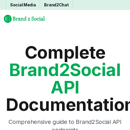
Social Media
Brand2Chat
Complete
Brand2Social
API
Documentatio
Comprehensive guide to Brand2Social API