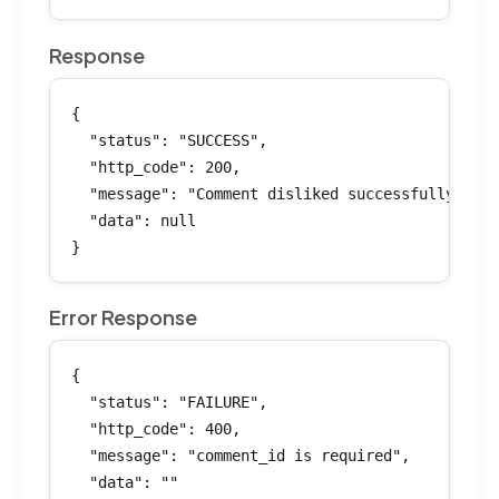
Response
{

  "status": "SUCCESS",

  "http_code": 200,

  "message": "Comment disliked successfully",

  "data": null

}
Error Response
{

  "status": "FAILURE",

  "http_code": 400,

  "message": "comment_id is required",

  "data": ""
