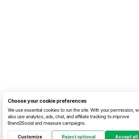
Choose your cookie preferences
We use essential cookies to run the site. With your permission, 
also use analytics, ads, chat, and affiliate tracking to improve
Brand2Social and measure campaigns.
Customize
Reject optional
Accept all