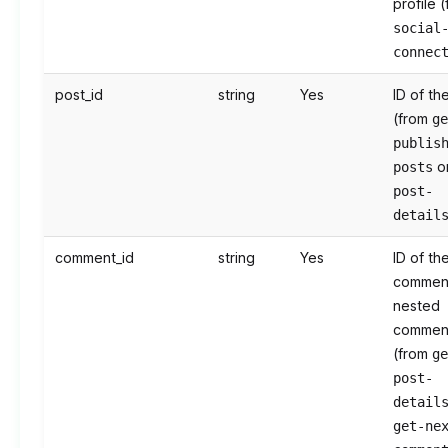
profile 
social
connec
post_id
string
Yes
ID of th
(from
g
publis
o
posts
post-
detail
comment_id
string
Yes
ID of th
commen
nested
commen
(from
g
post-
detail
get-ne