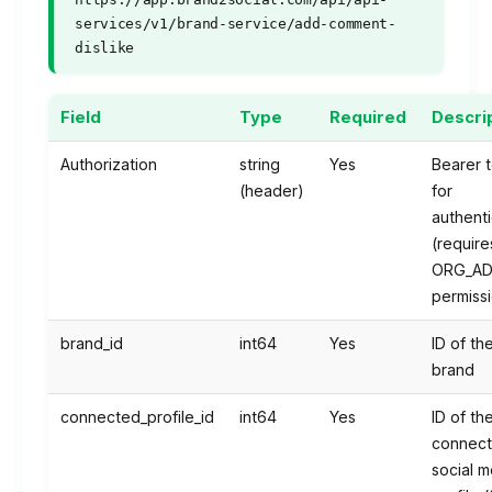
services/v1/brand-service/add-comment-
dislike
Field
Type
Required
Descri
Authorization
string
Yes
Bearer 
(header)
for
authenti
(require
ORG_AD
permiss
brand_id
int64
Yes
ID of th
brand
connected_profile_id
int64
Yes
ID of th
connec
social m